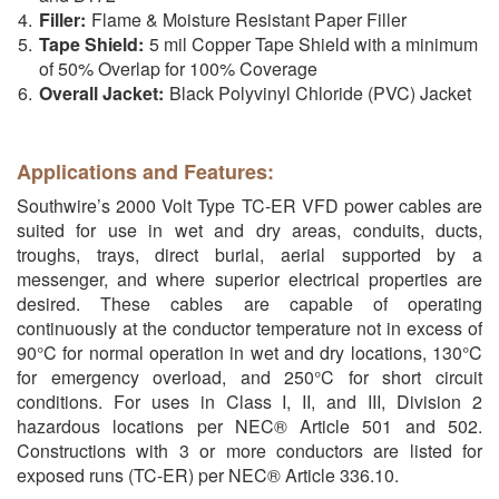
Filler:
Flame & Moisture Resistant Paper Filler
Tape Shield:
5 mil Copper Tape Shield with a minimum
of 50% Overlap for 100% Coverage
Overall Jacket:
Black Polyvinyl Chloride (PVC) Jacket
Applications and Features:
Southwire’s 2000 Volt Type TC-ER VFD power cables are
suited for use in wet and dry areas, conduits, ducts,
troughs, trays, direct burial, aerial supported by a
messenger, and where superior electrical properties are
desired. These cables are capable of operating
continuously at the conductor temperature not in excess of
90°C for normal operation in wet and dry locations, 130°C
for emergency overload, and 250°C for short circuit
conditions. For uses in Class I, II, and III, Division 2
hazardous locations per NEC® Article 501 and 502.
Constructions with 3 or more conductors are listed for
exposed runs (TC-ER) per NEC® Article 336.10.