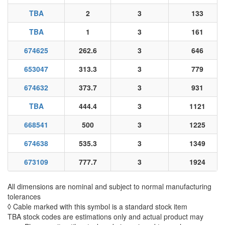
TBA
2
3
133
TBA
1
3
161
674625
262.6
3
646
653047
313.3
3
779
674632
373.7
3
931
TBA
444.4
3
1121
668541
500
3
1225
674638
535.3
3
1349
673109
777.7
3
1924
All dimensions are nominal and subject to normal manufacturing
tolerances
◊ Cable marked with this symbol is a standard stock item
TBA stock codes are estimations only and actual product may