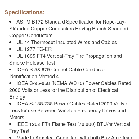
Specifications:
ASTM B172 Standard Specification for Rope-Lay-
Stranded Copper Conductors Having Bunch-Stranded
Copper Conductors
UL 44 Thermoset-Insulated Wires and Cables
UL 1277 TC-ER
UL 1685 FT4 Vertical-Tray Fire Propagation and
Smoke Release Test
ICEA S-58-679 Control Cable Conductor
Identification Method 4
ICEA S-95-658 (NEMA WC70) Power Cables Rated
2000 Volts or Less for the Distribution of Electrical
Energy
ICEA S-138-738 Power Cables Rated 2000 Volts or
Less for use Between Variable Frequency Drives and
Motors
IEEE 1202 FT4 Flame Test (70,000) BTU/hr Vertical
Tray Test
Made in America: Compliant with both Buy American