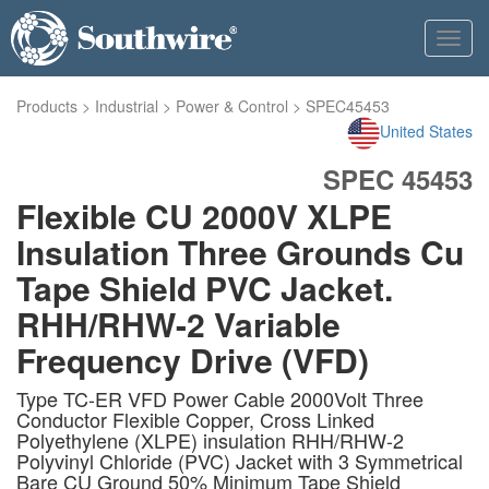
Toggl
navig
Products
>
Industrial
>
Power & Control
>
SPEC45453
United States
SPEC 45453
Flexible CU 2000V XLPE
Insulation Three Grounds Cu
Tape Shield PVC Jacket.
RHH/RHW-2 Variable
Frequency Drive (VFD)
Type TC-ER VFD Power Cable 2000Volt Three
Conductor Flexible Copper, Cross Linked
Polyethylene (XLPE) insulation RHH/RHW-2
Polyvinyl Chloride (PVC) Jacket with 3 Symmetrical
Bare CU Ground 50% Minimum Tape Shield