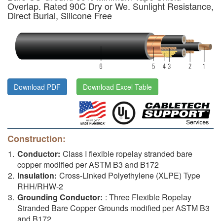
Overlap. Rated 90C Dry or We. Sunlight Resistance,
Direct Burial, Silicone Free
Download PDF
Download Excel Table
Construction:
Conductor:
Class I flexible ropelay stranded bare
copper modified per ASTM B3 and B172
Insulation:
Cross-Linked Polyethylene (XLPE) Type
RHH/RHW-2
Grounding Conductor:
: Three Flexible Ropelay
Stranded Bare Copper Grounds modified per ASTM B3
and B172