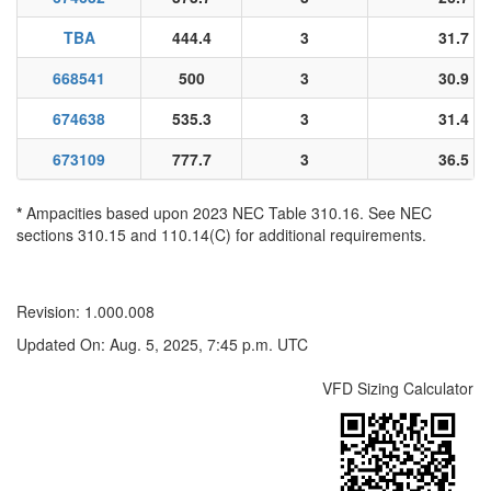
TBA
444.4
3
31.7
668541
500
3
30.9
674638
535.3
3
31.4
673109
777.7
3
36.5
*
Ampacities based upon 2023 NEC Table 310.16. See NEC
sections 310.15 and 110.14(C) for additional requirements.
Revision: 1.000.008
Updated On: Aug. 5, 2025, 7:45 p.m. UTC
VFD Sizing Calculator