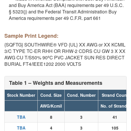
and Buy America Act (BAA) requirements per 49 U.S.C.
§ 5323(j) and the Federal Transit Administration Buy
America requirements per 49 C.F.R. part 661
Sample Print Legend:
{SQFTG} SOUTHWIRE® VFD {UL} XX AWG or XX KCMIL
3/C TYPE TC-ER RHH OR RHW-2 CDRS CU GW 3 X XX
AWG CU T/S50% 90ºC PVC JACKET SUN RES DIRECT
BURIAL FT4/IEEE1202 2000 VOLTS
Table 1 – Weights and Measurements
Stock Number
Cond. Size
Cond. Number
Strand Count
AWG/Kcmil
No. of Strands
TBA
8
3
41
TBA
4
3
105