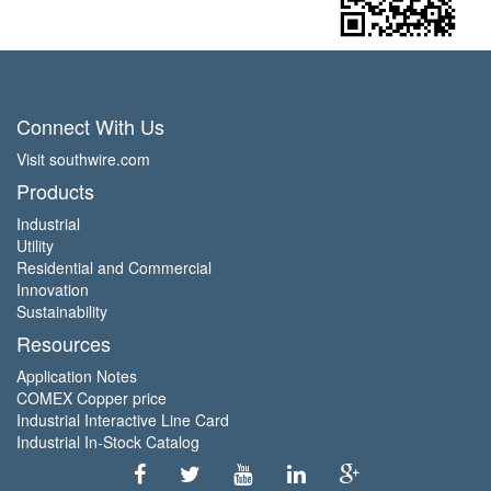
Connect With Us
Visit southwire.com
Products
Industrial
Utility
Residential and Commercial
Innovation
Sustainability
Resources
Application Notes
COMEX Copper price
Industrial Interactive Line Card
Industrial In-Stock Catalog