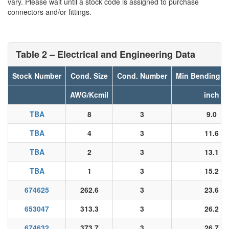
vary. Please wait until a stock code is assigned to purchase
connectors and/or fittings.
Table 2 – Electrical and Engineering Data
Stock Number
Cond. Size
Cond. Number
Min Bending R
AWG/Kcmil
inch
TBA
8
3
9.0
TBA
4
3
11.6
TBA
2
3
13.1
TBA
1
3
15.2
674625
262.6
3
23.6
653047
313.3
3
26.2
674632
373.7
3
26.7