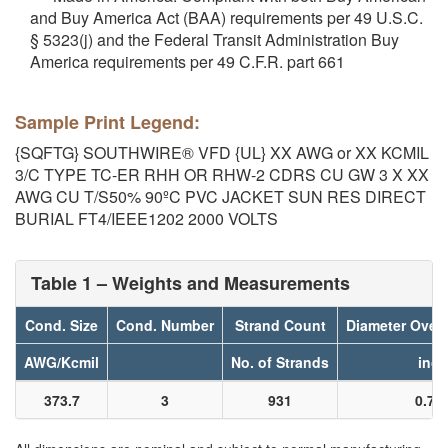
and Buy America Act (BAA) requirements per 49 U.S.C.
§ 5323(j) and the Federal Transit Administration Buy
America requirements per 49 C.F.R. part 661
Sample Print Legend:
{SQFTG} SOUTHWIRE® VFD {UL} XX AWG or XX KCMIL
3/C TYPE TC-ER RHH OR RHW-2 CDRS CU GW 3 X XX
AWG CU T/S50% 90ºC PVC JACKET SUN RES DIRECT
BURIAL FT4/IEEE1202 2000 VOLTS
Table 1 – Weights and Measurements
Cond. Size
Cond. Number
Strand Count
Diameter Over
AWG/Kcmil
No. of Strands
inch
373.7
3
931
0.70