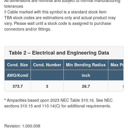
All dimensions are nominal and subject to normal manufacturing
tolerances
◊ Cable marked with this symbol is a standard stock item
TBA stock codes are estimations only and actual product may
vary. Please wait until a stock code is assigned to purchase
connectors and/or fittings.
Table 2 – Electrical and Engineering Data
Cond. Size
Cond. Number
Min Bending Radius
Max Pull
AWG/Kcmil
inch
l
373.7
3
26.7
89
*
Ampacities based upon 2023 NEC Table 310.16. See NEC
sections 310.15 and 110.14(C) for additional requirements.
Revision: 1.000.008