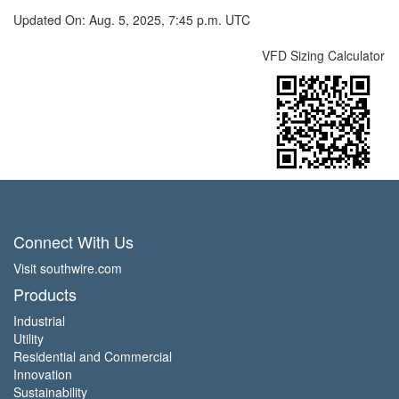
Updated On: Aug. 5, 2025, 7:45 p.m. UTC
VFD Sizing Calculator
Connect With Us
Visit southwire.com
Products
Industrial
Utility
Residential and Commercial
Innovation
Sustainability