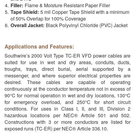
Filler:
Flame & Moisture Resistant Paper Filler
Tape Shield:
5 mil Copper Tape Shield with a minimum
of 50% Overlap for 100% Coverage
Overall Jacket:
Black Polyvinyl Chloride (PVC) Jacket
Applications and Features:
Southwire’s 2000 Volt Type TC-ER VFD power cables are
suited for use in wet and dry areas, conduits, ducts,
troughs, trays, direct burial, aerial supported by a
messenger, and where superior electrical properties are
desired. These cables are capable of operating
continuously at the conductor temperature not in excess of
90°C for normal operation in wet and dry locations, 130°C
for emergency overload, and 250°C for short circuit
conditions. For uses in Class I, II, and III, Division 2
hazardous locations per NEC® Article 501 and 502.
Constructions with 3 or more conductors are listed for
exposed runs (TC-ER) per NEC® Article 336.10.