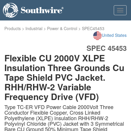
Toggl
navig
Products
>
Industrial
>
Power & Control
>
SPEC45453
United States
SPEC 45453
Flexible CU 2000V XLPE
Insulation Three Grounds Cu
Tape Shield PVC Jacket.
RHH/RHW-2 Variable
Frequency Drive (VFD)
Type TC-ER VFD Power Cable 2000Volt Three
Conductor Flexible Copper, Cross Linked
Polyethylene (XLPE) insulation RHH/RHW-2
Polyvinyl Chloride (PVC) Jacket with 3 Symmetrical
Bare CU Ground 50% Minimum Tape Shield