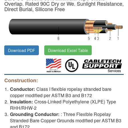
Overlap. Rated 90C Dry or We. Sunlight Resistance,
Direct Burial, Silicone Free
Download PDF
Download Excel Table
Construction:
Conductor:
Class I flexible ropelay stranded bare
copper modified per ASTM B3 and B172
Insulation:
Cross-Linked Polyethylene (XLPE) Type
RHH/RHW-2
Grounding Conductor:
: Three Flexible Ropelay
Stranded Bare Copper Grounds modified per ASTM B3
and B172