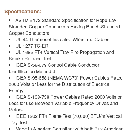
Specifications:
ASTM B172 Standard Specification for Rope-Lay-
Stranded Copper Conductors Having Bunch-Stranded
Copper Conductors
UL 44 Thermoset-Insulated Wires and Cables
UL 1277 TC-ER
UL 1685 FT4 Vertical-Tray Fire Propagation and
Smoke Release Test
ICEA S-58-679 Control Cable Conductor
Identification Method 4
ICEA S-95-658 (NEMA WC70) Power Cables Rated
2000 Volts or Less for the Distribution of Electrical
Energy
ICEA S-138-738 Power Cables Rated 2000 Volts or
Less for use Between Variable Frequency Drives and
Motors
IEEE 1202 FT4 Flame Test (70,000) BTU/hr Vertical
Tray Test
Made in America: Compliant with both Buy American