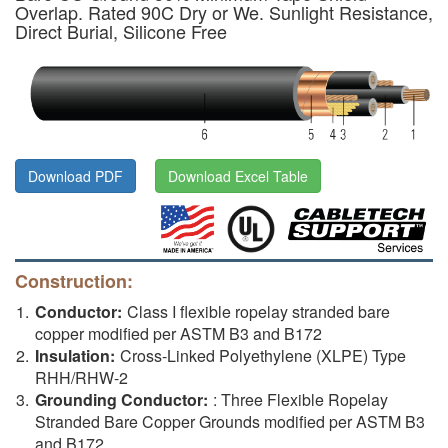
Overlap. Rated 90C Dry or We. Sunlight Resistance,
Direct Burial, Silicone Free
Download PDF
Download Excel Table
Construction:
Conductor:
Class I flexible ropelay stranded bare
copper modified per ASTM B3 and B172
Insulation:
Cross-Linked Polyethylene (XLPE) Type
RHH/RHW-2
Grounding Conductor:
: Three Flexible Ropelay
Stranded Bare Copper Grounds modified per ASTM B3
and B172