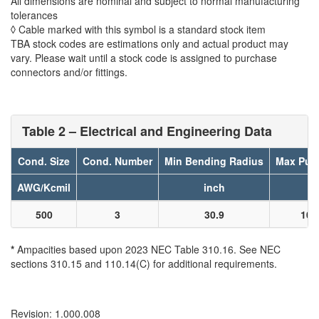
All dimensions are nominal and subject to normal manufacturing
tolerances
◊ Cable marked with this symbol is a standard stock item
TBA stock codes are estimations only and actual product may
vary. Please wait until a stock code is assigned to purchase
connectors and/or fittings.
Table 2 – Electrical and Engineering Data
Cond. Size
Cond. Number
Min Bending Radius
Max Pull
AWG/Kcmil
inch
l
500
3
30.9
100
*
Ampacities based upon 2023 NEC Table 310.16. See NEC
sections 310.15 and 110.14(C) for additional requirements.
Revision: 1.000.008