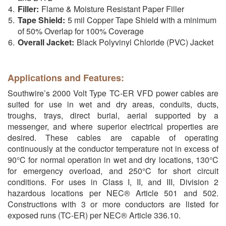
Filler:
Flame & Moisture Resistant Paper Filler
Tape Shield:
5 mil Copper Tape Shield with a minimum
of 50% Overlap for 100% Coverage
Overall Jacket:
Black Polyvinyl Chloride (PVC) Jacket
Applications and Features:
Southwire’s 2000 Volt Type TC-ER VFD power cables are
suited for use in wet and dry areas, conduits, ducts,
troughs, trays, direct burial, aerial supported by a
messenger, and where superior electrical properties are
desired. These cables are capable of operating
continuously at the conductor temperature not in excess of
90°C for normal operation in wet and dry locations, 130°C
for emergency overload, and 250°C for short circuit
conditions. For uses in Class I, II, and III, Division 2
hazardous locations per NEC® Article 501 and 502.
Constructions with 3 or more conductors are listed for
exposed runs (TC-ER) per NEC® Article 336.10.