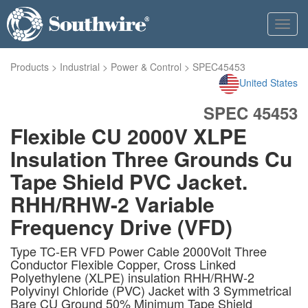
Toggl
navig
Products
>
Industrial
>
Power & Control
>
SPEC45453
United States
SPEC 45453
Flexible CU 2000V XLPE
Insulation Three Grounds Cu
Tape Shield PVC Jacket.
RHH/RHW-2 Variable
Frequency Drive (VFD)
Type TC-ER VFD Power Cable 2000Volt Three
Conductor Flexible Copper, Cross Linked
Polyethylene (XLPE) insulation RHH/RHW-2
Polyvinyl Chloride (PVC) Jacket with 3 Symmetrical
Bare CU Ground 50% Minimum Tape Shield