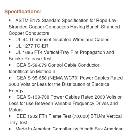
Specifications:
ASTM B172 Standard Specification for Rope-Lay-
Stranded Copper Conductors Having Bunch-Stranded
Copper Conductors
UL 44 Thermoset-Insulated Wires and Cables
UL 1277 TC-ER
UL 1685 FT4 Vertical-Tray Fire Propagation and
Smoke Release Test
ICEA S-58-679 Control Cable Conductor
Identification Method 4
ICEA S-95-658 (NEMA WC70) Power Cables Rated
2000 Volts or Less for the Distribution of Electrical
Energy
ICEA S-138-738 Power Cables Rated 2000 Volts or
Less for use Between Variable Frequency Drives and
Motors
IEEE 1202 FT4 Flame Test (70,000) BTU/hr Vertical
Tray Test
Made in America: Compliant with both Buy American