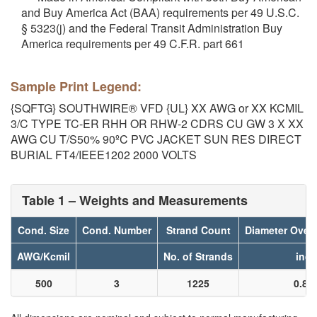
and Buy America Act (BAA) requirements per 49 U.S.C.
§ 5323(j) and the Federal Transit Administration Buy
America requirements per 49 C.F.R. part 661
Sample Print Legend:
{SQFTG} SOUTHWIRE® VFD {UL} XX AWG or XX KCMIL
3/C TYPE TC-ER RHH OR RHW-2 CDRS CU GW 3 X XX
AWG CU T/S50% 90ºC PVC JACKET SUN RES DIRECT
BURIAL FT4/IEEE1202 2000 VOLTS
Table 1 – Weights and Measurements
Cond. Size
Cond. Number
Strand Count
Diameter Over
AWG/Kcmil
No. of Strands
inch
500
3
1225
0.85