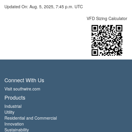
Updated On: Aug. 5, 2025, 7:45 p.m. UTC
VFD Sizing Calculator
Connect With Us
Visit southwire.com
Products
Industrial
Utility
Residential and Commercial
Innovation
Sustainability