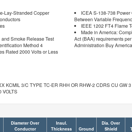
pe-Lay-Stranded Copper
ICEA S-138-738 Power C
onductors
Between Variable Frequenc
les
IEEE 1202 FT4 Flame Tes
Made in America: Compl
on and Smoke Release Test
Act (BAA) requirements per 
ntification Method 4
Administration Buy America
 Rated 2000 Volts or Less
XX KCMIL 3/C TYPE TC-ER RHH OR RHW-2 CDRS CU GW 3
0 VOLTS
Diameter Over
Insul.
Dia. Over
Conductor
Thickness
Ground
Shield