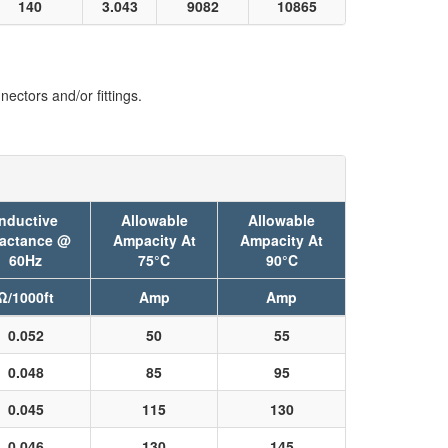
140
3.043
9082
10865
ectors and/or fittings.
Inductive
Allowable
Allowable
actance @
Ampacity At
Ampacity At
60Hz
75°C
90°C
Ω/1000ft
Amp
Amp
0.052
50
55
0.048
85
95
0.045
115
130
0.046
130
145