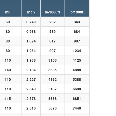
mil
inch
lb/1000ft
lb/1000ft
60
0.749
262
343
80
0.968
539
684
80
1.094
817
987
80
1.264
997
1234
110
1.968
3106
4125
140
2.184
3635
4888
110
2.227
4162
5388
110
2.640
5187
6680
115
2.578
5638
6851
110
2.616
5876
7448