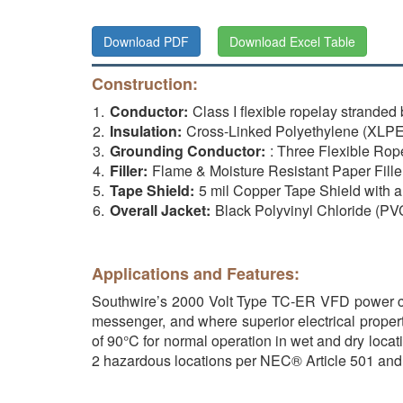
Download PDF
Download Excel Table
Construction:
Conductor:
Class I flexible ropelay strand
Insulation:
Cross-Linked Polyethylene (XL
Grounding Conductor:
: Three Flexible Ro
Filler:
Flame & Moisture Resistant Paper Fille
Tape Shield:
5 mil Copper Tape Shield with
Overall Jacket:
Black Polyvinyl Chloride (PV
Applications and Features:
Southwire’s 2000 Volt Type TC-ER VFD power cable
messenger, and where superior electrical proper
of 90°C for normal operation in wet and dry locati
2 hazardous locations per NEC® Article 501 and 