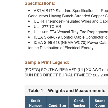
Specifications:
ASTM B172 Standard Specification for Ro
Conductors Having Bunch-Stranded Copper C
UL 44 Thermoset-Insulated Wires and Cab
UL 1277 TC-ER
UL 1685 FT4 Vertical-Tray Fire Propagati
ICEA S-58-679 Control Cable Conductor Ide
ICEA S-95-658 (NEMA WC70) Power Cables
for the Distribution of Electrical Energy
Sample Print Legend:
{SQFTG} SOUTHWIRE® VFD {UL} XX AWG or 
SUN RES DIRECT BURIAL FT4/IEEE1202 200
Table 1 – Weights and Measurements
Stock
Cond.
Strand
Number
Cond. Size
Number
Count