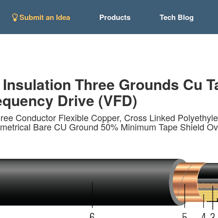
Submit an Idea
Products
Tech Blog
 Insulation Three Grounds Cu T
quency Drive (VFD)
ee Conductor Flexible Copper, Cross Linked Polyethy
ymmetrical Bare CU Ground 50% Minimum Tape Shield Ove