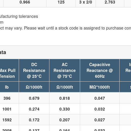
0.966
125
3 x 2/0
2.763
facturing tolerances
em
t may vary. Please wait until a stock code is assigned to purchase conn
ata
DC
AC
Capacitive
Max Pull
Resistance
Resistance
Reactance @
Re
Tension
@ 25°C
@ 75°C
60Hz
lb
Ω/1000ft
Ω/1000ft
MΩ*1000ft
396
0.679
0.818
0.047
1001
0.274
0.330
0.032
1592
0.172
0.207
0.027
2008
0.137
0.164
0.032