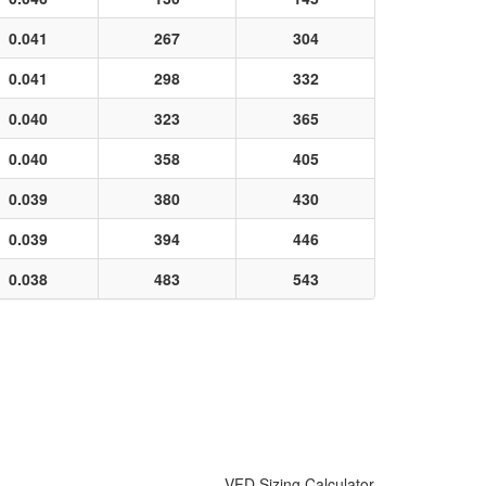
0.041
267
304
0.041
298
332
0.040
323
365
0.040
358
405
0.039
380
430
0.039
394
446
0.038
483
543
VFD Sizing Calculator