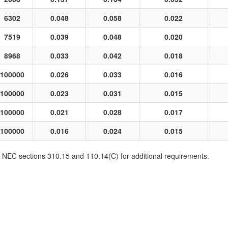
6302
0.048
0.058
0.022
7519
0.039
0.048
0.020
8968
0.033
0.042
0.018
100000
0.026
0.033
0.016
100000
0.023
0.031
0.015
100000
0.021
0.028
0.017
100000
0.016
0.024
0.015
EC sections 310.15 and 110.14(C) for additional requirements.