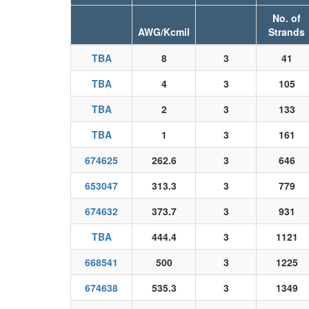
No. of
AWG/Kcmil
Strands
TBA
8
3
41
TBA
4
3
105
TBA
2
3
133
TBA
1
3
161
674625
262.6
3
646
653047
313.3
3
779
674632
373.7
3
931
TBA
444.4
3
1121
668541
500
3
1225
674638
535.3
3
1349