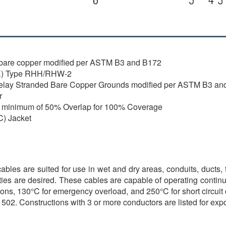
ed bare copper modified per ASTM B3 and B172
PE) Type RHH/RHW-2
pelay Stranded Bare Copper Grounds modified per ASTM B3 an
r
 a minimum of 50% Overlap for 100% Coverage
C) Jacket
s are suited for use in wet and dry areas, conduits, ducts, tro
ties are desired. These cables are capable of operating continu
ons, 130°C for emergency overload, and 250°C for short circuit con
502. Constructions with 3 or more conductors are listed for ex