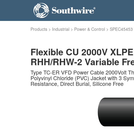
Products
>
Industrial
>
Power & Control
>
SPEC45453
Flexible CU 2000V XLPE
RHH/RHW-2 Variable Fre
Type TC-ER VFD Power Cable 2000Volt Thr
Polyvinyl Chloride (PVC) Jacket with 3 S
Resistance, Direct Burial, Silicone Free