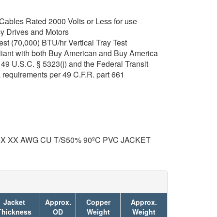
ables Rated 2000 Volts or Less for use
y Drives and Motors
t (70,000) BTU/hr Vertical Tray Test
iant with both Buy American and Buy America
49 U.S.C. § 5323(j) and the Federal Transit
 requirements per 49 C.F.R. part 661
 X XX AWG CU T/S50% 90ºC PVC JACKET
Jacket
Approx.
Copper
Approx.
Thickness
OD
Weight
Weight