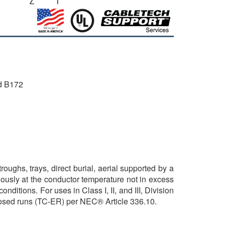
d B172
ughs, trays, direct burial, aerial supported by a
ously at the conductor temperature not in excess
ditions. For uses in Class I, II, and III, Division
posed runs (TC-ER) per NEC® Article 336.10.