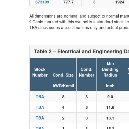
673109
777.7
3
1924
All dimensions are nominal and subject to normal manu
◊ Cable marked with this symbol is a standard stock it
TBA stock codes are estimations only and actual produc
Table 2 – Electrical and Engineering D
Min
Stock
Cond.
Bending
Number
Cond. Size
Number
Radius
AWG/Kcmil
inch
TBA
8
3
9.0
TBA
4
3
11.6
TBA
2
3
13.1
TBA
1
3
15.2