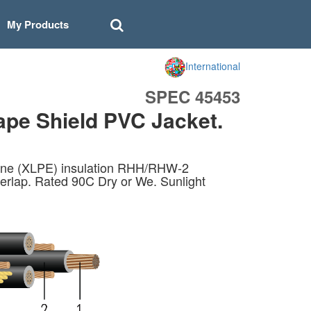
My Products
International
SPEC 45453
ape Shield PVC Jacket.
lene (XLPE) insulation RHH/RHW-2
rlap. Rated 90C Dry or We. Sunlight