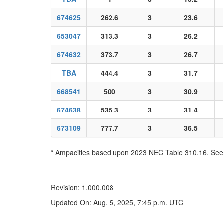
674625
262.6
3
23.6
653047
313.3
3
26.2
674632
373.7
3
26.7
TBA
444.4
3
31.7
668541
500
3
30.9
674638
535.3
3
31.4
673109
777.7
3
36.5
*
Ampacities based upon 2023 NEC Table 310.16. See N
Revision: 1.000.008
Updated On: Aug. 5, 2025, 7:45 p.m. UTC