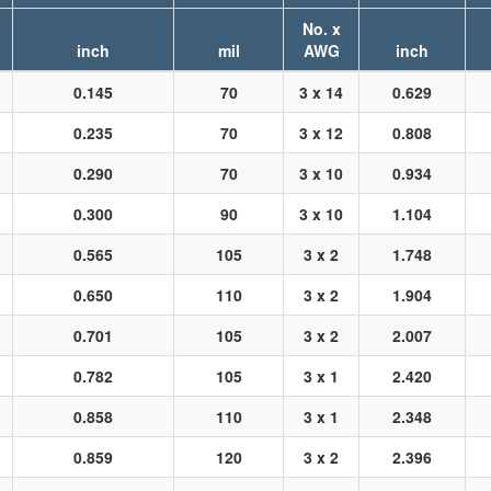
No. x
inch
mil
AWG
inch
0.145
70
3 x 14
0.629
0.235
70
3 x 12
0.808
0.290
70
3 x 10
0.934
0.300
90
3 x 10
1.104
0.565
105
3 x 2
1.748
0.650
110
3 x 2
1.904
0.701
105
3 x 2
2.007
0.782
105
3 x 1
2.420
0.858
110
3 x 1
2.348
0.859
120
3 x 2
2.396