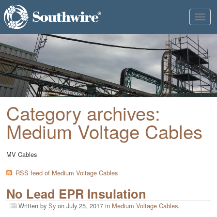
Toggl
naviga
Category archives:
Medium Voltage Cables
MV Cables
RSS feed of Medium Voltage Cables
No Lead EPR Insulation
Written by
Sy
on
July 25, 2017
in
Medium Voltage Cables
.