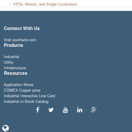
VFDs, Motors, and Single Conductors
Connect With Us
Visit southwire.com
Products
Industrial
Utility
Infrastructure
Resources
Application Notes
COMEX Copper price
Industrial Interactive Line Card
Industrial In-Stock Catalog