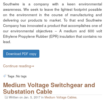
Southwire is a company with a keen environmental
awareness. We seek to leave the lightest footprint possible
on the environment in the course of manufacturing and
delivering our products to market. To that end Southwire
Company has innovated a product that accomplishes one of
our environmental objectives – A medium and 600 volt
Ethylene Propylene Rubber (EPR) insulation that contains no
lead.
Download PDF copy
Continue reading
:
No tags
Tags
Medium Voltage Switchgear and
Substation Cable
Written on
Jan. 5, 2017
in
Medium Voltage Cables
.