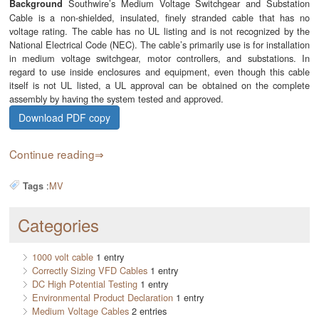
Southwire’s Medium Voltage Switchgear and Substation
Background
Cable is a non-shielded, insulated, finely stranded cable that has no
voltage rating. The cable has no UL listing and is not recognized by the
National Electrical Code (NEC). The cable’s primarily use is for installation
in medium voltage switchgear, motor controllers, and substations. In
regard to use inside enclosures and equipment, even though this cable
itself is not UL listed, a UL approval can be obtained on the complete
assembly by having the system tested and approved.
Download PDF copy
Continue reading
:
MV
Tags
Categories
1000 volt cable
1 entry
Correctly Sizing VFD Cables
1 entry
DC High Potential Testing
1 entry
Environmental Product Declaration
1 entry
Medium Voltage Cables
2 entries