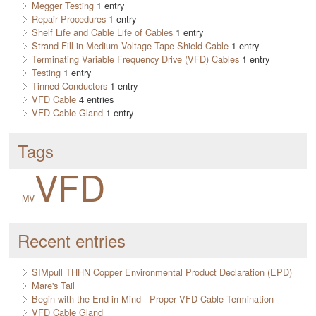
Megger Testing
1 entry
Repair Procedures
1 entry
Shelf Life and Cable Life of Cables
1 entry
Strand-Fill in Medium Voltage Tape Shield Cable
1 entry
Terminating Variable Frequency Drive (VFD) Cables
1 entry
Testing
1 entry
Tinned Conductors
1 entry
VFD Cable
4 entries
VFD Cable Gland
1 entry
Tags
VFD
MV
Recent entries
SIMpull THHN Copper Environmental Product Declaration (EPD)
Mare's Tail
Begin with the End in Mind - Proper VFD Cable Termination
VFD Cable Gland