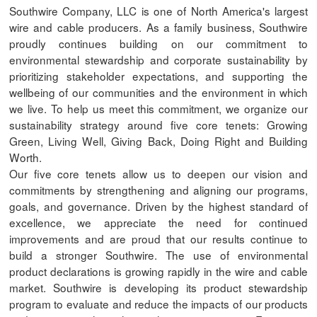
Southwire Company, LLC is one of North America's largest
wire and cable producers. As a family business, Southwire
proudly continues building on our commitment to
environmental stewardship and corporate sustainability by
prioritizing stakeholder expectations, and supporting the
wellbeing of our communities and the environment in which
we live. To help us meet this commitment, we organize our
sustainability strategy around five core tenets: Growing
Green, Living Well, Giving Back, Doing Right and Building
Worth.
Our five core tenets allow us to deepen our vision and
commitments by strengthening and aligning our programs,
goals, and governance. Driven by the highest standard of
excellence, we appreciate the need for continued
improvements and are proud that our results continue to
build a stronger Southwire. The use of environmental
product declarations is growing rapidly in the wire and cable
market. Southwire is developing its product stewardship
program to evaluate and reduce the impacts of our products