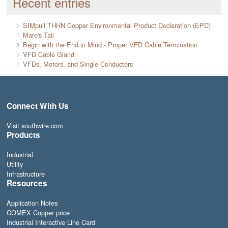
Recent entries
SIMpull THHN Copper Environmental Product Declaration (EPD)
Mare's Tail
Begin with the End in Mind - Proper VFD Cable Termination
VFD Cable Gland
VFDs, Motors, and Single Conductors
Connect With Us
Visit southwire.com
Products
Industrial
Utility
Infrastructure
Resources
Application Notes
COMEX Copper price
Industrial Interactive Line Card