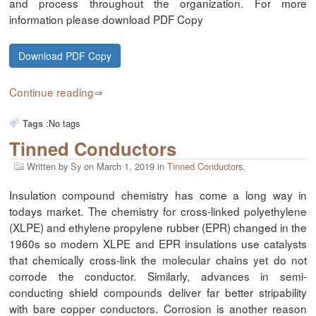
and process throughout the organization. For more
information please download PDF Copy
Download PDF Copy
Continue reading
:
No tags
Tags
Tinned Conductors
Written by
Sy
on
March 1, 2019
in
Tinned Conductors
.
Insulation compound chemistry has come a long way in
todays market. The chemistry for cross-linked polyethylene
(XLPE) and ethylene propylene rubber (EPR) changed in the
1960s so modern XLPE and EPR insulations use catalysts
that chemically cross-link the molecular chains yet do not
corrode the conductor. Similarly, advances in semi-
conducting shield compounds deliver far better stripability
with bare copper conductors. Corrosion is another reason