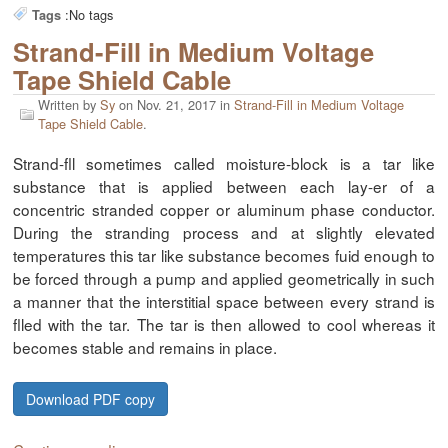
:
No tags
Tags
Strand-Fill in Medium Voltage
Tape Shield Cable
Written by
Sy
on
Nov. 21, 2017
in
Strand-Fill in Medium Voltage
Tape Shield Cable
.
Strand-fll sometimes called moisture-block is a tar like
substance that is applied between each lay-er of a
concentric stranded copper or aluminum phase conductor.
During the stranding process and at slightly elevated
temperatures this tar like substance becomes fuid enough to
be forced through a pump and applied geometrically in such
a manner that the interstitial space between every strand is
flled with the tar. The tar is then allowed to cool whereas it
becomes stable and remains in place.
Download PDF copy