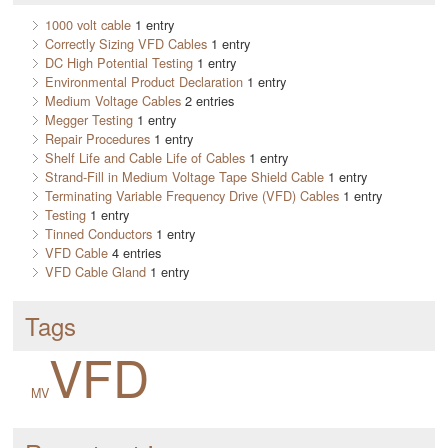
1000 volt cable
1 entry
Correctly Sizing VFD Cables
1 entry
DC High Potential Testing
1 entry
Environmental Product Declaration
1 entry
Medium Voltage Cables
2 entries
Megger Testing
1 entry
Repair Procedures
1 entry
Shelf Life and Cable Life of Cables
1 entry
Strand-Fill in Medium Voltage Tape Shield Cable
1 entry
Terminating Variable Frequency Drive (VFD) Cables
1 entry
Testing
1 entry
Tinned Conductors
1 entry
VFD Cable
4 entries
VFD Cable Gland
1 entry
Tags
VFD
MV