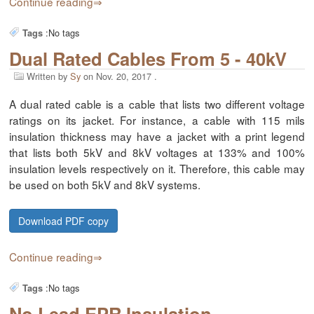
Continue reading
:
No tags
Tags
Dual Rated Cables From 5 - 40kV
Written by
Sy
on
Nov. 20, 2017
.
A dual rated cable is a cable that lists two different voltage
ratings on its jacket. For instance, a cable with 115 mils
insulation thickness may have a jacket with a print legend
that lists both 5kV and 8kV voltages at 133% and 100%
insulation levels respectively on it. Therefore, this cable may
be used on both 5kV and 8kV systems.
Download PDF copy
Continue reading
:
No tags
Tags
No Lead EPR Insulation