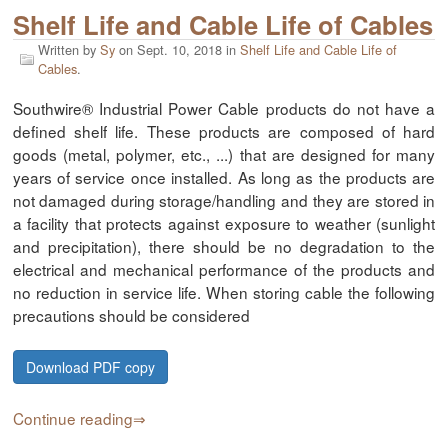
Shelf Life and Cable Life of Cables
Written by
Sy
on
Sept. 10, 2018
in
Shelf Life and Cable Life of
Cables
.
Southwire® Industrial Power Cable products do not have a
defined shelf life. These products are composed of hard
goods (metal, polymer, etc., ...) that are designed for many
years of service once installed. As long as the products are
not damaged during storage/handling and they are stored in
a facility that protects against exposure to weather (sunlight
and precipitation), there should be no degradation to the
electrical and mechanical performance of the products and
no reduction in service life. When storing cable the following
precautions should be considered
Download PDF copy
Continue reading