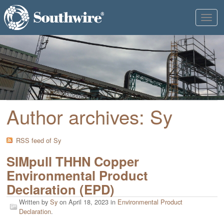
Toggl
naviga
Author archives: Sy
RSS feed of Sy
SIMpull THHN Copper
Environmental Product
Declaration (EPD)
Written by
Sy
on
April 18, 2023
in
Environmental Product
Declaration
.