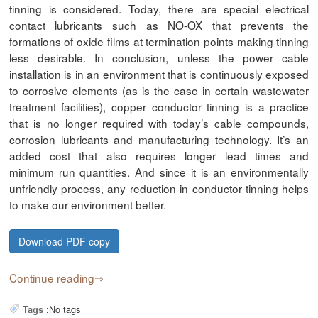
tinning is considered. Today, there are special electrical
contact lubricants such as NO-OX that prevents the
formations of oxide films at termination points making tinning
less desirable. In conclusion, unless the power cable
installation is in an environment that is continuously exposed
to corrosive elements (as is the case in certain wastewater
treatment facilities), copper conductor tinning is a practice
that is no longer required with today’s cable compounds,
corrosion lubricants and manufacturing technology. It’s an
added cost that also requires longer lead times and
minimum run quantities. And since it is an environmentally
unfriendly process, any reduction in conductor tinning helps
to make our environment better.
Download PDF copy
Continue reading
:
No tags
Tags