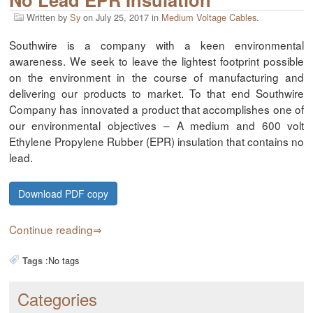
Written by
Sy
on
July 25, 2017
in
Medium Voltage Cables
.
Southwire is a company with a keen environmental
awareness. We seek to leave the lightest footprint possible
on the environment in the course of manufacturing and
delivering our products to market. To that end Southwire
Company has innovated a product that accomplishes one of
our environmental objectives – A medium and 600 volt
Ethylene Propylene Rubber (EPR) insulation that contains no
lead.
Download PDF copy
Continue reading
:
No tags
Tags
Categories