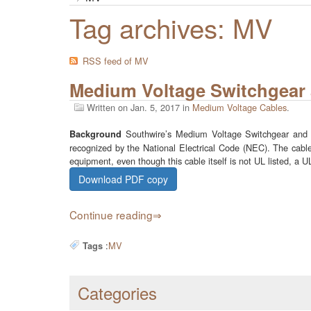
Tag archives: MV
RSS feed of MV
Medium Voltage Switchgear 
Written on
Jan. 5, 2017
in
Medium Voltage Cables
.
Southwire’s Medium Voltage Switchgear and Sub
Background
recognized by the National Electrical Code (NEC). The cable’
equipment, even though this cable itself is not UL listed, a
Download PDF copy
Continue reading
:
MV
Tags
Categories