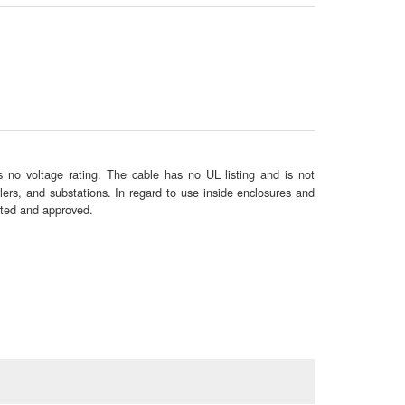
 no voltage rating. The cable has no UL listing and is not
lers, and substations. In regard to use inside enclosures and
sted and approved.