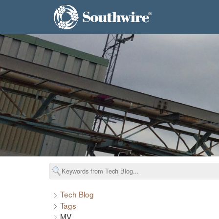
Tech Blog
Tags
MV