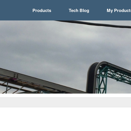
Products
Tech Blog
My Product