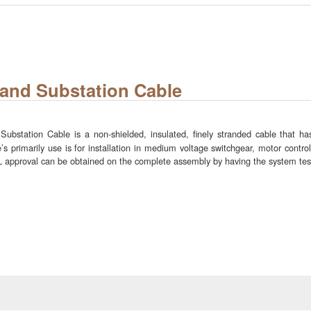
and Substation Cable
station Cable is a non-shielded, insulated, finely stranded cable that has
s primarily use is for installation in medium voltage switchgear, motor control
 UL approval can be obtained on the complete assembly by having the system te