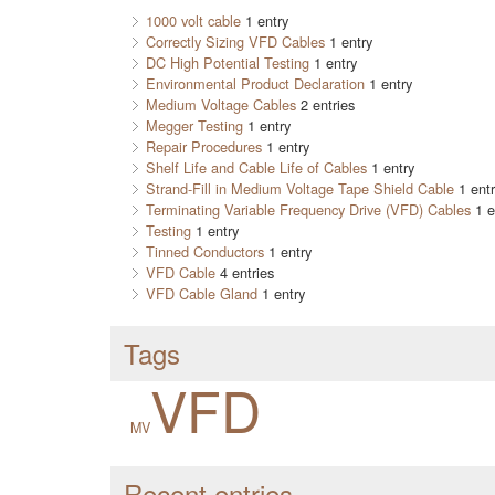
1000 volt cable
1 entry
Correctly Sizing VFD Cables
1 entry
DC High Potential Testing
1 entry
Environmental Product Declaration
1 entry
Medium Voltage Cables
2 entries
Megger Testing
1 entry
Repair Procedures
1 entry
Shelf Life and Cable Life of Cables
1 entry
Strand-Fill in Medium Voltage Tape Shield Cable
1 entr
Terminating Variable Frequency Drive (VFD) Cables
1 e
Testing
1 entry
Tinned Conductors
1 entry
VFD Cable
4 entries
VFD Cable Gland
1 entry
Tags
VFD
MV
Recent entries