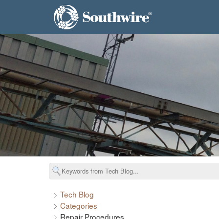
Tech Blog
Categories
Repair Procedures