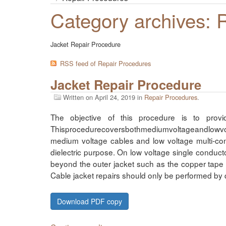
Category archives: 
Jacket Repair Procedure
RSS feed of Repair Procedures
Jacket Repair Procedure
Written on
April 24, 2019
in
Repair Procedures
.
The objective of this procedure is to prov
Thisprocedurecoversbothmediumvoltageandlowvolta
medium voltage cables and low voltage multi-co
dielectric purpose. On low voltage single conduct
beyond the outer jacket such as the copper tape 
Cable jacket repairs should only be performed by 
Download PDF copy