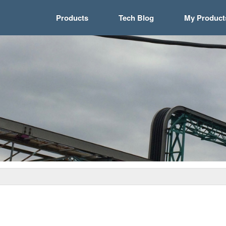
Products
Tech Blog
My Product