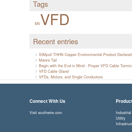
Tags
VFD
MV
Recent entries
SIMpull THHN Copper Environmental Product Declarat
Mare's Tail
Begin with the End in Mind - Proper VFD Cable Termin
VFD Cable Gland
VFDs, Motors, and Single Conductors
Connect With Us
Produc
Visit southwire.com
Industrial
Utility
Infrastruc