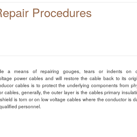
Repair Procedures
ide a means of repairing gouges, tears or indents on ca
ge power cables and will restore the cable back to its origin
nducor cables is to protect the underlying components from 
or cables, generally, the outer layer is the cables primary insul
shield is torn or on low voltage cables where the conductor is 
qualified personnel.