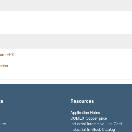
ion (EPD)
ation
ts
Resources
Application Notes
COMEX Copper price
ture
Industrial Interactive Line Card
Industrial In-Stock Catalog