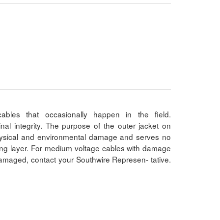
bles that occasionally happen in the field.
al integrity. The purpose of the outer jacket on
physical and environmental damage and serves no
ating layer. For medium voltage cables with damage
damaged, contact your Southwire Represen- tative.