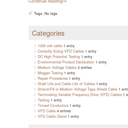
Continue reading
:
No tags
Tags
Categories
1000 volt cable
1 entry
Correctly Sizing VFD Cables
1 entry
DC High Potential Testing
1 entry
Environmental Product Declaration
1 entry
Medium Voltage Cables
2 entries
Megger Testing
1 entry
Repair Procedures
1 entry
Shelf Life and Cable Life of Cables
1 entry
Strand-Fill in Medium Voltage Tape Shield Cable
1 entr
Terminating Variable Frequency Drive (VFD) Cables
1 e
Testing
1 entry
Tinned Conductors
1 entry
VFD Cable
4 entries
VFD Cable Gland
1 entry