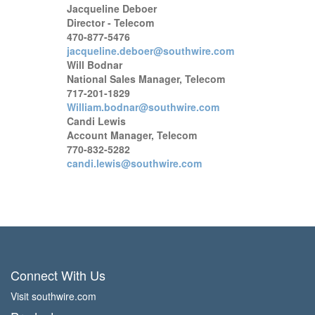
Jacqueline Deboer
Director - Telecom
470-877-5476
jacqueline.deboer@southwire.com
Will Bodnar
National Sales Manager, Telecom
717-201-1829
William.bodnar@southwire.com
Candi Lewis
Account Manager, Telecom
770-832-5282
candi.lewis@southwire.com
Connect With Us
Visit southwire.com