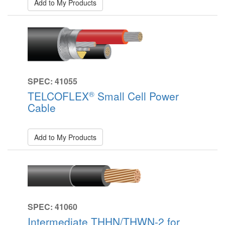
Add to My Products
SPEC: 41055
®
TELCOFLEX
Small Cell Power
Cable
Add to My Products
SPEC: 41060
Intermediate THHN/THWN-2 for