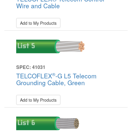
Wire and Cable
Add to My Products
SPEC: 41031
®
TELCOFLEX
-G L5 Telecom
Grounding Cable, Green
Add to My Products