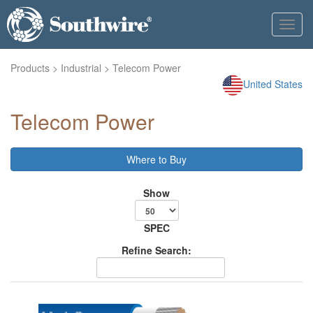
Toggl
navig
Products
>
Industrial
> Telecom Power
United States
Telecom Power
Where to Buy
Show
SPEC
Refine Search: