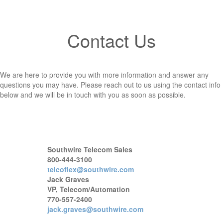
Contact Us
We are here to provide you with more information and answer any
questions you may have. Please reach out to us using the contact info
below and we will be in touch with you as soon as possible.
Southwire Telecom Sales
800-444-3100
telcoflex@southwire.com
Jack Graves
VP, Telecom/Automation
770-557-2400
jack.graves@southwire.com