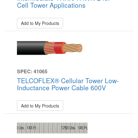
Cell Tower Applications
Add to My Products
SPEC: 41065
TELCOFLEX® Cellular Tower Low-
Inductance Power Cable 600V
Add to My Products