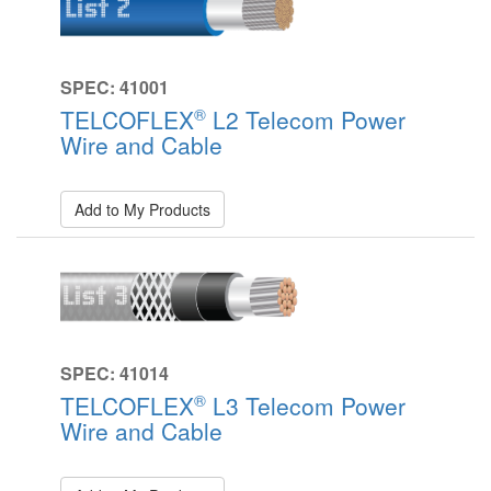
SPEC: 41001
®
TELCOFLEX
L2 Telecom Power
Wire and Cable
Add to My Products
SPEC: 41014
®
TELCOFLEX
L3 Telecom Power
Wire and Cable