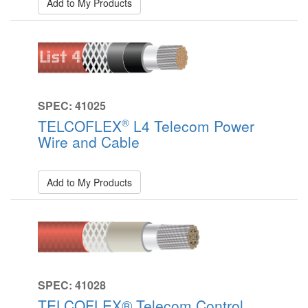
Add to My Products
SPEC: 41025
®
TELCOFLEX
L4 Telecom Power
Wire and Cable
Add to My Products
SPEC: 41028
TELCOFLEX® Telecom Control