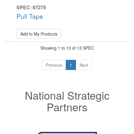
SPEC: 87275
Pull Tape
Add to My Products
Showing 1 to 13 of 13 SPEC
Previous
1
Next
National Strategic
Partners