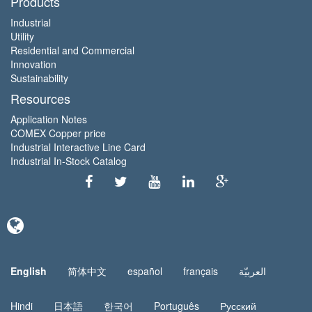
Products
Industrial
Utility
Residential and Commercial
Innovation
Sustainability
Resources
Application Notes
COMEX Copper price
Industrial Interactive Line Card
Industrial In-Stock Catalog
English
简体中文
español
français
العربيّة
Hindi
日本語
한국어
Português
Русский