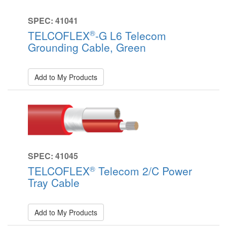
SPEC: 41041
®
TELCOFLEX
-G L6 Telecom
Grounding Cable, Green
Add to My Products
SPEC: 41045
®
TELCOFLEX
Telecom 2/C Power
Tray Cable
Add to My Products