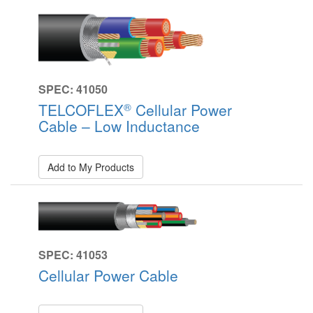
SPEC: 41050
®
TELCOFLEX
Cellular Power
Cable – Low Inductance
Add to My Products
SPEC: 41053
Cellular Power Cable