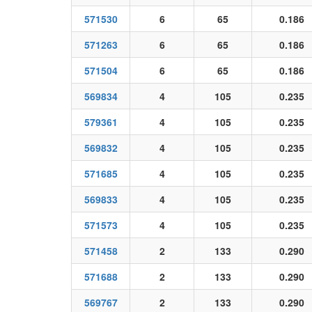
571530
6
65
0.186
571263
6
65
0.186
571504
6
65
0.186
569834
4
105
0.235
579361
4
105
0.235
569832
4
105
0.235
571685
4
105
0.235
569833
4
105
0.235
571573
4
105
0.235
571458
2
133
0.290
571688
2
133
0.290
569767
2
133
0.290