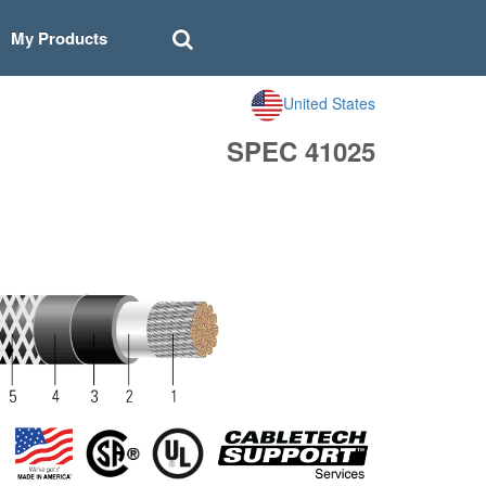
My Products
United States
SPEC 41025