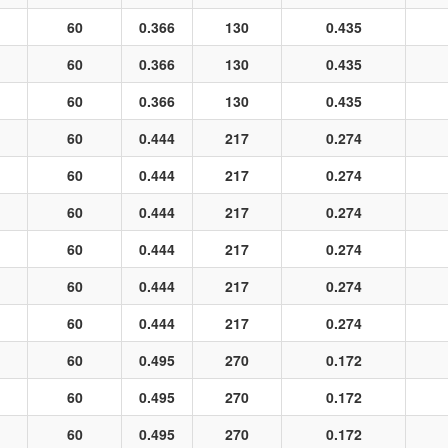
60
0.366
130
0.435
60
0.366
130
0.435
60
0.366
130
0.435
60
0.444
217
0.274
60
0.444
217
0.274
60
0.444
217
0.274
60
0.444
217
0.274
60
0.444
217
0.274
60
0.444
217
0.274
60
0.495
270
0.172
60
0.495
270
0.172
60
0.495
270
0.172