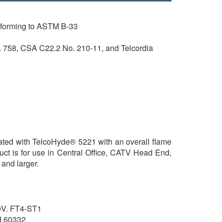
nforming to ASTM B-33
 758, CSA C22.2 No. 210-11, and Telcordia
lated with TelcoHyde® 5221 with an overall flame
uct is for use in Central Office, CATV Head End,
and larger.
V. FT4-ST1
d 60332