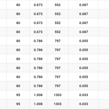
80
0.673
552
0.087
80
0.673
552
0.087
80
0.673
552
0.087
80
0.673
552
0.087
80
0.786
797
0.055
80
0.786
797
0.055
80
0.786
797
0.055
80
0.786
797
0.055
80
0.786
797
0.055
80
0.786
797
0.055
95
1.008
1303
0.033
95
1.008
1303
0.033