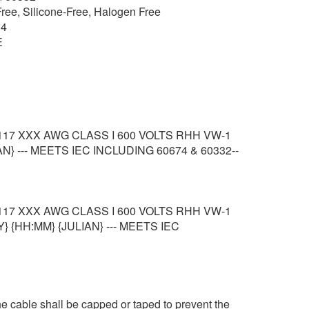
ee, Silicone-Free, Halogen Free
 4
E
117 XXX AWG CLASS I 600 VOLTS RHH VW-1
N} --- MEETS IEC INCLUDING 60674 & 60332--
117 XXX AWG CLASS I 600 VOLTS RHH VW-1
} {HH:MM} {JULIAN} --- MEETS IEC
e cable shall be capped or taped to prevent the