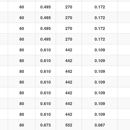
60
0.495
270
0.172
60
0.495
270
0.172
60
0.495
270
0.172
60
0.495
270
0.172
80
0.610
442
0.109
80
0.610
442
0.109
80
0.610
442
0.109
80
0.610
442
0.109
80
0.610
442
0.109
80
0.610
442
0.109
80
0.610
442
0.109
80
0.673
552
0.087