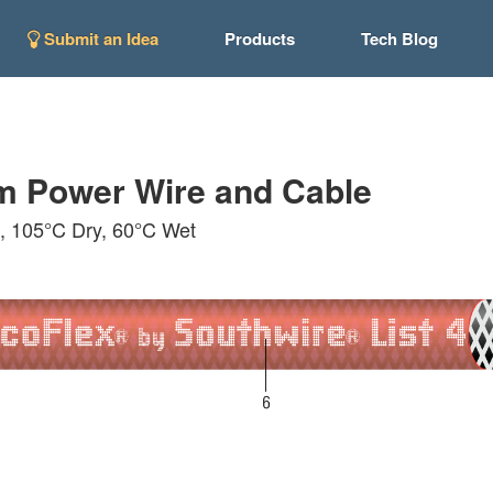
Submit an Idea
Products
Tech Blog
m Power Wire and Cable
n, 105°C Dry, 60°C Wet