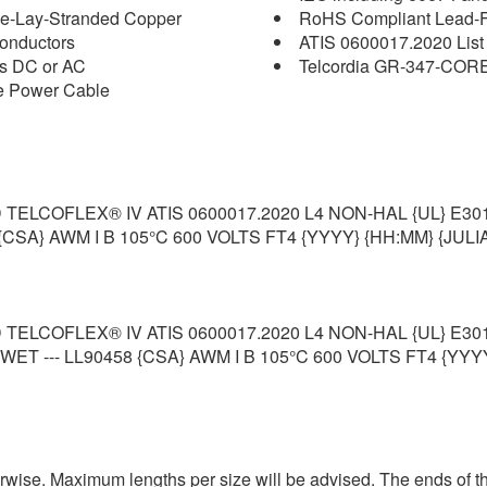
pe-Lay-Stranded Copper
RoHS Compliant Lead-Fr
onductors
ATIS 0600017.2020 List
ts DC or AC
Telcordia GR-347-COR
ce Power Cable
ELCOFLEX® IV ATIS 0600017.2020 L4 NON-HAL {UL} E30
{CSA} AWM I B 105°C 600 VOLTS FT4 {YYYY} {HH:MM} {JULIA
ELCOFLEX® IV ATIS 0600017.2020 L4 NON-HAL {UL} E30
T --- LL90458 {CSA} AWM I B 105°C 600 VOLTS FT4 {YYYY
erwise. Maximum lengths per size will be advised. The ends of th