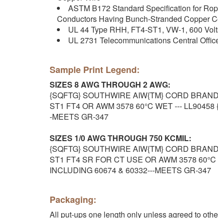
ASTM B172 Standard Specification for Ro
Conductors Having Bunch-Stranded Copper C
UL 44 Type RHH, FT4-ST1, VW-1, 600 Vol
UL 2731 Telecommunications Central Offi
Sample Print Legend:
SIZES 8 AWG THROUGH 2 AWG:
{SQFTG} SOUTHWIRE AIW{TM} CORD BRAND T
ST1 FT4 OR AWM 3578 60°C WET --- LL90458 
-MEETS GR-347
SIZES 1/0 AWG THROUGH 750 KCMIL:
{SQFTG} SOUTHWIRE AIW{TM} CORD BRAND T
ST1 FT4 SR FOR CT USE OR AWM 3578 60°C WE
INCLUDING 60674 & 60332---MEETS GR-347
Packaging:
All put-ups one length only unless agreed to oth