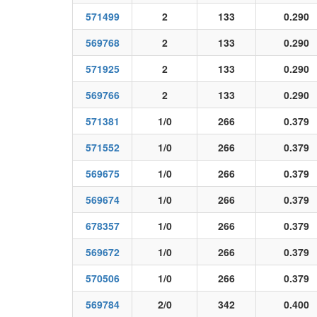
571499
2
133
0.290
569768
2
133
0.290
571925
2
133
0.290
569766
2
133
0.290
571381
1/0
266
0.379
571552
1/0
266
0.379
569675
1/0
266
0.379
569674
1/0
266
0.379
678357
1/0
266
0.379
569672
1/0
266
0.379
570506
1/0
266
0.379
569784
2/0
342
0.400