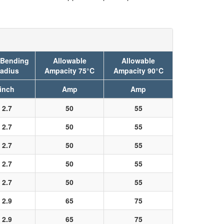
 Bending
Allowable
Allowable
adius
Ampacity 75°C
Ampacity 90°C
inch
Amp
Amp
2.7
50
55
2.7
50
55
2.7
50
55
2.7
50
55
2.7
50
55
2.9
65
75
2.9
65
75