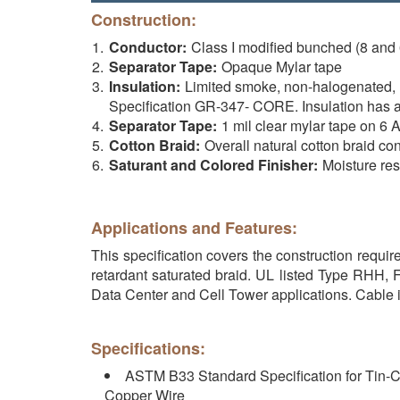
Construction:
Conductor:
Class I modified bunched (8 and
Separator Tape:
Opaque Mylar tape
Insulation:
Limited smoke, non-halogenated,
Specification GR-347- CORE. Insulation has 
Separator Tape:
1 mil clear mylar tape on 6
Cotton Braid:
Overall natural cotton braid co
Saturant and Colored Finisher:
Moisture resi
Applications and Features:
This specification covers the construction requ
retardant saturated braid. UL listed Type RHH, 
Data Center and Cell Tower applications. Cable i
Specifications:
ASTM B33 Standard Specification for Tin-C
Copper Wire