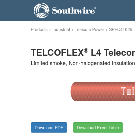
Products
>
Industrial
>
Telecom Power
>
SPEC41025
®
TELCOFLEX
L4 Teleco
Limited smoke, Non-halogenated Insulatio
Download PDF
Download Excel Table