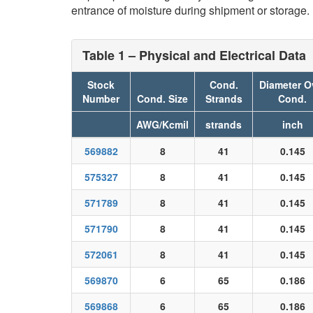
entrance of moisture during shipment or storage.
Table 1 – Physical and Electrical Data
Stock
Cond.
Diameter O
Number
Cond. Size
Strands
Cond.
AWG/Kcmil
strands
inch
569882
8
41
0.145
575327
8
41
0.145
571789
8
41
0.145
571790
8
41
0.145
572061
8
41
0.145
569870
6
65
0.186
569868
6
65
0.186