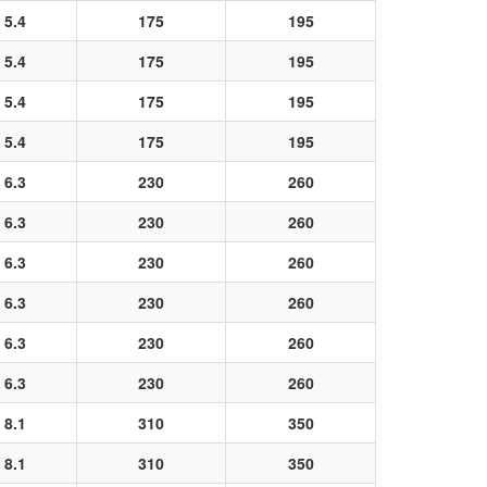
5.4
175
195
5.4
175
195
5.4
175
195
5.4
175
195
6.3
230
260
6.3
230
260
6.3
230
260
6.3
230
260
6.3
230
260
6.3
230
260
8.1
310
350
8.1
310
350