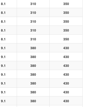
8.1
310
350
8.1
310
350
8.1
310
350
8.1
310
350
8.1
310
350
9.1
380
430
9.1
380
430
9.1
380
430
9.1
380
430
9.1
380
430
9.1
380
430
9.1
380
430