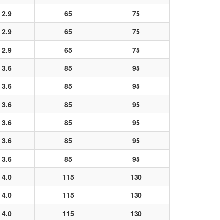
2.9
65
75
2.9
65
75
2.9
65
75
3.6
85
95
3.6
85
95
3.6
85
95
3.6
85
95
3.6
85
95
3.6
85
95
4.0
115
130
4.0
115
130
4.0
115
130