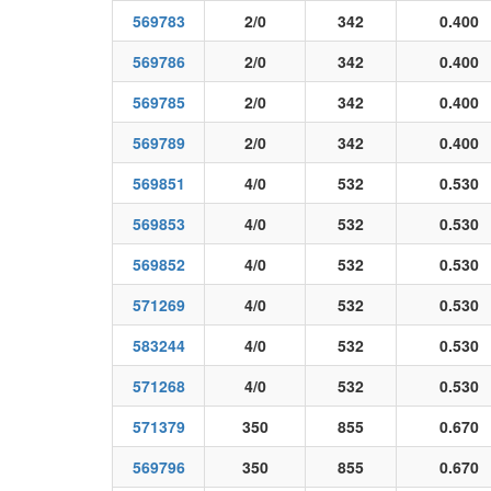
569783
2/0
342
0.400
569786
2/0
342
0.400
569785
2/0
342
0.400
569789
2/0
342
0.400
569851
4/0
532
0.530
569853
4/0
532
0.530
569852
4/0
532
0.530
571269
4/0
532
0.530
583244
4/0
532
0.530
571268
4/0
532
0.530
571379
350
855
0.670
569796
350
855
0.670