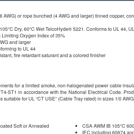
 6 AWG) or rope bunched (4 AWG and larger) tinned copper, co
 105°C Dry, 60°C Wet TelcoHyde® 5221. Conforms to UL 44, UL
a Limiting Oxygen Index of 35%
 AWG and larger
nforming to UL 44
stant, fire retardant saturant and a colored finisher
irements for a limited smoke, non-halogenated power cable insu
FT4-ST1 in accordance with the National Electrical Code. Prod
s suitable for UL “CT USE” (Cable Tray rated) in sizes 1/0 AWG 
oated Soft or Annealed
CSA AWM IB 105°C 600
IEC including 60674 an