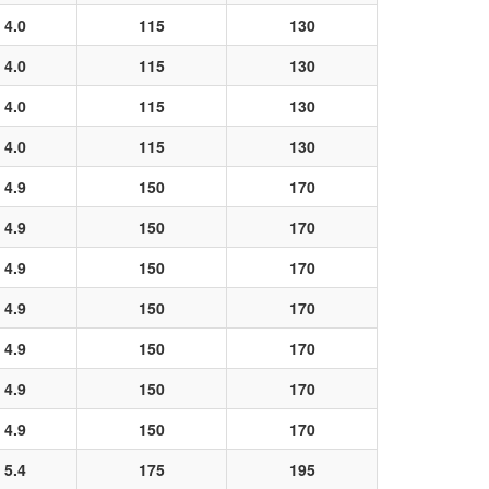
4.0
115
130
4.0
115
130
4.0
115
130
4.0
115
130
4.9
150
170
4.9
150
170
4.9
150
170
4.9
150
170
4.9
150
170
4.9
150
170
4.9
150
170
5.4
175
195