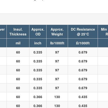
ver
Insul.
Approx.
Approx.
DC Resistance
Min
Thickness
OD
Weight
@ 25°C
R
mil
inch
lb/1000ft
Ω/1000ft
60
0.335
97
0.679
60
0.335
97
0.679
60
0.335
97
0.679
60
0.335
97
0.679
60
0.335
97
0.679
60
0.366
130
0.435
60
0.366
130
0.435