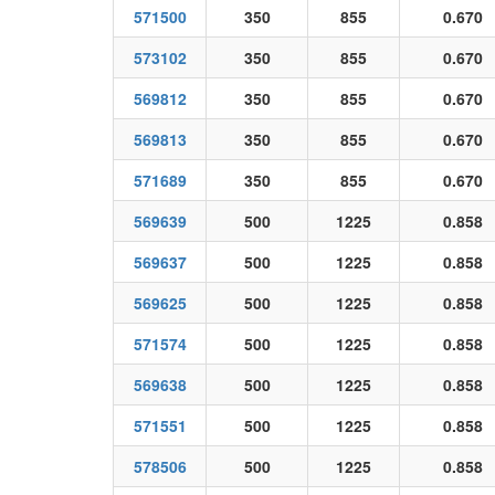
571500
350
855
0.670
573102
350
855
0.670
569812
350
855
0.670
569813
350
855
0.670
571689
350
855
0.670
569639
500
1225
0.858
569637
500
1225
0.858
569625
500
1225
0.858
571574
500
1225
0.858
569638
500
1225
0.858
571551
500
1225
0.858
578506
500
1225
0.858