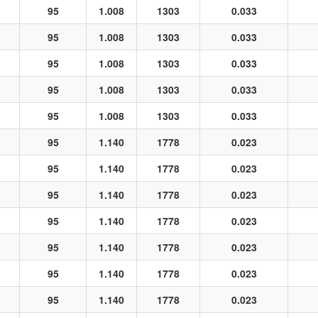
95
1.008
1303
0.033
95
1.008
1303
0.033
95
1.008
1303
0.033
95
1.008
1303
0.033
95
1.008
1303
0.033
95
1.140
1778
0.023
95
1.140
1778
0.023
95
1.140
1778
0.023
95
1.140
1778
0.023
95
1.140
1778
0.023
95
1.140
1778
0.023
95
1.140
1778
0.023