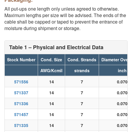
All put-ups one length only unless agreed to otherwise.
Maximum lengths per size will be advised. The ends of the
cable shall be capped or taped to prevent the entrance of
moisture during shipment or storage.
Table 1 – Physical and Electrical Data
Stock Number
Cond. Size
Cond. Strands
Diameter Over 
AWG/Kcmil
strands
inch
571556
14
7
0.070
571337
14
7
0.070
571336
14
7
0.070
571457
14
7
0.070
571335
14
7
0.070