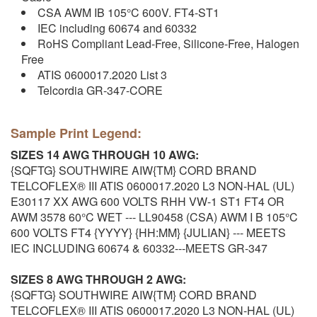
CSA AWM IB 105°C 600V. FT4-ST1
IEC including 60674 and 60332
RoHS Compliant Lead-Free, Silicone-Free, Halogen
Free
ATIS 0600017.2020 List 3
Telcordia GR-347-CORE
Sample Print Legend:
SIZES 14 AWG THROUGH 10 AWG:
{SQFTG} SOUTHWIRE AIW{TM} CORD BRAND
TELCOFLEX® III ATIS 0600017.2020 L3 NON-HAL (UL)
E30117 XX AWG 600 VOLTS RHH VW-1 ST1 FT4 OR
AWM 3578 60°C WET --- LL90458 (CSA) AWM I B 105°C
600 VOLTS FT4 {YYYY} {HH:MM} {JULIAN} --- MEETS
IEC INCLUDING 60674 & 60332---MEETS GR-347
SIZES 8 AWG THROUGH 2 AWG:
{SQFTG} SOUTHWIRE AIW{TM} CORD BRAND
TELCOFLEX® III ATIS 0600017.2020 L3 NON-HAL (UL)