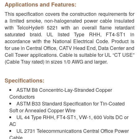
Applications and Features:
This specification covers the construction requirements for
a limited smoke, non-halogenated power cable insulated
with TelcoHyde® 5221 with an overall flame retardant
saturated braid. UL listed Type RHH, FT4-ST1 in
accordance with the National Electrical Code. Product is
for use in Central Office, CATV Head End, Data Center and
Cell Tower applications. Cable is suitable for UL “CT USE”
(Cable Tray rated) in sizes 1/0 AWG and larger.
Specifications:
ASTM B8 Concentric-Lay-Stranded Copper
Conductors
ASTM B33 Standard Specification for Tin-Coated
Soft or Annealed Copper Wire
UL 44 Type RHH, FT4-ST1, VW-1, 600 Volts DC or
AC
UL 2731 Telecommunications Central Office Power
Cable