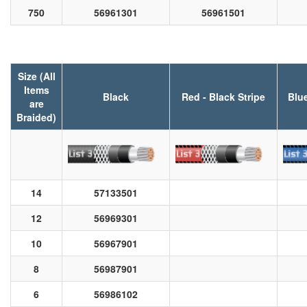
750
56961301
56961501
Size (All
Items
Black
Red - Black Stripe
Blue
are
Braided)
14
57133501
12
56969301
10
56967901
8
56987901
6
56986102