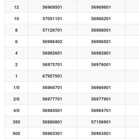
12
56969501
56969601
10
57051101
56968201
8
57126701
56988001
6
56986402
56986501
4
56982601
56982801
2
56975701
56976001
1
67957501
1/0
56966701
56966901
2/0
56977701
56977901
4/0
56984501
56984701
350
56980801
57156901
500
56963301
56963501