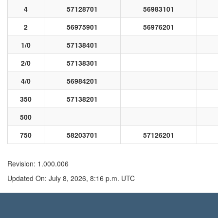
4
57128701
56983101
2
56975901
56976201
1/0
57138401
2/0
57138301
4/0
56984201
350
57138201
500
750
58203701
57126201
Revision: 1.000.006
Updated On: July 8, 2026, 8:16 p.m. UTC