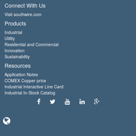
Connect With Us
Visit southwire.com
Products
Industrial
Utility
Residential and Commercial
Innovation
Sustainability
Resources
Application Notes
COMEX Copper price
Industrial Interactive Line Card
Industrial In-Stock Catalog