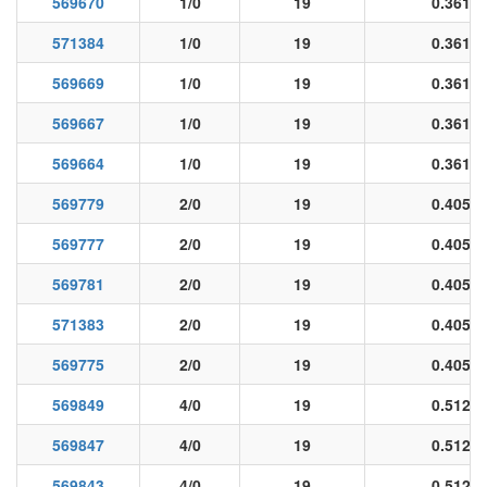
569670
1/0
19
0.361
571384
1/0
19
0.361
569669
1/0
19
0.361
569667
1/0
19
0.361
569664
1/0
19
0.361
569779
2/0
19
0.405
569777
2/0
19
0.405
569781
2/0
19
0.405
571383
2/0
19
0.405
569775
2/0
19
0.405
569849
4/0
19
0.512
569847
4/0
19
0.512
569843
4/0
19
0.512