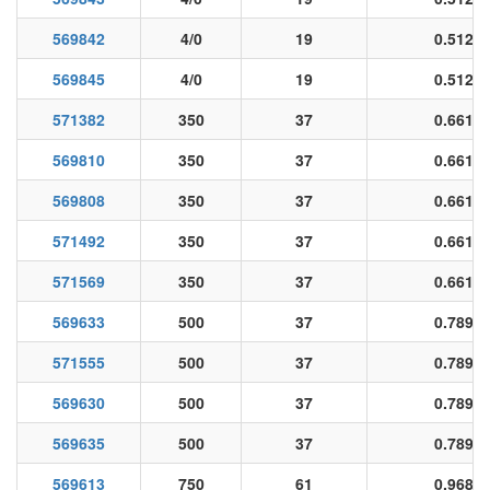
569842
4/0
19
0.512
569845
4/0
19
0.512
571382
350
37
0.661
569810
350
37
0.661
569808
350
37
0.661
571492
350
37
0.661
571569
350
37
0.661
569633
500
37
0.789
571555
500
37
0.789
569630
500
37
0.789
569635
500
37
0.789
569613
750
61
0.968