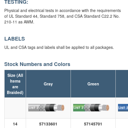
TESTING:
Physical and electrical tests in accordance with the requirements
of UL Standard 44, Standard 758, and CSA Standard C22.2 No.
210-11 as AWM.
LABELS
UL and CSA tags and labels shall be applied to all packages.
Stock Numbers and Colors
Size (All
Items
Gray
Green
are
Braided)
14
57133601
57145701