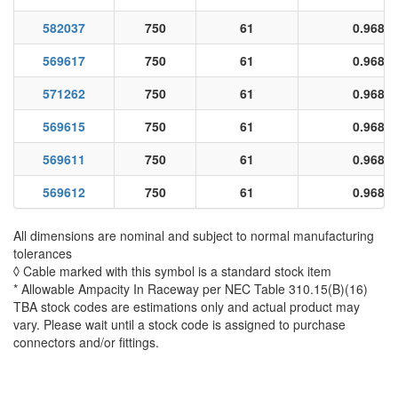
582037
750
61
0.968
569617
750
61
0.968
571262
750
61
0.968
569615
750
61
0.968
569611
750
61
0.968
569612
750
61
0.968
All dimensions are nominal and subject to normal manufacturing
tolerances
◊ Cable marked with this symbol is a standard stock item
* Allowable Ampacity In Raceway per NEC Table 310.15(B)(16)
TBA stock codes are estimations only and actual product may
vary. Please wait until a stock code is assigned to purchase
connectors and/or fittings.