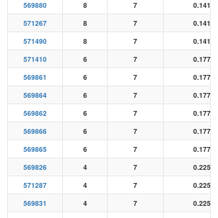
569880
8
7
0.141
571267
8
7
0.141
571490
8
7
0.141
571410
6
7
0.177
569861
6
7
0.177
569864
6
7
0.177
569862
6
7
0.177
569866
6
7
0.177
569865
6
7
0.177
569826
4
7
0.225
571287
4
7
0.225
569831
4
7
0.225