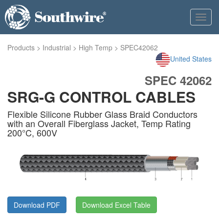
Toggl
navig
Products
>
Industrial
>
High Temp
>
SPEC42062
United States
SPEC 42062
SRG-G CONTROL CABLES
Flexible Silicone Rubber Glass Braid Conductors
with an Overall Fiberglass Jacket, Temp Rating
200°C, 600V
Download PDF
Download Excel Table