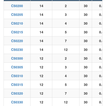
C50200
14
2
30
0.33
C50205
14
3
30
0.35
C50210
14
4
30
0.39
C50215
14
5
30
0.43
C50220
14
7
30
0.47
C50230
14
12
30
0.65
C50300
12
2
30
0.36
C50305
12
3
30
0.38
C50310
12
4
30
0.42
C50315
12
5
30
0.47
C50320
12
7
30
0.52
C50330
12
12
30
0.72