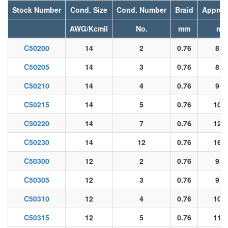
Stock Number
Cond. Size
Cond. Number
Braid
Approx
AWG/Kcmil
No.
mm
m
C50200
14
2
0.76
8.3
C50205
14
3
0.76
8.8
C50210
14
4
0.76
9.9
C50215
14
5
0.76
10.9
C50220
14
7
0.76
12.0
C50230
14
12
0.76
16.6
C50300
12
2
0.76
9.1
C50305
12
3
0.76
9.7
C50310
12
4
0.76
10.8
C50315
12
5
0.76
11.9