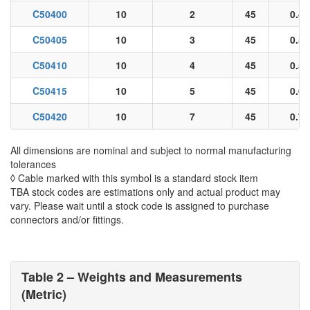
C50400
10
2
45
0.48
C50405
10
3
45
0.51
C50410
10
4
45
0.56
C50415
10
5
45
0.65
C50420
10
7
45
0.71
All dimensions are nominal and subject to normal manufacturing
tolerances
◊ Cable marked with this symbol is a standard stock item
TBA stock codes are estimations only and actual product may
vary. Please wait until a stock code is assigned to purchase
connectors and/or fittings.
Table 2 – Weights and Measurements
(Metric)