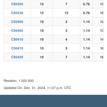
C50320
12
7
0.76
13.2
C50330
12
12
0.76
18.2
C50400
10
2
1.14
12.1
C50405
10
3
1.14
13.0
C50410
10
4
1.14
14.3
C50415
10
5
1.14
16.5
C50420
10
7
1.14
18.1
Revision: 1.000.000
Updated On: Dec. 31, 2024, 11:07 p.m. UTC