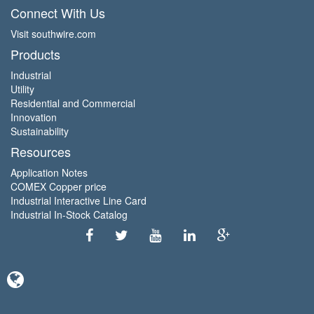
Connect With Us
Visit southwire.com
Products
Industrial
Utility
Residential and Commercial
Innovation
Sustainability
Resources
Application Notes
COMEX Copper price
Industrial Interactive Line Card
Industrial In-Stock Catalog