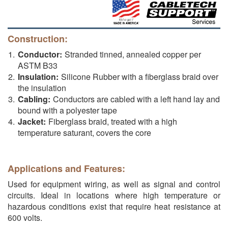
Construction:
Conductor:
Stranded tinned, annealed copper per
ASTM B33
Insulation:
Silicone Rubber with a fiberglass braid over
the insulation
Cabling:
Conductors are cabled with a left hand lay and
bound with a polyester tape
Jacket:
Fiberglass braid, treated with a high
temperature saturant, covers the core
Applications and Features:
Used for equipment wiring, as well as signal and control
circuits. Ideal in locations where high temperature or
hazardous conditions exist that require heat resistance at
600 volts.