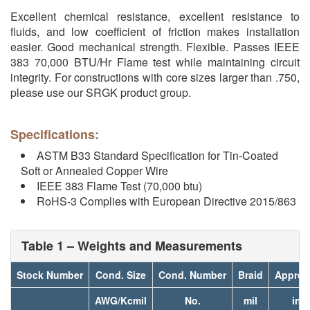
Excellent chemical resistance, excellent resistance to
fluids, and low coefficient of friction makes installation
easier. Good mechanical strength. Flexible. Passes IEEE
383 70,000 BTU/Hr Flame test while maintaining circuit
integrity. For constructions with core sizes larger than .750,
please use our SRGK product group.
Specifications:
ASTM B33 Standard Specification for Tin-Coated
Soft or Annealed Copper Wire
IEEE 383 Flame Test (70,000 btu)
RoHS-3 Complies with European Directive 2015/863
Table 1 – Weights and Measurements
Stock Number
Cond. Size
Cond. Number
Braid
Approx
AWG/Kcmil
No.
mil
inc