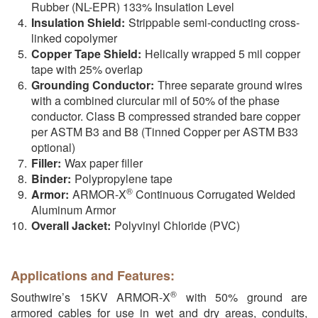
Rubber (NL-EPR) 133% Insulation Level
Insulation Shield:
Strippable semi-conducting cross-
linked copolymer
Copper Tape Shield:
Helically wrapped 5 mil copper
tape with 25% overlap
Grounding Conductor:
Three separate ground wires
with a combined ciurcular mil of 50% of the phase
conductor. Class B compressed stranded bare copper
per ASTM B3 and B8 (Tinned Copper per ASTM B33
optional)
Filler:
Wax paper filler
Binder:
Polypropylene tape
®
Armor:
ARMOR-X
Continuous Corrugated Welded
Aluminum Armor
Overall Jacket:
Polyvinyl Chloride (PVC)
Applications and Features:
®
Southwire’s 15KV ARMOR-X
with 50% ground are
armored cables for use in wet and dry areas, conduits,