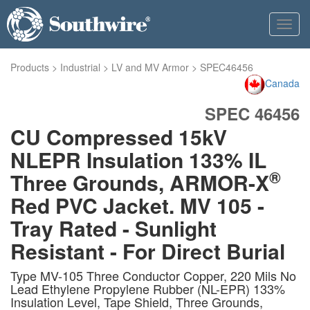
Toggl
navig
Products
>
Industrial
>
LV and MV Armor
>
SPEC46456
Canada
SPEC 46456
CU Compressed 15kV
NLEPR Insulation 133% IL
®
Three Grounds, ARMOR-X
Red PVC Jacket. MV 105 -
Tray Rated - Sunlight
Resistant - For Direct Burial
Type MV-105 Three Conductor Copper, 220 Mils No
Lead Ethylene Propylene Rubber (NL-EPR) 133%
Insulation Level, Tape Shield, Three Grounds,