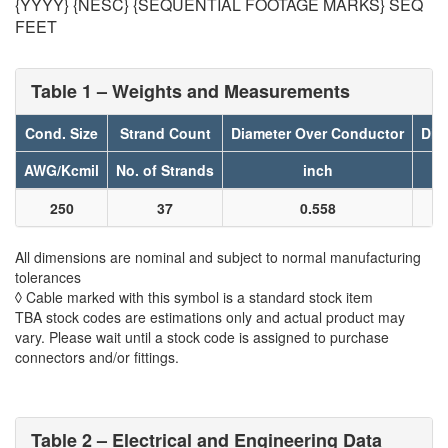
{YYYY} {NESC} {SEQUENTIAL FOOTAGE MARKS} SEQ
FEET
Table 1 – Weights and Measurements
Cond. Size
Strand Count
Diameter Over Conductor
Dia
AWG/Kcmil
No. of Strands
inch
250
37
0.558
All dimensions are nominal and subject to normal manufacturing
tolerances
◊ Cable marked with this symbol is a standard stock item
TBA stock codes are estimations only and actual product may
vary. Please wait until a stock code is assigned to purchase
connectors and/or fittings.
Table 2 – Electrical and Engineering Data