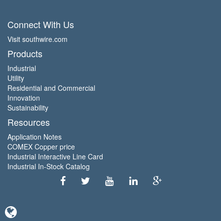
Connect With Us
Visit southwire.com
Products
Industrial
Utility
Residential and Commercial
Innovation
Sustainability
Resources
Application Notes
COMEX Copper price
Industrial Interactive Line Card
Industrial In-Stock Catalog