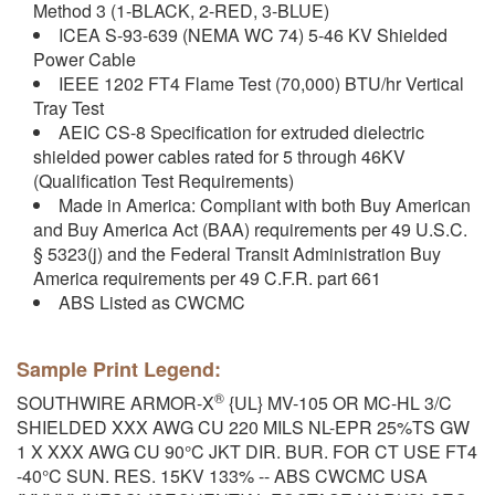
Method 3 (1-BLACK, 2-RED, 3-BLUE)
ICEA S-93-639 (NEMA WC 74) 5-46 KV Shielded
Power Cable
IEEE 1202 FT4 Flame Test (70,000) BTU/hr Vertical
Tray Test
AEIC CS-8 Specification for extruded dielectric
shielded power cables rated for 5 through 46KV
(Qualification Test Requirements)
Made in America: Compliant with both Buy American
and Buy America Act (BAA) requirements per 49 U.S.C.
§ 5323(j) and the Federal Transit Administration Buy
America requirements per 49 C.F.R. part 661
ABS Listed as CWCMC
Sample Print Legend:
®
SOUTHWIRE ARMOR-X
{UL} MV-105 OR MC-HL 3/C
SHIELDED XXX AWG CU 220 MILS NL-EPR 25%TS GW
1 X XXX AWG CU 90°C JKT DIR. BUR. FOR CT USE FT4
-40°C SUN. RES. 15KV 133% -- ABS CWCMC USA