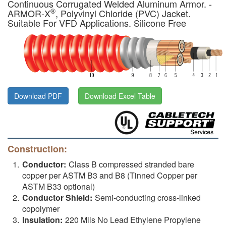
Continuous Corrugated Welded Aluminum Armor. -
®
ARMOR-X
, Polyvinyl Chloride (PVC) Jacket.
Suitable For VFD Applications. Silicone Free
Download PDF
Download Excel Table
Construction:
Conductor:
Class B compressed stranded bare
copper per ASTM B3 and B8 (Tinned Copper per
ASTM B33 optional)
Conductor Shield:
Semi-conducting cross-linked
copolymer
Insulation:
220 Mils No Lead Ethylene Propylene