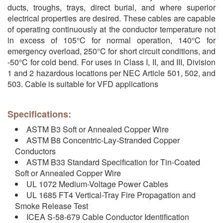
ducts, troughs, trays, direct burial, and where superior
electrical properties are desired. These cables are capable
of operating continuously at the conductor temperature not
in excess of 105°C for normal operation, 140°C for
emergency overload, 250°C for short circuit conditions, and
-50°C for cold bend. For uses in Class I, II, and III, Division
1 and 2 hazardous locations per NEC Article 501, 502, and
503. Cable is suitable for VFD applications
Specifications:
ASTM B3 Soft or Annealed Copper Wire
ASTM B8 Concentric-Lay-Stranded Copper
Conductors
ASTM B33 Standard Specification for Tin-Coated
Soft or Annealed Copper Wire
UL 1072 Medium-Voltage Power Cables
UL 1685 FT4 Vertical-Tray Fire Propagation and
Smoke Release Test
ICEA S-58-679 Cable Conductor Identification