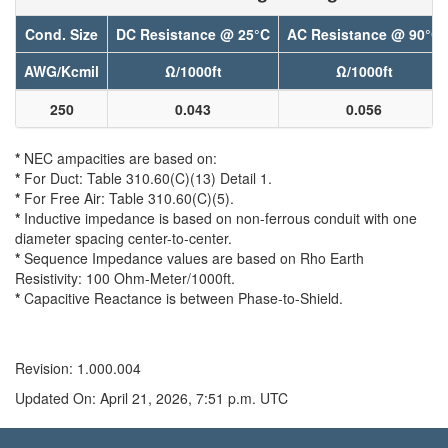
Cond. Size
DC Resistance @ 25°C
AC Resistance @ 90°C
AWG/Kcmil
Ω/1000ft
Ω/1000ft
250
0.043
0.056
*
NEC ampacities are based on:
*
For Duct: Table 310.60(C)(13) Detail 1.
*
For Free Air: Table 310.60(C)(5).
*
Inductive impedance is based on non-ferrous conduit with one
diameter spacing center-to-center.
*
Sequence Impedance values are based on Rho Earth
Resistivity: 100 Ohm-Meter/1000ft.
*
Capacitive Reactance is between Phase-to-Shield.
Revision: 1.000.004
Updated On: April 21, 2026, 7:51 p.m. UTC