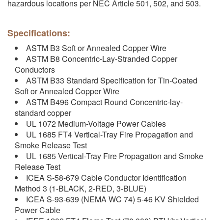
hazardous locations per NEC Article 501, 502, and 503.
Specifications:
ASTM B3 Soft or Annealed Copper Wire
ASTM B8 Concentric-Lay-Stranded Copper
Conductors
ASTM B33 Standard Specification for Tin-Coated
Soft or Annealed Copper Wire
ASTM B496 Compact Round Concentric-lay-
standard copper
UL 1072 Medium-Voltage Power Cables
UL 1685 FT4 Vertical-Tray Fire Propagation and
Smoke Release Test
UL 1685 Vertical-Tray Fire Propagation and Smoke
Release Test
ICEA S-58-679 Cable Conductor Identification
Method 3 (1-BLACK, 2-RED, 3-BLUE)
ICEA S-93-639 (NEMA WC 74) 5-46 KV Shielded
Power Cable