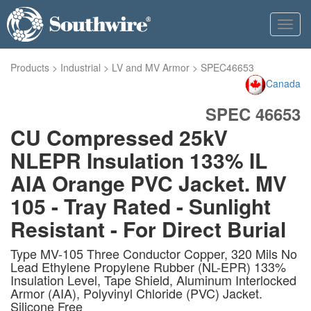
Toggl
navig
Products
>
Industrial
>
LV and MV Armor
>
SPEC46653
Canada
SPEC 46653
CU Compressed 25kV
NLEPR Insulation 133% IL
AIA Orange PVC Jacket. MV
105 - Tray Rated - Sunlight
Resistant - For Direct Burial
Type MV-105 Three Conductor Copper, 320 Mils No
Lead Ethylene Propylene Rubber (NL-EPR) 133%
Insulation Level, Tape Shield, Aluminum Interlocked
Armor (AIA), Polyvinyl Chloride (PVC) Jacket.
Silicone Free