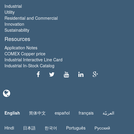
Industrial
Utility
Residential and Commercial
Innovation
Sustainability
Resources
Application Notes
COMEX Copper price
Industrial Interactive Line Card
Industrial In-Stock Catalog
English
简体中文
español
français
العربيّة
Hindi
日本語
한국어
Português
Русский