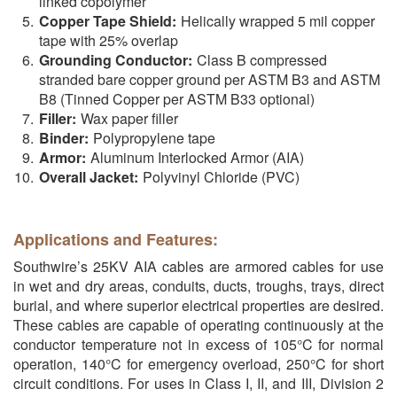
linked copolymer
Copper Tape Shield:
Helically wrapped 5 mil copper
tape with 25% overlap
Grounding Conductor:
Class B compressed
stranded bare copper ground per ASTM B3 and ASTM
B8 (Tinned Copper per ASTM B33 optional)
Filler:
Wax paper filler
Binder:
Polypropylene tape
Armor:
Aluminum Interlocked Armor (AIA)
Overall Jacket:
Polyvinyl Chloride (PVC)
Applications and Features:
Southwire’s 25KV AIA cables are armored cables for use
in wet and dry areas, conduits, ducts, troughs, trays, direct
burial, and where superior electrical properties are desired.
These cables are capable of operating continuously at the
conductor temperature not in excess of 105°C for normal
operation, 140°C for emergency overload, 250°C for short
circuit conditions. For uses in Class I, II, and III, Division 2