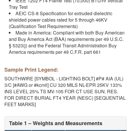
IEEE 1202 FT4 Flame Test (70,000) BTU/hr Vertical
Tray Test
AEIC CS-8 Specification for extruded dielectric
shielded power cables rated for 5 through 46KV
(Qualification Test Requirements)
Made in America: Compliant with both Buy American
and Buy America Act (BAA) requirements per 49 U.S.C.
§ 5323(j) and the Federal Transit Administration Buy
America requirements per 49 C.F.R. part 661
Sample Print Legend:
SOUTHWIRE [SYMBOL - LIGHTING BOLT] #P# AIA (UL)
3/C [#AWG or #kcmil] CU 320 MILS NL-EPR 25KV 133%
INS LEVEL 25% TS MV-105 FOR CT USE SUN. RES.
FOR DIRECT BURIAL FT4 YEAR (NESC) [SEQUENTIAL
FEET MARKS]
Table 1 – Weights and Measurements