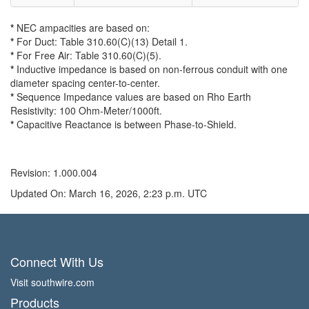
*
NEC ampacities are based on:
*
For Duct: Table 310.60(C)(13) Detail 1.
*
For Free Air: Table 310.60(C)(5).
*
Inductive impedance is based on non-ferrous conduit with one
diameter spacing center-to-center.
*
Sequence Impedance values are based on Rho Earth
Resistivity: 100 Ohm-Meter/1000ft.
*
Capacitive Reactance is between Phase-to-Shield.
Revision: 1.000.004
Updated On: March 16, 2026, 2:23 p.m. UTC
Connect With Us
Visit southwire.com
Products