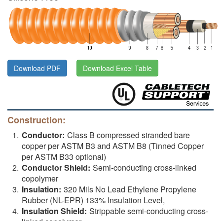
Download PDF
Download Excel Table
Construction:
Conductor:
Class B compressed stranded bare
copper per ASTM B3 and ASTM B8 (Tinned Copper
per ASTM B33 optional)
Conductor Shield:
Semi-conducting cross-linked
copolymer
Insulation:
320 Mils No Lead Ethylene Propylene
Rubber (NL-EPR) 133% Insulation Level,
Insulation Shield:
Strippable semi-conducting cross-