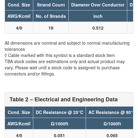
Cond. Size
Strand Count
Diameter Over Conductor
Dia
AWG/Kcmil
No. of Strands
inch
4/0
19
0.512
All dimensions are nominal and subject to normal manufacturing
tolerances
◊ Cable marked with this symbol is a standard stock item
TBA stock codes are estimations only and actual product may
vary. Please wait until a stock code is assigned to purchase
connectors and/or fittings.
Table 2 – Electrical and Engineering Data
Cond. Size
DC Resistance @ 25°C
AC Resistance @ 90°C
AWG/Kcmil
Ω/1000ft
Ω/1000ft
4/0
0.051
0.065