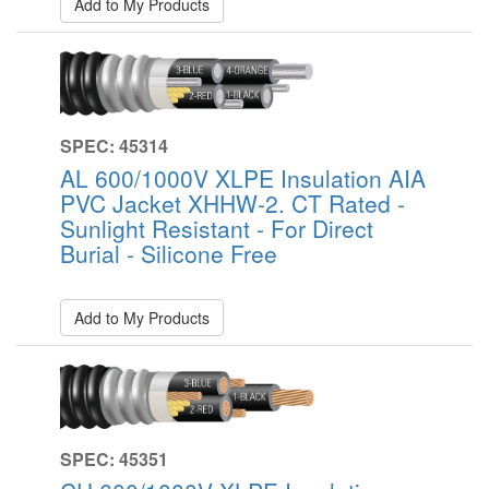
Add to My Products
SPEC: 45314
AL 600/1000V XLPE Insulation AIA
PVC Jacket XHHW-2. CT Rated -
Sunlight Resistant - For Direct
Burial - Silicone Free
Add to My Products
SPEC: 45351