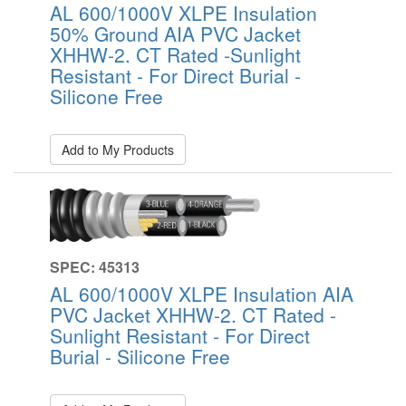
AL 600/1000V XLPE Insulation
50% Ground AIA PVC Jacket
XHHW-2. CT Rated -Sunlight
Resistant - For Direct Burial -
Silicone Free
Add to My Products
SPEC: 45313
AL 600/1000V XLPE Insulation AIA
PVC Jacket XHHW-2. CT Rated -
Sunlight Resistant - For Direct
Burial - Silicone Free