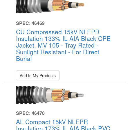
SPEC: 46469
CU Compressed 15kV NLEPR
Insulation 133% IL AIA Black CPE
Jacket. MV 105 - Tray Rated -
Sunlight Resistant - For Direct
Burial
Add to My Products
SPEC: 46470
AL Compact 15kV NLEPR
Insulation 173% IL AIA Black PVC