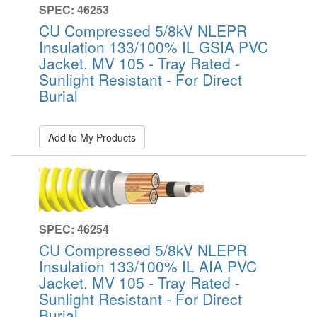
SPEC: 46253
CU Compressed 5/8kV NLEPR
Insulation 133/100% IL GSIA PVC
Jacket. MV 105 - Tray Rated -
Sunlight Resistant - For Direct
Burial
Add to My Products
SPEC: 46254
CU Compressed 5/8kV NLEPR
Insulation 133/100% IL AIA PVC
Jacket. MV 105 - Tray Rated -
Sunlight Resistant - For Direct
Burial