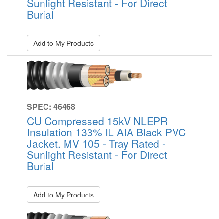
Sunlight Resistant - For Direct
Burial
Add to My Products
SPEC: 46468
CU Compressed 15kV NLEPR
Insulation 133% IL AIA Black PVC
Jacket. MV 105 - Tray Rated -
Sunlight Resistant - For Direct
Burial
Add to My Products