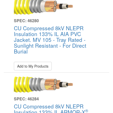
SPEC: 46280
CU Compressed 8kV NLEPR
Insulation 133% IL AIA PVC
Jacket. MV 105 - Tray Rated -
Sunlight Resistant - For Direct
Burial
Add to My Products
SPEC: 46284
CU Compressed 8kV NLEPR
®
Insulation 133% IL ARMOR-X