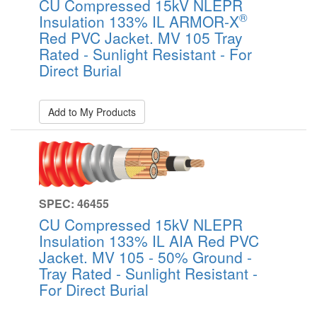
CU Compressed 15kV NLEPR
®
Insulation 133% IL ARMOR-X
Red PVC Jacket. MV 105 Tray
Rated - Sunlight Resistant - For
Direct Burial
Add to My Products
SPEC: 46455
CU Compressed 15kV NLEPR
Insulation 133% IL AIA Red PVC
Jacket. MV 105 - 50% Ground -
Tray Rated - Sunlight Resistant -
For Direct Burial