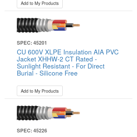
Add to My Products
SPEC: 45201
CU 600V XLPE Insulation AIA PVC
Jacket XHHW-2 CT Rated -
Sunlight Resistant - For Direct
Burial - Silicone Free
Add to My Products
SPEC: 45226