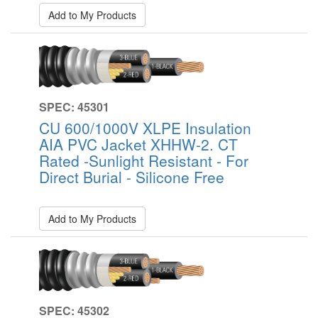
Add to My Products
SPEC: 45301
CU 600/1000V XLPE Insulation
AIA PVC Jacket XHHW-2. CT
Rated -Sunlight Resistant - For
Direct Burial - Silicone Free
Add to My Products
SPEC: 45302