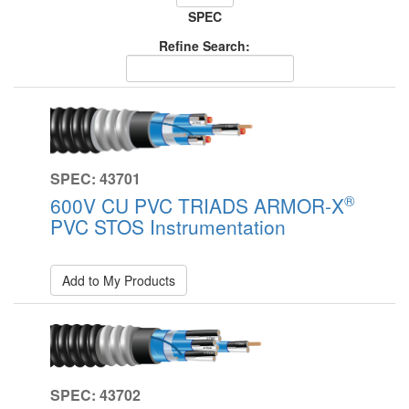
SPEC
Refine Search:
SPEC: 43701
®
600V CU PVC TRIADS ARMOR-X
PVC STOS Instrumentation
Add to My Products
SPEC: 43702