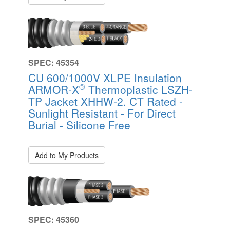
SPEC: 45354
CU 600/1000V XLPE Insulation
®
ARMOR-X
Thermoplastic LSZH-
TP Jacket XHHW-2. CT Rated -
Sunlight Resistant - For Direct
Burial - Silicone Free
Add to My Products
SPEC: 45360