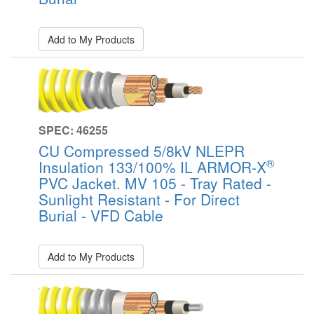
Add to My Products
SPEC: 46255
CU Compressed 5/8kV NLEPR
®
Insulation 133/100% IL ARMOR-X
PVC Jacket. MV 105 - Tray Rated -
Sunlight Resistant - For Direct
Burial - VFD Cable
Add to My Products