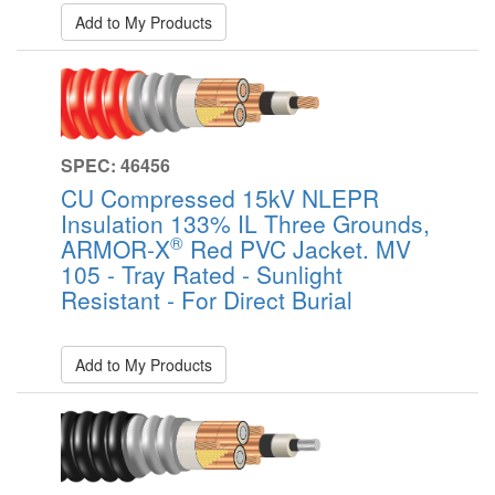
Add to My Products
SPEC: 46456
CU Compressed 15kV NLEPR
Insulation 133% IL Three Grounds,
®
ARMOR-X
Red PVC Jacket. MV
105 - Tray Rated - Sunlight
Resistant - For Direct Burial
Add to My Products