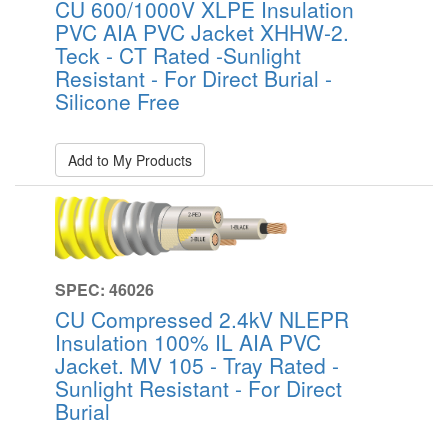
CU 600/1000V XLPE Insulation
PVC AIA PVC Jacket XHHW-2.
Teck - CT Rated -Sunlight
Resistant - For Direct Burial -
Silicone Free
Add to My Products
SPEC: 46026
CU Compressed 2.4kV NLEPR
Insulation 100% IL AIA PVC
Jacket. MV 105 - Tray Rated -
Sunlight Resistant - For Direct
Burial