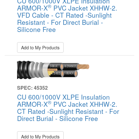
CU 600/1000V XLPE Insulation
®
ARMOR-X
PVC Jacket XHHW-2.
VFD Cable - CT Rated -Sunlight
Resistant - For Direct Burial -
Silicone Free
Add to My Products
SPEC: 45352
CU 600/1000V XLPE Insulation
®
ARMOR-X
PVC Jacket XHHW-2.
CT Rated -Sunlight Resistant - For
Direct Burial - Silicone Free
Add to My Products