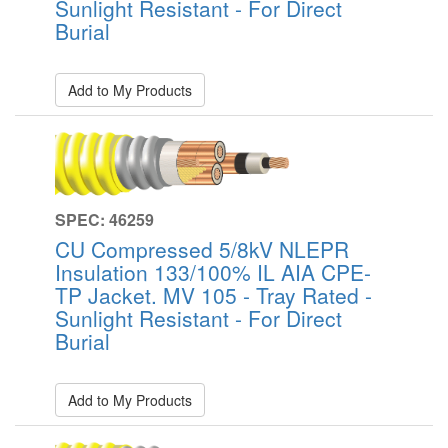
Sunlight Resistant - For Direct
Burial
Add to My Products
SPEC: 46259
CU Compressed 5/8kV NLEPR
Insulation 133/100% IL AIA CPE-
TP Jacket. MV 105 - Tray Rated -
Sunlight Resistant - For Direct
Burial
Add to My Products