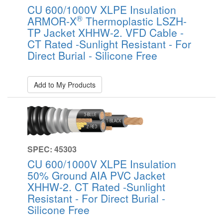
CU 600/1000V XLPE Insulation
®
ARMOR-X
Thermoplastic LSZH-
TP Jacket XHHW-2. VFD Cable -
CT Rated -Sunlight Resistant - For
Direct Burial - Silicone Free
Add to My Products
SPEC: 45303
CU 600/1000V XLPE Insulation
50% Ground AIA PVC Jacket
XHHW-2. CT Rated -Sunlight
Resistant - For Direct Burial -
Silicone Free