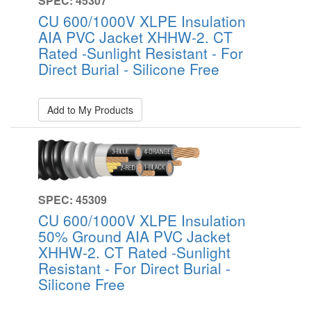
SPEC: 45307
CU 600/1000V XLPE Insulation
AIA PVC Jacket XHHW-2. CT
Rated -Sunlight Resistant - For
Direct Burial - Silicone Free
Add to My Products
SPEC: 45309
CU 600/1000V XLPE Insulation
50% Ground AIA PVC Jacket
XHHW-2. CT Rated -Sunlight
Resistant - For Direct Burial -
Silicone Free