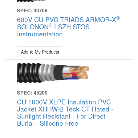
SPEC: 43706
®
600V CU PVC TRIADS ARMOR-X
®
SOLONON
LSZH STOS
Instrumentation
Add to My Products
SPEC: 45200
CU 1000V XLPE Insulation PVC
Jacket XHHW-2 Teck CT Rated -
Sunlight Resistant - For Direct
Burial - Silicone Free