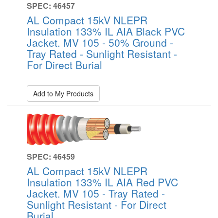
SPEC: 46457
AL Compact 15kV NLEPR
Insulation 133% IL AIA Black PVC
Jacket. MV 105 - 50% Ground -
Tray Rated - Sunlight Resistant -
For Direct Burial
Add to My Products
SPEC: 46459
AL Compact 15kV NLEPR
Insulation 133% IL AIA Red PVC
Jacket. MV 105 - Tray Rated -
Sunlight Resistant - For Direct
Burial