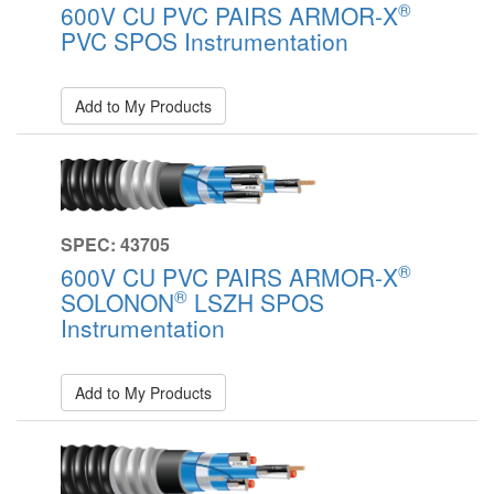
®
600V CU PVC PAIRS ARMOR-X
PVC SPOS Instrumentation
Add to My Products
SPEC: 43705
®
600V CU PVC PAIRS ARMOR-X
®
SOLONON
LSZH SPOS
Instrumentation
Add to My Products