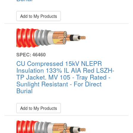
Add to My Products
SPEC: 46460
CU Compressed 15kV NLEPR
Insulation 133% IL AIA Red LSZH-
TP Jacket. MV 105 - Tray Rated -
Sunlight Resistant - For Direct
Burial
Add to My Products