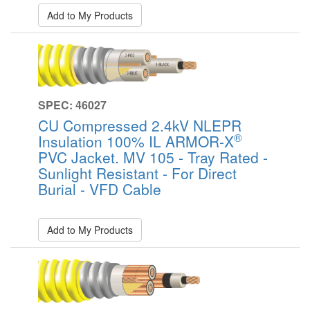
Add to My Products
SPEC: 46027
CU Compressed 2.4kV NLEPR
®
Insulation 100% IL ARMOR-X
PVC Jacket. MV 105 - Tray Rated -
Sunlight Resistant - For Direct
Burial - VFD Cable
Add to My Products