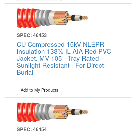
SPEC: 46453
CU Compressed 15kV NLEPR
Insulation 133% IL AIA Red PVC
Jacket. MV 105 - Tray Rated -
Sunlight Resistant - For Direct
Burial
Add to My Products
SPEC: 46454