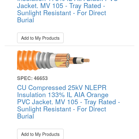
Jacket. MV 105 - Tray Rated -
Sunlight Resistant - For Direct
Burial
Add to My Products
SPEC: 46653
CU Compressed 25kV NLEPR
Insulation 133% IL AIA Orange
PVC Jacket. MV 105 - Tray Rated -
Sunlight Resistant - For Direct
Burial
Add to My Products