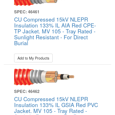
SPEC: 46461
CU Compressed 15kV NLEPR
Insulation 133% IL AIA Red CPE-
TP Jacket. MV 105 - Tray Rated -
Sunlight Resistant - For Direct
Burial
Add to My Products
SPEC: 46462
CU Compressed 15kV NLEPR
Insulation 133% IL GSIA Red PVC
Jacket. MV 105 - Tray Rated -