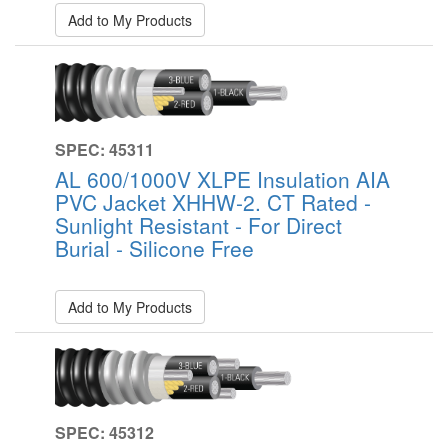
Add to My Products
SPEC: 45311
AL 600/1000V XLPE Insulation AIA
PVC Jacket XHHW-2. CT Rated -
Sunlight Resistant - For Direct
Burial - Silicone Free
Add to My Products
SPEC: 45312