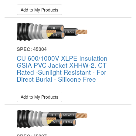
Add to My Products
SPEC: 45304
CU 600/1000V XLPE Insulation
GSIA PVC Jacket XHHW-2. CT
Rated -Sunlight Resistant - For
Direct Burial - Silicone Free
Add to My Products