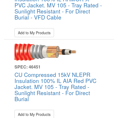
PVC Jacket. MV 105 - Tray Rated -
Sunlight Resistant - For Direct
Burial - VFD Cable
Add to My Products
SPEC: 46451
CU Compressed 15kV NLEPR
Insulation 100% IL AIA Red PVC
Jacket. MV 105 - Tray Rated -
Sunlight Resistant - For Direct
Burial
Add to My Products