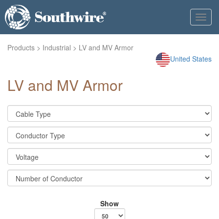
Toggl
navig
Products
>
Industrial
> LV and MV Armor
United States
LV and MV Armor
Show