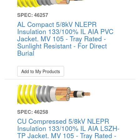
SPEC: 46257
AL Compact 5/8kV NLEPR
Insulation 133/100% IL AIA PVC
Jacket. MV 105 - Tray Rated -
Sunlight Resistant - For Direct
Burial
Add to My Products
SPEC: 46258
CU Compressed 5/8kV NLEPR
Insulation 133/100% IL AIA LSZH-
TP Jacket. MV 105 - Tray Rated -