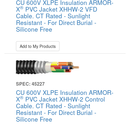
CU 600V XLPE Insulation ARMOR-
®
X
PVC Jacket XHHW-2 VFD
Cable. CT Rated - Sunlight
Resistant - For Direct Burial -
Silicone Free
Add to My Products
SPEC: 45227
CU 600V XLPE Insulation ARMOR-
®
X
PVC Jacket XHHW-2 Control
Cable. CT Rated - Sunlight
Resistant - For Direct Burial -
Silicone Free