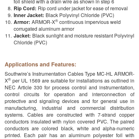
foil shield with a drain wire as shown in step 6
Rip Cord:
Rip cord under jacket for ease of removal
Inner Jacket:
Black Polyvinyl Chloride (PVC)
®
Armor:
ARMOR-X
continuous impervious weld
corrugated aluminum armor
Jacket:
Black sunlight and moisture resistant Polyvinyl
Chloride (PVC)
Applications and Features:
Southwire’s Instrumentation Cables Type MC-HL ARMOR-
®
X
per UL 1569 are suitable for installations as outlined in
NEC Article 330 for process control and instrumentation,
control circuits for operation and interconnection of
protective and signaling devices and for general use in
manufacturing, industrial and commercial distribution
systems. Cables are constructed with 7-strand copper
conductors insulated with nylon covered PVC. The paired
conductors are colored black, white and alpha-numeric
printed. Each pair has an aluminum polyester foil with