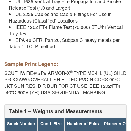
UL 1685 Vertical-Tray Fire Propagation and Smoke
Release Test (1/0 and Larger)
UL 2225 Cables and Cable-Fittings For Use In
Hazardous (Classified) Locations
IEEE 1202 FT4 Flame Test (70,000) BTU/hr Vertical
Tray Test
EPA 40 CFR, Part 26, Subpart C heavy metals per
Table 1, TCLP method
Sample Print Legend:
®
SOUTHWIRE® #P# ARMOR-X
TYPE MC-HL (UL) SHLD
PR XXAWG OVERALL SHIELDED PVC-N CDRS 90°C
JKT SUN RES. DIR BUR FOR CT USE IEEE 1202/FT4
-40°C 600V (YR) USA SEQUENTIAL MARKING
Table 1 – Weights and Measurements
Stock Number
Cond. Size
Number of Pairs
Diameter Ove