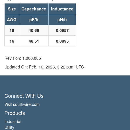
Size
Capacitance
Inductance
AWG
pF/ft
µH/ft
18
40.66
0.0957
16
48.51
0.0895
Revision: 1.000.005
Updated On: Feb. 16, 2026, 3:22 p.m. UTC
Connect With Us
Visit southwire.com
Products
Industrial
Utility