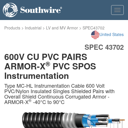
Toggl
navig
Products
>
Industrial
>
LV and MV Armor
>
SPEC43702
United States
SPEC 43702
600V CU PVC PAIRS
®
ARMOR-X
PVC SPOS
Instrumentation
Type MC-HL Instrumentation Cable 600 Volt
PVC/Nylon Insulated Singles Shielded Pairs with
Overall Shield Continuous Corrugated Armor -
®
ARMOR-X
-40°C to 90°C