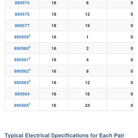
890574
18
8
0.0
890575
18
12
0.0
890577
18
16
0.0
◊
890559
16
1
0.0
◊
890560
16
2
0.0
◊
890561
16
4
0.0
◊
890562
16
8
0.0
◊
890563
16
12
0.0
890564
16
16
0.0
◊
890565
16
24
0.0
Typical Electrical Specifications for Each Pair