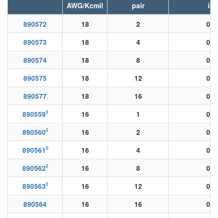
AWG/Kcmil
pair
in
890572
18
2
0.0
890573
18
4
0.0
890574
18
8
0.0
890575
18
12
0.0
890577
18
16
0.0
◊
890559
16
1
0.0
◊
890560
16
2
0.0
◊
890561
16
4
0.0
◊
890562
16
8
0.0
◊
890563
16
12
0.0
890564
16
16
0.0