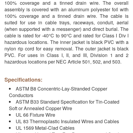
100% coverage and a tinned drain wire. The overall
assembly is covered with an aluminum polyester foil with
100% coverage and a tinned drain wire. The cable is
suited for use in cable trays, raceways, conduit, aerial
(when supported with a messenger) and direct burial. The
cable is rated for -40°C to 90°C and rated for Class I Div I
hazardous locations. The inner jacket is black PVC with a
nylon rip cord for easy removal. The outer jacket is black
PVC. For uses in Class I, II, and III, Division 1 and 2
hazardous locations per NEC Article 501, 502, and 503.
Specifications:
ASTM B8 Concentric-Lay-Stranded Copper
Conductors
ASTM B33 Standard Specification for Tin-Coated
Soft or Annealed Copper Wire
UL 66 Fixture Wire
UL 83 Thermoplastic Insulated Wires and Cables
UL 1569 Metal-Clad Cables