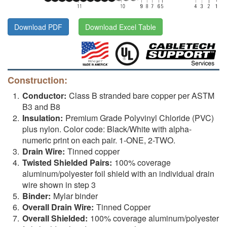
Download PDF
Download Excel Table
Construction:
Conductor:
Class B stranded bare copper per ASTM
B3 and B8
Insulation:
Premium Grade Polyvinyl Chloride (PVC)
plus nylon. Color code: Black/White with alpha-
numeric print on each pair. 1-ONE, 2-TWO.
Drain Wire:
Tinned copper
Twisted Shielded Pairs:
100% coverage
aluminum/polyester foil shield with an individual drain
wire shown in step 3
Binder:
Mylar binder
Overall Drain Wire:
Tinned Copper
Overall Shielded:
100% coverage aluminum/polyester