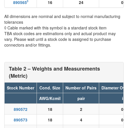
◊
890565
16
24
0.0
All dimensions are nominal and subject to normal manufacturing
tolerances
◊ Cable marked with this symbol is a standard stock item
TBA stock codes are estimations only and actual product may
vary. Please wait until a stock code is assigned to purchase
connectors and/or fittings.
Table 2 – Weights and Measurements
(Metric)
Stock Number
Cond. Size
Number of Pairs
Diameter Ove
AWG/Kcmil
pair
in
890572
18
2
0.0
890573
18
4
0.0