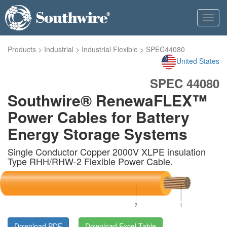
Toggl
navig
Products
>
Industrial
>
Industrial Flexible
>
SPEC44080
United States
SPEC 44080
Southwire® RenewaFLEX™
Power Cables for Battery
Energy Storage Systems
Single Conductor Copper 2000V XLPE insulation
Type RHH/RHW-2 Flexible Power Cable.
Download PDF
Download Excel Table