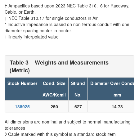
† Ampacities based upon 2023 NEC Table 310.16 for Raceway,
Cable, or Earth.
† NEC Table 310.17 for single conductors in Air.
* Inductive impedance is based on non-ferrous conduit with one
diameter spacing center-to-center.
1 linearly interpolated value
Table 3 – Weights and Measurements
(Metric)
Stock Number
Cond. Size
Strand
Diameter Over Conduc
AWG/Kcmil
No.
mm
138925
250
627
14.73
All dimensions are nominal and subject to normal manufacturing
tolerances
◊ Cable marked with this symbol is a standard stock item