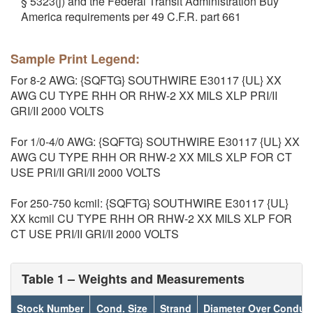
§ 5323(j) and the Federal Transit Administration Buy
America requirements per 49 C.F.R. part 661
Sample Print Legend:
For 8-2 AWG: {SQFTG} SOUTHWIRE E30117 {UL} XX
AWG CU TYPE RHH OR RHW-2 XX MILS XLP PRI/II
GRI/II 2000 VOLTS
For 1/0-4/0 AWG: {SQFTG} SOUTHWIRE E30117 {UL} XX
AWG CU TYPE RHH OR RHW-2 XX MILS XLP FOR CT
USE PRI/II GRI/II 2000 VOLTS
For 250-750 kcmil: {SQFTG} SOUTHWIRE E30117 {UL}
XX kcmil CU TYPE RHH OR RHW-2 XX MILS XLP FOR
CT USE PRI/II GRI/II 2000 VOLTS
Table 1 – Weights and Measurements
Stock Number
Cond. Size
Strand
Diameter Over Conduc