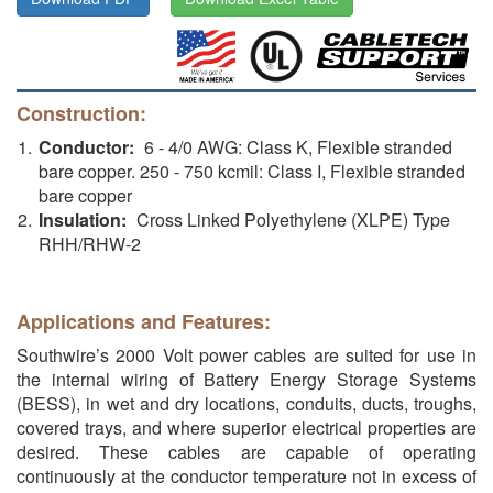
Construction:
Conductor:
6 - 4/0 AWG: Class K, Flexible stranded
bare copper. 250 - 750 kcmil: Class I, Flexible stranded
bare copper
Insulation:
Cross Linked Polyethylene (XLPE) Type
RHH/RHW-2
Applications and Features:
Southwire’s 2000 Volt power cables are suited for use in
the internal wiring of Battery Energy Storage Systems
(BESS), in wet and dry locations, conduits, ducts, troughs,
covered trays, and where superior electrical properties are
desired. These cables are capable of operating
continuously at the conductor temperature not in excess of