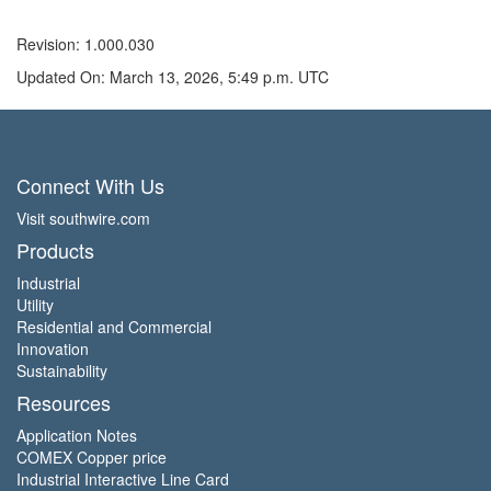
Revision: 1.000.030
Updated On: March 13, 2026, 5:49 p.m. UTC
Connect With Us
Visit southwire.com
Products
Industrial
Utility
Residential and Commercial
Innovation
Sustainability
Resources
Application Notes
COMEX Copper price
Industrial Interactive Line Card