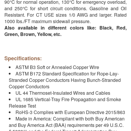
90°C for normal operation, 130°C for emergency overload,
and 250°C for short circuit conditions. Gasoline and Oil
Resistant. For CT USE sizes 1/0 AWG and larger. Rated
1000 lbs./FT maximum sidewall pressure.
Also available in different colors like: Black, Red,
Green, Brown, Yellow, etc.
Specifications:
ASTM B3 Soft or Annealed Copper Wire
ASTM B172 Standard Specification for Rope-Lay-
Stranded Copper Conductors Having Bunch-Stranded
Copper Conductors
UL 44 Thermoset-Insulated Wires and Cables
UL 1685 Vertical-Tray Fire Propagation and Smoke
Release Test
RoHS-3 Complies with European Directive 2015/863
Made in America: Compliant with both Buy American
and Buy America Act (BAA) requirements per 49 U.S.C.