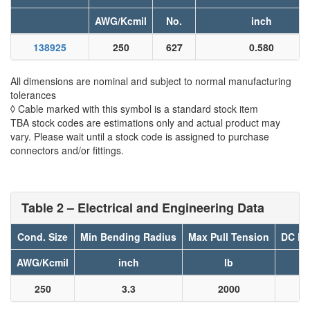
AWG/Kcmil
No.
inch
138925
250
627
0.580
All dimensions are nominal and subject to normal manufacturing
tolerances
◊ Cable marked with this symbol is a standard stock item
TBA stock codes are estimations only and actual product may
vary. Please wait until a stock code is assigned to purchase
connectors and/or fittings.
Table 2 – Electrical and Engineering Data
Cond. Size
Min Bending Radius
Max Pull Tension
DC Re
AWG/Kcmil
inch
lb
250
3.3
2000