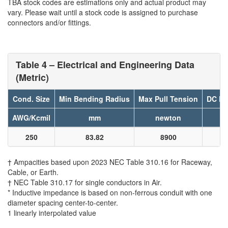
TBA stock codes are estimations only and actual product may
vary. Please wait until a stock code is assigned to purchase
connectors and/or fittings.
Table 4 – Electrical and Engineering Data
(Metric)
Cond. Size
Min Bending Radius
Max Pull Tension
DC Re
AWG/Kcmil
mm
newton
250
83.82
8900
† Ampacities based upon 2023 NEC Table 310.16 for Raceway,
Cable, or Earth.
† NEC Table 310.17 for single conductors in Air.
* Inductive impedance is based on non-ferrous conduit with one
diameter spacing center-to-center.
1 linearly interpolated value