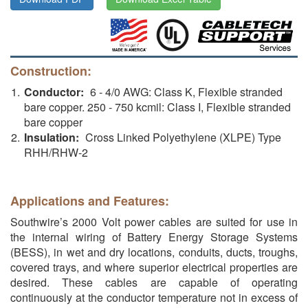
Construction:
Conductor:
6 - 4/0 AWG: Class K, Flexible stranded
bare copper. 250 - 750 kcmil: Class I, Flexible stranded
bare copper
Insulation:
Cross Linked Polyethylene (XLPE) Type
RHH/RHW-2
Applications and Features:
Southwire’s 2000 Volt power cables are suited for use in
the internal wiring of Battery Energy Storage Systems
(BESS), in wet and dry locations, conduits, ducts, troughs,
covered trays, and where superior electrical properties are
desired. These cables are capable of operating
continuously at the conductor temperature not in excess of