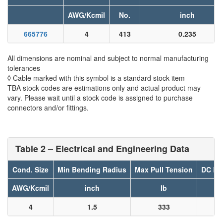
AWG/Kcmil
No.
inch
665776
4
413
0.235
All dimensions are nominal and subject to normal manufacturing
tolerances
◊ Cable marked with this symbol is a standard stock item
TBA stock codes are estimations only and actual product may
vary. Please wait until a stock code is assigned to purchase
connectors and/or fittings.
Table 2 – Electrical and Engineering Data
Cond. Size
Min Bending Radius
Max Pull Tension
DC Re
AWG/Kcmil
inch
lb
4
1.5
333