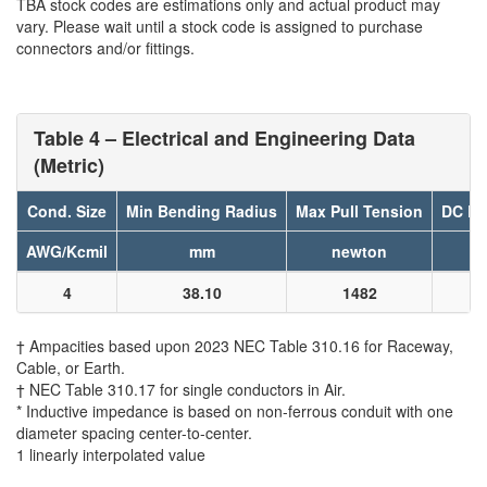
TBA stock codes are estimations only and actual product may
vary. Please wait until a stock code is assigned to purchase
connectors and/or fittings.
Table 4 – Electrical and Engineering Data
(Metric)
Cond. Size
Min Bending Radius
Max Pull Tension
DC Re
AWG/Kcmil
mm
newton
4
38.10
1482
† Ampacities based upon 2023 NEC Table 310.16 for Raceway,
Cable, or Earth.
† NEC Table 310.17 for single conductors in Air.
* Inductive impedance is based on non-ferrous conduit with one
diameter spacing center-to-center.
1 linearly interpolated value