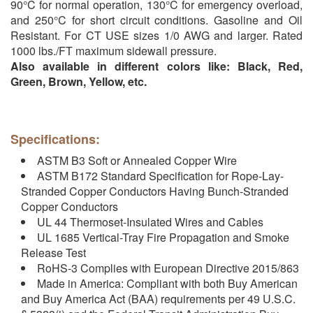
90°C for normal operation, 130°C for emergency overload,
and 250°C for short circuit conditions. Gasoline and Oil
Resistant. For CT USE sizes 1/0 AWG and larger. Rated
1000 lbs./FT maximum sidewall pressure.
Also available in different colors like: Black, Red,
Green, Brown, Yellow, etc.
Specifications:
ASTM B3 Soft or Annealed Copper Wire
ASTM B172 Standard Specification for Rope-Lay-
Stranded Copper Conductors Having Bunch-Stranded
Copper Conductors
UL 44 Thermoset-Insulated Wires and Cables
UL 1685 Vertical-Tray Fire Propagation and Smoke
Release Test
RoHS-3 Complies with European Directive 2015/863
Made in America: Compliant with both Buy American
and Buy America Act (BAA) requirements per 49 U.S.C.