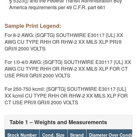
§ 5323(j) and the Federal Transit Administration Buy
America requirements per 49 C.F.R. part 661
Sample Print Legend:
For 8-2 AWG: {SQFTG} SOUTHWIRE E30117 {UL} XX
AWG CU TYPE RHH OR RHW-2 XX MILS XLP PRI/II
GRI/II 2000 VOLTS
For 1/0-4/0 AWG: {SQFTG} SOUTHWIRE E30117 {UL} XX
AWG CU TYPE RHH OR RHW-2 XX MILS XLP FOR CT
USE PRI/II GRI/II 2000 VOLTS
For 250-750 kcmil: {SQFTG} SOUTHWIRE E30117 {UL}
XX kcmil CU TYPE RHH OR RHW-2 XX MILS XLP FOR
CT USE PRI/II GRI/II 2000 VOLTS
Table 1 – Weights and Measurements
Stock Number
Cond. Size
Strand
Diameter Over Conduc