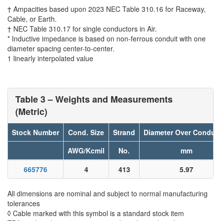
† Ampacities based upon 2023 NEC Table 310.16 for Raceway,
Cable, or Earth.
† NEC Table 310.17 for single conductors in Air.
* Inductive impedance is based on non-ferrous conduit with one
diameter spacing center-to-center.
1 linearly interpolated value
Table 3 – Weights and Measurements
(Metric)
Stock Number
Cond. Size
Strand
Diameter Over Conduc
AWG/Kcmil
No.
mm
665776
4
413
5.97
All dimensions are nominal and subject to normal manufacturing
tolerances
◊ Cable marked with this symbol is a standard stock item