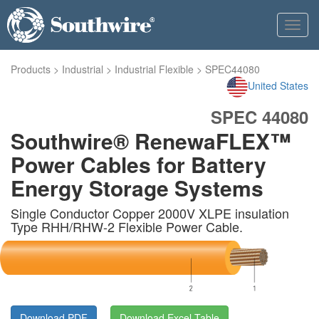
Toggl
navig
Products
>
Industrial
>
Industrial Flexible
>
SPEC44080
United States
SPEC 44080
Southwire® RenewaFLEX™
Power Cables for Battery
Energy Storage Systems
Single Conductor Copper 2000V XLPE insulation
Type RHH/RHW-2 Flexible Power Cable.
Download PDF
Download Excel Table