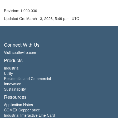
Revision: 1.000.030
Updated On: March 13, 2026, 5:49 p.m. UTC
Connect With Us
Visit southwire.com
Products
Industrial
Utility
Residential and Commercial
Innovation
Sustainability
Resources
Application Notes
COMEX Copper price
Industrial Interactive Line Card