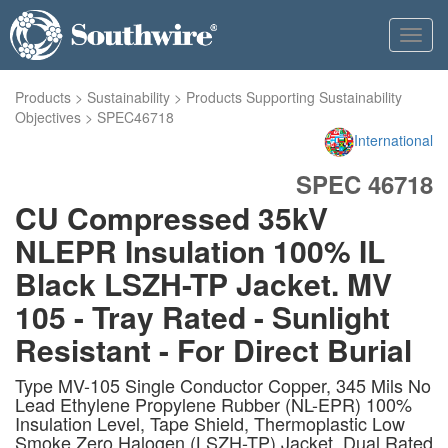
Toggl
navig
Products
>
Sustainability
>
Products Supporting Sustainability
Objectives
>
SPEC46718
International
SPEC 46718
CU Compressed 35kV
NLEPR Insulation 100% IL
Black LSZH-TP Jacket. MV
105 - Tray Rated - Sunlight
Resistant - For Direct Burial
Type MV-105 Single Conductor Copper, 345 Mils No
Lead Ethylene Propylene Rubber (NL-EPR) 100%
Insulation Level, Tape Shield, Thermoplastic Low
Smoke Zero Halogen (LSZH-TP) Jacket, Dual Rated