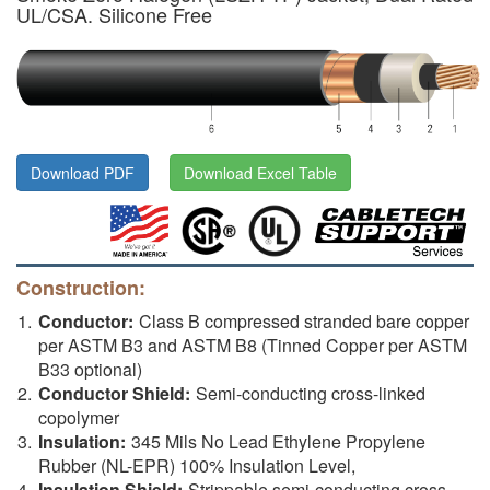
UL/CSA. Silicone Free
Download PDF
Download Excel Table
Construction:
Conductor:
Class B compressed stranded bare copper
per ASTM B3 and ASTM B8 (Tinned Copper per ASTM
B33 optional)
Conductor Shield:
Semi-conducting cross-linked
copolymer
Insulation:
345 Mils No Lead Ethylene Propylene
Rubber (NL-EPR) 100% Insulation Level,
Insulation Shield:
Strippable semi-conducting cross-