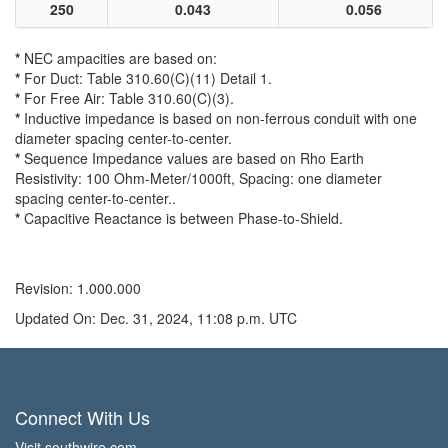
250
0.043
0.056
*
NEC ampacities are based on:
*
For Duct: Table 310.60(C)(11) Detail 1.
*
For Free Air: Table 310.60(C)(3).
*
Inductive impedance is based on non-ferrous conduit with one
diameter spacing center-to-center.
*
Sequence Impedance values are based on Rho Earth
Resistivity: 100 Ohm-Meter/1000ft, Spacing: one diameter
spacing center-to-center..
*
Capacitive Reactance is between Phase-to-Shield.
Revision: 1.000.000
Updated On: Dec. 31, 2024, 11:08 p.m. UTC
Connect With Us
Visit southwire.com