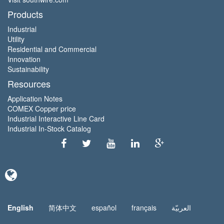
Products
Industrial
Utility
Residential and Commercial
Innovation
Sustainability
Resources
Application Notes
COMEX Copper price
Industrial Interactive Line Card
Industrial In-Stock Catalog
English
简体中文
español
français
العربيّة