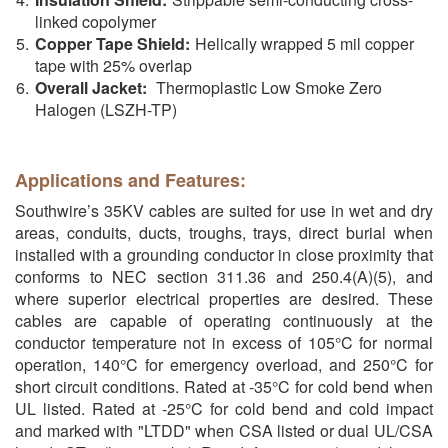
linked copolymer
Copper Tape Shield:
Helically wrapped 5 mil copper
tape with 25% overlap
Overall Jacket:
Thermoplastic Low Smoke Zero
Halogen (LSZH-TP)
Applications and Features:
Southwire’s 35KV cables are suited for use in wet and dry
areas, conduits, ducts, troughs, trays, direct burial when
installed with a grounding conductor in close proximity that
conforms to NEC section 311.36 and 250.4(A)(5), and
where superior electrical properties are desired. These
cables are capable of operating continuously at the
conductor temperature not in excess of 105°C for normal
operation, 140°C for emergency overload, and 250°C for
short circuit conditions. Rated at -35°C for cold bend when
UL listed. Rated at -25°C for cold bend and cold impact
and marked with "LTDD" when CSA listed or dual UL/CSA