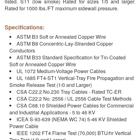
listed. ST1 (low smoke) Rated for sizes 1/0 and larger.
Rated for 1000 lbs./FT maximum sidewall pressure.
Specifications:
ASTM B3 Soft or Annealed Copper Wire
ASTM B8 Concentric-Lay-Stranded Copper
Conductors
ASTM B33 Standard Specification for Tin-Coated
Soft or Annealed Copper Wire
UL 1072 Medium-Voltage Power Cables
UL 1685 FT4-ST1 Vertical-Tray Fire Propagation and
Smoke Release Test (1/0 and Larger)
CSA C22.2 No.230 Tray Cables - Rated TC-ER
CSA C22.2 No. 2556 / UL 2556 Cable Test Methods
CSA C68.10 Shielded Power Cables for Commercial
and Industrial Applications - 5 to 46 KV
ICEA S-93-639 (NEMA WC 74) 5-46 KV Shielded
Power Cable
IEEE 1202 FT4 Flame Test (70,000) BTU/hr Vertical
Tray Test (1/0 and Larger)