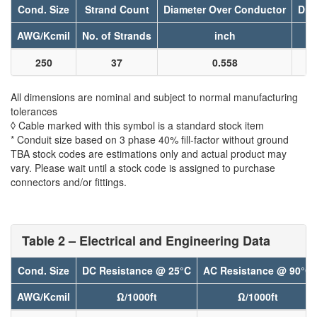
Cond. Size
Strand Count
Diameter Over Conductor
Dia
AWG/Kcmil
No. of Strands
inch
250
37
0.558
All dimensions are nominal and subject to normal manufacturing
tolerances
◊ Cable marked with this symbol is a standard stock item
* Conduit size based on 3 phase 40% fill-factor without ground
TBA stock codes are estimations only and actual product may
vary. Please wait until a stock code is assigned to purchase
connectors and/or fittings.
Table 2 – Electrical and Engineering Data
Cond. Size
DC Resistance @ 25°C
AC Resistance @ 90°C
AWG/Kcmil
Ω/1000ft
Ω/1000ft