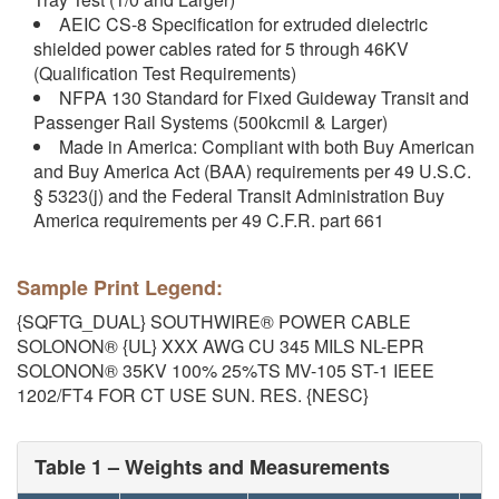
AEIC CS-8 Specification for extruded dielectric
shielded power cables rated for 5 through 46KV
(Qualification Test Requirements)
NFPA 130 Standard for Fixed Guideway Transit and
Passenger Rail Systems (500kcmil & Larger)
Made in America: Compliant with both Buy American
and Buy America Act (BAA) requirements per 49 U.S.C.
§ 5323(j) and the Federal Transit Administration Buy
America requirements per 49 C.F.R. part 661
Sample Print Legend:
{SQFTG_DUAL} SOUTHWIRE® POWER CABLE
SOLONON® {UL} XXX AWG CU 345 MILS NL-EPR
SOLONON® 35KV 100% 25%TS MV-105 ST-1 IEEE
1202/FT4 FOR CT USE SUN. RES. {NESC}
Table 1 – Weights and Measurements