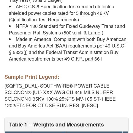
AEIC CS-8 Specification for extruded dielectric
shielded power cables rated for 5 through 46KV
(Qualification Test Requirements)
NFPA 130 Standard for Fixed Guideway Transit and
Passenger Rail Systems (500kcmil & Larger)
Made in America: Compliant with both Buy American
and Buy America Act (BAA) requirements per 49 U.S.C.
§ 5323(j) and the Federal Transit Administration Buy
America requirements per 49 C.F.R. part 661
Sample Print Legend:
{SQFTG_DUAL} SOUTHWIRE® POWER CABLE
SOLONON® {UL} XXX AWG CU 345 MILS NL-EPR
SOLONON® 35KV 100% 25%TS MV-105 ST-1 IEEE
1202/FT4 FOR CT USE SUN. RES. {NESC}
Table 1 – Weights and Measurements