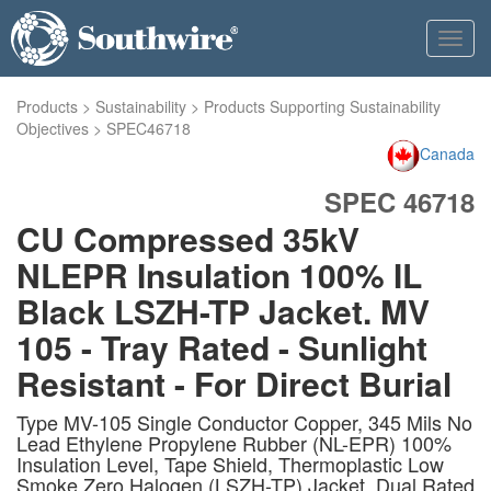
Toggl
navig
Products
>
Sustainability
>
Products Supporting Sustainability
Objectives
>
SPEC46718
Canada
SPEC 46718
CU Compressed 35kV
NLEPR Insulation 100% IL
Black LSZH-TP Jacket. MV
105 - Tray Rated - Sunlight
Resistant - For Direct Burial
Type MV-105 Single Conductor Copper, 345 Mils No
Lead Ethylene Propylene Rubber (NL-EPR) 100%
Insulation Level, Tape Shield, Thermoplastic Low
Smoke Zero Halogen (LSZH-TP) Jacket, Dual Rated