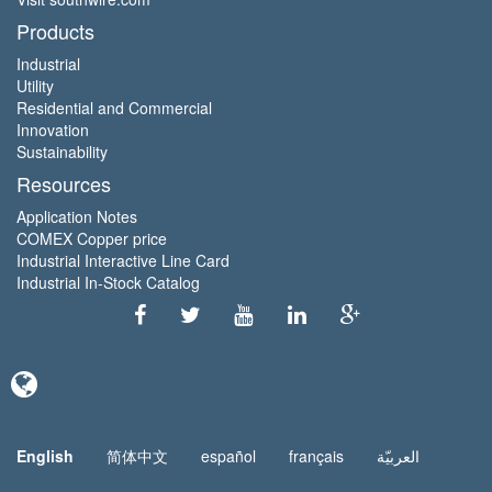
Products
Industrial
Utility
Residential and Commercial
Innovation
Sustainability
Resources
Application Notes
COMEX Copper price
Industrial Interactive Line Card
Industrial In-Stock Catalog
English
简体中文
español
français
العربيّة