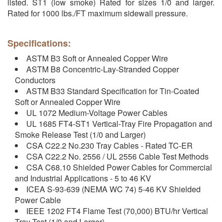
listed. ST1 (low smoke) Rated for sizes 1/0 and larger.
Rated for 1000 lbs./FT maximum sidewall pressure.
Specifications:
ASTM B3 Soft or Annealed Copper Wire
ASTM B8 Concentric-Lay-Stranded Copper
Conductors
ASTM B33 Standard Specification for Tin-Coated
Soft or Annealed Copper Wire
UL 1072 Medium-Voltage Power Cables
UL 1685 FT4-ST1 Vertical-Tray Fire Propagation and
Smoke Release Test (1/0 and Larger)
CSA C22.2 No.230 Tray Cables - Rated TC-ER
CSA C22.2 No. 2556 / UL 2556 Cable Test Methods
CSA C68.10 Shielded Power Cables for Commercial
and Industrial Applications - 5 to 46 KV
ICEA S-93-639 (NEMA WC 74) 5-46 KV Shielded
Power Cable
IEEE 1202 FT4 Flame Test (70,000) BTU/hr Vertical
Tray Test (1/0 and Larger)