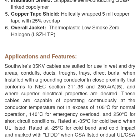
linked copolymer
Copper Tape Shield:
Helically wrapped 5 mil copper
tape with 25% overlap
Overall Jacket:
Thermoplastic Low Smoke Zero
Halogen (LSZH-TP)
Applications and Features:
Southwire’s 35KV cables are suited for use in wet and dry
areas, conduits, ducts, troughs, trays, direct burial when
installed with a grounding conductor in close proximity that
conforms to NEC section 311.36 and 250.4(A)(5), and
where superior electrical properties are desired. These
cables are capable of operating continuously at the
conductor temperature not in excess of 105°C for normal
operation, 140°C for emergency overload, and 250°C for
short circuit conditions. Rated at -35°C for cold bend when
UL listed. Rated at -25°C for cold bend and cold impact
and marked with "LTDD" when CSA listed or dual UL/CSA