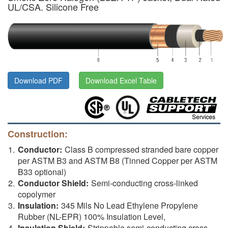
UL/CSA. Silicone Free
Download PDF
Download Excel Table
Construction:
Conductor:
Class B compressed stranded bare copper
per ASTM B3 and ASTM B8 (Tinned Copper per ASTM
B33 optional)
Conductor Shield:
Semi-conducting cross-linked
copolymer
Insulation:
345 Mils No Lead Ethylene Propylene
Rubber (NL-EPR) 100% Insulation Level,
Insulation Shield:
Strippable semi-conducting cross-