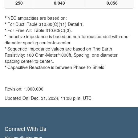
250
0.043
0.056
*
NEC ampacities are based on:
*
For Duct: Table 310.60(C)(11) Detail 1.
*
For Free Air: Table 310.60(C)(3).
*
Inductive impedance is based on non-ferrous conduit with one
diameter spacing center-to-center.
*
Sequence Impedance values are based on Rho Earth
Resistivity: 100 Ohm-Meter/1000ft, Spacing: one diameter
spacing center-to-center..
*
Capacitive Reactance is between Phase-to-Shield.
Revision: 1.000.000
Updated On: Dec. 31, 2024, 11:08 p.m. UTC
Connect With Us
Visit southwire.com