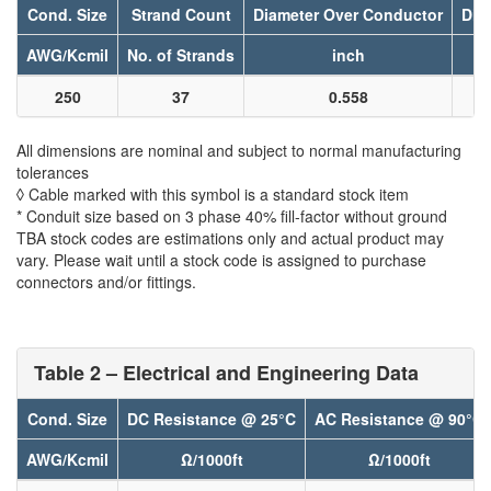
Cond. Size
Strand Count
Diameter Over Conductor
Dia
AWG/Kcmil
No. of Strands
inch
250
37
0.558
All dimensions are nominal and subject to normal manufacturing
tolerances
◊ Cable marked with this symbol is a standard stock item
* Conduit size based on 3 phase 40% fill-factor without ground
TBA stock codes are estimations only and actual product may
vary. Please wait until a stock code is assigned to purchase
connectors and/or fittings.
Table 2 – Electrical and Engineering Data
Cond. Size
DC Resistance @ 25°C
AC Resistance @ 90°C
AWG/Kcmil
Ω/1000ft
Ω/1000ft