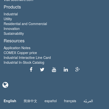
Products
Industrial
Utility
Residential and Commercial
Innovation
Sustainability
Resources
Application Notes
COMEX Copper price
Industrial Interactive Line Card
Industrial In-Stock Catalog
English
简体中文
español
français
العربيّة