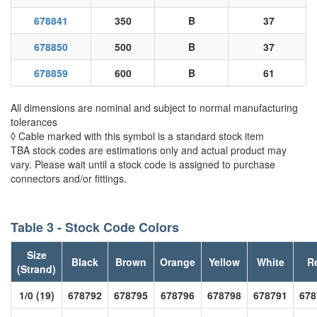
678841
350
B
37
678850
500
B
37
678859
600
B
61
All dimensions are nominal and subject to normal manufacturing
tolerances
◊ Cable marked with this symbol is a standard stock item
TBA stock codes are estimations only and actual product may
vary. Please wait until a stock code is assigned to purchase
connectors and/or fittings.
Table 3 - Stock Code Colors
Size
Black
Brown
Orange
Yellow
White
R
(Strand)
1/0 (19)
678792
678795
678796
678798
678791
678