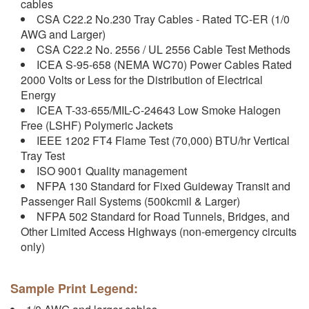
cables
CSA C22.2 No.230 Tray Cables - Rated TC-ER (1/0
AWG and Larger)
CSA C22.2 No. 2556 / UL 2556 Cable Test Methods
ICEA S-95-658 (NEMA WC70) Power Cables Rated
2000 Volts or Less for the Distribution of Electrical
Energy
ICEA T-33-655/MIL-C-24643 Low Smoke Halogen
Free (LSHF) Polymeric Jackets
IEEE 1202 FT4 Flame Test (70,000) BTU/hr Vertical
Tray Test
ISO 9001 Quality management
NFPA 130 Standard for Fixed Guideway Transit and
Passenger Rail Systems (500kcmil & Larger)
NFPA 502 Standard for Road Tunnels, Bridges, and
Other Limited Access Highways (non-emergency circuits
only)
Sample Print Legend: