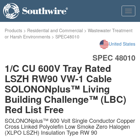
Toggl
navig
Products
>
Residential and Commercial
>
Wastewater Treatment
or Harsh Environments
>
SPEC48010
United States
SPEC 48010
1/C CU 600V Tray Rated
LSZH RW90 VW-1 Cable
SOLONONplus™ Living
Building Challenge™ (LBC)
Red List Free
SOLONONplus™ 600 Volt Single Conductor Copper
Cross Linked Polyolefin Low Smoke Zero Halogen
(XLPO LSZH) Insulation Type RW 90