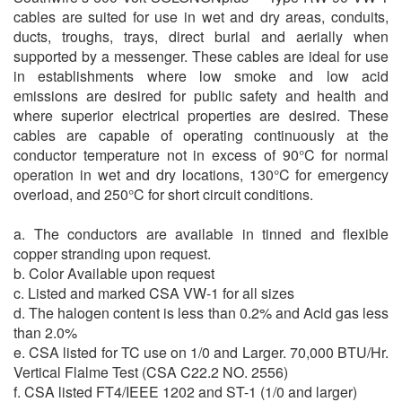
cables are suited for use in wet and dry areas, conduits,
ducts, troughs, trays, direct burial and aerially when
supported by a messenger. These cables are ideal for use
in establishments where low smoke and low acid
emissions are desired for public safety and health and
where superior electrical properties are desired. These
cables are capable of operating continuously at the
conductor temperature not in excess of 90°C for normal
operation in wet and dry locations, 130°C for emergency
overload, and 250°C for short circuit conditions.
a. The conductors are available in tinned and flexible
copper stranding upon request.
b. Color Available upon request
c. Listed and marked CSA VW-1 for all sizes
d. The halogen content is less than 0.2% and Acid gas less
than 2.0%
e. CSA listed for TC use on 1/0 and Larger. 70,000 BTU/Hr.
Vertical Flalme Test (CSA C22.2 NO. 2556)
f. CSA listed FT4/IEEE 1202 and ST-1 (1/0 and larger)