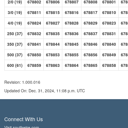
2/0 (19)
678802
678806
678807
678808
678801
678
3/0 (19)
678811
678815
678816
678817
678810
678
4/0 (19)
678824
678827
678828
678829
678823
678
250 (37)
678832
678835
678836
678837
678831
678
350 (37)
678841
678844
678845
678846
678840
678
500 (37)
678850
678853
678855
678856
678849
678
600 (61)
678859
678863
678864
678865
678858
678
Revision: 1.000.016
Updated On: Dec. 31, 2024, 11:08 p.m. UTC
Connect With Us
Visit southwire.com