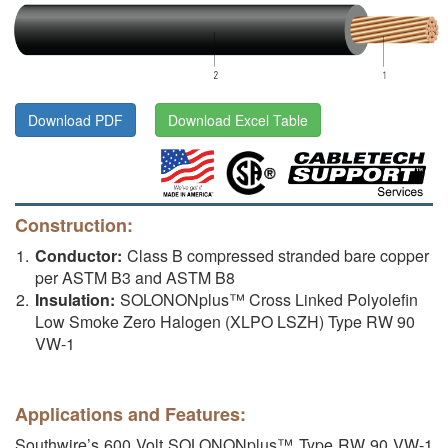
Download PDF
Download Excel Table
Construction:
Conductor:
Class B compressed stranded bare copper
per ASTM B3 and ASTM B8
Insulation:
SOLONONplus™ Cross Linked Polyolefin
Low Smoke Zero Halogen (XLPO LSZH) Type RW 90
VW-1
Applications and Features:
Southwire’s 600 Volt SOLONONplus™ Type RW 90 VW-1