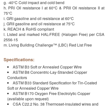
g. -40°C Cold impact and cold bend
h. PRI Oil resistance I at 60°C & PRII Oil resistance II at
75°C
i. GRI gasoline and oil resistance at 60°C
j. GRII gasoline and oil resistance at 75°C
k. REACH & RoHS compliant
l. Listed and marked HAL-FREE (Halogen Free) per CSA
2556-15
m. Living Building Challenge™ (LBC) Red List Free
Specifications:
ASTM B3 Soft or Annealed Copper Wire
ASTM B8 Concentric-Lay-Stranded Copper
Conductors
ASTM B33 Standard Specification for Tin-Coated
Soft or Annealed Copper Wire
ASTM B170 Oxygen Free Electrolytic Copper
(available upon request)
CSA C22.2 No. 38 Thermoset-insulated wires and