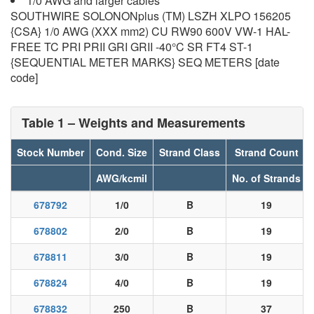
1/0 AWG and larger cables
SOUTHWIRE SOLONONplus (TM) LSZH XLPO 156205
{CSA} 1/0 AWG (XXX mm2) CU RW90 600V VW-1 HAL-
FREE TC PRI PRII GRI GRII -40°C SR FT4 ST-1
{SEQUENTIAL METER MARKS} SEQ METERS [date
code]
Table 1 – Weights and Measurements
Stock Number
Cond. Size
Strand Class
Strand Count
AWG/kcmil
No. of Strands
678792
1/0
B
19
678802
2/0
B
19
678811
3/0
B
19
678824
4/0
B
19
678832
250
B
37