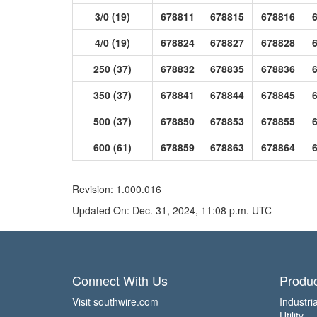
3/0 (19)
678811
678815
678816
4/0 (19)
678824
678827
678828
250 (37)
678832
678835
678836
350 (37)
678841
678844
678845
500 (37)
678850
678853
678855
600 (61)
678859
678863
678864
Revision: 1.000.016
Updated On: Dec. 31, 2024, 11:08 p.m. UTC
Connect With Us
Produc
Visit southwire.com
Industria
Utility