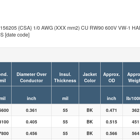
205 {CSA} 1/0 AWG (XXX mm2) CU RW90 600V VW-1 HAL-F
[date code]
nd.
Diameter Over
Insul.
Jacket
Approx.
Appro
mil
Conductor
Thickness
Color
OD
Weig
mil
inch
mil
inch
lb/100
5600
0.361
55
BK
0.471
362
3100
0.405
55
BK
0.515
451
7800
0.456
55
BK
0.566
564