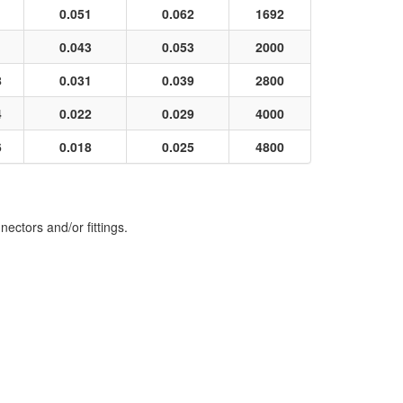
0.051
0.062
1692
0.043
0.053
2000
8
0.031
0.039
2800
4
0.022
0.029
4000
6
0.018
0.025
4800
ectors and/or fittings.