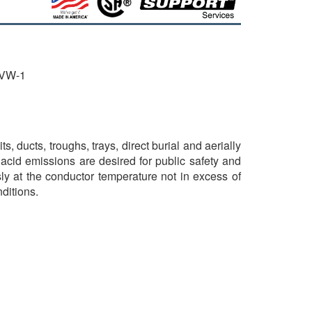
 VW-1
ucts, troughs, trays, direct burial and aerially
cid emissions are desired for public safety and
ly at the conductor temperature not in excess of
ditions.