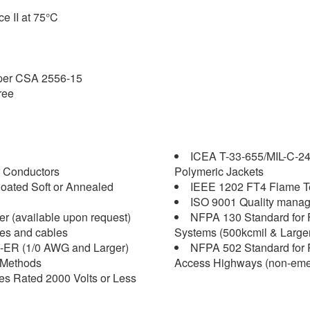
ce II at 75°C
 per CSA 2556-15
ree
ICEA T-33-655/MIL-C-2
 Conductors
Polymeric Jackets
oated Soft or Annealed
IEEE 1202 FT4 Flame Tes
ISO 9001 Quality mana
r (available upon request)
NFPA 130 Standard for 
es and cables
Systems (500kcmil & Larger
-ER (1/0 AWG and Larger)
NFPA 502 Standard for R
 Methods
Access Highways (non-emerg
 Rated 2000 Volts or Less