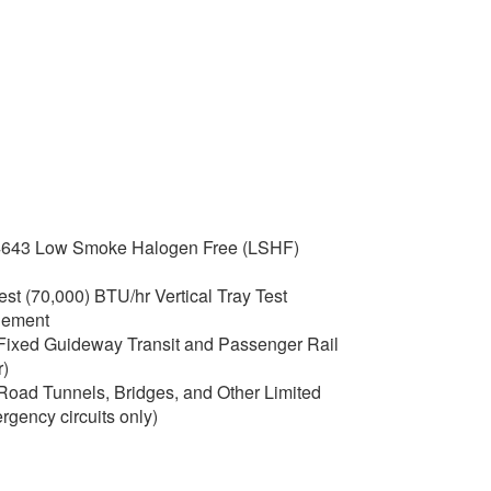
4643 Low Smoke Halogen Free (LSHF)
t (70,000) BTU/hr Vertical Tray Test
gement
Fixed Guideway Transit and Passenger Rail
)
oad Tunnels, Bridges, and Other Limited
ency circuits only)