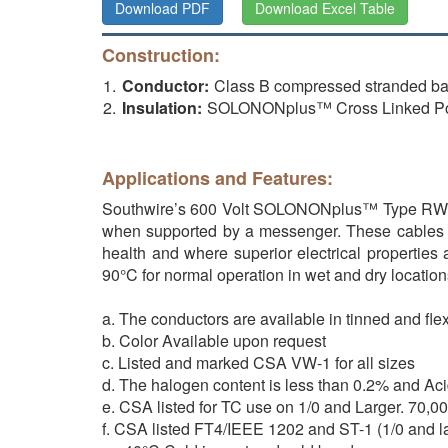
Download PDF
Download Excel Table
Construction:
Conductor:
Class B compressed stranded b
Insulation:
SOLONONplus™ Cross Linked Po
Applications and Features:
Southwire’s 600 Volt SOLONONplus™ Type RW 90 VW
when supported by a messenger. These cables ar
health and where superior electrical properties
90°C for normal operation in wet and dry location
a. The conductors are available in tinned and fle
b. Color Available upon request
c. Listed and marked CSA VW-1 for all sizes
d. The halogen content is less than 0.2% and Ac
e. CSA listed for TC use on 1/0 and Larger. 70,
f. CSA listed FT4/IEEE 1202 and ST-1 (1/0 and l