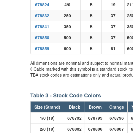
678824
4/0
B
19
21
678832
250
B
37
25
678841
350
B
37
35
678850
500
B
37
50
678859
600
B
61
60
All dimensions are nominal and subject to normal manu
◊ Cable marked with this symbol is a standard stock it
TBA stock codes are estimations only and actual produc
Table 3 - Stock Code Colors
Size (Strand)
Black
Brown
Orange
1/0 (19)
678792
678795
678796
2/0 (19)
678802
678806
678807