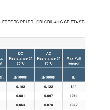
REE TC PRI PRII GRI GRII -40°C SR FT4 ST-
DC
AC
x.
Resistance @
Resistance @
Max Pull
ht
25°C
75°C
Tension
0ft
Ω/1000ft
Ω/1000ft
lb
0.102
0.122
844
0.081
0.097
1064
0.064
0.078
1342