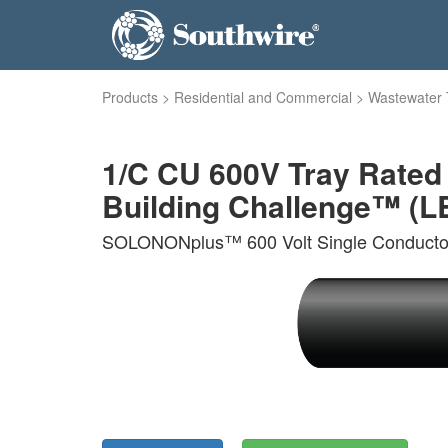
Products
>
Residential and Commercial
>
Wastewater 
1/C CU 600V Tray Rate
Building Challenge™ (LB
SOLONONplus™ 600 Volt Single Conductor