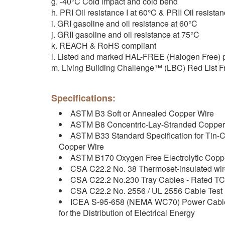
g. -40°C Cold impact and cold bend
h. PRI Oil resistance I at 60°C & PRII Oil resistan
i. GRI gasoline and oil resistance at 60°C
j. GRII gasoline and oil resistance at 75°C
k. REACH & RoHS compliant
l. Listed and marked HAL-FREE (Halogen Free)
m. Living Building Challenge™ (LBC) Red List F
Specifications:
ASTM B3 Soft or Annealed Copper Wire
ASTM B8 Concentric-Lay-Stranded Copper
ASTM B33 Standard Specification for Tin-C
Copper Wire
ASTM B170 Oxygen Free Electrolytic Coppe
CSA C22.2 No. 38 Thermoset-insulated wir
CSA C22.2 No.230 Tray Cables - Rated TC
CSA C22.2 No. 2556 / UL 2556 Cable Test
ICEA S-95-658 (NEMA WC70) Power Cables
for the Distribution of Electrical Energy