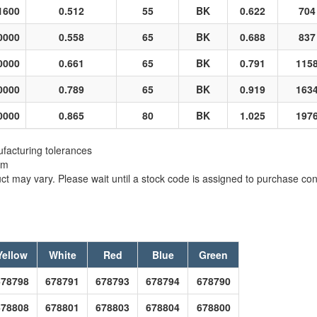
1600
0.512
55
BK
0.622
704
0000
0.558
65
BK
0.688
837
0000
0.661
65
BK
0.791
115
0000
0.789
65
BK
0.919
163
0000
0.865
80
BK
1.025
197
facturing tolerances
em
t may vary. Please wait until a stock code is assigned to purchase conn
Yellow
White
Red
Blue
Green
678798
678791
678793
678794
678790
678808
678801
678803
678804
678800