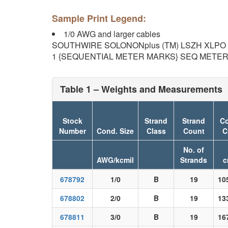
Sample Print Legend:
1/0 AWG and larger cables
SOUTHWIRE SOLONONplus (TM) LSZH XLPO 156
1 {SEQUENTIAL METER MARKS} SEQ METERS 
Table 1 – Weights and Measurements
Stock
Strand
Strand
Co
Number
Cond. Size
Class
Count
C
No. of
AWG/kcmil
Strands
c
678792
1/0
B
19
10
678802
2/0
B
19
13
678811
3/0
B
19
16