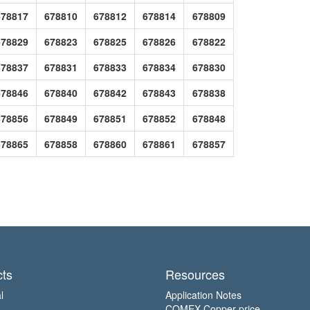
678817
678810
678812
678814
678809
678829
678823
678825
678826
678822
678837
678831
678833
678834
678830
678846
678840
678842
678843
678838
678856
678849
678851
678852
678848
678865
678858
678860
678861
678857
ts
Resources
l
Application Notes
COMEX Copper price