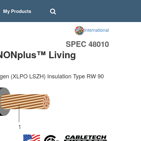
My Products
International
SPEC 48010
NONplus™ Living
gen (XLPO LSZH) Insulation Type RW 90