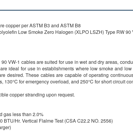
are copper per ASTM B3 and ASTM B8
lyolefin Low Smoke Zero Halogen (XLPO LSZH) Type RW 90
-1 cables are suited for use in wet and dry areas, conduits, d
e ideal for use in establishments where low smoke and low a
 are desired. These cables are capable of operating continuous
s, 130°C for emergency overload, and 250°C for short circuit con
xible copper stranding upon request.
id gas less than 2.0%
000 BTU/Hr. Vertical Flalme Test (CSA C22.2 NO. 2556)
arger)