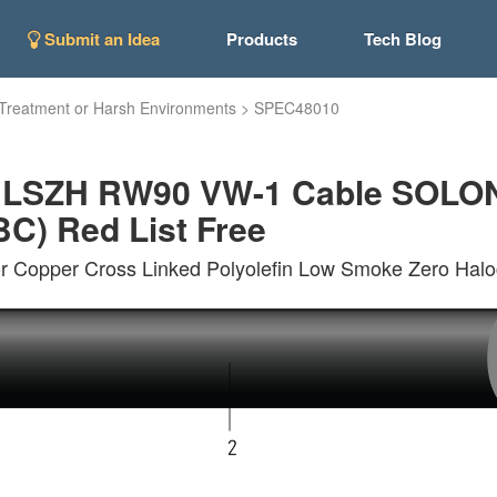
Submit an Idea
Products
Tech Blog
Treatment or Harsh Environments
>
SPEC48010
d LSZH RW90 VW-1 Cable SOLO
C) Red List Free
 Copper Cross Linked Polyolefin Low Smoke Zero Halo