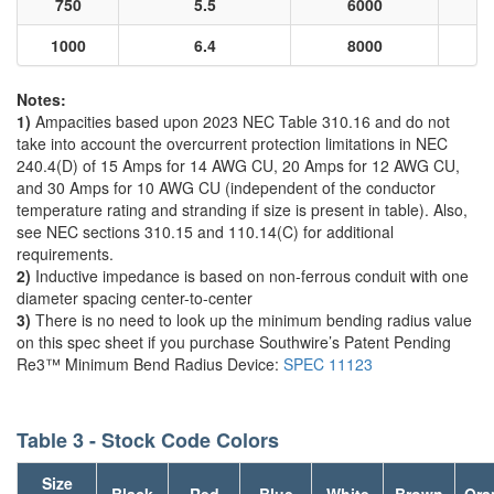
750
5.5
6000
1000
6.4
8000
Notes:
1)
Ampacities based upon 2023 NEC Table 310.16 and do not
take into account the overcurrent protection limitations in NEC
240.4(D) of 15 Amps for 14 AWG CU, 20 Amps for 12 AWG CU,
and 30 Amps for 10 AWG CU (independent of the conductor
temperature rating and stranding if size is present in table). Also,
see NEC sections 310.15 and 110.14(C) for additional
requirements.
2)
Inductive impedance is based on non-ferrous conduit with one
diameter spacing center-to-center
3)
There is no need to look up the minimum bending radius value
on this spec sheet if you purchase Southwire’s Patent Pending
Re3™ Minimum Bend Radius Device:
SPEC 11123
Table 3 - Stock Code Colors
Size