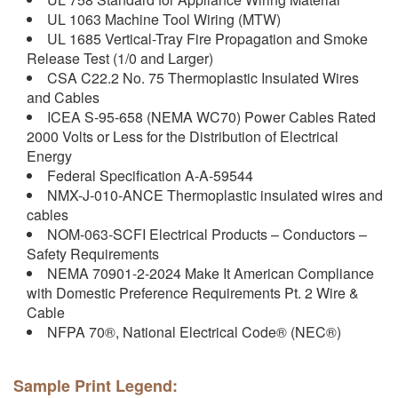
UL 1063 Machine Tool Wiring (MTW)
UL 1685 Vertical-Tray Fire Propagation and Smoke
Release Test (1/0 and Larger)
CSA C22.2 No. 75 Thermoplastic Insulated Wires
and Cables
ICEA S-95-658 (NEMA WC70) Power Cables Rated
2000 Volts or Less for the Distribution of Electrical
Energy
Federal Specification A-A-59544
NMX-J-010-ANCE Thermoplastic insulated wires and
cables
NOM-063-SCFI Electrical Products – Conductors –
Safety Requirements
NEMA 70901-2-2024 Make It American Compliance
with Domestic Preference Requirements Pt. 2 Wire &
Cable
NFPA 70®, National Electrical Code® (NEC®)
Sample Print Legend: