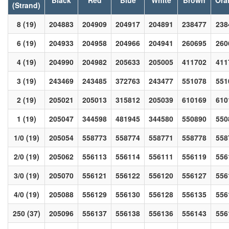
Black
Red
Blue
White
Brown
Ora
(Strand)
8 (19)
204883
204909
204917
204891
238477
238
6 (19)
204933
204958
204966
204941
260695
260
4 (19)
204990
204982
205633
205005
411702
411
3 (19)
243469
243485
372763
243477
551078
551
2 (19)
205021
205013
315812
205039
610169
610
1 (19)
205047
344598
481945
344580
550890
550
1/0 (19)
205054
558773
558774
558771
558778
558
2/0 (19)
205062
556113
556114
556111
556119
556
3/0 (19)
205070
556121
556122
556120
556127
556
4/0 (19)
205088
556129
556130
556128
556135
556
250 (37)
205096
556137
556138
556136
556143
556