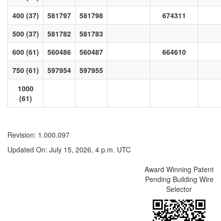
400 (37)
581797
581798
674311
500 (37)
581782
581783
600 (61)
560486
560487
664610
750 (61)
597954
597955
1000
(61)
Revision: 1.000.097
Updated On: July 15, 2026, 4 p.m. UTC
Award Winning Patent
Pending Building Wire
Selector