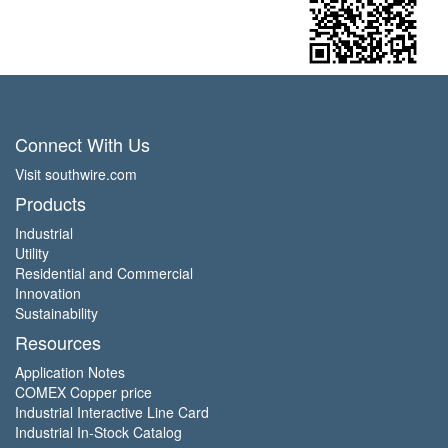
Connect With Us
Visit southwire.com
Products
Industrial
Utility
Residential and Commercial
Innovation
Sustainability
Resources
Application Notes
COMEX Copper price
Industrial Interactive Line Card
Industrial In-Stock Catalog