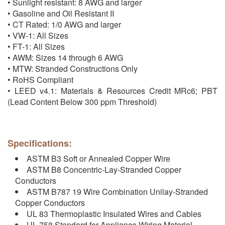
• Sunlight resistant: 8 AWG and larger
• Gasoline and Oil Resistant II
• CT Rated: 1/0 AWG and larger
• VW-1: All Sizes
• FT-1: All Sizes
• AWM: Sizes 14 through 6 AWG
• MTW: Stranded Constructions Only
• RoHS Compliant
• LEED v4.1: Materials & Resources Credit MRc6; PBT
(Lead Content Below 300 ppm Threshold)
Specifications:
ASTM B3 Soft or Annealed Copper Wire
ASTM B8 Concentric-Lay-Stranded Copper
Conductors
ASTM B787 19 Wire Combination Unilay-Stranded
Copper Conductors
UL 83 Thermoplastic Insulated Wires and Cables
UL 758 Standard for Appliance Wiring Material