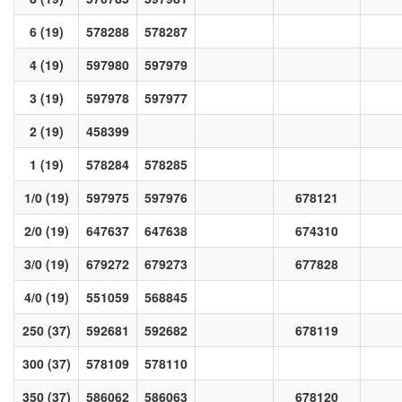
6 (19)
578288
578287
4 (19)
597980
597979
3 (19)
597978
597977
2 (19)
458399
1 (19)
578284
578285
1/0 (19)
597975
597976
678121
2/0 (19)
647637
647638
674310
3/0 (19)
679272
679273
677828
4/0 (19)
551059
568845
250 (37)
592681
592682
678119
300 (37)
578109
578110
350 (37)
586062
586063
678120