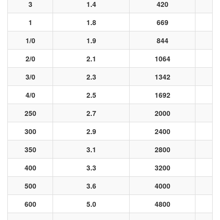
3
1.4
420
1
1.8
669
1/0
1.9
844
2/0
2.1
1064
3/0
2.3
1342
4/0
2.5
1692
250
2.7
2000
300
2.9
2400
350
3.1
2800
400
3.3
3200
500
3.6
4000
600
5.0
4800