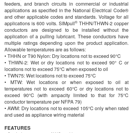
feeders, and branch circuits in commercial or industrial
applications as specified in the National Electrical Code®
and other applicable codes and standards. Voltage for all
®
applications is 600 volts. SIMpull
THHN/THWN-2 copper
conductors are designed to be installed without the
application of a pulling lubricant. These conductors have
multiple ratings depending upon the product application.
Allowable temperatures are as follows:
• THHN or T90 Nylon: Dry locations not to exceed 90°C
• THWN-2: Wet or dry locations not to exceed 90° C or
locations not to exceed 75°C when exposed to oil
• TWN75: Wet locations not to exceed 75°C
• MTW: Wet locations or when exposed to oil at
temperatures not to exceed 60°C or dry locations not to
exceed 90°C (with ampacity limited to that for 75°C
conductor temperature per NFPA 79)
• AWM: Dry locations not to exceed 105°C only when rated
and used as appliance wiring material
FEATURES