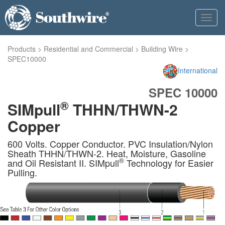
Toggl
navig
Products
>
Residential and Commercial
>
Building Wire
>
SPEC10000
International
SPEC 10000
®
SIMpull
THHN/THWN-2
Copper
600 Volts. Copper Conductor. PVC Insulation/Nylon
Sheath THHN/THWN-2. Heat, Moisture, Gasoline
®
and Oil Resistant II. SIMpull
Technology for Easier
Pulling.