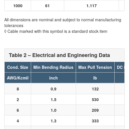
1000
61
1.117
All dimensions are nominal and subject to normal manufacturing
tolerances
◊ Cable marked with this symbol is a standard stock item
Table 2 – Electrical and Engineering Data
Cond. Size
Min Bending Radius
Max Pull Tension
DC Re
AWG/Kcmil
inch
lb
8
0.9
132
2
1.5
530
6
1.0
209
4
1.3
333