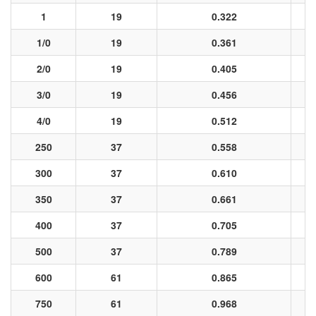
1
19
0.322
1/0
19
0.361
2/0
19
0.405
3/0
19
0.456
4/0
19
0.512
250
37
0.558
300
37
0.610
350
37
0.661
400
37
0.705
500
37
0.789
600
61
0.865
750
61
0.968