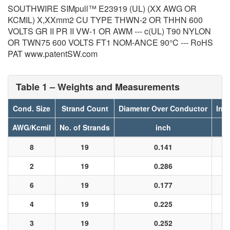
SOUTHWIRE SIMpull™ E23919 (UL) (XX AWG OR
KCMIL) X,XXmm2 CU TYPE THWN-2 OR THHN 600
VOLTS GR II PR II VW-1 OR AWM --- c(UL) T90 NYLON
OR TWN75 600 VOLTS FT1 NOM-ANCE 90°C --- RoHS
PAT www.patentSW.com
Table 1 – Weights and Measurements
Cond. Size
Strand Count
Diameter Over Conductor
Ins
AWG/Kcmil
No. of Strands
inch
8
19
0.141
2
19
0.286
6
19
0.177
4
19
0.225
3
19
0.252