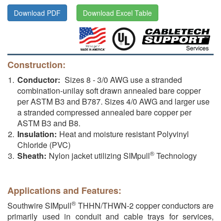
Download PDF
Download Excel Table
Construction:
Conductor:
Sizes 8 - 3/0 AWG use a stranded
combination-unilay soft drawn annealed bare copper
per ASTM B3 and B787. Sizes 4/0 AWG and larger use
a stranded compressed annealed bare copper per
ASTM B3 and B8.
Insulation:
Heat and moisture resistant Polyvinyl
Chloride (PVC)
®
Sheath:
Nylon jacket utilizing SIMpull
Technology
Applications and Features:
®
Southwire SIMpull
THHN/THWN-2 copper conductors are
primarily used in conduit and cable trays for services,