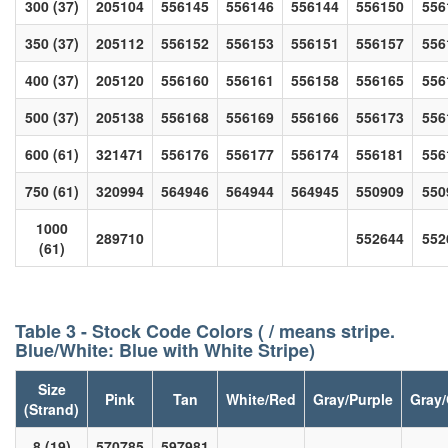
300 (37)
205104
556145
556146
556144
556150
556
350 (37)
205112
556152
556153
556151
556157
556
400 (37)
205120
556160
556161
556158
556165
556
500 (37)
205138
556168
556169
556166
556173
556
600 (61)
321471
556176
556177
556174
556181
556
750 (61)
320994
564946
564944
564945
550909
550
1000
289710
552644
552
(61)
Table 3 - Stock Code Colors ( / means stripe.
Blue/White: Blue with White Stripe)
Size
Pink
Tan
White/Red
Gray/Purple
Gray
(Strand)
8 (19)
570785
597981