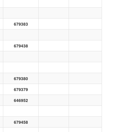
679383
679438
679380
679379
646952
679458