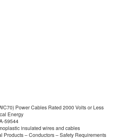
C70) Power Cables Rated 2000 Volts or Less
rical Energy
-A-59544
lastic insulated wires and cables
l Products – Conductors – Safety Requirements