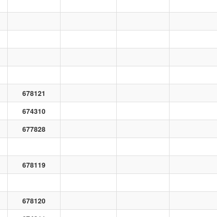
678121
674310
677828
678119
678120