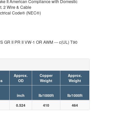
e It American Compliance with Domestic
. 2 Wire & Cable
ctrical Code® (NEC®)
 II PR II VW-1 OR AWM --- c(UL) T90
Approx.
Copper
Approx.
ss
OD
Weight
Weight
inch
lb/1000ft
lb/1000ft
0.524
410
464