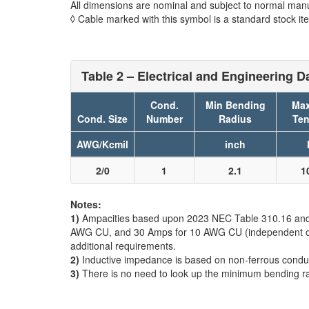
All dimensions are nominal and subject to normal manu
◊ Cable marked with this symbol is a standard stock it
Table 2 – Electrical and Engineering D
Cond.
Min Bending
Max
Cond. Size
Number
Radius
Ten
AWG/Kcmil
inch
2/0
1
2.1
1
Notes:
1)
Ampacities based upon 2023 NEC Table 310.16 and do
AWG CU, and 30 Amps for 10 AWG CU (independent of th
additional requirements.
2)
Inductive impedance is based on non-ferrous condui
3)
There is no need to look up the minimum bending r