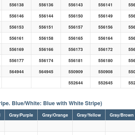
556138
556136
556143
556141
55
556146
556144
556150
556149
55
556153
556151
556157
556156
55
556161
556158
556165
556164
55
556169
556166
556173
556172
55
556177
556174
556181
556180
55
564944
564945
550909
550908
55
552644
552645
55
ripe. Blue/White: Blue with White Stripe)
d
Gray/Purple
Gray/Orange
Gray/Yellow
Gray/Brown