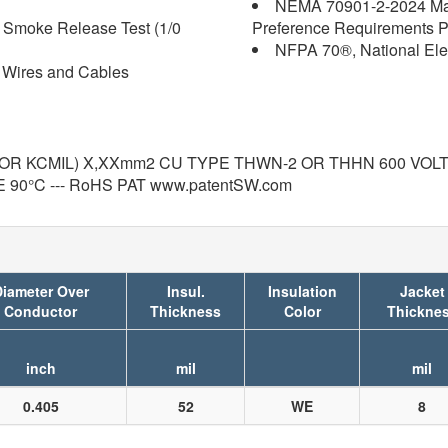
NEMA 70901-2-2024 Mak
d Smoke Release Test (1/0
Preference Requirements Pt
NFPA 70®, National Ele
 Wires and Cables
R KCMIL) X,XXmm2 CU TYPE THWN-2 OR THHN 600 VOLTS GR
0°C --- RoHS PAT www.patentSW.com
iameter Over
Insul.
Insulation
Jacket
Conductor
Thickness
Color
Thickne
inch
mil
mil
0.405
52
WE
8