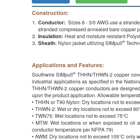
Construction:
Conductor:
Sizes 8 - 3/0 AWG use a strande
stranded compressed annealed bare copper 
Insulation:
Heat and moisture resistant Polyv
®
Sheath:
Nylon jacket utilizing SIMpull
Techn
Applications and Features:
®
Southwire SIMpull
THHN/THWN-2 copper conducto
industrial applications as specified in the Natio
THHN/THWN-2 copper conductors are designed to b
upon the product application. Allowable temperat
• THHN or T90 Nylon: Dry locations not to exce
• THWN-2: Wet or dry locations not to exceed 90°
• TWN75: Wet locations not to exceed 75°C
• MTW: Wet locations or when exposed to oil at
conductor temperature per NFPA 79)
• AWM: Dry locations not to exceed 105°C only w