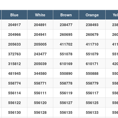
Blue
White
Brown
Orange
Ye
204917
204891
238477
238493
23
204966
204941
260695
260679
26
205633
205005
411702
411710
41
372763
243477
551078
551079
55
315812
205039
610169
610171
42
481945
344580
550890
550888
55
558774
558771
558778
558779
55
556114
556111
556119
556117
55
556122
556120
556127
556125
55
556130
556128
556135
556133
55