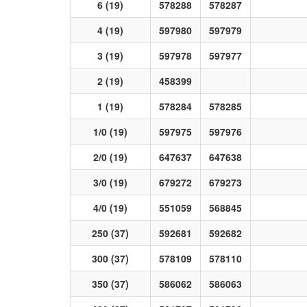
6 (19)
578288
578287
4 (19)
597980
597979
3 (19)
597978
597977
2 (19)
458399
1 (19)
578284
578285
1/0 (19)
597975
597976
2/0 (19)
647637
647638
3/0 (19)
679272
679273
4/0 (19)
551059
568845
250 (37)
592681
592682
300 (37)
578109
578110
350 (37)
586062
586063