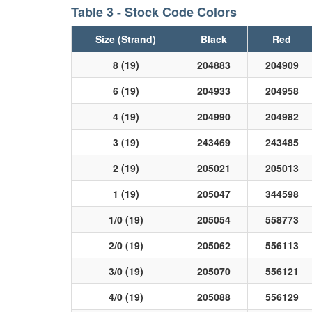
Table 3 - Stock Code Colors
Size (Strand)
Black
Red
8 (19)
204883
204909
6 (19)
204933
204958
4 (19)
204990
204982
3 (19)
243469
243485
2 (19)
205021
205013
1 (19)
205047
344598
1/0 (19)
205054
558773
2/0 (19)
205062
556113
3/0 (19)
205070
556121
4/0 (19)
205088
556129