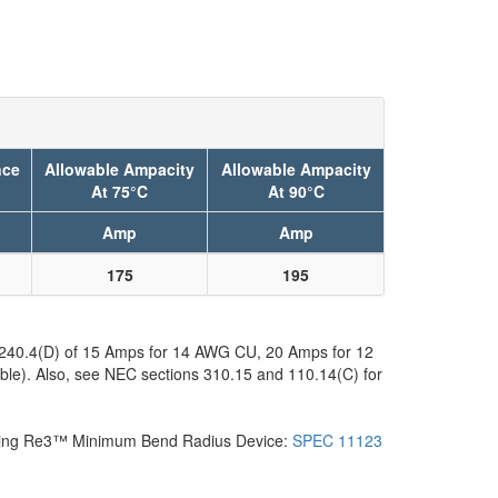
nce
Allowable Ampacity
Allowable Ampacity
At 75°C
At 90°C
Amp
Amp
175
195
C 240.4(D) of 15 Amps for 14 AWG CU, 20 Amps for 12
ble). Also, see NEC sections 310.15 and 110.14(C) for
Pending Re3™ Minimum Bend Radius Device:
SPEC 11123