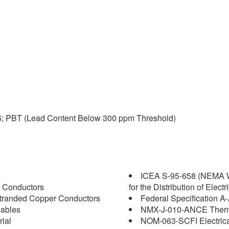
6; PBT (Lead Content Below 300 ppm Threshold)
ICEA S-95-658 (NEMA W
 Conductors
for the Distribution of Elect
tranded Copper Conductors
Federal Specification A
Cables
NMX-J-010-ANCE Thermop
ial
NOM-063-SCFI Electrica