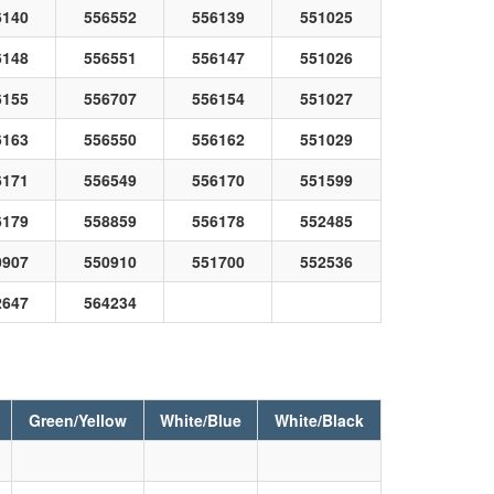
6140
556552
556139
551025
6148
556551
556147
551026
6155
556707
556154
551027
6163
556550
556162
551029
6171
556549
556170
551599
6179
558859
556178
552485
0907
550910
551700
552536
2647
564234
Green/Yellow
White/Blue
White/Black