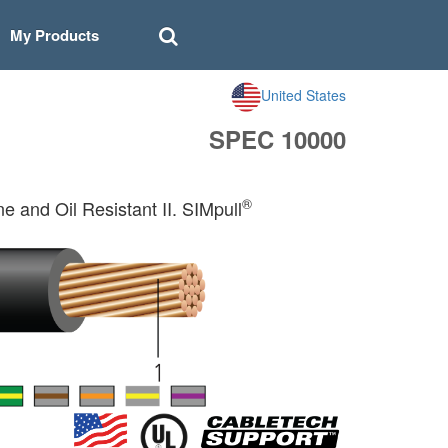
My Products
United States
SPEC 10000
®
and Oil Resistant II. SIMpull