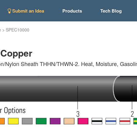
Submit an Idea
Products
Tech Blog
e
>
SPEC10000
Copper
on/Nylon Sheath THHN/THWN-2. Heat, Moisture, Gasoline 