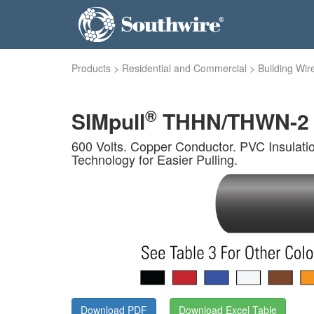
Products
>
Residential and Commercial
>
Building Wir
®
SIMpull
THHN/THWN-2 
600 Volts. Copper Conductor. PVC Insulati
Technology for Easier Pulling.
Download PDF
Download Excel Table