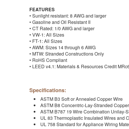
FEATURES
• Sunlight resistant: 8 AWG and larger
• Gasoline and Oil Resistant II
• CT Rated: 1/0 AWG and larger
• VW-1: All Sizes
• FT-1: All Sizes
• AWM: Sizes 14 through 6 AWG
• MTW: Stranded Constructions Only
• RoHS Compliant
• LEED v4.1: Materials & Resources Credit MRc
Specifications:
ASTM B3 Soft or Annealed Copper Wire
ASTM B8 Concentric-Lay-Stranded Copper
ASTM B787 19 Wire Combination Unilay-S
UL 83 Thermoplastic Insulated Wires and 
UL 758 Standard for Appliance Wiring Mater