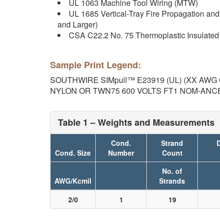
UL 1063 Machine Tool Wiring (MTW)
UL 1685 Vertical-Tray Fire Propagation an
and Larger)
CSA C22.2 No. 75 Thermoplastic Insulated
Sample Print Legend:
SOUTHWIRE SIMpull™ E23919 (UL) (XX AWG O
NYLON OR TWN75 600 VOLTS FT1 NOM-ANCE 9
Table 1 – Weights and Measurements
Cond.
Strand
D
Cond. Size
Number
Count
No. of
AWG/Kcmil
Strands
2/0
1
19