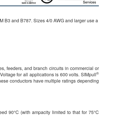
TM B3 and B787. Sizes 4/0 AWG and larger use a
, feeders, and branch circuits in commercial or
®
oltage for all applications is 600 volts. SIMpull
These conductors have multiple ratings depending
ed 90°C (with ampacity limited to that for 75°C