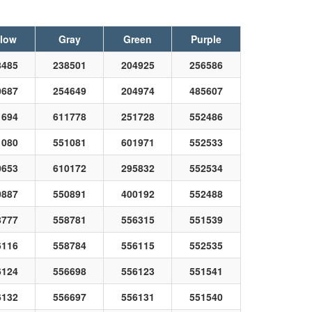
llow
Gray
Green
Purple
8485
238501
204925
256586
0687
254649
204974
485607
1694
611778
251728
552486
1080
551081
601971
552533
0653
610172
295832
552534
0887
550891
400192
552488
8777
558781
556315
551539
6116
558784
556115
552535
6124
556698
556123
551541
6132
556697
556131
551540