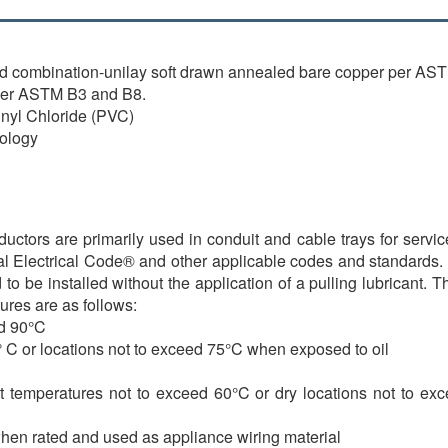
d combination-unilay soft drawn annealed bare copper per AS
per ASTM B3 and B8.
inyl Chloride (PVC)
ology
rs are primarily used in conduit and cable trays for services
nal Electrical Code® and other applicable codes and standards. V
e installed without the application of a pulling lubricant. 
ures are as follows:
ed 90°C
 C or locations not to exceed 75°C when exposed to oil
 temperatures not to exceed 60°C or dry locations not to exce
hen rated and used as appliance wiring material