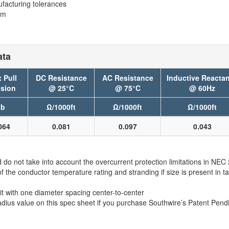
facturing tolerances
em
ata
 Pull
DC Resistance
AC Resistance
Inductive Reacta
sion
@ 25°C
@ 75°C
@ 60Hz
lb
Ω/1000ft
Ω/1000ft
Ω/1000ft
064
0.081
0.097
0.043
 not take into account the overcurrent protection limitations in NE
e conductor temperature rating and stranding if size is present in ta
t with one diameter spacing center-to-center
adius value on this spec sheet if you purchase Southwire’s Patent 