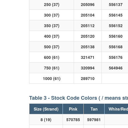
250 (37)
205096
556137
300 (37)
205104
556145
350 (37)
205112
556152
400 (37)
205120
556160
500 (37)
205138
556168
600 (61)
321471
556176
750 (61)
320994
564946
1000 (61)
289710
Table 3 - Stock Code Colors ( / means st
Size (Strand)
Pink
Tan
White/Re
8 (19)
570785
597981