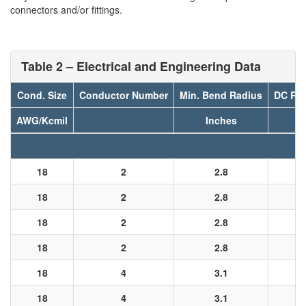
connectors and/or fittings.
Table 2 – Electrical and Engineering Data
Cond. Size
Conductor Number
Min. Bend Radius
DC Res
AWG/Kcmil
Inches
18
2
2.8
18
2
2.8
18
2
2.8
18
2
2.8
18
4
3.1
18
4
3.1