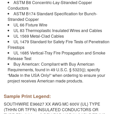
ASTM B8 Concentric-Lay-Stranded Copper
Conductors
ASTM B174 Standard Specification for Bunch-
Stranded Copper
UL 66 Fixture Wire
UL 83 Thermoplastic Insulated Wires and Cables
UL 1569 Metal-Clad Cables
UL 1479 Standard for Safety Fire Tests of Penetration
Firestops
UL 1685 Vertical-Tray Fire Propagation and Smoke
Release Test
Buy American: Compliant with Buy American
Requirements, found in 49 U.S.C. § 5323(j); specify
“Made in the USA Only!” when ordering to ensure your
project receives American made products.
Sample Print Legend:
SOUTHWIRE E96627 XX AWG MC 600V {UL} TYPE
(THHN OR TFFN) INSULATED CONDUCTORS OR