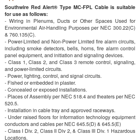
Southwire Red Alert® Type MC-FPL Cable is suitable
for use as follows:
- Wiring in Plenums, Ducts or Other Spaces Used for
Environmental Air-Handling Purposes per NEC 300.22(C)
& 760.135(C).
- Power-Limited and Non-Power Limited fire alarm circuits,
including smoke detectors, bells, horns, fire alarm control
panel equipment, and initiation and signaling devices.
- Class 1, Class 2, and Class 3 remote control, signaling,
and power-limited circuits.
- Power, lighting, control, and signal circuits.
- Fished or embedded in plaster.
- Concealed or exposed installations.
- Places of Assembly per NEC 518.4 and theaters per NEC
520.5.
- Installation in cable tray and approved raceways.
- Under raised floors for information technology equipment
conductors and cables per NEC 645.5(D) & 645.5(E)
- Class I Div. 2, Class II Div 2, & Class III Div. 1 Hazardous
Locations.