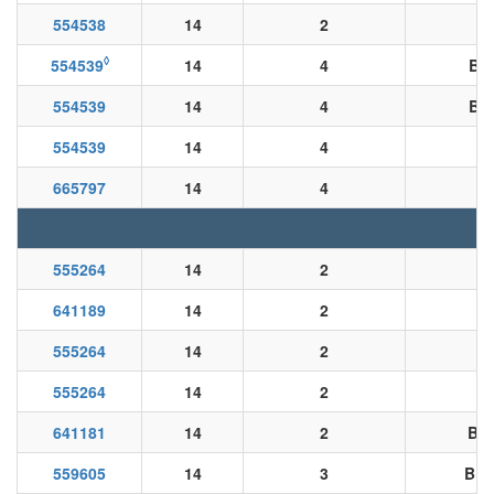
554538
14
2
◊
554539
14
4
BK
554539
14
4
BK
554539
14
4
665797
14
4
555264
14
2
641189
14
2
555264
14
2
B
555264
14
2
B
641181
14
2
BN/
559605
14
3
BK/