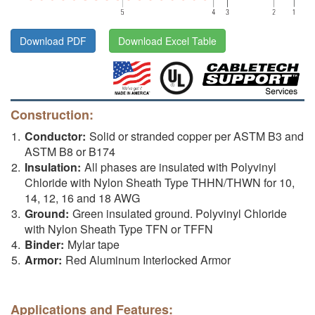
Download PDF
Download Excel Table
Construction:
Conductor:
Solid or stranded copper per ASTM B3 and
ASTM B8 or B174
Insulation:
All phases are insulated with Polyvinyl
Chloride with Nylon Sheath Type THHN/THWN for 10,
14, 12, 16 and 18 AWG
Ground:
Green insulated ground. Polyvinyl Chloride
with Nylon Sheath Type TFN or TFFN
Binder:
Mylar tape
Armor:
Red Aluminum Interlocked Armor
Applications and Features: