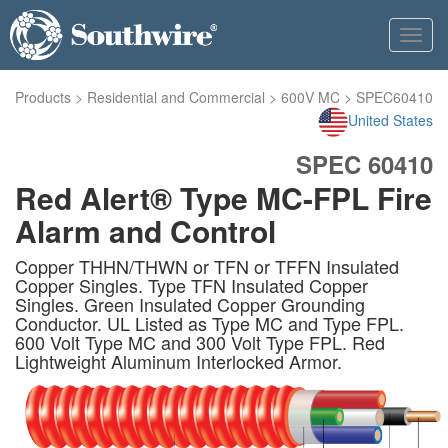
Toggl
navig
Products
>
Residential and Commercial
>
600V MC
>
SPEC60410
United States
SPEC 60410
Red Alert® Type MC-FPL Fire
Alarm and Control
Copper THHN/THWN or TFN or TFFN Insulated
Copper Singles. Type TFN Insulated Copper
Singles. Green Insulated Copper Grounding
Conductor. UL Listed as Type MC and Type FPL.
600 Volt Type MC and 300 Volt Type FPL. Red
Lightweight Aluminum Interlocked Armor.