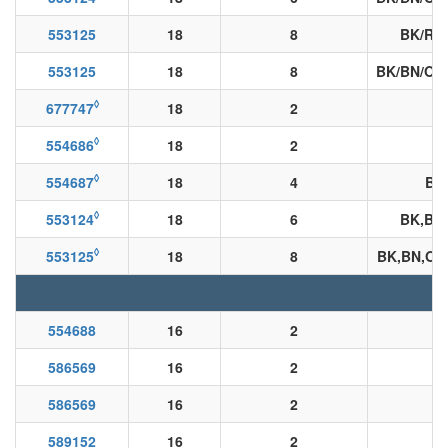
553125
18
8
BK/RD
553125
18
8
BK/BN/OE
◊
677747
18
2
◊
554686
18
2
◊
554687
18
4
BK
◊
553124
18
6
BK,BN
◊
553125
18
8
BK,BN,OE
554688
16
2
586569
16
2
B
586569
16
2
589152
16
2