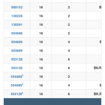
589152
16
2
BK/
138226
16
2
138291
16
2
554688
16
2
554689
16
4
BN
554689
16
4
553128
16
6
553128
16
6
BK/RD
◊
554688
16
2
◊
554689
16
4
BK
◊
553128
16
6
BK,RD