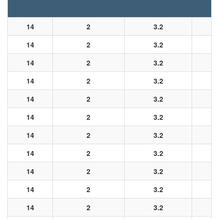
14
2
3.2
14
2
3.2
14
2
3.2
14
2
3.2
14
2
3.2
14
2
3.2
14
2
3.2
14
2
3.2
14
2
3.2
14
2
3.2
14
2
3.2