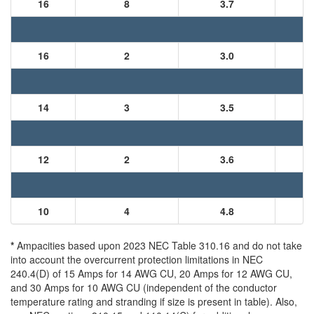
16
8
3.7
16
2
3.0
14
3
3.5
12
2
3.6
10
4
4.8
*
Ampacities based upon 2023 NEC Table 310.16 and do not take
into account the overcurrent protection limitations in NEC
240.4(D) of 15 Amps for 14 AWG CU, 20 Amps for 12 AWG CU,
and 30 Amps for 10 AWG CU (independent of the conductor
temperature rating and stranding if size is present in table). Also,