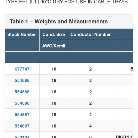
TYPE FPL {UL} 90°C DRY-FOR USE IN CABLE TRAYS
Table 1 – Weights and Measurements
Stock Number
Cond. Size
Conductor Number
AWG/Kcmil
677747
18
2
BK
554686
18
2
554686
18
2
554686
18
2
554687
18
4
554687
18
4
B
553124
18
6
BK/BN/OE