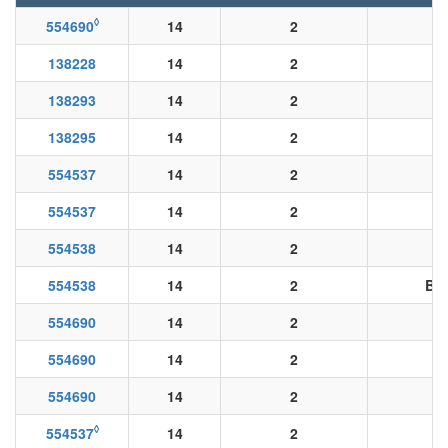
◊
554690
14
2
138228
14
2
138293
14
2
138295
14
2
554537
14
2
554537
14
2
554538
14
2
554538
14
2
BK
554690
14
2
554690
14
2
554690
14
2
◊
554537
14
2