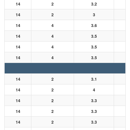
14
2
3.2
14
2
3
14
4
3.6
14
4
3.5
14
4
3.5
14
4
3.5
14
2
3.1
14
2
4
14
2
3.3
14
2
3.3
14
2
3.3