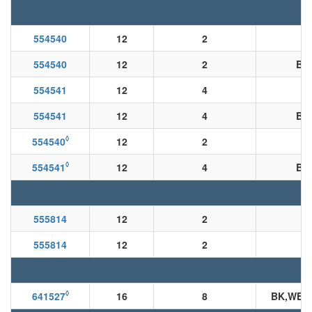
554540
12
2
554540
12
2
BK
554541
12
4
554541
12
4
BK
◊
554540
12
2
◊
554541
12
4
BK
555814
12
2
555814
12
2
B
◊
641527
16
8
BK,WE,R