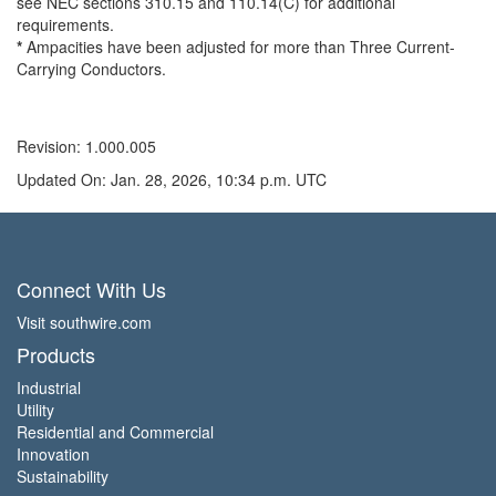
see NEC sections 310.15 and 110.14(C) for additional
requirements.
*
Ampacities have been adjusted for more than Three Current-
Carrying Conductors.
Revision: 1.000.005
Updated On: Jan. 28, 2026, 10:34 p.m. UTC
Connect With Us
Visit southwire.com
Products
Industrial
Utility
Residential and Commercial
Innovation
Sustainability