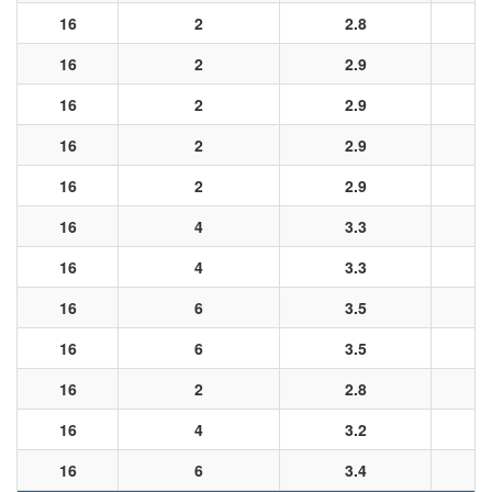
16
2
2.8
16
2
2.9
16
2
2.9
16
2
2.9
16
2
2.9
16
4
3.3
16
4
3.3
16
6
3.5
16
6
3.5
16
2
2.8
16
4
3.2
16
6
3.4