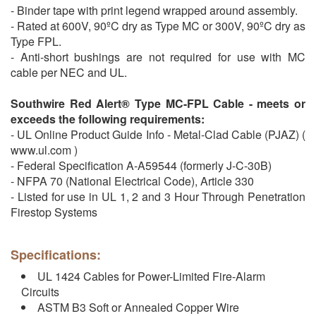
- Binder tape with print legend wrapped around assembly.
- Rated at 600V, 90ºC dry as Type MC or 300V, 90ºC dry as
Type FPL.
- Anti-short bushings are not required for use with MC
cable per NEC and UL.
Southwire Red Alert® Type MC-FPL Cable - meets or
exceeds the following requirements:
- UL Online Product Guide Info - Metal-Clad Cable (PJAZ) (
www.ul.com )
- Federal Specification A-A59544 (formerly J-C-30B)
- NFPA 70 (National Electrical Code), Article 330
- Listed for use in UL 1, 2 and 3 Hour Through Penetration
Firestop Systems
Specifications:
UL 1424 Cables for Power-Limited Fire-Alarm
Circuits
ASTM B3 Soft or Annealed Copper Wire