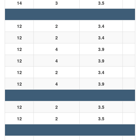
14
3
3.5
12
2
3.4
12
2
3.4
12
4
3.9
12
4
3.9
12
2
3.4
12
4
3.9
12
2
3.5
12
2
3.5