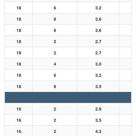
18
6
3.2
18
8
3.6
18
8
3.6
18
2
2.7
18
2
2.7
18
4
3.0
18
6
3.2
18
8
3.5
16
2
2.9
16
2
3.5
16
2
4.3