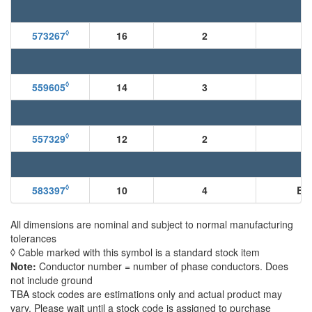
◊
573267
16
2
◊
559605
14
3
B
◊
557329
12
2
◊
583397
10
4
BN
All dimensions are nominal and subject to normal manufacturing
tolerances
◊ Cable marked with this symbol is a standard stock item
Note:
Conductor number = number of phase conductors. Does
not include ground
TBA stock codes are estimations only and actual product may
vary. Please wait until a stock code is assigned to purchase