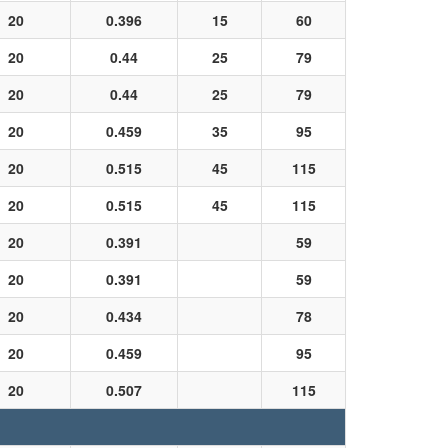
20
0.396
15
60
20
0.44
25
79
20
0.44
25
79
20
0.459
35
95
20
0.515
45
115
20
0.515
45
115
20
0.391
59
20
0.391
59
20
0.434
78
20
0.459
95
20
0.507
115