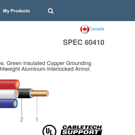
My Products
Canada
SPEC 60410
s. Green Insulated Copper Grounding
htweight Aluminum Interlocked Armor.