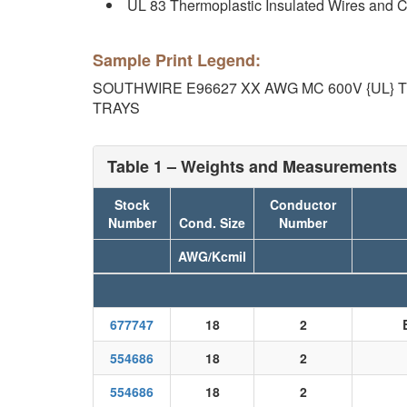
UL 83 Thermoplastic Insulated Wires and 
Sample Print Legend:
SOUTHWIRE E96627 XX AWG MC 600V {UL} 
TRAYS
Table 1 – Weights and Measurements
Stock
Conductor
Number
Cond. Size
Number
AWG/Kcmil
677747
18
2
554686
18
2
554686
18
2