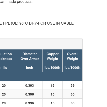
ican made products.
FPL {UL} 90°C DRY-FOR USE IN CABLE
sulation
Diameter
Copper
Overall
ickness
Over Armor
Weight
Weight
mils
inch
lbs/1000ft
lbs/1000ft
20
0.393
15
59
20
0.396
15
60
20
0.396
15
60