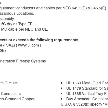
s.
y equipment conductors and cables per NEC 645.5(D) & 645.5(E)
1 Hazardous Locations.
assembly.
90ºC dry as Type FPL.
ith MC cable per NEC and UL.
ets or exceeds the following requirements:
le (PJAZ) ( www.ul.com )
30B)
enetration Firestop Systems
m Circuits
UL 1569 Metal-Clad Ca
UL 1479 Standard for Saf
 Conductors
UL 1685 Vertical-Tray F
nch-Stranded Copper
Buy American: Complian
U.S.C. § 5323(j); specify “