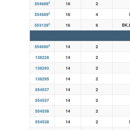
◊
554688
16
2
◊
554689
16
4
◊
553128
16
6
BK,
◊
554690
14
2
138228
14
2
138293
14
2
138295
14
2
554537
14
2
554537
14
2
554538
14
2
554538
14
2