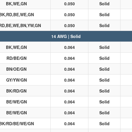
BK,WE,GN
0.050
Solid
BK,RD,BE,WE,GN
0.050
Solid
RD,BE,WE,BN,YW,GN
0.050
Solid
14 AWG | Solid
BK,WE,GN
0.064
Solid
RD/BE/GN
0.064
Solid
BN/OE/GN
0.064
Solid
GY/YW/GN
0.064
Solid
BK/RD/GN
0.064
Solid
BE/WE/GN
0.064
Solid
BE/WE/GN
0.064
Solid
BK/RD/BE/WE/GN
0.064
Solid