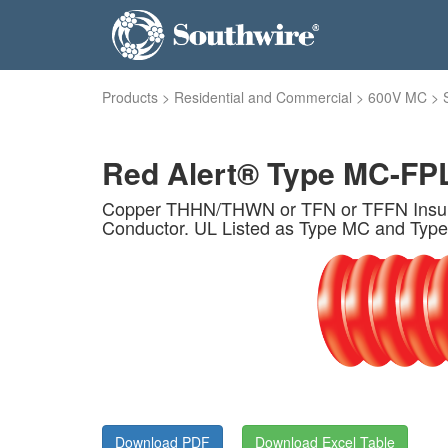
Products
>
Residential and Commercial
>
600V MC
>
Red Alert® Type MC-FPL
Copper THHN/THWN or TFN or TFFN Insulat
Conductor. UL Listed as Type MC and Type
Download PDF
Download Excel Table