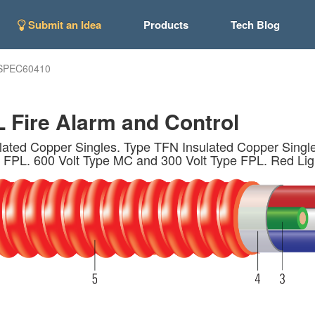
Submit an Idea
Products
Tech Blog
SPEC60410
 Fire Alarm and Control
ed Copper Singles. Type TFN Insulated Copper Single
 FPL. 600 Volt Type MC and 300 Volt Type FPL. Red Lig