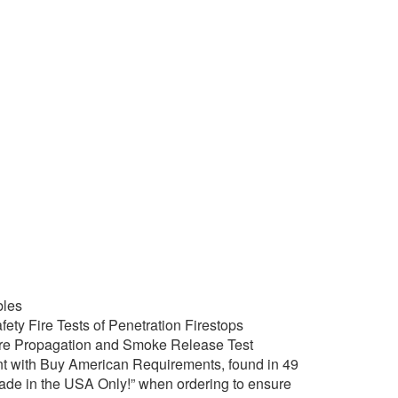
bles
ety Fire Tests of Penetration Firestops
ire Propagation and Smoke Release Test
t with Buy American Requirements, found in 49
Made in the USA Only!” when ordering to ensure