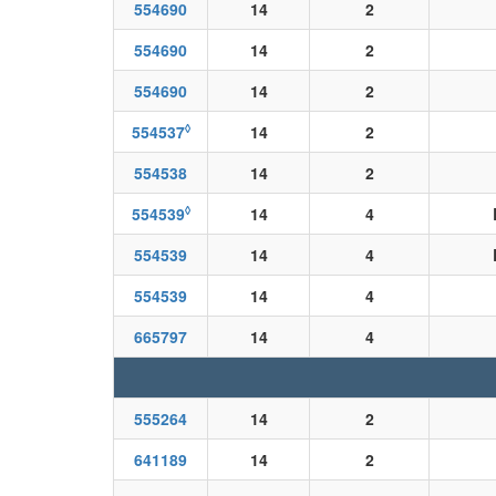
554690
14
2
554690
14
2
554690
14
2
◊
554537
14
2
554538
14
2
◊
554539
14
4
554539
14
4
554539
14
4
665797
14
4
555264
14
2
641189
14
2