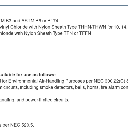
ASTM B3 and ASTM B8 or B174
lyvinyl Chloride with Nylon Sheath Type THHN/THWN for 10, 14
Chloride with Nylon Sheath Type TFN or TFFN
itable for use as follows:
d for Environmental Air-Handling Purposes per NEC 300.22(C) 
circuits, including smoke detectors, bells, horns, fire alarm con
gnaling, and power-limited circuits.
s per NEC 520.5.