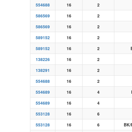
554688
16
2
586569
16
2
586569
16
2
589152
16
2
589152
16
2
138226
16
2
138291
16
2
554688
16
2
554689
16
4
554689
16
4
553128
16
6
553128
16
6
BK/