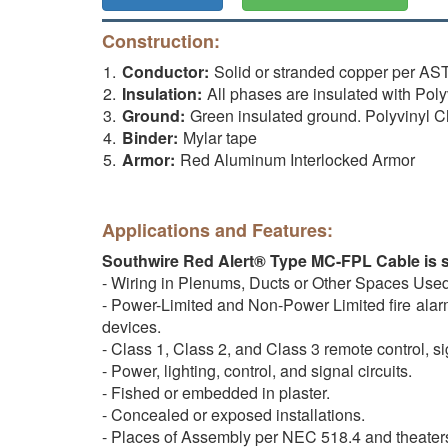
Construction:
Conductor:
Solid or stranded copper per 
Insulation:
All phases are insulated with Po
Ground:
Green insulated ground. Polyvinyl 
Binder:
Mylar tape
Armor:
Red Aluminum Interlocked Armor
Applications and Features:
Southwire Red Alert® Type MC-FPL Cable is su
- Wiring in Plenums, Ducts or Other Spaces Use
- Power-Limited and Non-Power Limited fire alarm 
devices.
- Class 1, Class 2, and Class 3 remote control, si
- Power, lighting, control, and signal circuits.
- Fished or embedded in plaster.
- Concealed or exposed installations.
- Places of Assembly per NEC 518.4 and theater