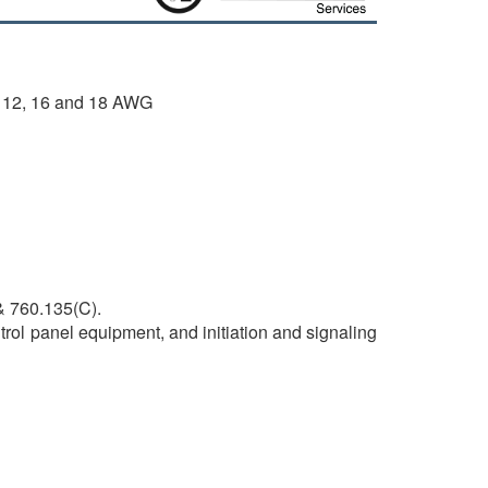
, 12, 16 and 18 AWG
& 760.135(C).
trol panel equipment, and initiation and signaling