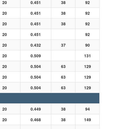
20
0.451
38
92
20
0.451
38
92
20
0.451
38
92
20
0.451
92
20
0.432
37
90
20
0.509
131
20
0.504
63
129
20
0.504
63
129
20
0.504
63
129
20
0.449
38
94
20
0.468
38
149