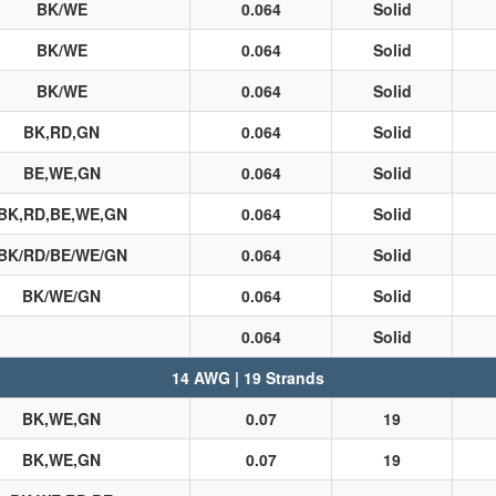
BK/WE
0.064
Solid
BK/WE
0.064
Solid
BK/WE
0.064
Solid
BK,RD,GN
0.064
Solid
BE,WE,GN
0.064
Solid
BK,RD,BE,WE,GN
0.064
Solid
BK/RD/BE/WE/GN
0.064
Solid
BK/WE/GN
0.064
Solid
0.064
Solid
14 AWG | 19 Strands
BK,WE,GN
0.07
19
BK,WE,GN
0.07
19