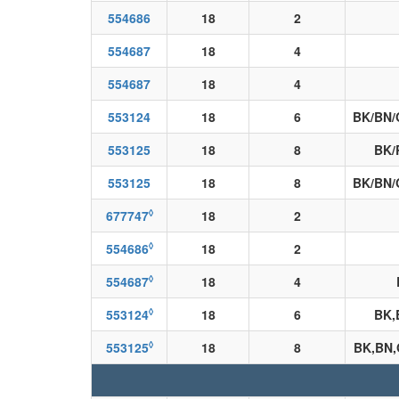
554686
18
2
554687
18
4
554687
18
4
553124
18
6
BK/BN/
553125
18
8
BK/
553125
18
8
BK/BN/
◊
677747
18
2
◊
554686
18
2
◊
554687
18
4
◊
553124
18
6
BK,
◊
553125
18
8
BK,BN,