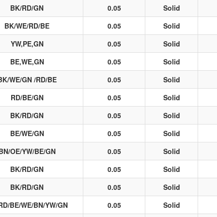
BK/RD/GN
0.05
Solid
BK/WE/RD/BE
0.05
Solid
YW,PE,GN
0.05
Solid
BE,WE,GN
0.05
Solid
BK/WE/GN /RD/BE
0.05
Solid
RD/BE/GN
0.05
Solid
BK/RD/GN
0.05
Solid
BE/WE/GN
0.05
Solid
BN/OE/YW/BE/GN
0.05
Solid
BK/RD/GN
0.05
Solid
BK/RD/GN
0.05
Solid
RD/BE/WE/BN/YW/GN
0.05
Solid