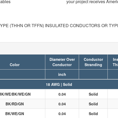
Cables
your project receives Amer
TYPE (THHN OR TFFN) INSULATED CONDUCTORS OR TYPE 
Diameter Over
Conductor
In
Color
Conductor
Stranding
Th
inch
18 AWG | Solid
BK/WE/BK/WE/GN
0.04
Solid
BK/RD/GN
0.04
Solid
BK/WE/GN
0.04
Solid