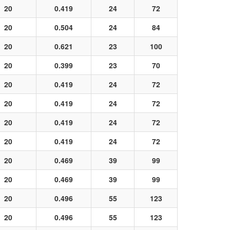
20
0.419
24
72
20
0.504
24
84
20
0.621
23
100
20
0.399
23
70
20
0.419
24
72
20
0.419
24
72
20
0.419
24
72
20
0.419
24
72
20
0.469
39
99
20
0.469
39
99
20
0.496
55
123
20
0.496
55
123