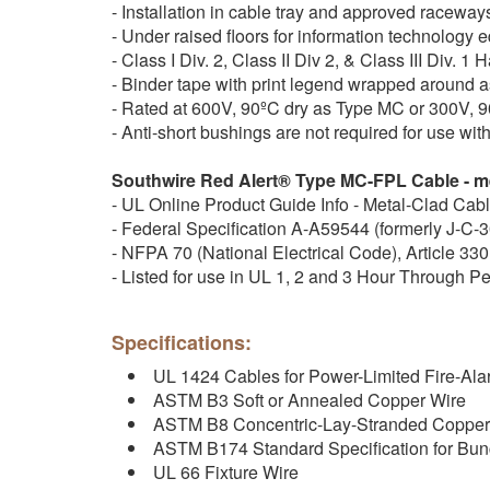
- Installation in cable tray and approved raceway
- Under raised floors for information technolog
- Class I Div. 2, Class II Div 2, & Class III Div. 
- Binder tape with print legend wrapped around 
- Rated at 600V, 90ºC dry as Type MC or 300V, 
- Anti-short bushings are not required for use w
Southwire Red Alert® Type MC-FPL Cable - me
- UL Online Product Guide Info - Metal-Clad Cab
- Federal Specification A-A59544 (formerly J-C-
- NFPA 70 (National Electrical Code), Article 330
- Listed for use in UL 1, 2 and 3 Hour Through P
Specifications:
UL 1424 Cables for Power-Limited Fire-Alar
ASTM B3 Soft or Annealed Copper Wire
ASTM B8 Concentric-Lay-Stranded Copper
ASTM B174 Standard Specification for Bu
UL 66 Fixture Wire