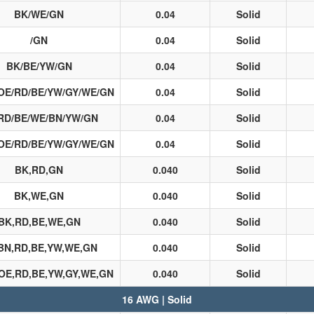
BK/WE/GN
0.04
Solid
/GN
0.04
Solid
BK/BE/YW/GN
0.04
Solid
OE/RD/BE/YW/GY/WE/GN
0.04
Solid
RD/BE/WE/BN/YW/GN
0.04
Solid
OE/RD/BE/YW/GY/WE/GN
0.04
Solid
BK,RD,GN
0.040
Solid
BK,WE,GN
0.040
Solid
BK,RD,BE,WE,GN
0.040
Solid
BN,RD,BE,YW,WE,GN
0.040
Solid
OE,RD,BE,YW,GY,WE,GN
0.040
Solid
16 AWG | Solid