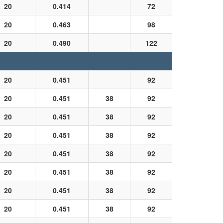
20
0.414
72
20
0.463
98
20
0.490
122
20
0.451
92
20
0.451
38
92
20
0.451
38
92
20
0.451
38
92
20
0.451
38
92
20
0.451
38
92
20
0.451
38
92
20
0.451
38
92