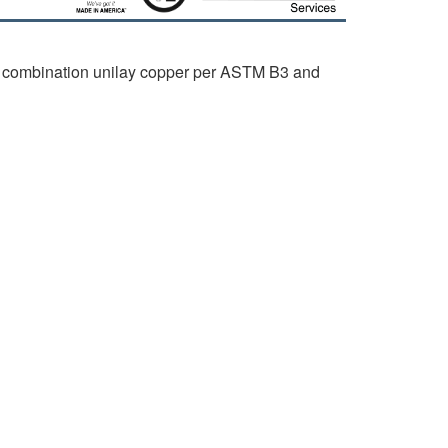
 combination unilay copper per ASTM B3 and