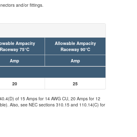
ectors and/or fittings.
lowable Ampacity
Allowable Ampacity
Raceway 75°C
Raceway 90°C
Amp
Amp
20
25
 240.4(D) of 15 Amps for 14 AWG CU, 20 Amps for 12
ble). Also, see NEC sections 310.15 and 110.14(C) for