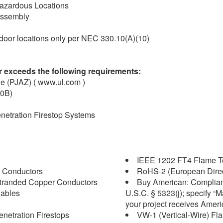
1 Hazardous Locations
 assembly
ndoor locations only per NEC 330.10(A)(10)
 exceeds the following requirements:
le (PJAZ) ( www.ul.com )
30B)
enetration Firestop Systems
IEEE 1202 FT4 Flame Tes
 Conductors
RoHS-2 (European Direc
tranded Copper Conductors
Buy American: Complian
Cables
U.S.C. § 5323(j); specify “
your project receives Amer
enetration Firestops
VW-1 (Vertical-Wire) Fl