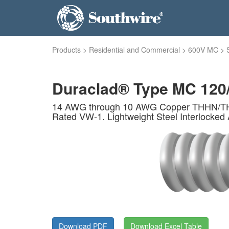
Products
>
Residential and Commercial
>
600V MC
>
Duraclad® Type MC 120
14 AWG through 10 AWG Copper THHN/THWN 
Rated VW-1. Lightweight Steel Interlocked 
Download PDF
Download Excel Table