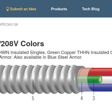
Submit an Idea
Products
Tech Blog
SPEC60138
/208V Colors
Insulated Singles. Green Copper THHN Insulated Gro
Armor. Also available in Blue Steel Armor.