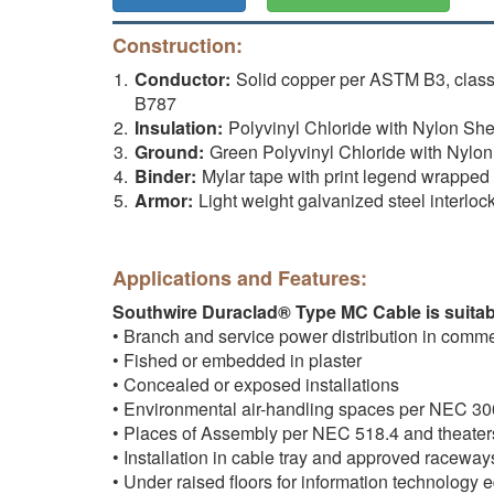
Construction:
Conductor:
Solid copper per ASTM B3, clas
B787
Insulation:
Polyvinyl Chloride with Nylon 
Ground:
Green Polyvinyl Chloride with Nyl
Binder:
Mylar tape with print legend wrappe
Armor:
Light weight galvanized steel interlo
Applications and Features:
Southwire Duraclad® Type MC Cable is suitabl
• Branch and service power distribution in commerci
• Fished or embedded in plaster
• Concealed or exposed installations
• Environmental air-handling spaces per NEC 30
• Places of Assembly per NEC 518.4 and theate
• Installation in cable tray and approved raceway
• Under raised floors for information technolog