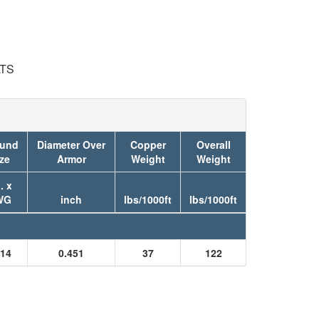
LTS
und
Diameter Over
Copper
Overall
ze
Armor
Weight
Weight
. x
WG
inch
lbs/1000ft
lbs/1000ft
14
0.451
37
122