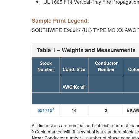
UL 1685 FT4 Vertical-Tray Fire Propagati
Sample Print Legend:
SOUTHWIRE E96627 {UL} TYPE MC XX AWG
Table 1 – Weights and Measurements
Stock
Conductor
Number
Cond. Size
Number
Colo
AWG/Kcmil
◊
551715
14
2
BK,W
All dimensions are nominal and subject to normal manu
◊ Cable marked with this symbol is a standard stock it
Note:
Conductor number = number of phase conductors