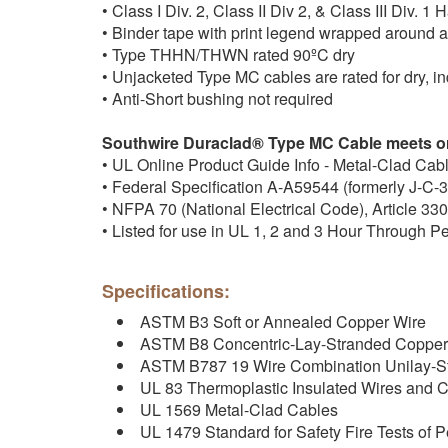
• Class I Div. 2, Class II Div 2, & Class III Div. 
• Binder tape with print legend wrapped around
• Type THHN/THWN rated 90ºC dry
• Unjacketed Type MC cables are rated for dry, i
• Anti-Short bushing not required
Southwire Duraclad® Type MC Cable meets or
• UL Online Product Guide Info - Metal-Clad Cab
• Federal Specification A-A59544 (formerly J-C-
• NFPA 70 (National Electrical Code), Article 330
• Listed for use in UL 1, 2 and 3 Hour Through P
Specifications:
ASTM B3 Soft or Annealed Copper Wire
ASTM B8 Concentric-Lay-Stranded Copper
ASTM B787 19 Wire Combination Unilay-S
UL 83 Thermoplastic Insulated Wires and 
UL 1569 Metal-Clad Cables
UL 1479 Standard for Safety Fire Tests of P