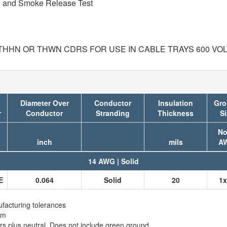
on and Smoke Release Test
 THHN OR THWN CDRS FOR USE IN CABLE TRAYS 600 VO
Diameter Over
Conductor
Insulation
Gro
r
Conductor
Stranding
Thickness
Si
No
inch
mils
A
14 AWG | Solid
E
0.064
Solid
20
1x
facturing tolerances
em
 plus neutral. Does not include green ground.