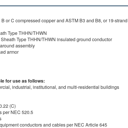
s B or C compressed copper and ASTM B3 and B8, or 19-strand
Sheath Type THHN/THWN
on Sheath Type THHN/THWN insulated ground conductor
d around assembly
cked armor
e for use as follows:
al, industrial, institutional, and multi-residential buildings
0.22 (C)
rs per NEC 520.5
s
y equipment conductors and cables per NEC Article 645