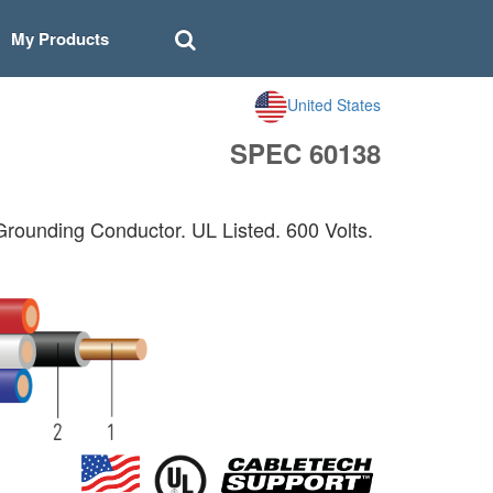
My Products
United States
SPEC 60138
unding Conductor. UL Listed. 600 Volts.