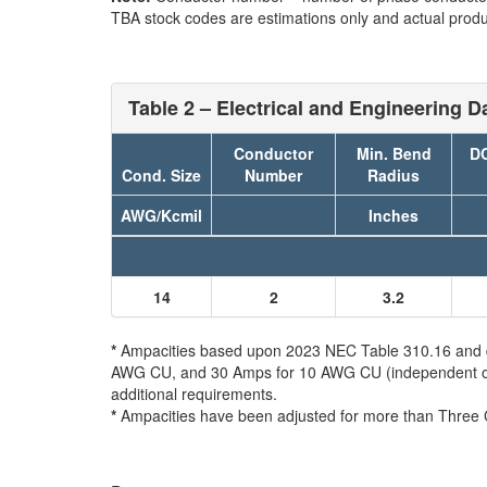
TBA stock codes are estimations only and actual produc
Table 2 – Electrical and Engineering D
Conductor
Min. Bend
DC
Cond. Size
Number
Radius
AWG/Kcmil
Inches
14
2
3.2
*
Ampacities based upon 2023 NEC Table 310.16 and do 
AWG CU, and 30 Amps for 10 AWG CU (independent of th
additional requirements.
*
Ampacities have been adjusted for more than Three 