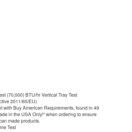
t (70,000) BTU/hr Vertical Tray Test
tive 2011/65/EU)
t with Buy American Requirements, found in 49
Made in the USA Only!” when ordering to ensure
ican made products.
ame Test