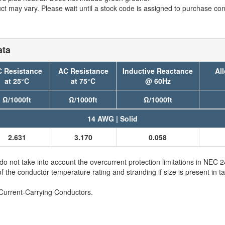
t may vary. Please wait until a stock code is assigned to purchase conn
ata
 Resistance
AC Resistance
Inductive Reactance
Al
at 25°C
at 75°C
@ 60Hz
Ω/1000ft
Ω/1000ft
Ω/1000ft
14 AWG | Solid
2.631
3.170
0.058
not take into account the overcurrent protection limitations in NEC
e conductor temperature rating and stranding if size is present in ta
Current-Carrying Conductors.