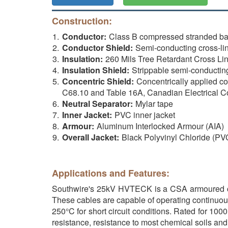
Construction:
Conductor:
Class B compressed stranded b
Conductor Shield:
Semi-conducting cross-li
Insulation:
260 Mils Tree Retardant Cross Li
Insulation Shield:
Strippable semi-conductin
Concentric Shield:
Concentrically applied c
C68.10 and Table 16A, Canadian Electrical C
Neutral Separator:
Mylar tape
Inner Jacket:
PVC inner jacket
Armour:
Aluminum Interlocked Armour (AIA)
Overall Jacket:
Black Polyvinyl Chloride (PV
Applications and Features:
Southwire's 25kV HVTECK is a CSA armoured cab
These cables are capable of operating continuou
250°C for short circuit conditions. Rated for 10
resistance, resistance to most chemical soils and