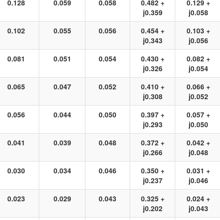
0.128
0.059
0.058
0.482 +
0.129 +
j0.359
j0.058
0.102
0.055
0.056
0.454 +
0.103 +
j0.343
j0.056
0.081
0.051
0.054
0.430 +
0.082 +
j0.326
j0.054
0.065
0.047
0.052
0.410 +
0.066 +
j0.308
j0.052
0.056
0.044
0.050
0.397 +
0.057 +
j0.293
j0.050
0.041
0.039
0.048
0.372 +
0.042 +
j0.266
j0.048
0.030
0.034
0.046
0.350 +
0.031 +
j0.237
j0.046
0.023
0.029
0.043
0.325 +
0.024 +
j0.202
j0.043