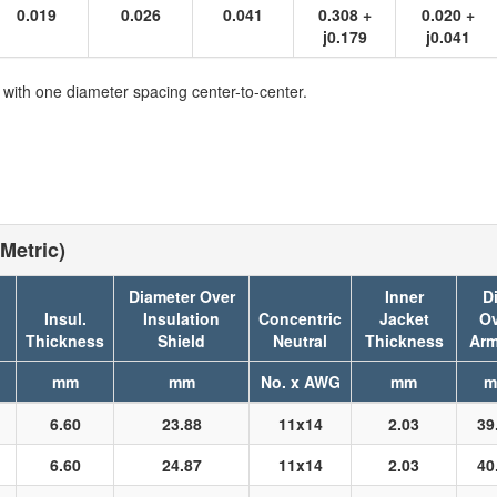
0.019
0.026
0.041
0.308 +
0.020 +
j0.179
j0.041
 with one diameter spacing center-to-center.
Metric)
Diameter Over
Inner
Di
Insul.
Insulation
Concentric
Jacket
Ov
Thickness
Shield
Neutral
Thickness
Arm
mm
mm
No. x AWG
mm
m
6.60
23.88
11x14
2.03
39
6.60
24.87
11x14
2.03
40