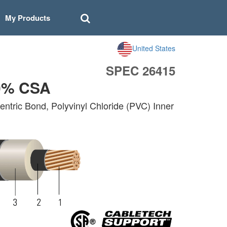
My Products
United States
SPEC 26415
0% CSA
ntric Bond, Polyvinyl Chloride (PVC) Inner