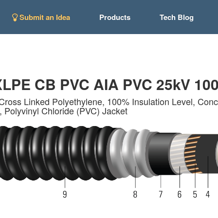
Submit an Idea
Products
Tech Blog
LPE CB PVC AIA PVC 25kV 10
Cross Linked Polyethylene, 100% Insulation Level, Conce
 Polyvinyl Chloride (PVC) Jacket