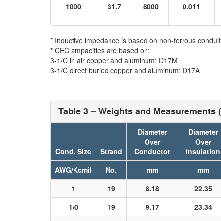
1000
31.7
8000
0.011
* Inductive impedance is based on non-ferrous conduit
*
CEC ampacities are based on:
3-1/C in air copper and aluminum: D17M
3-1/C direct buried copper and aluminum: D17A
Table 3 – Weights and Measurements (
Diameter
Diameter
Over
Over
Cond. Size
Strand
Conductor
Insulation
AWG/Kcmil
No.
mm
mm
1
19
8.18
22.35
1/0
19
9.17
23.34