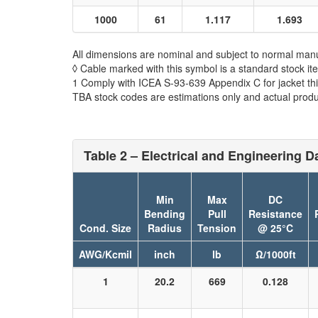
1000
61
1.117
1.693
All dimensions are nominal and subject to normal manu
◊ Cable marked with this symbol is a standard stock it
1 Comply with ICEA S-93-639 Appendix C for jacket th
TBA stock codes are estimations only and actual produc
Table 2 – Electrical and Engineering D
Min
Max
DC
Bending
Pull
Resistance
Cond. Size
Radius
Tension
@ 25°C
AWG/Kcmil
inch
lb
Ω/1000ft
1
20.2
669
0.128