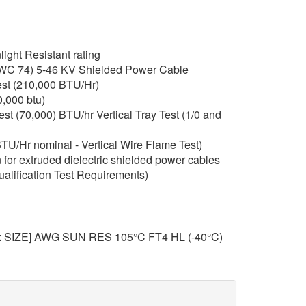
ght Resistant rating
C 74) 5-46 KV Shielded Power Cable
st (210,000 BTU/Hr)
,000 btu)
t (70,000) BTU/hr Vertical Tray Test (1/0 and
TU/Hr nominal - Vertical Wire Flame Test)
for extruded dielectric shielded power cables
ualification Test Requirements)
x SIZE] AWG SUN RES 105°C FT4 HL (-40°C)