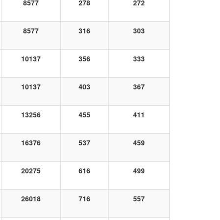
8577
278
272
8577
316
303
10137
356
333
10137
403
367
13256
455
411
16376
537
459
20275
616
499
26018
716
557