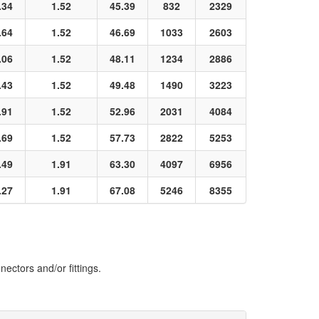
.34
1.52
45.39
832
2329
.64
1.52
46.69
1033
2603
.06
1.52
48.11
1234
2886
.43
1.52
49.48
1490
3223
.91
1.52
52.96
2031
4084
.69
1.52
57.73
2822
5253
.49
1.91
63.30
4097
6956
.27
1.91
67.08
5246
8355
ectors and/or fittings.