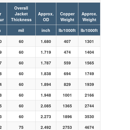
.
Overall
r
Jacket
Approx.
Copper
Approx.
ur
Thickness
OD
Weight
Weight
h
mil
inch
lb/1000ft
lb/1000ft
0
60
1.680
407
1301
9
60
1.719
474
1404
7
60
1.787
559
1565
8
60
1.838
694
1749
4
60
1.894
829
1939
8
60
1.948
1001
2166
5
60
2.085
1365
2744
3
60
2.273
1896
3530
2
75
2.492
2753
4674