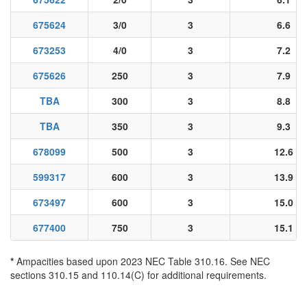
675624
3/0
3
6.6
673253
4/0
3
7.2
675626
250
3
7.9
TBA
300
3
8.8
TBA
350
3
9.3
678099
500
3
12.6
599317
600
3
13.9
673497
600
3
15.0
677400
750
3
15.1
*
Ampacities based upon 2023 NEC Table 310.16. See NEC
sections 310.15 and 110.14(C) for additional requirements.