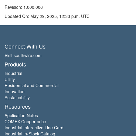
Revision: 1.000.006
Updated On: May 29, 2025, 12:33 p.m. UTC
Connect With Us
Visit southwire.com
Products
Industrial
Utility
Residential and Commercial
Innovation
Sustainability
Resources
Application Notes
COMEX Copper price
Industrial Interactive Line Card
Industrial In-Stock Catalog