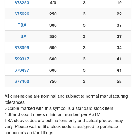
673253
4/0
3
19
675626
250
3
22
TBA
300
3
37
TBA
350
3
37
678099
500
3
34
599317
600
3
41
673497
600
3
41
677400
750
3
58
All dimensions are nominal and subject to normal manufacturing
tolerances
◊ Cable marked with this symbol is a standard stock item
* Strand count meets minimum number per ASTM
TBA stock codes are estimations only and actual product may
vary. Please wait until a stock code is assigned to purchase
connectors and/or fittings.