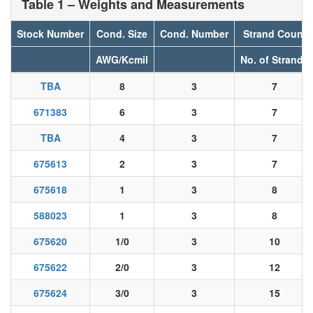
Table 1 – Weights and Measurements
Stock Number
Cond. Size
Cond. Number
Strand Count
AWG/Kcmil
No. of Strands
TBA
8
3
7
671383
6
3
7
TBA
4
3
7
675613
2
3
7
675618
1
3
8
588023
1
3
8
675620
1/0
3
10
675622
2/0
3
12
675624
3/0
3
15