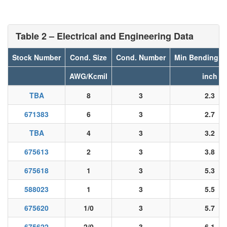
Table 2 – Electrical and Engineering Data
Stock Number
Cond. Size
Cond. Number
Min Bending R
AWG/Kcmil
inch
TBA
8
3
2.3
671383
6
3
2.7
TBA
4
3
3.2
675613
2
3
3.8
675618
1
3
5.3
588023
1
3
5.5
675620
1/0
3
5.7
675622
2/0
3
6.1