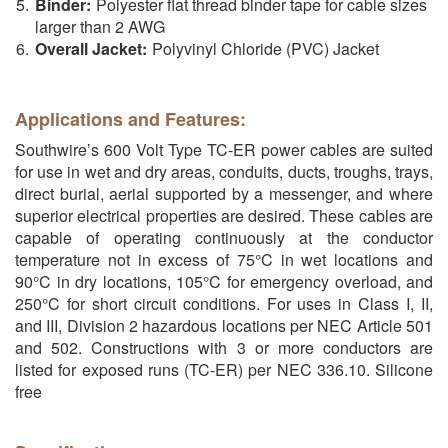
Binder:
Polyester flat thread binder tape for cable sizes
larger than 2 AWG
Overall Jacket:
Polyvinyl Chloride (PVC) Jacket
Applications and Features:
Southwire’s 600 Volt Type TC-ER power cables are suited
for use in wet and dry areas, conduits, ducts, troughs, trays,
direct burial, aerial supported by a messenger, and where
superior electrical properties are desired. These cables are
capable of operating continuously at the conductor
temperature not in excess of 75°C in wet locations and
90°C in dry locations, 105°C for emergency overload, and
250°C for short circuit conditions. For uses in Class I, II,
and III, Division 2 hazardous locations per NEC Article 501
and 502. Constructions with 3 or more conductors are
listed for exposed runs (TC-ER) per NEC 336.10. Silicone
free