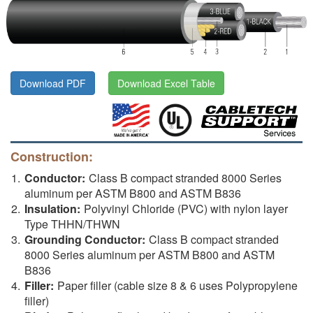
Download PDF
Download Excel Table
Construction:
Conductor:
Class B compact stranded 8000 Series
aluminum per ASTM B800 and ASTM B836
Insulation:
Polyvinyl Chloride (PVC) with nylon layer
Type THHN/THWN
Grounding Conductor:
Class B compact stranded
8000 Series aluminum per ASTM B800 and ASTM
B836
Filler:
Paper filler (cable size 8 & 6 uses Polypropylene
filler)