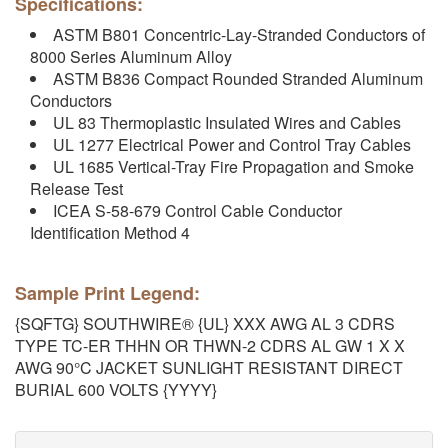
Specifications:
ASTM B801 Concentric-Lay-Stranded Conductors of
8000 Series Aluminum Alloy
ASTM B836 Compact Rounded Stranded Aluminum
Conductors
UL 83 Thermoplastic Insulated Wires and Cables
UL 1277 Electrical Power and Control Tray Cables
UL 1685 Vertical-Tray Fire Propagation and Smoke
Release Test
ICEA S-58-679 Control Cable Conductor
Identification Method 4
Sample Print Legend:
{SQFTG} SOUTHWIRE® {UL} XXX AWG AL 3 CDRS
TYPE TC-ER THHN OR THWN-2 CDRS AL GW 1 X X
AWG 90°C JACKET SUNLIGHT RESISTANT DIRECT
BURIAL 600 VOLTS {YYYY}