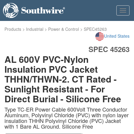
Toggl
navig
Products
>
Industrial
>
Power & Control
>
SPEC45263
United States
SPEC 45263
AL 600V PVC-Nylon
Insulation PVC Jacket
THHN/THWN-2. CT Rated -
Sunlight Resistant - For
Direct Burial - Silicone Free
Type TC-ER Power Cable 600Volt Three Conductor
Aluminum, Polyvinyl Chloride (PVC) with nylon layer
insulation THHN Polyvinyl Chloride (PVC) Jacket
with 1 Bare AL Ground. Silicone Free