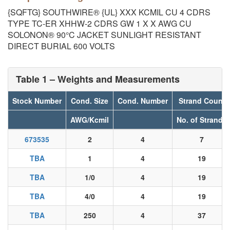
{SQFTG} SOUTHWIRE® {UL} XXX KCMIL CU 4 CDRS
TYPE TC-ER XHHW-2 CDRS GW 1 X X AWG CU
SOLONON® 90°C JACKET SUNLIGHT RESISTANT
DIRECT BURIAL 600 VOLTS
Table 1 – Weights and Measurements
Stock Number
Cond. Size
Cond. Number
Strand Count
AWG/Kcmil
No. of Strands
673535
2
4
7
TBA
1
4
19
TBA
1/0
4
19
TBA
4/0
4
19
TBA
250
4
37