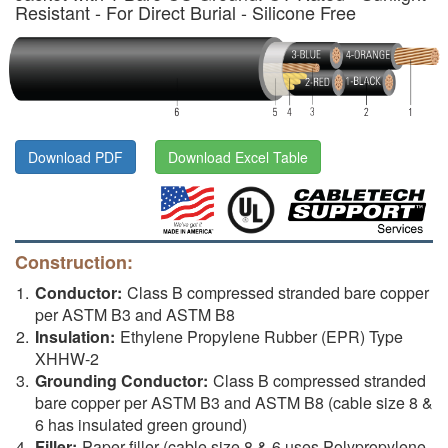
Resistant - For Direct Burial - Silicone Free
Download PDF
Download Excel Table
Construction:
Conductor:
Class B compressed stranded bare copper
per ASTM B3 and ASTM B8
Insulation:
Ethylene Propylene Rubber (EPR) Type
XHHW-2
Grounding Conductor:
Class B compressed stranded
bare copper per ASTM B3 and ASTM B8 (cable size 8 &
6 has insulated green ground)
Filler:
Paper filler (cable size 8 & 6 uses Polypropylene