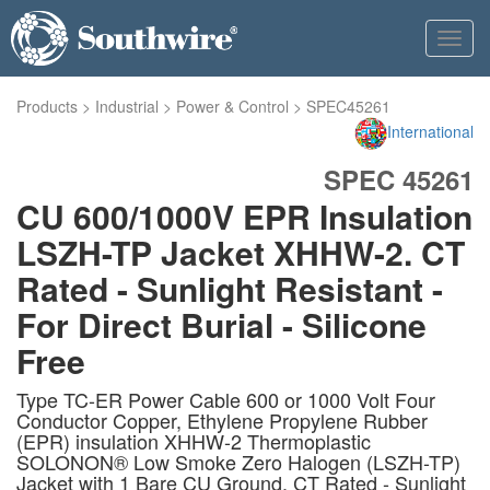
Toggl
navig
Products
>
Industrial
>
Power & Control
>
SPEC45261
International
SPEC 45261
CU 600/1000V EPR Insulation
LSZH-TP Jacket XHHW-2. CT
Rated - Sunlight Resistant -
For Direct Burial - Silicone
Free
Type TC-ER Power Cable 600 or 1000 Volt Four
Conductor Copper, Ethylene Propylene Rubber
(EPR) insulation XHHW-2 Thermoplastic
SOLONON® Low Smoke Zero Halogen (LSZH-TP)
Jacket with 1 Bare CU Ground. CT Rated - Sunlight