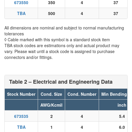
673550
350
4
37
TBA
500
4
37
All dimensions are nominal and subject to normal manufacturing
tolerances
◊ Cable marked with this symbol is a standard stock item
TBA stock codes are estimations only and actual product may
vary. Please wait until a stock code is assigned to purchase
connectors and/or fittings.
Table 2 – Electrical and Engineering Data
Stock Number
Cond. Size
Cond. Number
Min Bending R
AWG/Kcmil
inch
673535
2
4
5.4
TBA
1
4
6.0