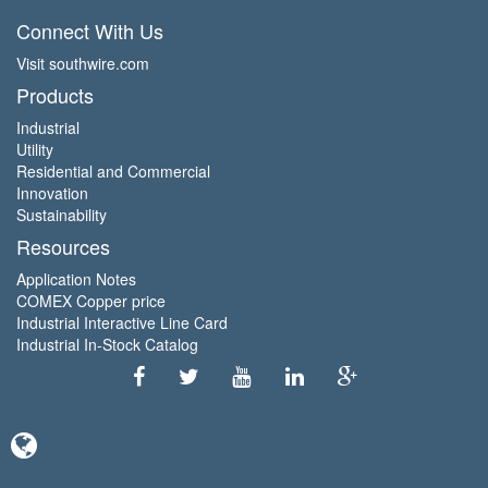
Connect With Us
Visit southwire.com
Products
Industrial
Utility
Residential and Commercial
Innovation
Sustainability
Resources
Application Notes
COMEX Copper price
Industrial Interactive Line Card
Industrial In-Stock Catalog