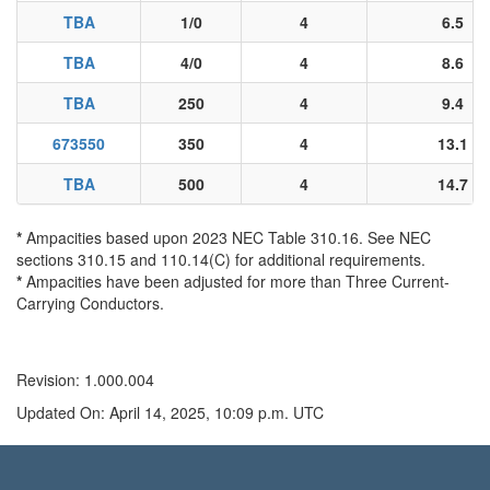
TBA
1/0
4
6.5
TBA
4/0
4
8.6
TBA
250
4
9.4
673550
350
4
13.1
TBA
500
4
14.7
*
Ampacities based upon 2023 NEC Table 310.16. See NEC
sections 310.15 and 110.14(C) for additional requirements.
*
Ampacities have been adjusted for more than Three Current-
Carrying Conductors.
Revision: 1.000.004
Updated On: April 14, 2025, 10:09 p.m. UTC