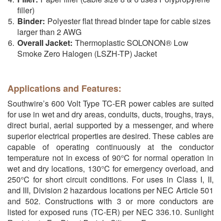
filler)
Binder:
Polyester flat thread binder tape for cable sizes
larger than 2 AWG
Overall Jacket:
Thermoplastic SOLONON® Low
Smoke Zero Halogen (LSZH-TP) Jacket
Applications and Features:
Southwire’s 600 Volt Type TC-ER power cables are suited
for use in wet and dry areas, conduits, ducts, troughs, trays,
direct burial, aerial supported by a messenger, and where
superior electrical properties are desired. These cables are
capable of operating continuously at the conductor
temperature not in excess of 90°C for normal operation in
wet and dry locations, 130°C for emergency overload, and
250°C for short circuit conditions. For uses in Class I, II,
and III, Division 2 hazardous locations per NEC Article 501
and 502. Constructions with 3 or more conductors are
listed for exposed runs (TC-ER) per NEC 336.10. Sunlight