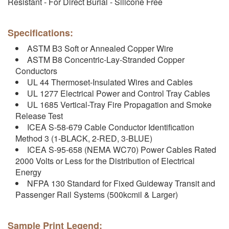
Resistant - For Direct Burial - Silicone Free
Specifications:
ASTM B3 Soft or Annealed Copper Wire
ASTM B8 Concentric-Lay-Stranded Copper
Conductors
UL 44 Thermoset-Insulated Wires and Cables
UL 1277 Electrical Power and Control Tray Cables
UL 1685 Vertical-Tray Fire Propagation and Smoke
Release Test
ICEA S-58-679 Cable Conductor Identification
Method 3 (1-BLACK, 2-RED, 3-BLUE)
ICEA S-95-658 (NEMA WC70) Power Cables Rated
2000 Volts or Less for the Distribution of Electrical
Energy
NFPA 130 Standard for Fixed Guideway Transit and
Passenger Rail Systems (500kcmil & Larger)
Sample Print Legend: