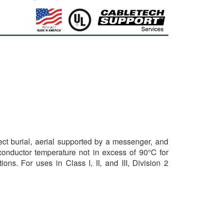
rect burial, aerial supported by a messenger, and
 conductor temperature not in excess of 90°C for
ns. For uses in Class I, II, and III, Division 2