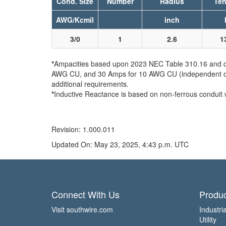
Cond. Size
Number
Radius
Ten
AWG/Kcmil
inch
3/0
1
2.6
1
*
Ampacities based upon 2023 NEC Table 310.16 and do 
AWG CU, and 30 Amps for 10 AWG CU (independent of th
additional requirements.
*
Inductive Reactance is based on non-ferrous conduit 
Revision: 1.000.011
Updated On: May 23, 2025, 4:43 p.m. UTC
Connect With Us
Produc
Visit southwire.com
Industria
Utility