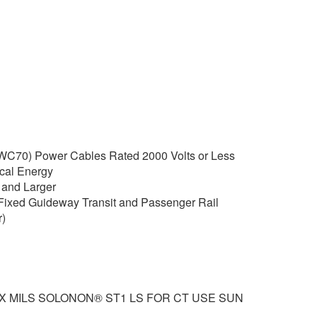
C70) Power Cables Rated 2000 Volts or Less
rical Energy
and Larger
Fixed Guideway Transit and Passenger Rail
)
XX MILS SOLONON® ST1 LS FOR CT USE SUN