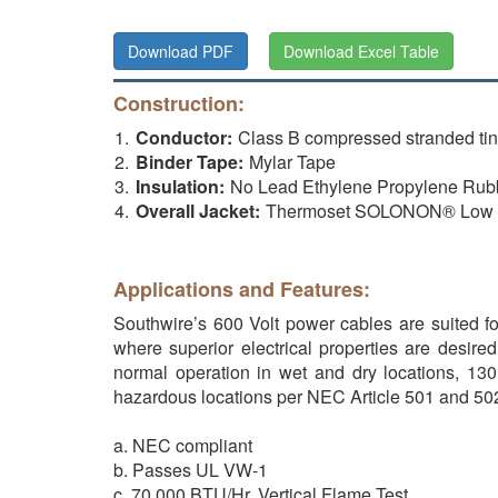
Download PDF
Download Excel Table
Construction:
Conductor:
Class B compressed stranded t
Binder Tape:
Mylar Tape
Insulation:
No Lead Ethylene Propylene Ru
Overall Jacket:
Thermoset SOLONON® Low Sm
Applications and Features:
Southwire’s 600 Volt power cables are suited for
where superior electrical properties are desire
normal operation in wet and dry locations, 130°
hazardous locations per NEC Article 501 and 50
a. NEC compliant
b. Passes UL VW-1
c. 70,000 BTU/Hr. Vertical Flame Test