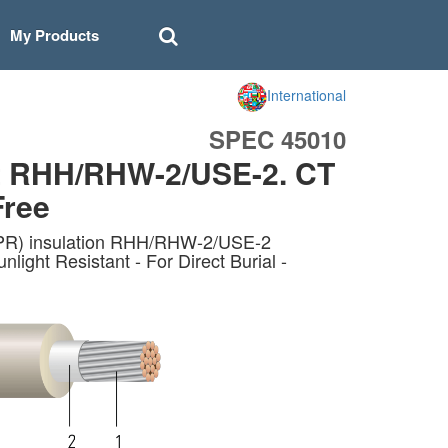
My Products
International
SPEC 45010
t RHH/RHW-2/USE-2. CT
Free
EPR) insulation RHH/RHW-2/USE-2
ht Resistant - For Direct Burial -