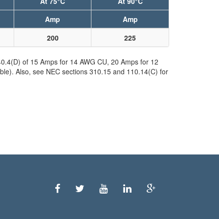
At 75°C
At 90°C
Amp
Amp
200
225
240.4(D) of 15 Amps for 14 AWG CU, 20 Amps for 12
ble). Also, see NEC sections 310.15 and 110.14(C) for