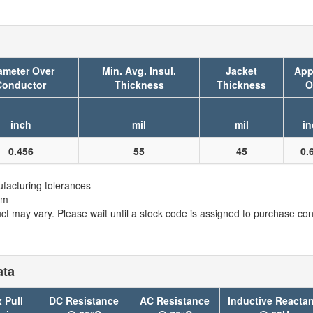
ameter Over
Min. Avg. Insul.
Jacket
App
Conductor
Thickness
Thickness
O
inch
mil
mil
in
0.456
55
45
0.
facturing tolerances
em
t may vary. Please wait until a stock code is assigned to purchase conn
ata
 Pull
DC Resistance
AC Resistance
Inductive Reacta