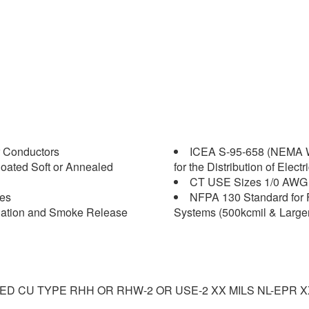
 Conductors
ICEA S-95-658 (NEMA W
oated Soft or Annealed
for the Distribution of Elect
CT USE Sizes 1/0 AWG 
les
NFPA 130 Standard for 
agation and Smoke Release
Systems (500kcmil & Larger
NED CU TYPE RHH OR RHW-2 OR USE-2 XX MILS NL-EPR 