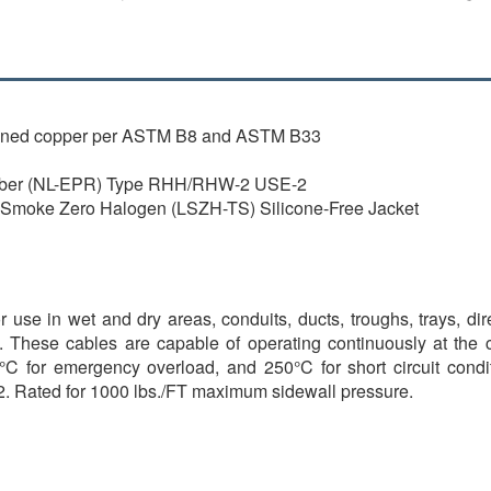
inned copper per ASTM B8 and ASTM B33
bber (NL-EPR) Type RHH/RHW-2 USE-2
oke Zero Halogen (LSZH-TS) Silicone-Free Jacket
 use in wet and dry areas, conduits, ducts, troughs, trays, di
d. These cables are capable of operating continuously at the
C for emergency overload, and 250°C for short circuit conditio
2. Rated for 1000 lbs./FT maximum sidewall pressure.