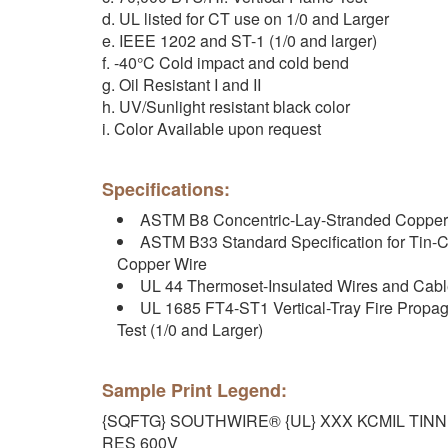
d. UL listed for CT use on 1/0 and Larger
e. IEEE 1202 and ST-1 (1/0 and larger)
f. -40°C Cold impact and cold bend
g. Oil Resistant I and II
h. UV/Sunlight resistant black color
i. Color Available upon request
Specifications:
ASTM B8 Concentric-Lay-Stranded Copper
ASTM B33 Standard Specification for Tin-C
Copper Wire
UL 44 Thermoset-Insulated Wires and Cab
UL 1685 FT4-ST1 Vertical-Tray Fire Prop
Test (1/0 and Larger)
Sample Print Legend:
{SQFTG} SOUTHWIRE® {UL} XXX KCMIL TIN
RES 600V