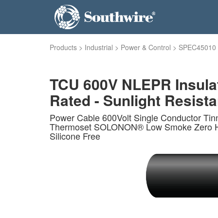
Products
>
Industrial
>
Power & Control
>
SPEC45010
TCU 600V NLEPR Insula
Rated - Sunlight Resistan
Power Cable 600Volt Single Conductor Ti
Thermoset SOLONON® Low Smoke Zero Haloge
Silicone Free