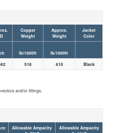
rox.
Copper
Approx.
Jacket
D
Weight
Weight
Color
ch
lb/1000ft
lb/1000ft
662
518
610
Black
ectors and/or fittings.
nce
Allowable Ampacity
Allowable Ampacity