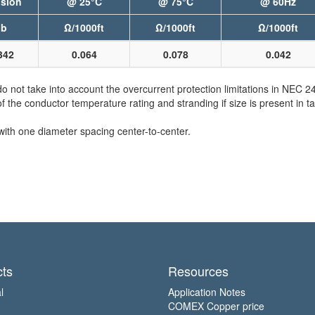
sion
@ 25°C
@ 75°C
@ 60Hz
lb
Ω/1000ft
Ω/1000ft
Ω/1000ft
342
0.064
0.078
0.042
not take into account the overcurrent protection limitations in NEC 
e conductor temperature rating and stranding if size is present in ta
with one diameter spacing center-to-center.
ts
Resources
l
Application Notes
COMEX Copper price