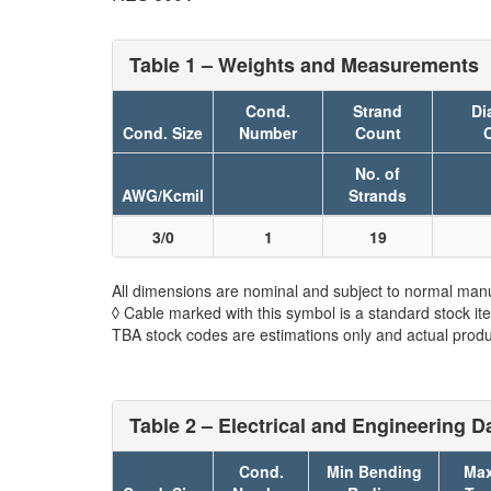
Table 1 – Weights and Measurements
Cond.
Strand
Di
Cond. Size
Number
Count
No. of
AWG/Kcmil
Strands
3/0
1
19
All dimensions are nominal and subject to normal manu
◊ Cable marked with this symbol is a standard stock it
TBA stock codes are estimations only and actual produc
Table 2 – Electrical and Engineering D
Cond.
Min Bending
Max