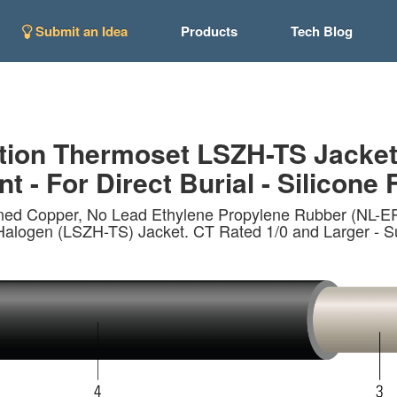
Submit an Idea
Products
Tech Blog
tion Thermoset LSZH-TS Jacke
t - For Direct Burial - Silicone 
nned Copper, No Lead Ethylene Propylene Rubber (NL-
n (LSZH-TS) Jacket. CT Rated 1/0 and Larger - Sunlig