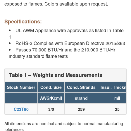
exposed to flames. Colors available upon request.
Specifications:
UL AWM Appliance wire approvals as listed in Table
1
RoHS-3 Complies with European Directive 2015/863
Passes 70,000 BTU/Hr and the 210,000 BTU/Hr
industry standard flame tests
Table 1 – Weights and Measurements
Stock Number
Cond. Size
Cond. Strands
Insul. Thickne
AWG/Kcmil
strand
mil
C23T80
3/0
259
25
All dimensions are nominal and subject to normal manufacturing
tolerances