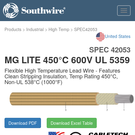
Toggl
navig
Products
>
Industrial
>
High Temp
>
SPEC42053
United States
SPEC 42053
MG LITE 450°C 600V UL 5359
Flexible High Temperature Lead Wire - Features
Clean Stripping Insulation, Temp Rating 450°C,
Non-UL 538°C (1000°F)
Download PDF
Download Excel Table