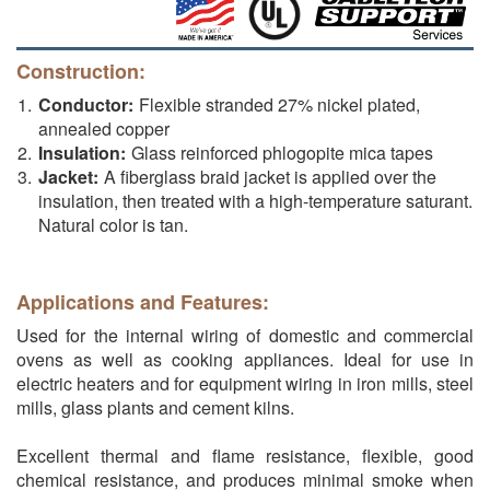
Construction:
Conductor:
Flexible stranded 27% nickel plated,
annealed copper
Insulation:
Glass reinforced phlogopite mica tapes
Jacket:
A fiberglass braid jacket is applied over the
insulation, then treated with a high-temperature saturant.
Natural color is tan.
Applications and Features:
Used for the internal wiring of domestic and commercial
ovens as well as cooking appliances. Ideal for use in
electric heaters and for equipment wiring in iron mills, steel
mills, glass plants and cement kilns.
Excellent thermal and flame resistance, flexible, good
chemical resistance, and produces minimal smoke when