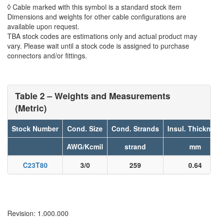
◊ Cable marked with this symbol is a standard stock item
Dimensions and weights for other cable configurations are
available upon request.
TBA stock codes are estimations only and actual product may
vary. Please wait until a stock code is assigned to purchase
connectors and/or fittings.
Table 2 – Weights and Measurements
(Metric)
Stock Number
Cond. Size
Cond. Strands
Insul. Thickne
AWG/Kcmil
strand
mm
C23T80
3/0
259
0.64
Revision: 1.000.000