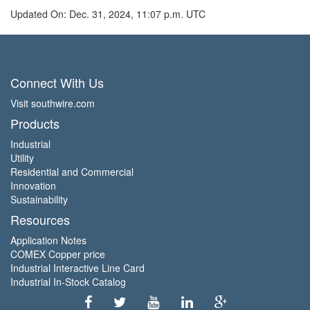
Updated On: Dec. 31, 2024, 11:07 p.m. UTC
Connect With Us
Visit southwire.com
Products
Industrial
Utility
Residential and Commercial
Innovation
Sustainability
Resources
Application Notes
COMEX Copper price
Industrial Interactive Line Card
Industrial In-Stock Catalog