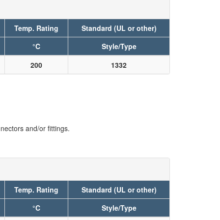
Temp. Rating
Standard (UL or other)
°C
Style/Type
200
1332
ectors and/or fittings.
Temp. Rating
Standard (UL or other)
°C
Style/Type