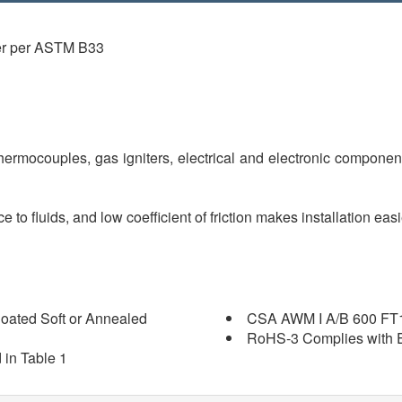
er per ASTM B33
 thermocouples, gas igniters, electrical and electronic componen
e to fluids, and low coefficient of friction makes installation ea
oated Soft or Annealed
CSA AWM I A/B 600 FT
RoHS-3 Complies with E
 in Table 1