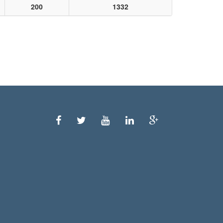
200
1332