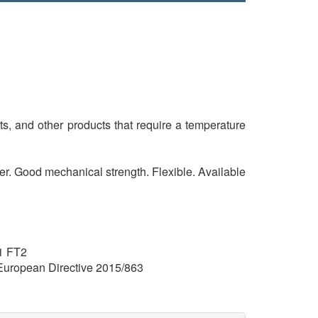
ts, and other products that require a temperature
sier. Good mechanical strength. Flexible. Available
1 FT2
uropean Directive 2015/863