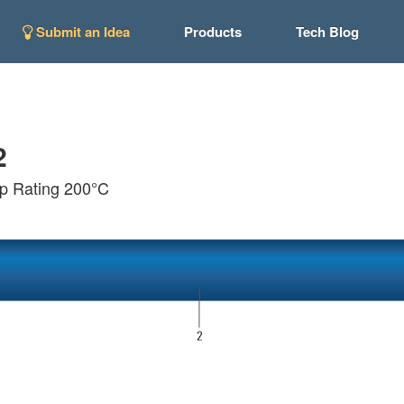
Submit an Idea
Products
Tech Blog
2
p Rating 200°C