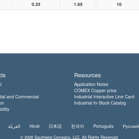
0.33
1.65
10
ts
Resources
l
Application Notes
COMEX Copper price
tial and Commercial
Industrial Interactive Line Card
on
Industrial In-Stock Catalog
ility
العربيّة
Hindi
日本語
한국어
Português
Русский
© 2026
Southwire Company
, LLC. All Rights Reserved.