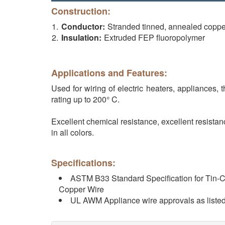
Construction:
Conductor:
Stranded tinned, annealed copp
Insulation:
Extruded FEP fluoropolymer
Applications and Features:
Used for wiring of electric heaters, appliances,
rating up to 200° C.
Excellent chemical resistance, excellent resistanc
in all colors.
Specifications:
ASTM B33 Standard Specification for Tin-C
Copper Wire
UL AWM Appliance wire approvals as listed