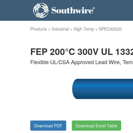
Products
>
Industrial
>
High Temp
>
SPEC42020
FEP 200°C 300V UL 133
Flexible UL/CSA Approved Lead Wire, Tem
Download PDF
Download Excel Table