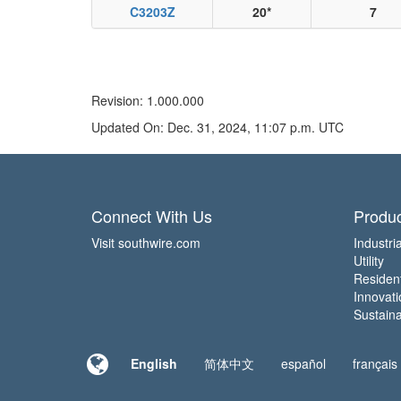
C3203Z
20*
7
Revision: 1.000.000
Updated On: Dec. 31, 2024, 11:07 p.m. UTC
Connect With Us
Produc
Visit southwire.com
Industria
Utility
Residen
Innovati
Sustainab
English
简体中文
español
français