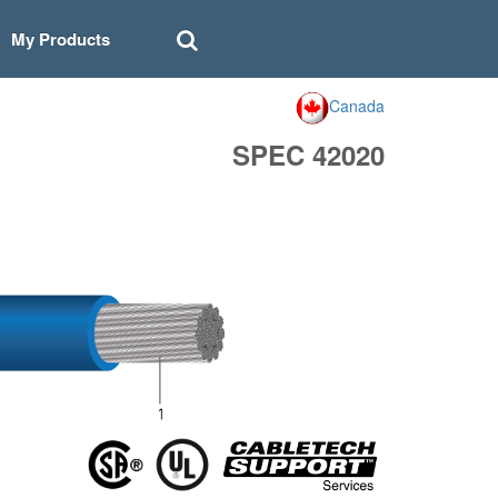
My Products
Canada
SPEC 42020