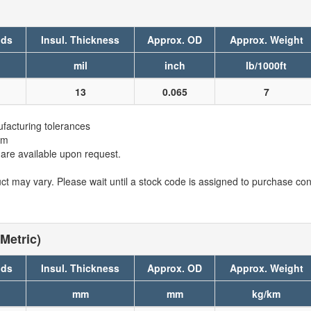
nds
Insul. Thickness
Approx. OD
Approx. Weight
mil
inch
lb/1000ft
13
0.065
7
facturing tolerances
em
 are available upon request.
t may vary. Please wait until a stock code is assigned to purchase conn
Metric)
nds
Insul. Thickness
Approx. OD
Approx. Weight
mm
mm
kg/km