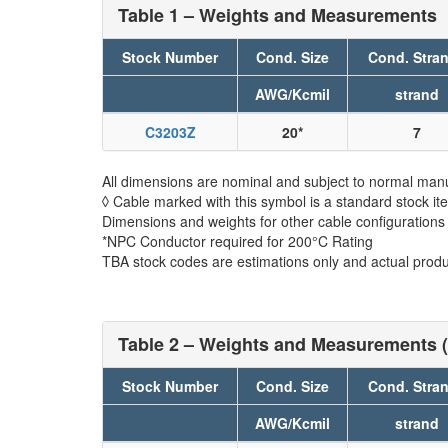
Table 1 – Weights and Measurements
Stock Number
Cond. Size
Cond. Stra
AWG/Kcmil
strand
C3203Z
20*
7
All dimensions are nominal and subject to normal manu
◊ Cable marked with this symbol is a standard stock it
Dimensions and weights for other cable configurations
*NPC Conductor required for 200°C Rating
TBA stock codes are estimations only and actual produc
Table 2 – Weights and Measurements (
Stock Number
Cond. Size
Cond. Stra
AWG/Kcmil
strand