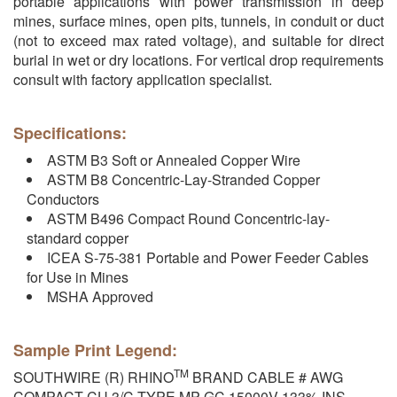
portable applications with power transmission in deep
mines, surface mines, open pits, tunnels, in conduit or duct
(not to exceed max rated voltage), and suitable for direct
burial in wet or dry locations. For vertical drop requirements
consult with factory application specialist.
Specifications:
ASTM B3 Soft or Annealed Copper Wire
ASTM B8 Concentric-Lay-Stranded Copper
Conductors
ASTM B496 Compact Round Concentric-lay-
standard copper
ICEA S-75-381 Portable and Power Feeder Cables
for Use in Mines
MSHA Approved
Sample Print Legend:
TM
SOUTHWIRE (R) RHINO
BRAND CABLE # AWG
COMPACT CU 3/C TYPE MP-GC 15000V 133% INS.