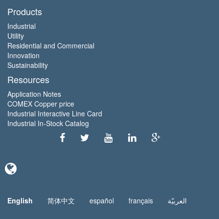
Products
Industrial
Utility
Residential and Commercial
Innovation
Sustainability
Resources
Application Notes
COMEX Copper price
Industrial Interactive Line Card
Industrial In-Stock Catalog
English
简体中文
español
français
العربيّة