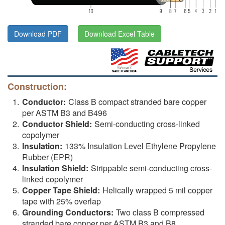
Download PDF
Download Excel Table
Construction:
Conductor:
Class B compact stranded bare copper
per ASTM B3 and B496
Conductor Shield:
Semi-conducting cross-linked
copolymer
Insulation:
133% Insulation Level Ethylene Propylene
Rubber (EPR)
Insulation Shield:
Strippable semi-conducting cross-
linked copolymer
Copper Tape Shield:
Helically wrapped 5 mil copper
tape with 25% overlap
Grounding Conductors:
Two class B compressed
stranded bare copper per ASTM B3 and B8