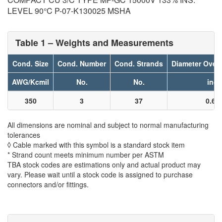
LEVEL 90°C P-07-K130025 MSHA
Table 1 – Weights and Measurements
Cond. Size
Cond. Number
Cond. Strands
Diameter Over
AWG/Kcmil
No.
No.
inch
350
3
37
0.61
All dimensions are nominal and subject to normal manufacturing
tolerances
◊ Cable marked with this symbol is a standard stock item
* Strand count meets minimum number per ASTM
TBA stock codes are estimations only and actual product may
vary. Please wait until a stock code is assigned to purchase
connectors and/or fittings.