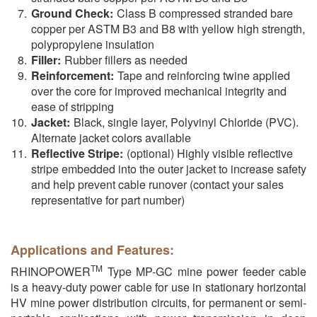
Ground Check:
Class B compressed stranded bare
copper per ASTM B3 and B8 with yellow high strength,
polypropylene insulation
Filler:
Rubber fillers as needed
Reinforcement:
Tape and reinforcing twine applied
over the core for improved mechanical integrity and
ease of stripping
Jacket:
Black, single layer, Polyvinyl Chloride (PVC).
Alternate jacket colors available
Reflective Stripe:
(optional) Highly visible reflective
stripe embedded into the outer jacket to increase safety
and help prevent cable runover (contact your sales
representative for part number)
Applications and Features:
TM
RHINOPOWER
Type MP-GC mine power feeder cable
is a heavy-duty power cable for use in stationary horizontal
HV mine power distribution circuits, for permanent or semi-