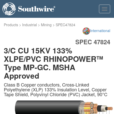
Toggl
navig
Products
>
Industrial
>
Mining
>
SPEC47824
International
SPEC 47824
3/C CU 15KV 133%
XLPE/PVC RHINOPOWER
TM
Type MP-GC. MSHA
Approved
Class B Copper conductors, Cross-Linked
Polyethylene (XLP) 133% Insulation Level, Copper
Tape Shield, Polyvinyl Chloride (PVC) Jacket, 90°C