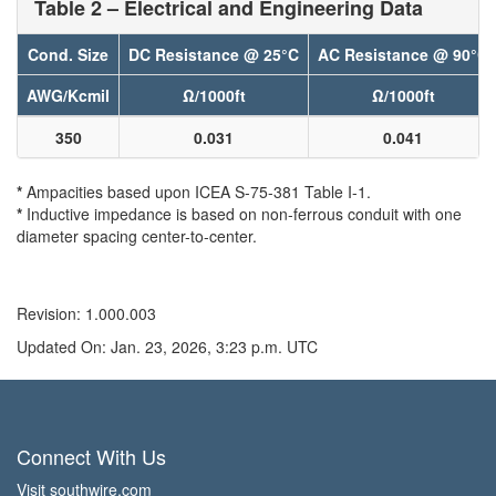
Table 2 – Electrical and Engineering Data
Cond. Size
DC Resistance @ 25°C
AC Resistance @ 90°C
AWG/Kcmil
Ω/1000ft
Ω/1000ft
350
0.031
0.041
*
Ampacities based upon ICEA S-75-381 Table I-1.
*
Inductive impedance is based on non-ferrous conduit with one
diameter spacing center-to-center.
Revision: 1.000.003
Updated On: Jan. 23, 2026, 3:23 p.m. UTC
Connect With Us
Visit southwire.com