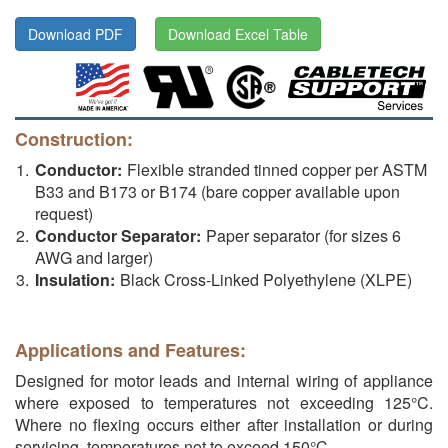
Download PDF
Download Excel Table
Construction:
Conductor:
Flexible stranded tinned copper per ASTM
B33 and B173 or B174 (bare copper available upon
request)
Conductor Separator:
Paper separator (for sizes 6
AWG and larger)
Insulation:
Black Cross-Linked Polyethylene (XLPE)
Applications and Features:
Designed for motor leads and internal wiring of appliance
where exposed to temperatures not exceeding 125°C.
Where no flexing occurs either after installation or during
servicing, temperatures not to exceed 150°C.