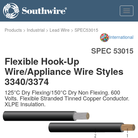
Toggl
navig
Products
>
Industrial
>
Lead Wire
>
SPEC53015
International
SPEC 53015
Flexible Hook-Up
Wire/Appliance Wire Styles
3340/3374
125°C Dry Flexing/150°C Dry Non Flexing. 600
Volts. Flexible Stranded Tinned Copper Conductor.
XLPE Insulation.