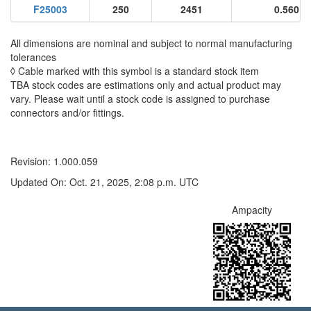
F25003
250
2451
0.560
All dimensions are nominal and subject to normal manufacturing
tolerances
◊ Cable marked with this symbol is a standard stock item
TBA stock codes are estimations only and actual product may
vary. Please wait until a stock code is assigned to purchase
connectors and/or fittings.
Revision: 1.000.059
Updated On: Oct. 21, 2025, 2:08 p.m. UTC
Ampacity