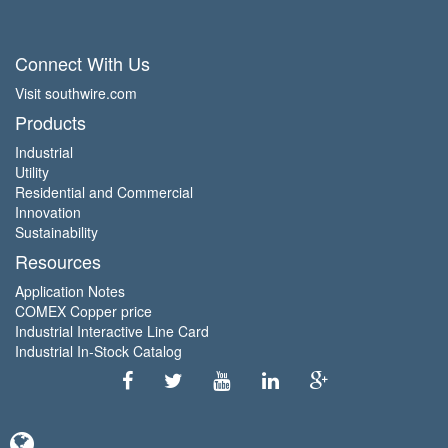
Connect With Us
Visit southwire.com
Products
Industrial
Utility
Residential and Commercial
Innovation
Sustainability
Resources
Application Notes
COMEX Copper price
Industrial Interactive Line Card
Industrial In-Stock Catalog