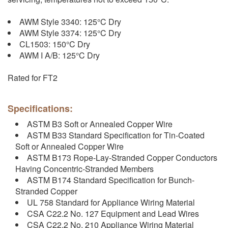
AWM Style 3340: 125°C Dry
AWM Style 3374: 125°C Dry
CL1503: 150°C Dry
AWM I A/B: 125°C Dry
Rated for FT2
Specifications:
ASTM B3 Soft or Annealed Copper Wire
ASTM B33 Standard Specification for Tin-Coated
Soft or Annealed Copper Wire
ASTM B173 Rope-Lay-Stranded Copper Conductors
Having Concentric-Stranded Members
ASTM B174 Standard Specification for Bunch-
Stranded Copper
UL 758 Standard for Appliance Wiring Material
CSA C22.2 No. 127 Equipment and Lead Wires
CSA C22.2 No. 210 Appliance Wiring Material