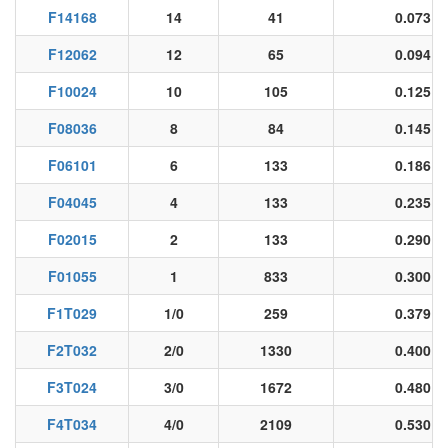
F14168
14
41
0.073
F12062
12
65
0.094
F10024
10
105
0.125
F08036
8
84
0.145
F06101
6
133
0.186
F04045
4
133
0.235
F02015
2
133
0.290
F01055
1
833
0.300
F1T029
1/0
259
0.379
F2T032
2/0
1330
0.400
F3T024
3/0
1672
0.480
F4T034
4/0
2109
0.530