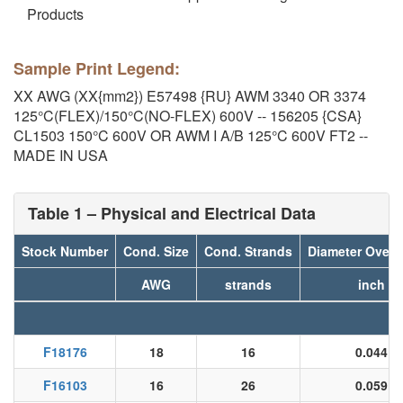
Products
Sample Print Legend:
XX AWG (XX{mm2}) E57498 {RU} AWM 3340 OR 3374
125°C(FLEX)/150°C(NO-FLEX) 600V -- 156205 {CSA}
CL1503 150°C 600V OR AWM I A/B 125°C 600V FT2 --
MADE IN USA
Table 1 – Physical and Electrical Data
Stock Number
Cond. Size
Cond. Strands
Diameter Over 
AWG
strands
inch
F18176
18
16
0.044
F16103
16
26
0.059