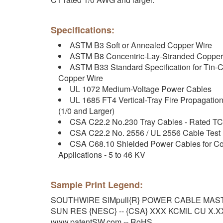
Specifications:
ASTM B3 Soft or Annealed Copper Wire
ASTM B8 Concentric-Lay-Stranded Copper
ASTM B33 Standard Specification for Tin-C
Copper Wire
UL 1072 Medium-Voltage Power Cables
UL 1685 FT4 Vertical-Tray Fire Propagati
(1/0 and Larger)
CSA C22.2 No.230 Tray Cables - Rated TC
CSA C22.2 No. 2556 / UL 2556 Cable Test
CSA C68.10 Shielded Power Cables for Com
Applications - 5 to 46 KV
Sample Print Legend:
SOUTHWIRE SIMpull{R} POWER CABLE MASTE
SUN RES {NESC} -- {CSA} XXX KCMIL CU X.XX
www.patentSW.com -- RoHS