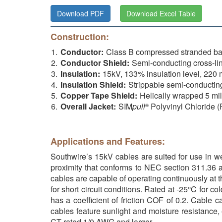
Download PDF
Download Excel Table
Construction:
Conductor:
Class B compressed stranded ba
Conductor Shield:
Semi-conducting cross-li
Insulation:
15kV, 133% insulation level, 22
Insulation Shield:
Strippable semi-conductin
Copper Tape Shield:
Helically wrapped 5 mi
Overall Jacket:
SIM
pull
Polyvinyl Chloride 
®
Applications and Features:
Southwire’s 15kV cables are suited for use in wet
proximity that conforms to NEC section 311.36 a
cables are capable of operating continuously at
for short circuit conditions. Rated at -25°C fo
has a coefficient of friction COF of 0.2. Cable 
cables feature sunlight and moisture resistance,
CT rated 1/0 AWG and larger.