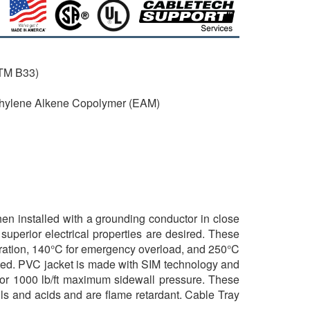
STM B33)
Ethylene Alkene Copolymer (EAM)
when installed with a grounding conductor in close
uperior electrical properties are desired. These
eration, 140°C for emergency overload, and 250°C
sted. PVC jacket is made with SIM technology and
d for 1000 lb/ft maximum sidewall pressure. These
ils and acids and are flame retardant. Cable Tray