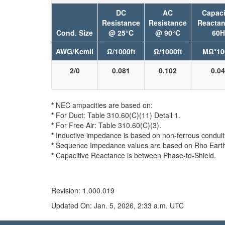
DC
AC
Capaci
Resistance
Resistance
Reacta
Cond. Size
@ 25°C
@ 90°C
60H
AWG/Kcmil
Ω/1000ft
Ω/1000ft
MΩ*10
2/0
0.081
0.102
0.0
*
NEC ampacities are based on:
*
For Duct: Table 310.60(C)(11) Detail 1.
*
For Free Air: Table 310.60(C)(3).
*
Inductive impedance is based on non-ferrous conduit 
*
Sequence Impedance values are based on Rho Earth Re
*
Capacitive Reactance is between Phase-to-Shield.
Revision: 1.000.019
Updated On: Jan. 5, 2026, 2:33 a.m. UTC