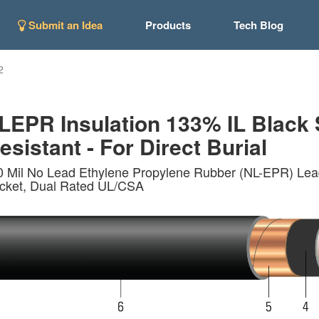
Submit an Idea
Products
Tech Blog
2
EPR Insulation 133% IL Black 
esistant - For Direct Burial
0 Mil No Lead Ethylene Propylene Rubber (NL-EPR) Lea
acket, Dual Rated UL/CSA