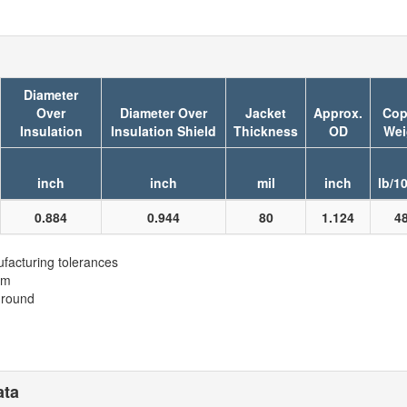
Diameter
Over
Diameter Over
Jacket
Approx.
Cop
Insulation
Insulation Shield
Thickness
OD
Wei
inch
inch
mil
inch
lb/1
0.884
0.944
80
1.124
4
facturing tolerances
em
ground
ata