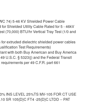
C 74) 5-46 KV Shielded Power Cable
or Shielded Utility Cable Rated for 5 - 46kV
t (70,000) BTU/hr Vertical Tray Test (1/0 and
for extruded dielectric shielded power cables
ualification Test Requirements)
iant with both Buy American and Buy America
49 U.S.C. § 5323(j) and the Federal Transit
 requirements per 49 C.F.R. part 661
33% INS LEVEL 25%TS MV-105 FOR CT USE
0 SR 105{D}C FT4 -25{D}C LTDD -- PAT