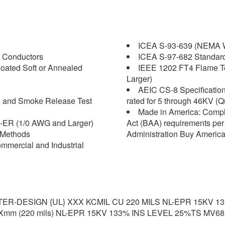
ICEA S-93-639 (NEMA W
 Conductors
ICEA S-97-682 Standard f
oated Soft or Annealed
IEEE 1202 FT4 Flame Tes
Larger)
AEIC CS-8 Specification 
on and Smoke Release Test
rated for 5 through 46KV (Q
Made in America: Compl
-ER (1/0 AWG and Larger)
Act (BAA) requirements per 
 Methods
Administration Buy America
mercial and Industrial
R-DESIGN {UL} XXX KCMIL CU 220 MILS NL-EPR 15KV 1
mm (220 mils) NL-EPR 15KV 133% INS LEVEL 25%TS MV68.1