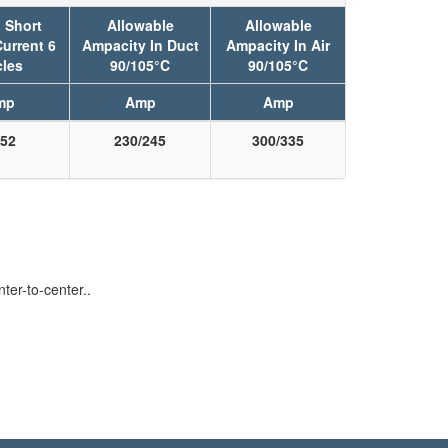
 Short
Allowable
Allowable
Current 6
Ampacity In Duct
Ampacity In Air
les
90/105°C
90/105°C
mp
Amp
Amp
52
230/245
300/335
er-to-center..