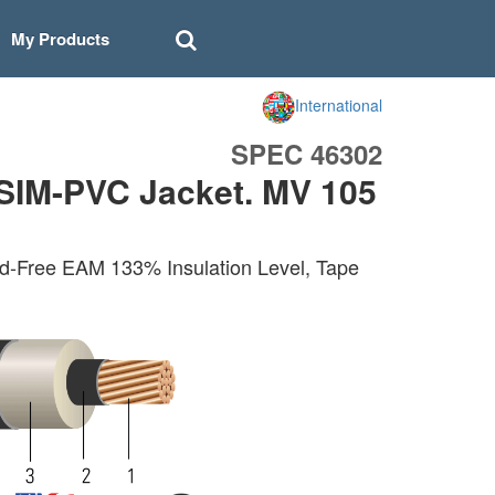
My Products
International
SPEC 46302
SIM-PVC Jacket. MV 105
d-Free EAM 133% Insulation Level, Tape