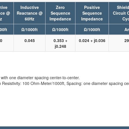
tive
Inductive
Zero
Positive
Shield
nce @
Reactance @
Sequence
Sequence
Circuit 
z
60Hz
Impedance
Impedance
Cyc
00ft
Ω/1000ft
Ω/1000ft
Ω/1000ft
A
40
0.045
0.353 +
0.024 + j0.036
29
j0.248
with one diameter spacing center-to-center.
sistivity: 100 Ohm-Meter/1000ft, Spacing: one diameter spacing cent