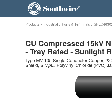
Products
>
Industrial
>
Ports & Terminals
>
SPEC4630
CU Compressed 15kV NL
- Tray Rated - Sunlight R
Type MV-105 Single Conductor Copper, 22
Shield, SIM
Polyvinyl Chloride (PVC) J
pull