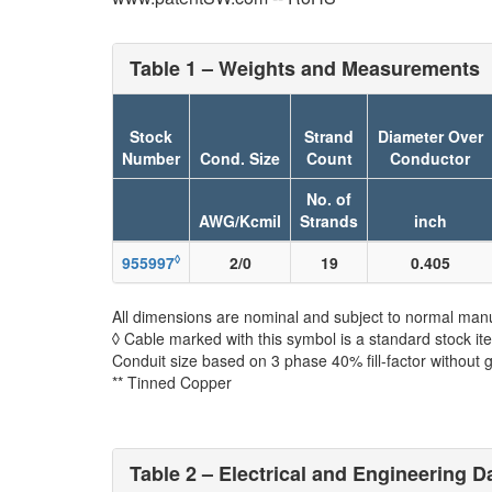
Table 1 – Weights and Measurements
Stock
Strand
Diameter Over
Number
Cond. Size
Count
Conductor
No. of
AWG/Kcmil
Strands
inch
◊
955997
2/0
19
0.405
All dimensions are nominal and subject to normal manu
◊ Cable marked with this symbol is a standard stock it
Conduit size based on 3 phase 40% fill-factor without 
** Tinned Copper
Table 2 – Electrical and Engineering D