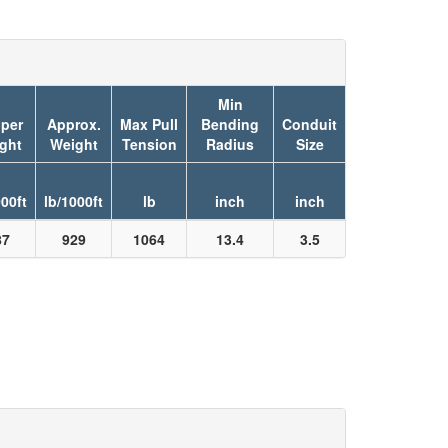
Min
per
Approx.
Max Pull
Bending
Conduit
ght
Weight
Tension
Radius
Size
000ft
lb/1000ft
lb
inch
inch
87
929
1064
13.4
3.5