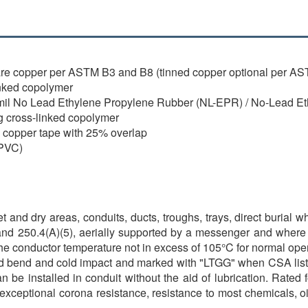
re copper per ASTM B3 and B8 (tinned copper optional per A
nked copolymer
0 mil No Lead Ethylene Propylene Rubber (NL-EPR) / No-Lead 
g cross-linked copolymer
l copper tape with 25% overlap
(PVC)
 and dry areas, conduits, ducts, troughs, trays, direct burial 
nd 250.4(A)(5), aerially supported by a messenger and where s
 the conductor temperature not in excess of 105°C for normal op
r cold bend and cold impact and marked with "LTGG" when CSA li
can be installed in conduit without the aid of lubrication. Rate
 exceptional corona resistance, resistance to most chemicals, o