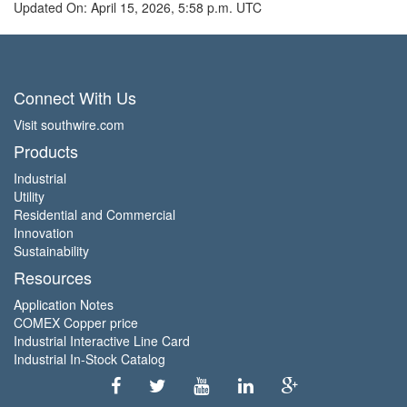
Updated On: April 15, 2026, 5:58 p.m. UTC
Connect With Us
Visit southwire.com
Products
Industrial
Utility
Residential and Commercial
Innovation
Sustainability
Resources
Application Notes
COMEX Copper price
Industrial Interactive Line Card
Industrial In-Stock Catalog