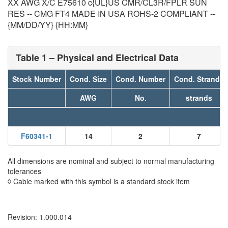
XX AWG X/C E75610 c{UL}US CMR/CL3R/FPLR SUN
RES -- CMG FT4 MADE IN USA ROHS-2 COMPLIANT --
{MM/DD/YY} {HH:MM}
Table 1 – Physical and Electrical Data
Stock Number
Cond. Size
Cond. Number
Cond. Strands
AWG
No.
strands
F60341-1
14
2
7
All dimensions are nominal and subject to normal manufacturing
tolerances
◊ Cable marked with this symbol is a standard stock item
Revision: 1.000.014