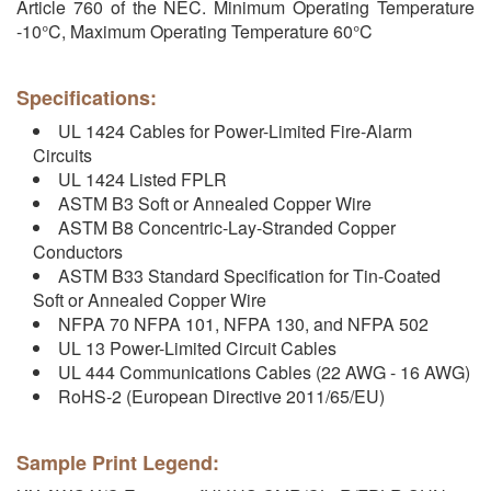
Article 760 of the NEC. Minimum Operating Temperature
-10°C, Maximum Operating Temperature 60°C
Specifications:
UL 1424 Cables for Power-Limited Fire-Alarm
Circuits
UL 1424 Listed FPLR
ASTM B3 Soft or Annealed Copper Wire
ASTM B8 Concentric-Lay-Stranded Copper
Conductors
ASTM B33 Standard Specification for Tin-Coated
Soft or Annealed Copper Wire
NFPA 70 NFPA 101, NFPA 130, and NFPA 502
UL 13 Power-Limited Circuit Cables
UL 444 Communications Cables (22 AWG - 16 AWG)
RoHS-2 (European Directive 2011/65/EU)
Sample Print Legend: