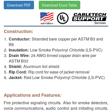
Download PDF
Download Excel Table
Construction:
Conductor:
Stranded bare copper per ASTM B3 and
B8
Insulation:
Low Smoke Polyvinyl Chloride (LS-PVC)
Drain Wire:
24 AWG tinned copper drain wire per
ASTM B33
Shield:
Aluminum foil shield
Rip Cord:
Rip cord for ease of jacket removal
Jacket:
Red Low Smoke Polyvinyl Chloride (LS-PVC)
Applications and Features:
Fire protective signaling circuits. Also for smoke detectors,
voice communications, audio control and initiating circuits.