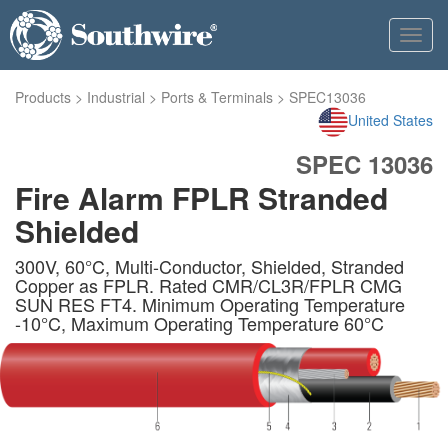
Toggl
navig
Products
>
Industrial
>
Ports & Terminals
>
SPEC13036
United States
SPEC 13036
Fire Alarm FPLR Stranded
Shielded
300V, 60°C, Multi-Conductor, Shielded, Stranded
Copper as FPLR. Rated CMR/CL3R/FPLR CMG
SUN RES FT4. Minimum Operating Temperature
-10°C, Maximum Operating Temperature 60°C