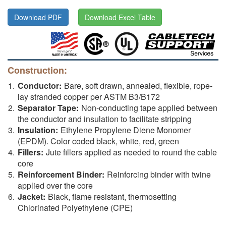
Download PDF
Download Excel Table
Construction:
Conductor:
Bare, soft drawn, annealed, flexible, rope-
lay stranded copper per ASTM B3/B172
Separator Tape:
Non-conducting tape applied between
the conductor and insulation to facilitate stripping
Insulation:
Ethylene Propylene Diene Monomer
(EPDM). Color coded black, white, red, green
Fillers:
Jute fillers applied as needed to round the cable
core
Reinforcement Binder:
Reinforcing binder with twine
applied over the core
Jacket:
Black, flame resistant, thermosetting
Chlorinated Polyethylene (CPE)