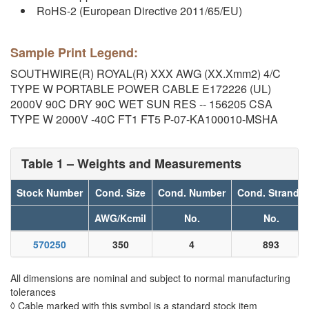
RoHS-2 (European Directive 2011/65/EU)
Sample Print Legend:
SOUTHWIRE(R) ROYAL(R) XXX AWG (XX.Xmm2) 4/C
TYPE W PORTABLE POWER CABLE E172226 (UL)
2000V 90C DRY 90C WET SUN RES -- 156205 CSA
TYPE W 2000V -40C FT1 FT5 P-07-KA100010-MSHA
Table 1 – Weights and Measurements
Stock Number
Cond. Size
Cond. Number
Cond. Strands
AWG/Kcmil
No.
No.
570250
350
4
893
All dimensions are nominal and subject to normal manufacturing
tolerances
◊ Cable marked with this symbol is a standard stock item