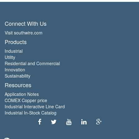
Connect With Us
Visit southwire.com
Products
Industrial
Utility
Residential and Commercial
Innovation
Sustainability
Resources
Application Notes
COMEX Copper price
Industrial Interactive Line Card
Industrial In-Stock Catalog