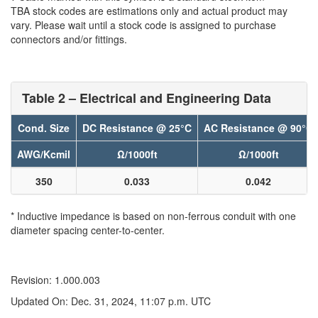
TBA stock codes are estimations only and actual product may
vary. Please wait until a stock code is assigned to purchase
connectors and/or fittings.
Table 2 – Electrical and Engineering Data
Cond. Size
DC Resistance @ 25°C
AC Resistance @ 90°C
AWG/Kcmil
Ω/1000ft
Ω/1000ft
350
0.033
0.042
* Inductive impedance is based on non-ferrous conduit with one
diameter spacing center-to-center.
Revision: 1.000.003
Updated On: Dec. 31, 2024, 11:07 p.m. UTC