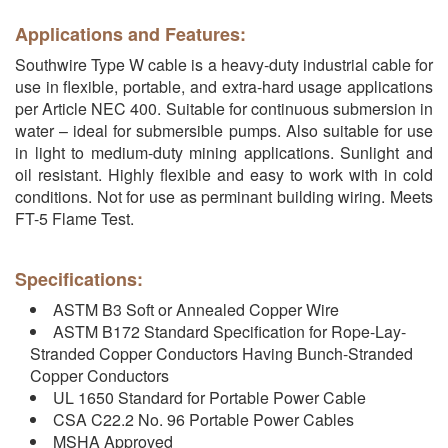
Applications and Features:
Southwire Type W cable is a heavy-duty industrial cable for
use in flexible, portable, and extra-hard usage applications
per Article NEC 400. Suitable for continuous submersion in
water – ideal for submersible pumps. Also suitable for use
in light to medium-duty mining applications. Sunlight and
oil resistant. Highly flexible and easy to work with in cold
conditions. Not for use as perminant building wiring. Meets
FT-5 Flame Test.
Specifications:
ASTM B3 Soft or Annealed Copper Wire
ASTM B172 Standard Specification for Rope-Lay-
Stranded Copper Conductors Having Bunch-Stranded
Copper Conductors
UL 1650 Standard for Portable Power Cable
CSA C22.2 No. 96 Portable Power Cables
MSHA Approved