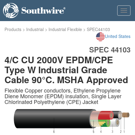
Toggl
navig
Products
>
Industrial
>
Industrial Flexible
>
SPEC44103
United States
SPEC 44103
4/C CU 2000V EPDM/CPE
Type W Industrial Grade
Cable 90°C. MSHA Approved
Flexible Copper conductors, Ethylene Propylene
Diene Monomer (EPDM) insulation, Single Layer
Chlorinated Polyethylene (CPE) Jacket