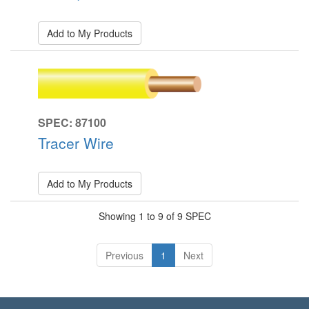
Add to My Products
SPEC: 87100
Tracer Wire
Add to My Products
Showing 1 to 9 of 9 SPEC
Previous
1
Next