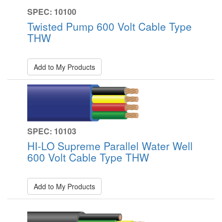
SPEC: 10100
Twisted Pump 600 Volt Cable Type
THW
Add to My Products
SPEC: 10103
HI-LO Supreme Parallel Water Well
600 Volt Cable Type THW
Add to My Products