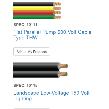
SPEC: 10111
Flat Parallel Pump 600 Volt Cable
Type THW
Add to My Products
SPEC: 10115
Landscape Low-Voltage 150 Volt
Lighting