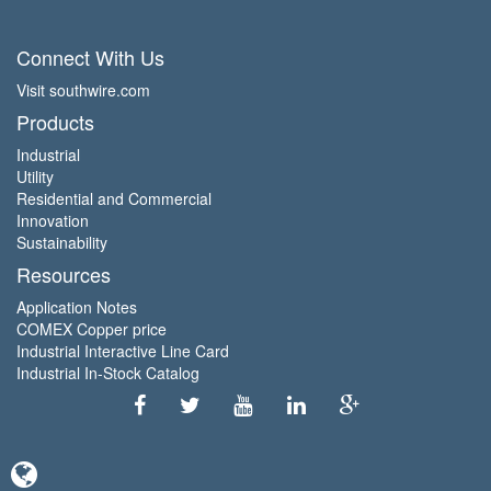
Connect With Us
Visit southwire.com
Products
Industrial
Utility
Residential and Commercial
Innovation
Sustainability
Resources
Application Notes
COMEX Copper price
Industrial Interactive Line Card
Industrial In-Stock Catalog