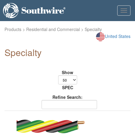
Toggl
navig
Products
>
Residential and Commercial
> Specialty
United States
Specialty
Show
SPEC
Refine Search: