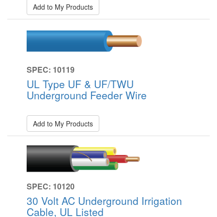
Add to My Products
SPEC: 10119
UL Type UF & UF/TWU
Underground Feeder Wire
Add to My Products
SPEC: 10120
30 Volt AC Underground Irrigation
Cable, UL Listed