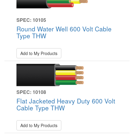
SPEC: 10105
Round Water Well 600 Volt Cable
Type THW
Add to My Products
SPEC: 10108
Flat Jacketed Heavy Duty 600 Volt
Cable Type THW
Add to My Products