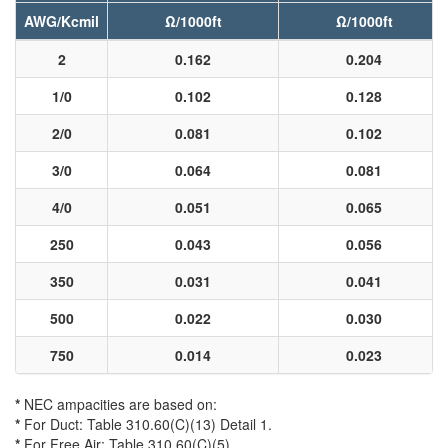
AWG/Kcmil
Ω/1000ft
Ω/1000ft
2
0.162
0.204
1/0
0.102
0.128
2/0
0.081
0.102
3/0
0.064
0.081
4/0
0.051
0.065
250
0.043
0.056
350
0.031
0.041
500
0.022
0.030
750
0.014
0.023
*
NEC ampacities are based on:
*
For Duct: Table 310.60(C)(13) Detail 1.
*
For Free Air: Table 310.60(C)(5).