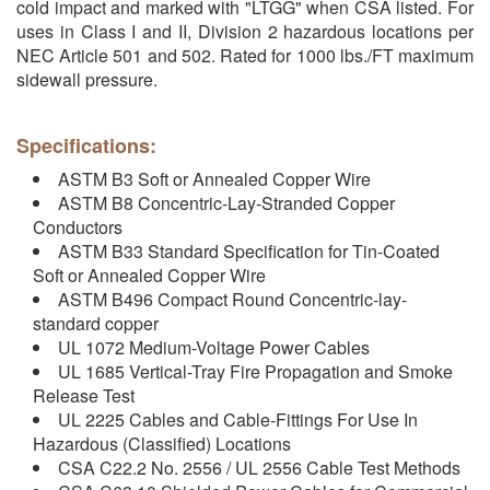
cold impact and marked with "LTGG" when CSA listed. For
uses in Class I and II, Division 2 hazardous locations per
NEC Article 501 and 502. Rated for 1000 lbs./FT maximum
sidewall pressure.
Specifications:
ASTM B3 Soft or Annealed Copper Wire
ASTM B8 Concentric-Lay-Stranded Copper
Conductors
ASTM B33 Standard Specification for Tin-Coated
Soft or Annealed Copper Wire
ASTM B496 Compact Round Concentric-lay-
standard copper
UL 1072 Medium-Voltage Power Cables
UL 1685 Vertical-Tray Fire Propagation and Smoke
Release Test
UL 2225 Cables and Cable-Fittings For Use In
Hazardous (Classified) Locations
CSA C22.2 No. 2556 / UL 2556 Cable Test Methods