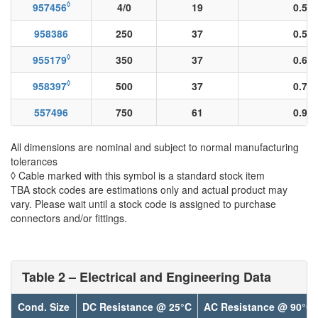
◊
957456
4/0
19
0.51
958386
250
37
0.55
◊
955179
350
37
0.66
◊
958397
500
37
0.78
557496
750
61
0.96
All dimensions are nominal and subject to normal manufacturing
tolerances
◊ Cable marked with this symbol is a standard stock item
TBA stock codes are estimations only and actual product may
vary. Please wait until a stock code is assigned to purchase
connectors and/or fittings.
Table 2 – Electrical and Engineering Data
Cond. Size
DC Resistance @ 25°C
AC Resistance @ 90°C