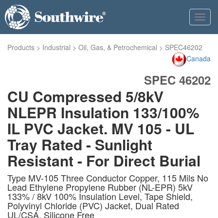
Toggl
navig
Products
>
Industrial
>
Oil, Gas, & Petrochemical
>
SPEC46202
Canada
SPEC 46202
CU Compressed 5/8kV
NLEPR Insulation 133/100%
IL PVC Jacket. MV 105 - UL
Tray Rated - Sunlight
Resistant - For Direct Burial
Type MV-105 Three Conductor Copper, 115 Mils No
Lead Ethylene Propylene Rubber (NL-EPR) 5kV
133% / 8kV 100% Insulation Level, Tape Shield,
Polyvinyl Chloride (PVC) Jacket, Dual Rated
UL/CSA. Silicone Free