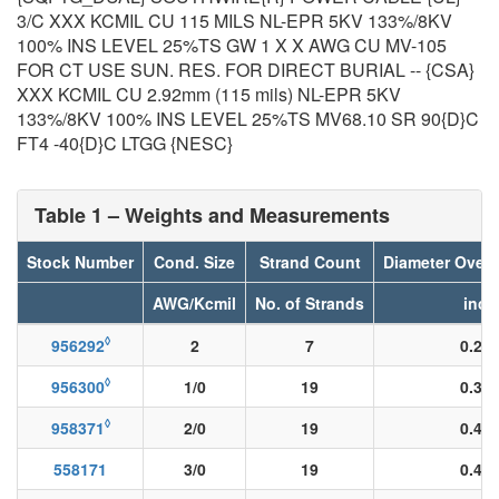
3/C XXX KCMIL CU 115 MILS NL-EPR 5KV 133%/8KV
100% INS LEVEL 25%TS GW 1 X X AWG CU MV-105
FOR CT USE SUN. RES. FOR DIRECT BURIAL -- {CSA}
XXX KCMIL CU 2.92mm (115 mils) NL-EPR 5KV
133%/8KV 100% INS LEVEL 25%TS MV68.10 SR 90{D}C
FT4 -40{D}C LTGG {NESC}
Table 1 – Weights and Measurements
Stock Number
Cond. Size
Strand Count
Diameter Over
AWG/Kcmil
No. of Strands
inch
◊
956292
2
7
0.28
◊
956300
1/0
19
0.36
◊
958371
2/0
19
0.40
558171
3/0
19
0.45