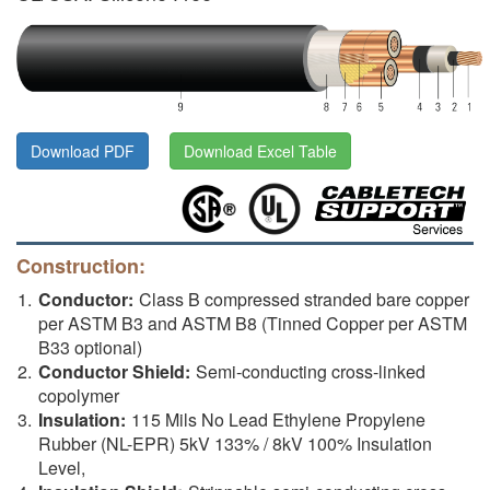
Download PDF
Download Excel Table
Construction:
Conductor:
Class B compressed stranded bare copper
per ASTM B3 and ASTM B8 (Tinned Copper per ASTM
B33 optional)
Conductor Shield:
Semi-conducting cross-linked
copolymer
Insulation:
115 Mils No Lead Ethylene Propylene
Rubber (NL-EPR) 5kV 133% / 8kV 100% Insulation
Level,