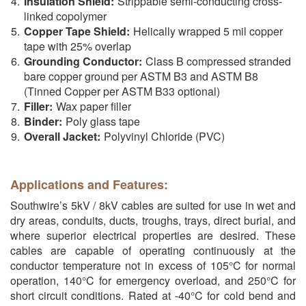
Insulation Shield:
Strippable semi-conducting cross-
linked copolymer
Copper Tape Shield:
Helically wrapped 5 mil copper
tape with 25% overlap
Grounding Conductor:
Class B compressed stranded
bare copper ground per ASTM B3 and ASTM B8
(Tinned Copper per ASTM B33 optional)
Filler:
Wax paper filler
Binder:
Poly glass tape
Overall Jacket:
Polyvinyl Chloride (PVC)
Applications and Features:
Southwire’s 5kV / 8kV cables are suited for use in wet and
dry areas, conduits, ducts, troughs, trays, direct burial, and
where superior electrical properties are desired. These
cables are capable of operating continuously at the
conductor temperature not in excess of 105°C for normal
operation, 140°C for emergency overload, and 250°C for
short circuit conditions. Rated at -40°C for cold bend and