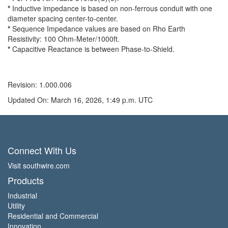
*
Inductive impedance is based on non-ferrous conduit with one
diameter spacing center-to-center.
*
Sequence Impedance values are based on Rho Earth
Resistivity: 100 Ohm-Meter/1000ft.
*
Capacitive Reactance is between Phase-to-Shield.
Revision: 1.000.006
Updated On: March 16, 2026, 1:49 p.m. UTC
Connect With Us
Visit southwire.com
Products
Industrial
Utility
Residential and Commercial
Innovation