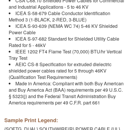
CSA C68.10 Shielded Power Cables for Commercial
and Industrial Applications - 5 to 46 KV
ICEA S-58-679 Cable Conductor Identification
Method 3 (1-BLACK, 2-RED, 3-BLUE)
ICEA S-93-639 (NEMA WC 74) 5-46 KV Shielded
Power Cable
ICEA S-97-682 Standard for Shielded Utility Cable
Rated for 5 - 46kV
IEEE 1202 FT4 Flame Test (70,000) BTU/hr Vertical
Tray Test
AEIC CS-8 Specification for extruded dielectric
shielded power cables rated for 5 through 46KV
(Qualification Test Requirements)
Made in America: Compliant with both Buy American
and Buy America Act (BAA) requirements per 49 U.S.C.
§ 5323(j) and the Federal Transit Administration Buy
America requirements per 49 C.F.R. part 661
Sample Print Legend:
{SQFTG_DUAL} SOUTHWIRE{R} POWER CABLE {UL}