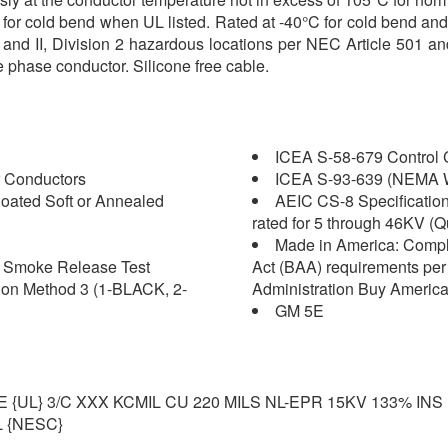
5°C for cold bend when UL listed. Rated at -40°C for cold bend
 I and II, Division 2 hazardous locations per NEC Article 501 
e phase conductor. Silicone free cable.
ICEA S-58-679 Control C
 Conductors
ICEA S-93-639 (NEMA W
oated Soft or Annealed
AEIC CS-8 Specification 
rated for 5 through 46KV (Q
Made in America: Compl
nd Smoke Release Test
Act (BAA) requirements per 
ion Method 3 (1-BLACK, 2-
Administration Buy America
GM 5E
L} 3/C XXX KCMIL CU 220 MILS NL-EPR 15KV 133% INS
 {NESC}