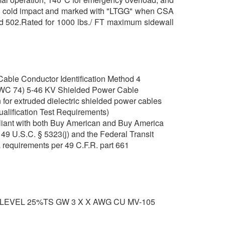
 and cold impact and marked with "LTGG" when CSA
and 502.Rated for 1000 lbs./ FT maximum sidewall
able Conductor Identification Method 4
C 74) 5-46 KV Shielded Power Cable
for extruded dielectric shielded power cables
ualification Test Requirements)
iant with both Buy American and Buy America
49 U.S.C. § 5323(j) and the Federal Transit
 requirements per 49 C.F.R. part 661
 LEVEL 25%TS GW 3 X X AWG CU MV-105