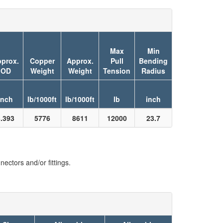
Max
Min
prox.
Copper
Approx.
Pull
Bending
OD
Weight
Weight
Tension
Radius
inch
lb/1000ft
lb/1000ft
lb
inch
3.393
5776
8611
12000
23.7
ectors and/or fittings.