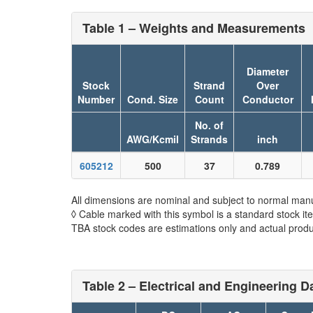
Table 1 – Weights and Measurements
Diameter
Stock
Strand
Over
Number
Cond. Size
Count
Conductor
No. of
AWG/Kcmil
Strands
inch
605212
500
37
0.789
All dimensions are nominal and subject to normal manu
◊ Cable marked with this symbol is a standard stock it
TBA stock codes are estimations only and actual produc
Table 2 – Electrical and Engineering D