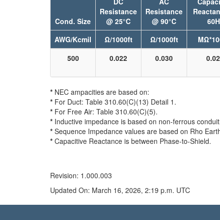
DC
AC
Capaci
Resistance
Resistance
Reacta
Cond. Size
@ 25°C
@ 90°C
60H
AWG/Kcmil
Ω/1000ft
Ω/1000ft
MΩ*10
500
0.022
0.030
0.0
*
NEC ampacities are based on:
*
For Duct: Table 310.60(C)(13) Detail 1.
*
For Free Air: Table 310.60(C)(5).
*
Inductive impedance is based on non-ferrous conduit 
*
Sequence Impedance values are based on Rho Earth 
*
Capacitive Reactance is between Phase-to-Shield.
Revision: 1.000.003
Updated On: March 16, 2026, 2:19 p.m. UTC