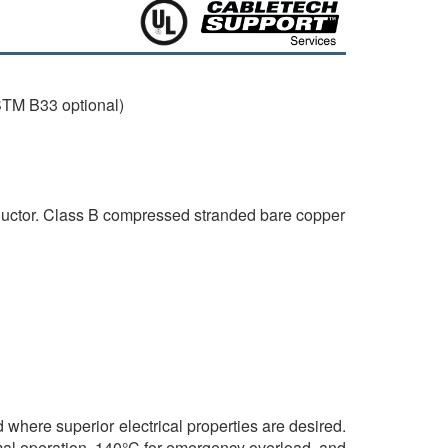
TM B33 optional)
nductor. Class B compressed stranded bare copper
d where superior electrical properties are desired.
mal operation, 140°C for emergency overload, and