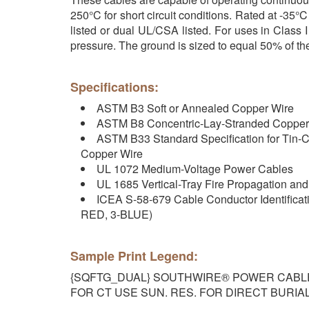
250°C for short circuit conditions. Rated at -3
listed or dual UL/CSA listed. For uses in Class
pressure. The ground is sized to equal 50% of th
Specifications:
ASTM B3 Soft or Annealed Copper Wire
ASTM B8 Concentric-Lay-Stranded Copper
ASTM B33 Standard Specification for Tin-C
Copper Wire
UL 1072 Medium-Voltage Power Cables
UL 1685 Vertical-Tray Fire Propagation a
ICEA S-58-679 Cable Conductor Identificat
RED, 3-BLUE)
Sample Print Legend:
{SQFTG_DUAL} SOUTHWIRE® POWER CABLE {U
FOR CT USE SUN. RES. FOR DIRECT BURIAL