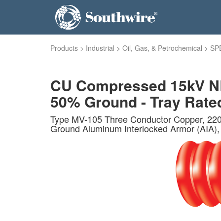
Products
>
Industrial
>
Oil, Gas, & Petrochemical
>
SP
CU Compressed 15kV NLE
50% Ground - Tray Rated 
Type MV-105 Three Conductor Copper, 220 
Ground Aluminum Interlocked Armor (AIA), P