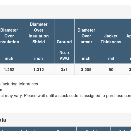
Diameter
Diameter
Over
Diameter
Over
Insulation
Over
Jacket
Ap
Insulation
Shield
Ground
armor
Thickness
No. x
inch
inch
AWG
inch
mil
1.252
1.312
3x1
3.205
90
facturing tolerances
em
t may vary. Please wait until a stock code is assigned to purchase conn
ata