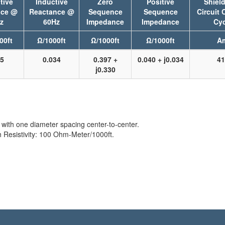
tive
Inductive
Zero
Positive
Shield
nce @
Reactance @
Sequence
Sequence
Circuit 
z
60Hz
Impedance
Impedance
Cyc
00ft
Ω/1000ft
Ω/1000ft
Ω/1000ft
A
25
0.034
0.397 +
0.040 + j0.034
41
j0.330
with one diameter spacing center-to-center.
Resistivity: 100 Ohm-Meter/1000ft.