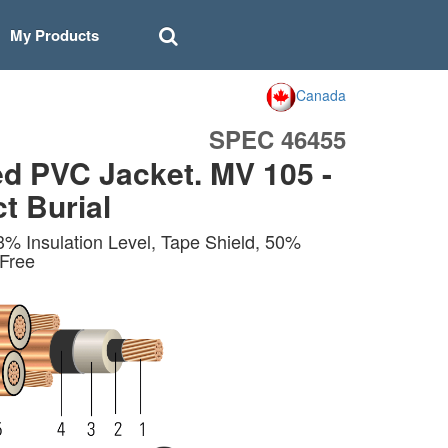
My Products
Canada
SPEC 46455
d PVC Jacket. MV 105 -
t Burial
 Insulation Level, Tape Shield, 50%
 Free