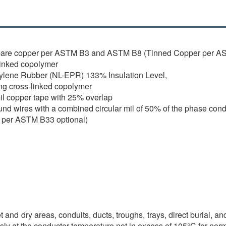
bare copper per ASTM B3 and ASTM B8 (Tinned Copper per AS
linked copolymer
ylene Rubber (NL-EPR) 133% Insulation Level,
ng cross-linked copolymer
il copper tape with 25% overlap
und wires with a combined circular mil of 50% of the phase co
per ASTM B33 optional)
and dry areas, conduits, ducts, troughs, trays, direct burial, an
sly at the conductor temperature not in excess of 105°C for nor