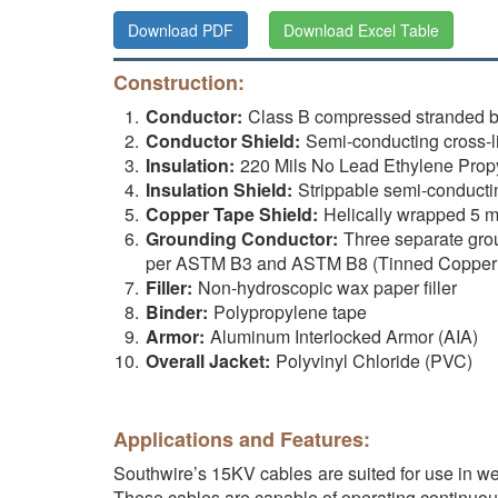
Download PDF
Download Excel Table
Construction:
Conductor:
Class B compressed stranded 
Conductor Shield:
Semi-conducting cross-
Insulation:
220 Mils No Lead Ethylene Prop
Insulation Shield:
Strippable semi-conducti
Copper Tape Shield:
Helically wrapped 5 m
Grounding Conductor:
Three separate gro
per ASTM B3 and ASTM B8 (Tinned Copper 
Filler:
Non-hydroscopic wax paper filler
Binder:
Polypropylene tape
Armor:
Aluminum Interlocked Armor (AIA)
Overall Jacket:
Polyvinyl Chloride (PVC)
Applications and Features:
Southwire’s 15KV cables are suited for use in wet 
These cables are capable of operating continuou