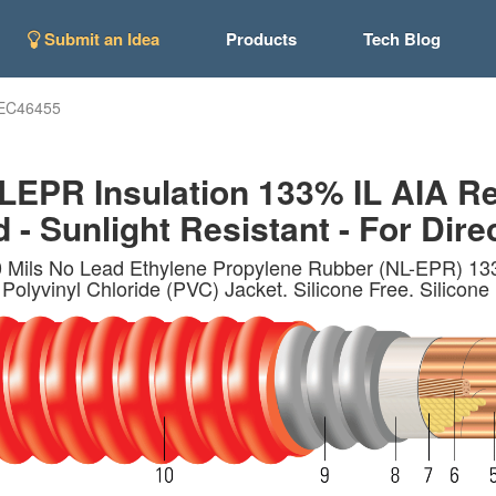
Submit an Idea
Products
Tech Blog
EC46455
PR Insulation 133% IL AIA Re
- Sunlight Resistant - For Direc
Mils No Lead Ethylene Propylene Rubber (NL-EPR) 133%
olyvinyl Chloride (PVC) Jacket. Silicone Free. Silicone