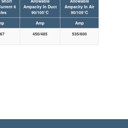
 Short
Allowable
Allowable
Current 6
Ampacity In Duct
Ampacity In Air
les
90/105°C
90/105°C
mp
Amp
Amp
67
450/485
535/600