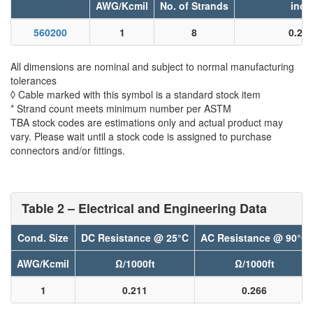
AWG/Kcmil
No. of Strands
inch
560200
1
8
0.29
All dimensions are nominal and subject to normal manufacturing
tolerances
◊ Cable marked with this symbol is a standard stock item
* Strand count meets minimum number per ASTM
TBA stock codes are estimations only and actual product may
vary. Please wait until a stock code is assigned to purchase
connectors and/or fittings.
Table 2 – Electrical and Engineering Data
Cond. Size
DC Resistance @ 25°C
AC Resistance @ 90°C
AWG/Kcmil
Ω/1000ft
Ω/1000ft
1
0.211
0.266