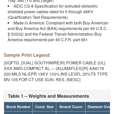
Tray Test (1/0 and Larger)
AEIC CS-8 Specification for extruded dielectric
shielded power cables rated for 5 through 46KV
(Qualification Test Requirements)
Made in America: Compliant with both Buy American
and Buy America Act (BAA) requirements per 49 U.S.C.
§ 5323(j) and the Federal Transit Administration Buy
America requirements per 49 C.F.R. part 661
Sample Print Legend:
{SQFTG_DUAL} SOUTHWIRE{R} POWER CABLE {UL}
XXX AWG COMPACT AL.--- {ALUMAFLEX}{R} AA8176
220 MILS NL-EPR 15KV 133% INS LEVEL 25%TS TYPE
MV-105 FOR CT USE SUN. RES. {NESC}
Table 1 – Weights and Measurements
Stock Number
Cond. Size
Strand Count
Diameter Over