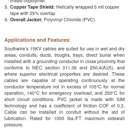
linked copolymer
Copper Tape Shield:
Helically wrapped 5 mil copper
tape with 25% overlap
Overall Jacket:
Polyvinyl Chloride (PVC)
Applications and Features:
Southwire’s 15KV cables are suited for use in wet and dry
areas, conduits, ducts, troughs, trays, direct burial when
installed with a grounding conductor in close proximity that
conforms to NEC section 311.36 and 250.4(A)(5), and
where superior electrical properties are desired. These
cables are capable of operating continuously at the
conductor temperature not in excess of 105°C for normal
operation, 140°C for emergency overload, and 250°C for
short circuit conditions. PVC jacket is made with SIM
technology and has a coefficient of friction COF of 0.2.
Cable can be installed in conduit without the aid of
lubrication. Rated for 1000 lbs./FT maximum sidewall
pressure.