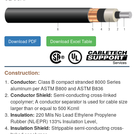
Download PDF
Download Excel Table
Construction:
Conductor:
Class B compact stranded 8000 Series
aluminum per ASTM B800 and ASTM B836
Conductor Shield:
Semi-conducting cross-linked
copolymer; A conductor separator is used for cable size
larger than or equal to 500 Kcmil
Insulation:
220 Mils No Lead Ethylene Propylene
Rubber (NL-EPR) 133% Insulation Level,
Insulation Shield:
Strippable semi-conducting cross-