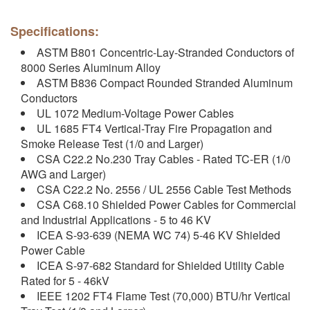
Specifications:
ASTM B801 Concentric-Lay-Stranded Conductors of
8000 Series Aluminum Alloy
ASTM B836 Compact Rounded Stranded Aluminum
Conductors
UL 1072 Medium-Voltage Power Cables
UL 1685 FT4 Vertical-Tray Fire Propagation and
Smoke Release Test (1/0 and Larger)
CSA C22.2 No.230 Tray Cables - Rated TC-ER (1/0
AWG and Larger)
CSA C22.2 No. 2556 / UL 2556 Cable Test Methods
CSA C68.10 Shielded Power Cables for Commercial
and Industrial Applications - 5 to 46 KV
ICEA S-93-639 (NEMA WC 74) 5-46 KV Shielded
Power Cable
ICEA S-97-682 Standard for Shielded Utility Cable
Rated for 5 - 46kV
IEEE 1202 FT4 Flame Test (70,000) BTU/hr Vertical