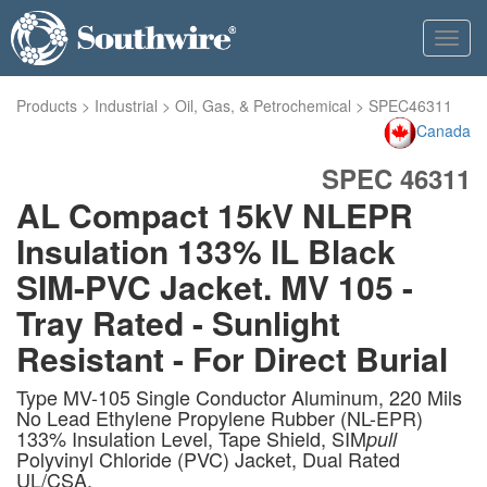
Toggl
navig
Products
>
Industrial
>
Oil, Gas, & Petrochemical
>
SPEC46311
Canada
SPEC 46311
AL Compact 15kV NLEPR
Insulation 133% IL Black
SIM-PVC Jacket. MV 105 -
Tray Rated - Sunlight
Resistant - For Direct Burial
Type MV-105 Single Conductor Aluminum, 220 Mils
No Lead Ethylene Propylene Rubber (NL-EPR)
133% Insulation Level, Tape Shield, SIM
pull
Polyvinyl Chloride (PVC) Jacket, Dual Rated
UL/CSA.