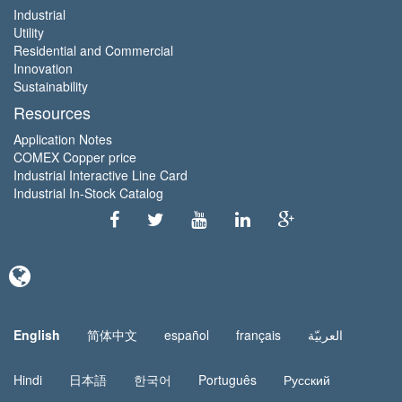
Industrial
Utility
Residential and Commercial
Innovation
Sustainability
Resources
Application Notes
COMEX Copper price
Industrial Interactive Line Card
Industrial In-Stock Catalog
English
简体中文
español
français
العربيّة
Hindi
日本語
한국어
Português
Русский