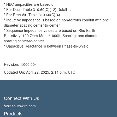
*
NEC ampacities are based on:
*
For Duct: Table 310.60(C)(12) Detail 1.
*
For Free Air: Table 310.60(C)(4).
*
Inductive impedance is based on non-ferrous conduit with one
diameter spacing center-to-center.
*
Sequence Impedance values are based on Rho Earth
Resistivity: 100 Ohm-Meter/1000ft, Spacing: one diameter
spacing center-to-center.
*
Capacitive Reactance is between Phase-to-Shield.
Revision: 1.000.004
Updated On: April 22, 2025, 2:14 p.m. UTC
Connect With Us
Visit southwire.com
Products