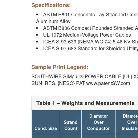
Specifications:
ASTM B801 Concentric-Lay-Stranded Condu
Aluminum Alloy
ASTM B836 Compact Rounded Stranded A
UL 1072 Medium-Voltage Power Cables
ICEA S-93-639 (NEMA WC 74) 5-46 KV Sh
ICEA S-97-682 Standard for Shielded Utilit
Sample Print Legend:
SOUTHWIRE SIMpull® POWER CABLE {UL} XX
SUN. RES. {NESC} PAT www.patentSW.com
Table 1 – Weights and Measurements
Diameter
Diamet
Strand
Over
Over
Cond. Size
Count
Conductor
Insulat