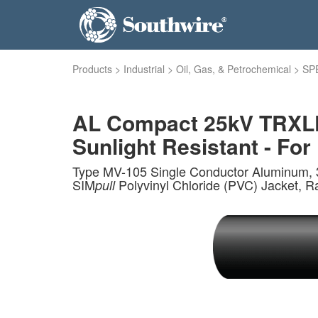
Products
>
Industrial
>
Oil, Gas, & Petrochemical
>
SP
AL Compact 25kV TRXLPE
Sunlight Resistant - For 
Type MV-105 Single Conductor Aluminum, 3
SIM
Polyvinyl Chloride (PVC) Jacket, R
pull