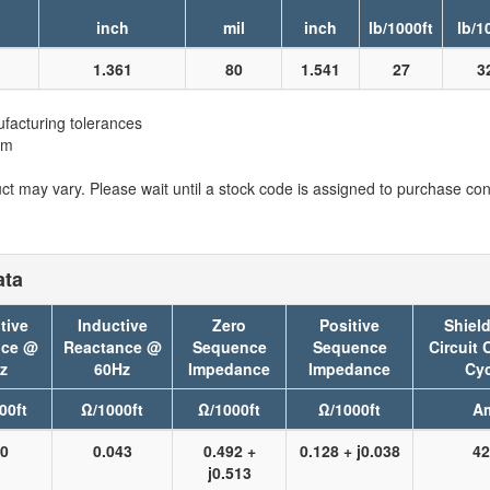
inch
mil
inch
lb/1000ft
lb/1
1.361
80
1.541
27
3
facturing tolerances
em
t may vary. Please wait until a stock code is assigned to purchase conn
ata
tive
Inductive
Zero
Positive
Shield
nce @
Reactance @
Sequence
Sequence
Circuit 
z
60Hz
Impedance
Impedance
Cyc
00ft
Ω/1000ft
Ω/1000ft
Ω/1000ft
A
50
0.043
0.492 +
0.128 + j0.038
42
j0.513