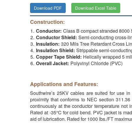
Download PDF
Download Excel Table
Construction:
Conductor:
Class B compact stranded 800
Conductor Shield:
Semi-conducting cross-lin
Insulation:
320 Mils Tree Retardant Cross Li
Insulation Shield:
Strippable semi-conductin
Copper Tape Shield:
Helically wrapped 5 mi
Overall Jacket:
Polyvinyl Chloride (PVC)
Applications and Features:
Southwire’s 25KV cables are suited for use in w
proximity that conforms to NEC section 311.36 
continuously at the conductor temperature not i
Rated at -35°C for cold bend. PVC jacket is made
aid of lubrication. Rated for 1000 lbs./FT maxim