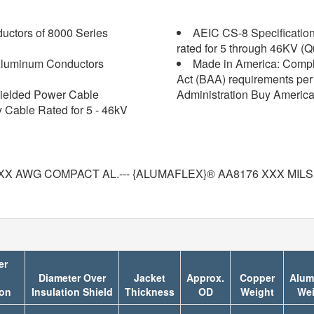
ctors of 8000 Series
AEIC CS-8 Specification 
rated for 5 through 46KV (Q
luminum Conductors
Made in America: Compl
Act (BAA) requirements per 
ielded Power Cable
Administration Buy America
y Cable Rated for 5 - 46kV
X AWG COMPACT AL.--- {ALUMAFLEX}® AA8176 XXX MILS
er
Diameter Over
Jacket
Approx.
Copper
Alum
ion
Insulation Shield
Thickness
OD
Weight
Wei