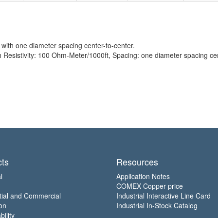
with one diameter spacing center-to-center.
esistivity: 100 Ohm-Meter/1000ft, Spacing: one diameter spacing cen
ts
Resources
l
Application Notes
COMEX Copper price
tial and Commercial
Industrial Interactive Line Card
on
Industrial In-Stock Catalog
ility