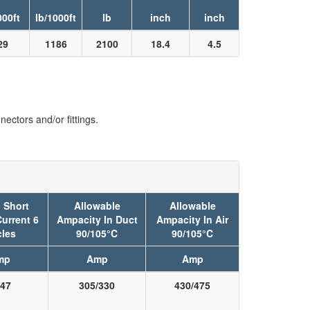
000ft
lb/1000ft
lb
inch
inch
29
1186
2100
18.4
4.5
ectors and/or fittings.
 Short
Allowable
Allowable
Current 6
Ampacity In Duct
Ampacity In Air
les
90/105°C
90/105°C
mp
Amp
Amp
47
305/330
430/475