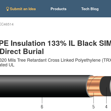
Submit an Idea
Products
Tech Blog
EC46514
 Insulation 133% IL Black SIM
Direct Burial
20 Mils Tree Retardant Cross Linked Polyethylene (TRX
ated UL