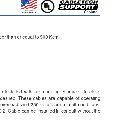
ger than or equal to 500 Kcmil
en installed with a grounding conductor in close
 desired. These cables are capable of operating
verload, and 250°C for short circuit conditions.
.2. Cable can be installed in conduit without the