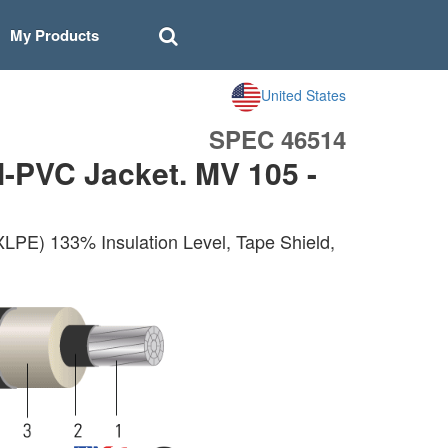
My Products
United States
SPEC 46514
-PVC Jacket. MV 105 -
LPE) 133% Insulation Level, Tape Shield,