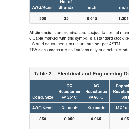
No. of
AWG/Kcmil
Strands
inch
inch
350
35
0.615
1.301
All dimensions are nominal and subject to normal manu
◊ Cable marked with this symbol is a standard stock it
* Strand count meets minimum number per ASTM
TBA stock codes are estimations only and actual produc
Table 2 – Electrical and Engineering D
DC
AC
Capaci
Resistance
Resistance
Reacta
Cond. Size
@ 25°C
@ 90°C
60H
AWG/Kcmil
Ω/1000ft
Ω/1000ft
MΩ*10
350
0.050
0.065
0.0