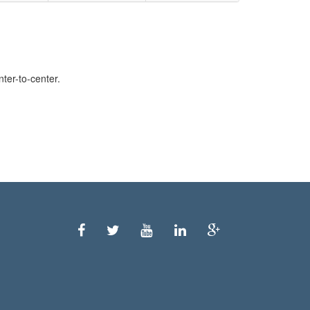
ter-to-center.