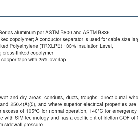
0 Series aluminum per ASTM B800 and ASTM B836
ked copolymer; A conductor separator is used for cable size lar
nked Polyethylene (TRXLPE) 133% Insulation Level,
g cross-linked copolymer
l copper tape with 25% overlap
et and dry areas, conduits, ducts, troughs, direct burial wh
and 250.4(A)(5), and where superior electrical properties are
n excess of 105°C for normal operation, 140°C for emergency o
 with SIM technology and has a coefficient of friction COF of 0
um sidewall pressure.