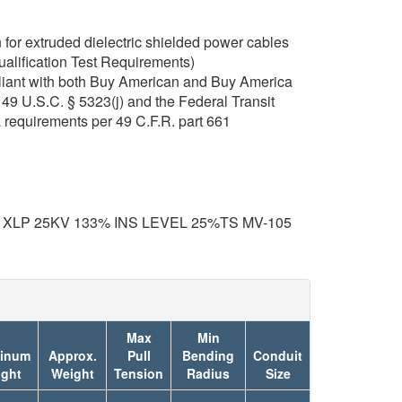
for extruded dielectric shielded power cables
ualification Test Requirements)
iant with both Buy American and Buy America
49 U.S.C. § 5323(j) and the Federal Transit
 requirements per 49 C.F.R. part 661
 XLP 25KV 133% INS LEVEL 25%TS MV-105
Max
Min
inum
Approx.
Pull
Bending
Conduit
ght
Weight
Tension
Radius
Size