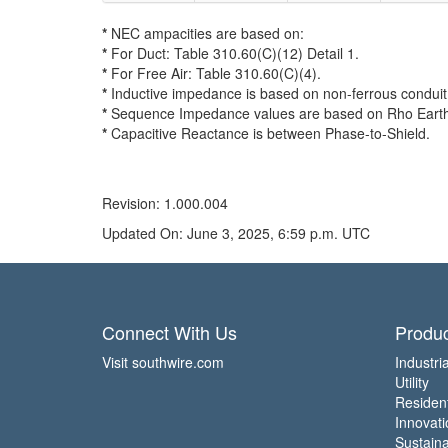
*
NEC ampacities are based on:
*
For Duct: Table 310.60(C)(12) Detail 1.
*
For Free Air: Table 310.60(C)(4).
*
Inductive impedance is based on non-ferrous conduit 
*
Sequence Impedance values are based on Rho Earth R
*
Capacitive Reactance is between Phase-to-Shield.
Revision: 1.000.004
Updated On: June 3, 2025, 6:59 p.m. UTC
Connect With Us
Produc
Visit southwire.com
Industria
Utility
Residen
Innovati
Sustainab