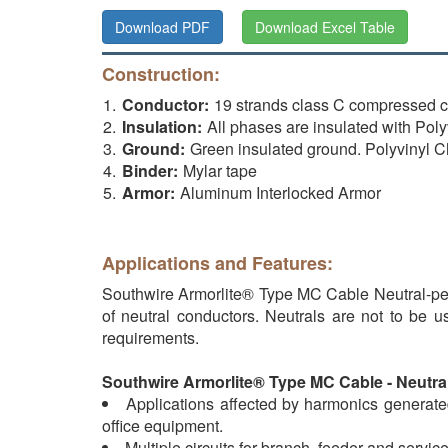
Download PDF
Download Excel Table
Construction:
Conductor:
19 strands class C compressed
Insulation:
All phases are insulated with P
Ground:
Green insulated ground. Polyvinyl
Binder:
Mylar tape
Armor:
Aluminum Interlocked Armor
Applications and Features:
Southwire Armorlite® Type MC Cable Neutral-per
of neutral conductors. Neutrals are not to be 
requirements.
Southwire Armorlite® Type MC Cable - Neutral 
Applications affected by harmonics generated
office equipment.
Multiple circuits for branch, feeder and service