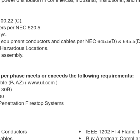
00.22 (C).
ers per NEC 520.5.
ays.
gy equipment conductors and cables per NEC 645.5(D) & 645.5(D
. 1 Hazardous Locations.
d assembly.
 per phase meets or exceeds the following requirements:
able (PJAZ) ( www.ul.com )
C-30B)
30
 Penetration Firestop Systems
 Conductors
IEEE 1202 FT4 Flame Tes
Cables
Buy American: Complian