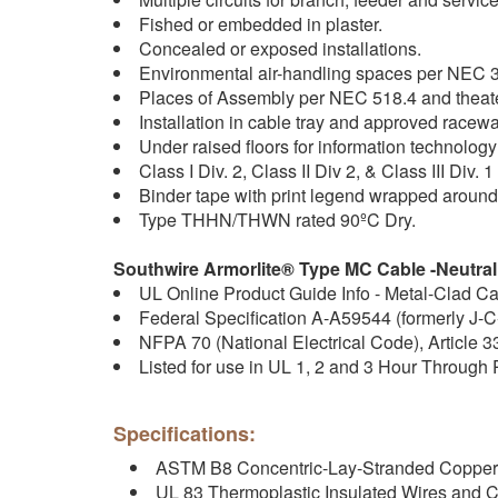
Fished or embedded in plaster.
Concealed or exposed installations.
Environmental air-handling spaces per NEC 3
Places of Assembly per NEC 518.4 and theat
Installation in cable tray and approved racew
Under raised floors for information technolo
Class I Div. 2, Class II Div 2, & Class III Div
Binder tape with print legend wrapped aroun
Type THHN/THWN rated 90ºC Dry.
Southwire Armorlite® Type MC Cable -Neutral
UL Online Product Guide Info - Metal-Clad C
Federal Specification A-A59544 (formerly J-
NFPA 70 (National Electrical Code), Article 3
Listed for use in UL 1, 2 and 3 Hour Through
Specifications:
ASTM B8 Concentric-Lay-Stranded Copper
UL 83 Thermoplastic Insulated Wires and 