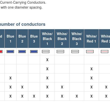
 Current-Carrying Conductors.
 with one diameter spacing.
 number of conductors
White/
White/
White/
d
Blue
Blue
Blue
White/
White
Black
Black
Black
1
2
3
Red 1
Red 
1
2
3
X
X
X
X
X
X
X
X
X
X
X
X
X
X
X
X
X
X
X
X