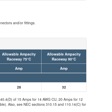
ectors and/or fittings.
Allowable Ampacity
Allowable Ampacity
Raceway 75°C
Raceway 90°C
Amp
Amp
28
32
C 240.4(D) of 15 Amps for 14 AWG CU, 20 Amps for 12
ble). Also, see NEC sections 310.15 and 110.14(C) for