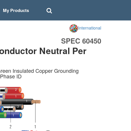
My Products
International
SPEC 60450
onductor Neutral Per
reen Insulated Copper Grounding
 Phase ID