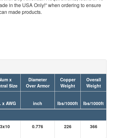
Made in the USA Only!” when ordering to ensure
ican made products.
Num x
Diameter
Copper
Overall
tral Size
Over Armor
Weight
Weight
. x AWG
inch
lbs/1000ft
lbs/1000ft
3x10
0.776
226
366