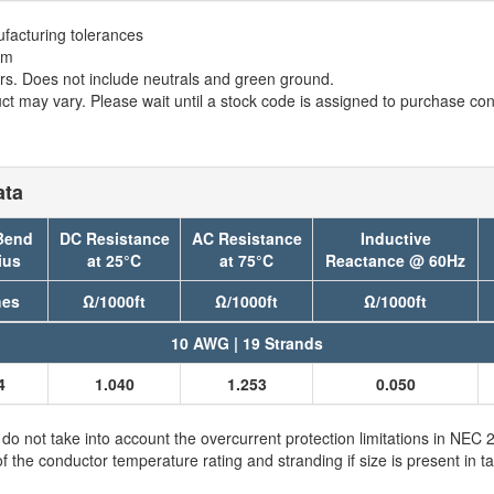
facturing tolerances
em
. Does not include neutrals and green ground.
t may vary. Please wait until a stock code is assigned to purchase conn
ata
Bend
DC Resistance
AC Resistance
Inductive
ius
at 25°C
at 75°C
Reactance @ 60Hz
hes
Ω/1000ft
Ω/1000ft
Ω/1000ft
10 AWG | 19 Strands
4
1.040
1.253
0.050
 not take into account the overcurrent protection limitations in NE
e conductor temperature rating and stranding if size is present in ta