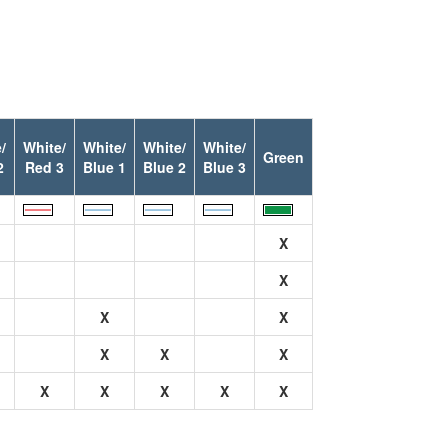
/
White/
White/
White/
White/
Green
2
Red 3
Blue 1
Blue 2
Blue 3
X
X
X
X
X
X
X
X
X
X
X
X