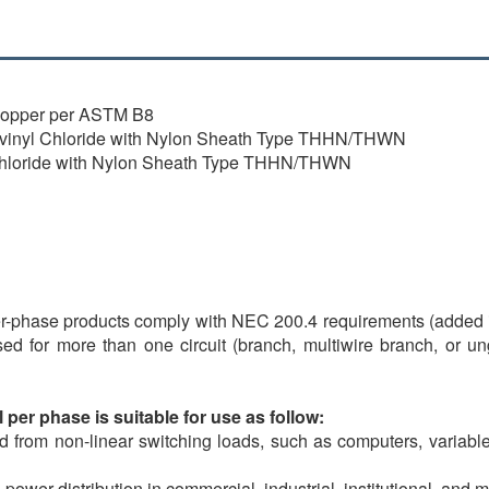
 copper per ASTM B8
olyvinyl Chloride with Nylon Sheath Type THHN/THWN
 Chloride with Nylon Sheath Type THHN/THWN
-phase products comply with NEC 200.4 requirements (added in
used for more than one circuit (branch, multiwire branch, or
per phase is suitable for use as follow:
 from non-linear switching loads, such as computers, variable 
 power distribution in commercial, industrial, institutional, and m