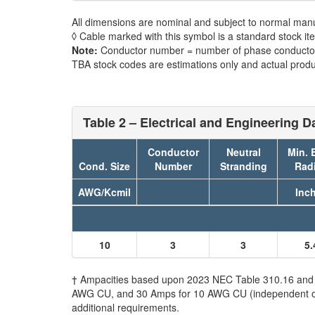
All dimensions are nominal and subject to normal manu
◊ Cable marked with this symbol is a standard stock it
Note:
Conductor number = number of phase conductors
TBA stock codes are estimations only and actual produc
Table 2 – Electrical and Engineering D
Conductor
Neutral
Min. 
Cond. Size
Number
Stranding
Rad
AWG/Kcmil
Inc
10
3
3
5.
† Ampacities based upon 2023 NEC Table 310.16 and do
AWG CU, and 30 Amps for 10 AWG CU (independent of th
additional requirements.