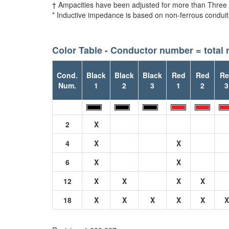
† Ampacities have been adjusted for more than Three
* Inductive impedance is based on non-ferrous conduit
Color Table - Conductor number = total
Cond.
Black
Black
Black
Red
Red
Re
Num.
1
2
3
1
2
3
2
X
4
X
X
6
X
X
12
X
X
X
X
18
X
X
X
X
X
X