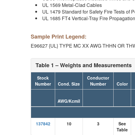
UL 1569 Metal-Clad Cables
UL 1479 Standard for Safety Fire Tests of P
UL 1685 FT4 Vertical-Tray Fire Propagati
Sample Print Legend:
E96627 {UL} TYPE MC XX AWG THHN OR TH
Table 1 – Weights and Measurements
Stock
Conductor
Number
Cond. Size
Number
Color
AWG/Kcmil
137842
10
3
See
Table