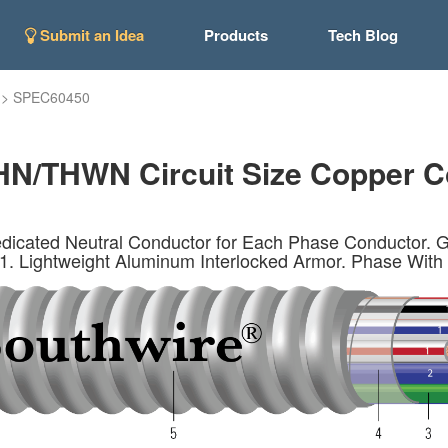
Submit an Idea
Products
Tech Blog
>
SPEC60450
N/THWN Circuit Size Copper C
icated Neutral Conductor for Each Phase Conductor. G
1. Lightweight Aluminum Interlocked Armor. Phase With