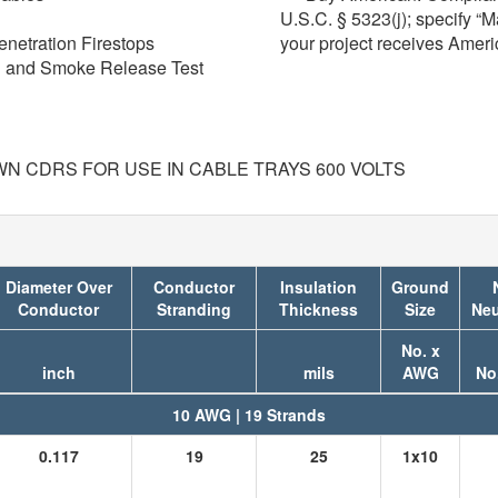
U.S.C. § 5323(j); specify “
enetration Firestops
your project receives Amer
on and Smoke Release Test
WN CDRS FOR USE IN CABLE TRAYS 600 VOLTS
Diameter Over
Conductor
Insulation
Ground
Conductor
Stranding
Thickness
Size
Neu
No. x
inch
mils
AWG
No
10 AWG | 19 Strands
0.117
19
25
1x10