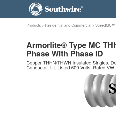
Products
>
Residential and Commercial
>
SpeedMC™
Armorlite® Type MC THH
Phase With Phase ID
Copper THHN/THWN Insulated Singles. Ded
Conductor. UL Listed 600 Volts. Rated VW-