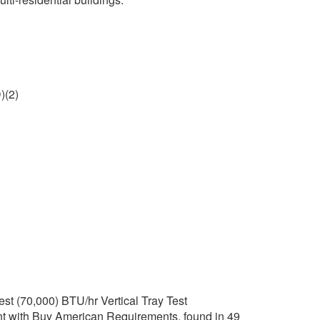
)(2)
t (70,000) BTU/hr Vertical Tray Test
t with Buy American Requirements, found in 49