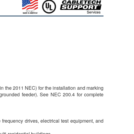
 the 2011 NEC) for the installation and marking
 ungrounded feeder). See NEC 200.4 for complete
frequency drives, electrical test equipment, and
ulti-residential buildings.