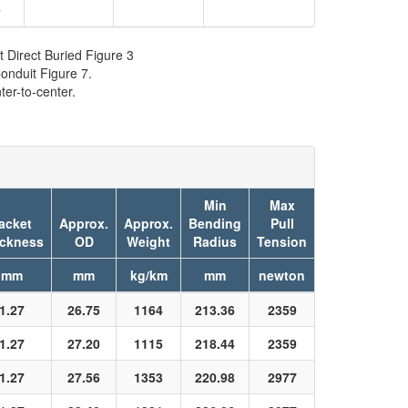
9
t Direct Buried Figure 3
onduit Figure 7.
er-to-center.
Min
Max
acket
Approx.
Approx.
Bending
Pull
ickness
OD
Weight
Radius
Tension
mm
mm
kg/km
mm
newton
1.27
26.75
1164
213.36
2359
1.27
27.20
1115
218.44
2359
1.27
27.56
1353
220.98
2977