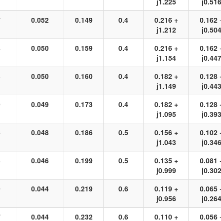
j1.225
j0.51
7
0.052
0.149
0.4
0.216 +
0.162 
j1.212
j0.50
4
0.050
0.159
0.4
0.216 +
0.162 
j1.154
j0.44
3
0.050
0.160
0.4
0.182 +
0.128 
j1.149
j0.44
9
0.049
0.173
0.4
0.182 +
0.128 
j1.095
j0.39
6
0.048
0.186
0.5
0.156 +
0.102 
j1.043
j0.34
3
0.046
0.199
0.5
0.135 +
0.081 
j0.999
j0.30
9
0.044
0.219
0.6
0.119 +
0.065 
j0.956
j0.26
7
0.044
0.232
0.6
0.110 +
0.056 