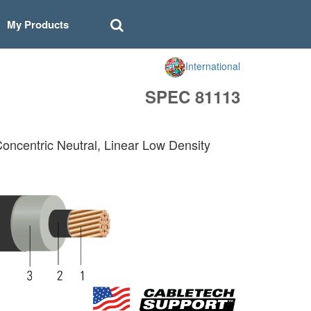
My Products
International
SPEC 81113
Concentric Neutral, Linear Low Density