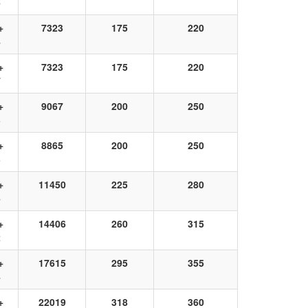
6
+
7323
175
220
4
+
7323
175
220
7
+
9067
200
250
3
+
8865
200
250
3
+
11450
225
280
6
+
14406
260
315
2
+
17615
295
355
4
+
22019
318
360