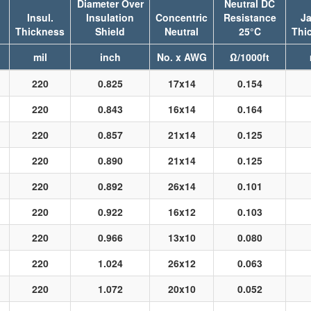
Diameter Over
Neutral DC
Insul.
Insulation
Concentric
Resistance
Ja
Thickness
Shield
Neutral
25°C
Thi
mil
inch
No. x AWG
Ω/1000ft
220
0.825
17x14
0.154
220
0.843
16x14
0.164
220
0.857
21x14
0.125
220
0.890
21x14
0.125
220
0.892
26x14
0.101
220
0.922
16x12
0.103
220
0.966
13x10
0.080
220
1.024
26x12
0.063
220
1.072
20x10
0.052