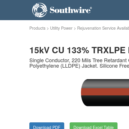
Products
>
Utility Power
>
Rejuvenation Service Availa
15kV CU 133% TRXLPE F
Single Conductor, 220 Mils Tree Retardant 
Polyethylene (LLDPE) Jacket. Silicone Fre
Download PDF
Download Excel Table