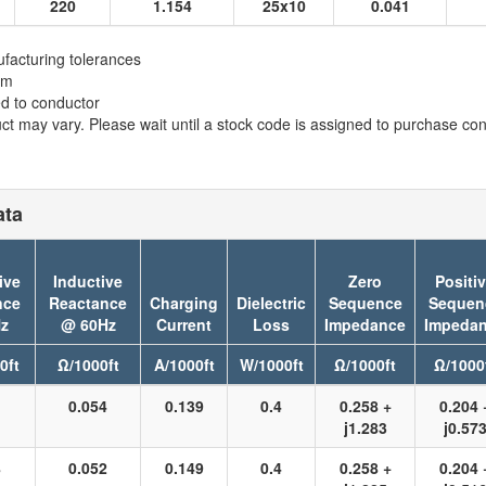
220
1.154
25x10
0.041
facturing tolerances
em
ed to conductor
t may vary. Please wait until a stock code is assigned to purchase conn
ata
ive
Inductive
Zero
Positi
nce
Reactance
Charging
Dielectric
Sequence
Sequen
z
@ 60Hz
Current
Loss
Impedance
Impeda
0ft
Ω/1000ft
A/1000ft
W/1000ft
Ω/1000ft
Ω/1000
1
0.054
0.139
0.4
0.258 +
0.204 
j1.283
j0.57
8
0.052
0.149
0.4
0.258 +
0.204 