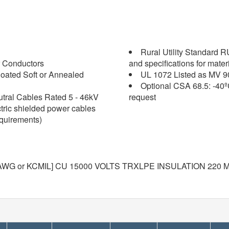
Rural Utility Standard 
 Conductors
and specifications for mater
oated Soft or Annealed
UL 1072 Listed as MV 9
Optional CSA 68.5: -40º
tral Cables Rated 5 - 46kV
request
ctric shielded power cables
equirements)
WG or KCMIL] CU 15000 VOLTS TRXLPE INSULATION 220 MI