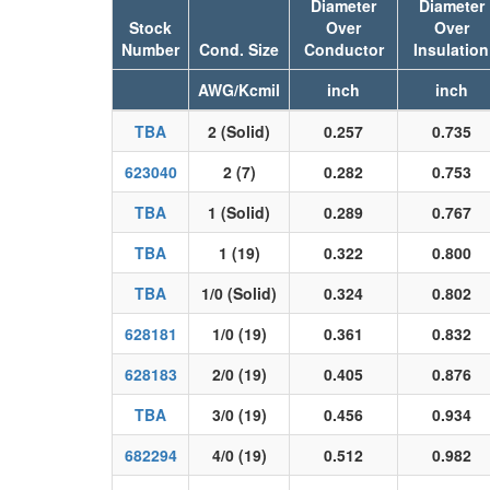
Diameter
Diameter
Stock
Over
Over
Number
Cond. Size
Conductor
Insulation
AWG/Kcmil
inch
inch
TBA
2 (Solid)
0.257
0.735
623040
2 (7)
0.282
0.753
TBA
1 (Solid)
0.289
0.767
TBA
1 (19)
0.322
0.800
TBA
1/0 (Solid)
0.324
0.802
628181
1/0 (19)
0.361
0.832
628183
2/0 (19)
0.405
0.876
TBA
3/0 (19)
0.456
0.934
682294
4/0 (19)
0.512
0.982