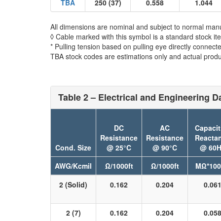
TBA
250 (37)
0.558
1.044
All dimensions are nominal and subject to normal manu
◊ Cable marked with this symbol is a standard stock it
* Pulling tension based on pulling eye directly connect
TBA stock codes are estimations only and actual produc
Table 2 – Electrical and Engineering D
DC
AC
Capacit
Resistance
Resistance
Reacta
Cond. Size
@ 25°C
@ 90°C
@ 60H
AWG/Kcmil
Ω/1000ft
Ω/1000ft
MΩ*100
2 (Solid)
0.162
0.204
0.06
2 (7)
0.162
0.204
0.05