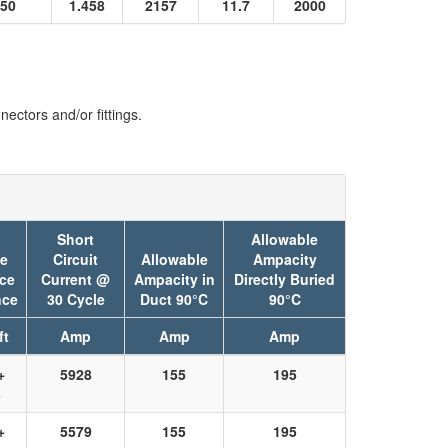
50
1.458
2157
11.7
2000
ectors and/or fittings.
Short
Allowable
ve
Circuit
Allowable
Ampacity
ce
Current @
Ampacity in
Directly Buried
nce
30 Cycle
Duct 90°C
90°C
ft
Amp
Amp
Amp
+
5928
155
195
3
+
5579
155
195