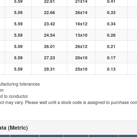
5.59
22.61
21x14
0.41
5.59
22.66
26x14
0.33
5.59
23.42
16x12
0.34
5.59
24.54
13x10
0.26
5.59
26.01
26x12
0.21
5.59
27.23
20x10
0.17
5.59
29.31
25x10
0.13
facturing tolerances
em
ed to conductor
t may vary. Please wait until a stock code is assigned to purchase conn
ta (Metric)