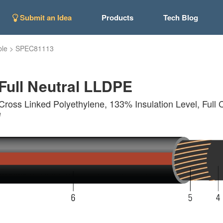
Submit an Idea
Products
Tech Blog
ble
>
SPEC81113
ull Neutral LLDPE
Cross Linked Polyethylene, 133% Insulation Level, Full 
e