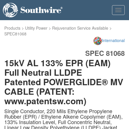
Toggl
navig
Products
>
Utility Power
>
Rejuvenation Service Available
>
SPEC81068
International
SPEC 81068
15kV AL 133% EPR (EAM)
Full Neutral LLDPE
Patented POWERGLIDE® MV
CABLE (PATENT:
www.patentsw.com)
Single Conductor, 220 Mils Ethylene Propylene
Rubber (EPR) / Ethylene Alkene Copolymer (EAM),
133% Insulation Level, Full Concentric Neutral,
Linear Low Density Polyethylene (LLDPE) Jacket.