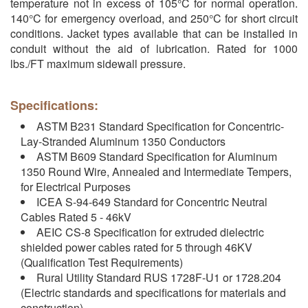
temperature not in excess of 105°C for normal operation.
140°C for emergency overload, and 250°C for short circuit
conditions. Jacket types available that can be installed in
conduit without the aid of lubrication. Rated for 1000
lbs./FT maximum sidewall pressure.
Specifications:
ASTM B231 Standard Specification for Concentric-
Lay-Stranded Aluminum 1350 Conductors
ASTM B609 Standard Specification for Aluminum
1350 Round Wire, Annealed and Intermediate Tempers,
for Electrical Purposes
ICEA S-94-649 Standard for Concentric Neutral
Cables Rated 5 - 46kV
AEIC CS-8 Specification for extruded dielectric
shielded power cables rated for 5 through 46KV
(Qualification Test Requirements)
Rural Utility Standard RUS 1728F-U1 or 1728.204
(Electric standards and specifications for materials and
construction)