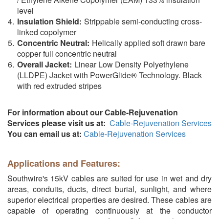
level
Insulation Shield:
Strippable semi-conducting cross-
linked copolymer
Concentric Neutral:
Helically applied soft drawn bare
copper full concentric neutral
Overall Jacket:
Linear Low Density Polyethylene
(LLDPE) Jacket with PowerGlide® Technology. Black
with red extruded stripes
For information about our Cable-Rejuvenation
Services please visit us at:
Cable-Rejuvenation Services
You can email us at:
Cable-Rejuvenation Services
Applications and Features:
Southwire's 15kV cables are suited for use in wet and dry
areas, conduits, ducts, direct burial, sunlight, and where
superior electrical properties are desired. These cables are
capable of operating continuously at the conductor