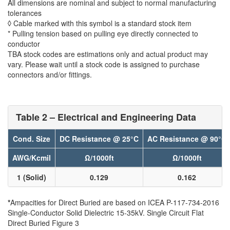
All dimensions are nominal and subject to normal manufacturing
tolerances
◊ Cable marked with this symbol is a standard stock item
* Pulling tension based on pulling eye directly connected to
conductor
TBA stock codes are estimations only and actual product may
vary. Please wait until a stock code is assigned to purchase
connectors and/or fittings.
Table 2 – Electrical and Engineering Data
Cond. Size
DC Resistance @ 25°C
AC Resistance @ 90°C
AWG/Kcmil
Ω/1000ft
Ω/1000ft
1 (Solid)
0.129
0.162
*
Ampacities for Direct Buried are based on ICEA P-117-734-2016
Single-Conductor Solid Dielectric 15-35kV. Single Circuit Flat
Direct Buried Figure 3