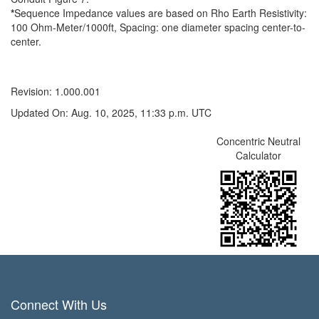
*
Sequence Impedance values are based on Rho Earth Resistivity:
100 Ohm-Meter/1000ft, Spacing: one diameter spacing center-to-
center.
Revision: 1.000.001
Updated On: Aug. 10, 2025, 11:33 p.m. UTC
Concentric Neutral
Calculator
Connect With Us