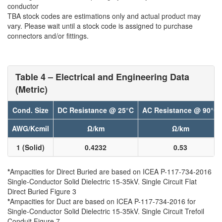
conductor
TBA stock codes are estimations only and actual product may
vary. Please wait until a stock code is assigned to purchase
connectors and/or fittings.
Table 4 – Electrical and Engineering Data
(Metric)
Cond. Size
DC Resistance @ 25°C
AC Resistance @ 90°C
AWG/Kcmil
Ω/km
Ω/km
1 (Solid)
0.4232
0.53
*
Ampacities for Direct Buried are based on ICEA P-117-734-2016
Single-Conductor Solid Dielectric 15-35kV. Single Circuit Flat
Direct Buried Figure 3
*
Ampacities for Duct are based on ICEA P-117-734-2016 for
Single-Conductor Solid Dielectric 15-35kV. Single Circuit Trefoil
Conduit Figure 7.