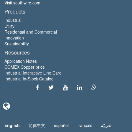
Visit southwire.com
Products
Industrial
Utility
Residential and Commercial
Innovation
Sustainability
Resources
Application Notes
COMEX Copper price
Industrial Interactive Line Card
Industrial In-Stock Catalog
English
简体中文
español
français
العربيّة