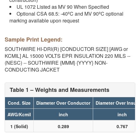
UL 1072 Listed as MV 90 When Specified
Optional CSA 68.5: -40ºC and MV 90ºC optional
marking available upon request
Sample Print Legend:
SOUTHWIRE HI-DRI(R) [CONDUCTOR SIZE] [AWG or
KCMIL] AL 15000 VOLTS EPR INSULATION 220 MILS --
(NESC) -- SOUTHWIRE {MMM} {YYYY} NON-
CONDUCTING JACKET
Table 1 – Weights and Measurements
Cond. Size
Diameter Over Conductor
Diameter Over Insula
AWG/Kcmil
inch
inch
1 (Solid)
0.289
0.767