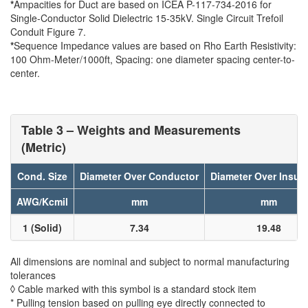
*
Ampacities for Duct are based on ICEA P-117-734-2016 for
Single-Conductor Solid Dielectric 15-35kV. Single Circuit Trefoil
Conduit Figure 7.
*
Sequence Impedance values are based on Rho Earth Resistivity:
100 Ohm-Meter/1000ft, Spacing: one diameter spacing center-to-
center.
Table 3 – Weights and Measurements
(Metric)
Cond. Size
Diameter Over Conductor
Diameter Over Insula
AWG/Kcmil
mm
mm
1 (Solid)
7.34
19.48
All dimensions are nominal and subject to normal manufacturing
tolerances
◊ Cable marked with this symbol is a standard stock item
* Pulling tension based on pulling eye directly connected to