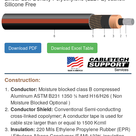
Silicone Free
Download PDF
Download Excel Table
Construction:
Conductor:
Moisture blocked class B compressed
Aluminum ASTM B231 1350 ¾ hard H16/H26 ( Non
Moisture Blocked Optional )
Conductor Shield:
Conventional Semi-conducting
cross-linked copolymer; A conductor tape is used for
cable size larger than or equal to 1500 Kcmil
Insulation:
220 Mils Ethylene Propylene Rubber (EPR)
/ Ethylene Alkene Copolymer (EAM) 133% insulation