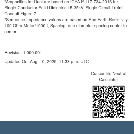
*
Ampacities for Duct are based on ICEA P-117-734-2016 for
Single-Conductor Solid Dielectric 15-35kV. Single Circuit Trefoil
Conduit Figure 7.
*
Sequence Impedance values are based on Rho Earth Resistivity:
100 Ohm-Meter/1000ft, Spacing: one diameter spacing center-to-
center.
Revision: 1.000.001
Updated On: Aug. 10, 2025, 11:33 p.m. UTC
Concentric Neutral
Calculator