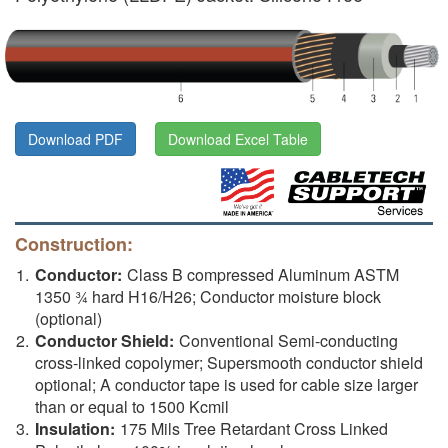
Download PDF
Download Excel Table
Construction:
Conductor:
Class B compressed Aluminum ASTM
1350 ¾ hard H16/H26; Conductor moisture block
(optional)
Conductor Shield:
Conventional Semi-conducting
cross-linked copolymer; Supersmooth conductor shield
optional; A conductor tape is used for cable size larger
than or equal to 1500 Kcmil
Insulation:
175 Mils Tree Retardant Cross Linked