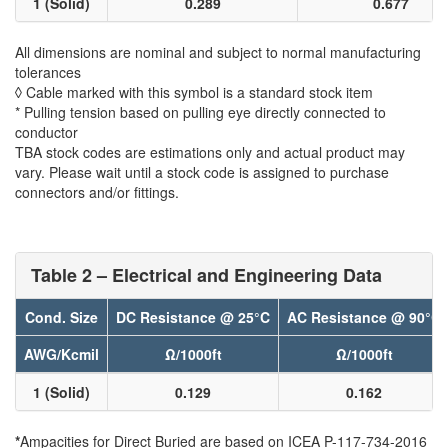
1 (Solid)
0.289
0.677
All dimensions are nominal and subject to normal manufacturing
tolerances
◊ Cable marked with this symbol is a standard stock item
* Pulling tension based on pulling eye directly connected to
conductor
TBA stock codes are estimations only and actual product may
vary. Please wait until a stock code is assigned to purchase
connectors and/or fittings.
Table 2 – Electrical and Engineering Data
Cond. Size
DC Resistance @ 25°C
AC Resistance @ 90°C
AWG/Kcmil
Ω/1000ft
Ω/1000ft
1 (Solid)
0.129
0.162
*
Ampacities for Direct Buried are based on ICEA P-117-734-2016