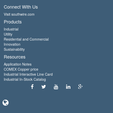
Connect With Us
Visit southwire.com
Products
Industrial
Utility
Residential and Commercial
Innovation
Sustainability
Resources
Application Notes
COMEX Copper price
Industrial Interactive Line Card
Industrial In-Stock Catalog