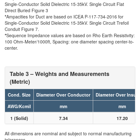
Single-Conductor Solid Dielectric 15-35kV. Single Circuit Flat
Direct Buried Figure 3
*
Ampacities for Duct are based on ICEA P-117-734-2016 for
Single-Conductor Solid Dielectric 15-35kV. Single Circuit Trefoil
Conduit Figure 7.
*
Sequence Impedance values are based on Rho Earth Resistivity:
100 Ohm-Meter/1000ft, Spacing: one diameter spacing center-to-
center.
Table 3 – Weights and Measurements
(Metric)
Cond. Size
Diameter Over Conductor
Diameter Over Insula
AWG/Kcmil
mm
mm
1 (Solid)
7.34
17.20
All dimensions are nominal and subject to normal manufacturing
tolerances