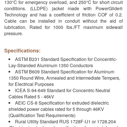
130°C for emergency overload, and 250°C for short circuit
conditions. (LLDPE) jacket made with PowerGlide®
Technology and has a coefficient of friction COF of 0.2.
Cable can be installed in conduit without the aid of
lubrication. Rated for 1000 lbs./FT maximum sidewall
pressure.
Specifications:
ASTM B231 Standard Specification for Concentric-
Lay-Stranded Aluminum 1350 Conductors
ASTM B609 Standard Specification for Aluminum
1350 Round Wire, Annealed and Intermediate Tempers,
for Electrical Purposes
ICEA S-94-649 Standard for Concentric Neutral
Cables Rated 5 - 46kV
AEIC CS-8 Specification for extruded dielectric
shielded power cables rated for 5 through 46KV
(Qualification Test Requirements)
Rural Utility Standard RUS 1728F-U1 or 1728.204