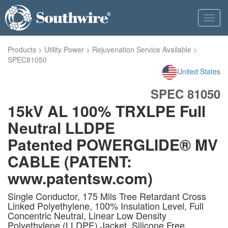
Toggl
navig
Products
>
Utility Power
>
Rejuvenation Service Available
>
SPEC81050
United States
SPEC 81050
15kV AL 100% TRXLPE Full
Neutral LLDPE
Patented POWERGLIDE® MV
CABLE (PATENT:
www.patentsw.com)
Single Conductor, 175 Mils Tree Retardant Cross
Linked Polyethylene, 100% Insulation Level, Full
Concentric Neutral, Linear Low Density
Polyethylene (LLDPE) Jacket. Silicone Free