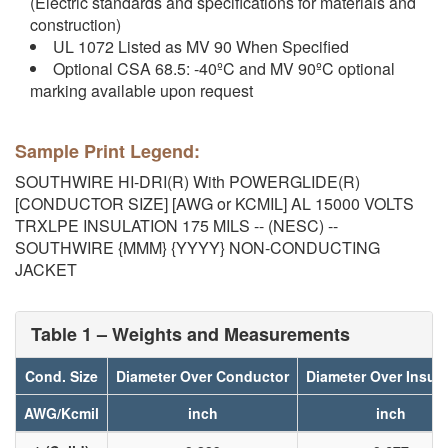
(Electric standards and specifications for materials and
construction)
UL 1072 Listed as MV 90 When Specified
Optional CSA 68.5: -40ºC and MV 90ºC optional
marking available upon request
Sample Print Legend:
SOUTHWIRE HI-DRI(R) With POWERGLIDE(R)
[CONDUCTOR SIZE] [AWG or KCMIL] AL 15000 VOLTS
TRXLPE INSULATION 175 MILS -- (NESC) --
SOUTHWIRE {MMM} {YYYY} NON-CONDUCTING
JACKET
Table 1 – Weights and Measurements
Cond. Size
Diameter Over Conductor
Diameter Over Insula
AWG/Kcmil
inch
inch