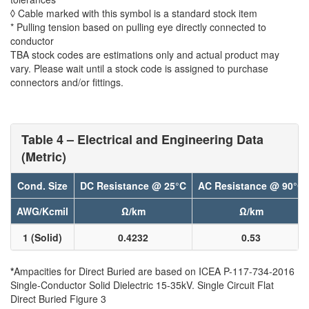
◊ Cable marked with this symbol is a standard stock item
* Pulling tension based on pulling eye directly connected to
conductor
TBA stock codes are estimations only and actual product may
vary. Please wait until a stock code is assigned to purchase
connectors and/or fittings.
Table 4 – Electrical and Engineering Data
(Metric)
Cond. Size
DC Resistance @ 25°C
AC Resistance @ 90°C
AWG/Kcmil
Ω/km
Ω/km
1 (Solid)
0.4232
0.53
*
Ampacities for Direct Buried are based on ICEA P-117-734-2016
Single-Conductor Solid Dielectric 15-35kV. Single Circuit Flat
Direct Buried Figure 3