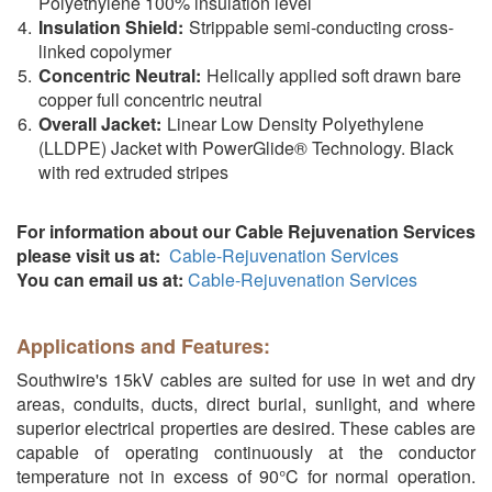
Polyethylene 100% insulation level
Insulation Shield:
Strippable semi-conducting cross-
linked copolymer
Concentric Neutral:
Helically applied soft drawn bare
copper full concentric neutral
Overall Jacket:
Linear Low Density Polyethylene
(LLDPE) Jacket with PowerGlide® Technology. Black
with red extruded stripes
For information about our Cable Rejuvenation Services
please visit us at:
Cable-Rejuvenation Services
You can email us at:
Cable-Rejuvenation Services
Applications and Features:
Southwire's 15kV cables are suited for use in wet and dry
areas, conduits, ducts, direct burial, sunlight, and where
superior electrical properties are desired. These cables are
capable of operating continuously at the conductor
temperature not in excess of 90°C for normal operation.