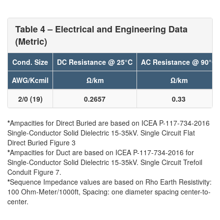
Table 4 – Electrical and Engineering Data
(Metric)
Cond. Size
DC Resistance @ 25°C
AC Resistance @ 90°C
AWG/Kcmil
Ω/km
Ω/km
2/0 (19)
0.2657
0.33
*
Ampacities for Direct Buried are based on ICEA P-117-734-2016
Single-Conductor Solid Dielectric 15-35kV. Single Circuit Flat
Direct Buried Figure 3
*
Ampacities for Duct are based on ICEA P-117-734-2016 for
Single-Conductor Solid Dielectric 15-35kV. Single Circuit Trefoil
Conduit Figure 7.
*
Sequence Impedance values are based on Rho Earth Resistivity:
100 Ohm-Meter/1000ft, Spacing: one diameter spacing center-to-
center.