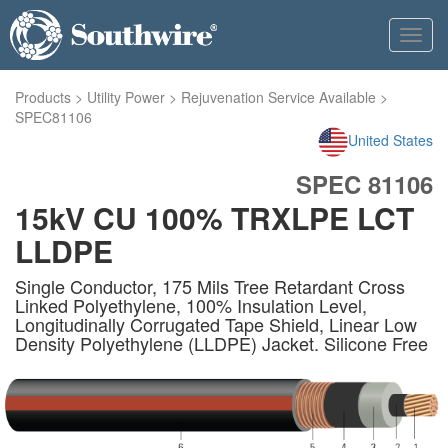
Toggl
navig
Products
>
Utility Power
>
Rejuvenation Service Available
>
SPEC81106
United States
SPEC 81106
15kV CU 100% TRXLPE LCT
LLDPE
Single Conductor, 175 Mils Tree Retardant Cross
Linked Polyethylene, 100% Insulation Level,
Longitudinally Corrugated Tape Shield, Linear Low
Density Polyethylene (LLDPE) Jacket. Silicone Free