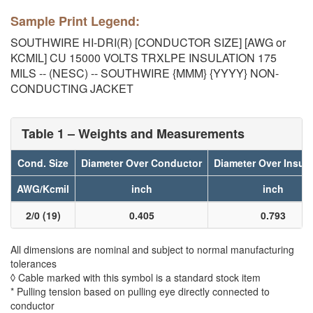
Sample Print Legend:
SOUTHWIRE HI-DRI(R) [CONDUCTOR SIZE] [AWG or
KCMIL] CU 15000 VOLTS TRXLPE INSULATION 175
MILS -- (NESC) -- SOUTHWIRE {MMM} {YYYY} NON-
CONDUCTING JACKET
Table 1 – Weights and Measurements
Cond. Size
Diameter Over Conductor
Diameter Over Insula
AWG/Kcmil
inch
inch
2/0 (19)
0.405
0.793
All dimensions are nominal and subject to normal manufacturing
tolerances
◊ Cable marked with this symbol is a standard stock item
* Pulling tension based on pulling eye directly connected to
conductor