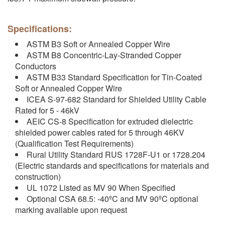
Specifications:
ASTM B3 Soft or Annealed Copper Wire
ASTM B8 Concentric-Lay-Stranded Copper
Conductors
ASTM B33 Standard Specification for Tin-Coated
Soft or Annealed Copper Wire
ICEA S-97-682 Standard for Shielded Utility Cable
Rated for 5 - 46kV
AEIC CS-8 Specification for extruded dielectric
shielded power cables rated for 5 through 46KV
(Qualification Test Requirements)
Rural Utility Standard RUS 1728F-U1 or 1728.204
(Electric standards and specifications for materials and
construction)
UL 1072 Listed as MV 90 When Specified
Optional CSA 68.5: -40ºC and MV 90ºC optional
marking available upon request