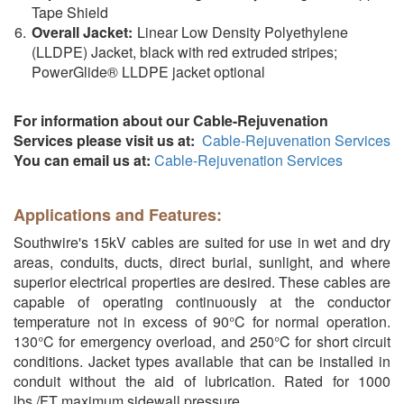
Tape Shield
Overall Jacket:
Linear Low Density Polyethylene
(LLDPE) Jacket, black with red extruded stripes;
PowerGlide® LLDPE jacket optional
For information about our Cable-Rejuvenation
Services please visit us at:
Cable-Rejuvenation Services
You can email us at:
Cable-Rejuvenation Services
Applications and Features:
Southwire's 15kV cables are suited for use in wet and dry
areas, conduits, ducts, direct burial, sunlight, and where
superior electrical properties are desired. These cables are
capable of operating continuously at the conductor
temperature not in excess of 90°C for normal operation.
130°C for emergency overload, and 250°C for short circuit
conditions. Jacket types available that can be installed in
conduit without the aid of lubrication. Rated for 1000
lbs./FT maximum sidewall pressure.