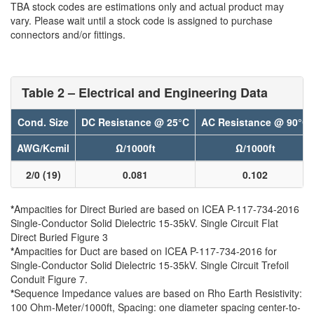
TBA stock codes are estimations only and actual product may
vary. Please wait until a stock code is assigned to purchase
connectors and/or fittings.
Table 2 – Electrical and Engineering Data
Cond. Size
DC Resistance @ 25°C
AC Resistance @ 90°C
AWG/Kcmil
Ω/1000ft
Ω/1000ft
2/0 (19)
0.081
0.102
*
Ampacities for Direct Buried are based on ICEA P-117-734-2016
Single-Conductor Solid Dielectric 15-35kV. Single Circuit Flat
Direct Buried Figure 3
*
Ampacities for Duct are based on ICEA P-117-734-2016 for
Single-Conductor Solid Dielectric 15-35kV. Single Circuit Trefoil
Conduit Figure 7.
*
Sequence Impedance values are based on Rho Earth Resistivity:
100 Ohm-Meter/1000ft, Spacing: one diameter spacing center-to-