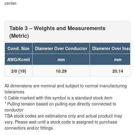
center.
Table 3 – Weights and Measurements
(Metric)
Cond. Size
Diameter Over Conductor
Diameter Over Insula
AWG/Kcmil
mm
mm
2/0 (19)
10.29
20.14
All dimensions are nominal and subject to normal manufacturing
tolerances
◊ Cable marked with this symbol is a standard stock item
* Pulling tension based on pulling eye directly connected to
conductor
TBA stock codes are estimations only and actual product may
vary. Please wait until a stock code is assigned to purchase
connectors and/or fittings.