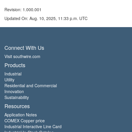
Revision: 1.000.001
Updated On: Aug. 10, 2025, 11:33 p.m. UTC
Connect With Us
Visit southwire.com
Products
Industrial
Utility
Residential and Commercial
Innovation
Sustainability
Resources
Application Notes
COMEX Copper price
Industrial Interactive Line Card