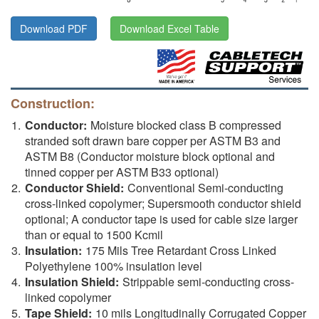
Download PDF
Download Excel Table
Construction:
Conductor:
Moisture blocked class B compressed
stranded soft drawn bare copper per ASTM B3 and
ASTM B8 (Conductor moisture block optional and
tinned copper per ASTM B33 optional)
Conductor Shield:
Conventional Semi-conducting
cross-linked copolymer; Supersmooth conductor shield
optional; A conductor tape is used for cable size larger
than or equal to 1500 Kcmil
Insulation:
175 Mils Tree Retardant Cross Linked
Polyethylene 100% insulation level
Insulation Shield:
Strippable semi-conducting cross-
linked copolymer
Tape Shield:
10 mils Longitudinally Corrugated Copper