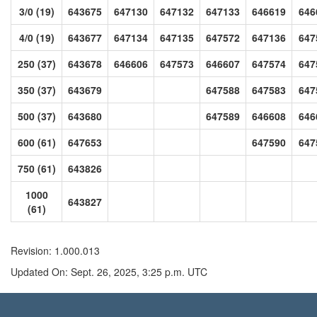
3/0 (19)
643675
647130
647132
647133
646619
646
4/0 (19)
643677
647134
647135
647572
647136
647
250 (37)
643678
646606
647573
646607
647574
647
350 (37)
643679
647588
647583
647
500 (37)
643680
647589
646608
646
600 (61)
647653
647590
647
750 (61)
643826
1000
643827
(61)
Revision: 1.000.013
Updated On: Sept. 26, 2025, 3:25 p.m. UTC