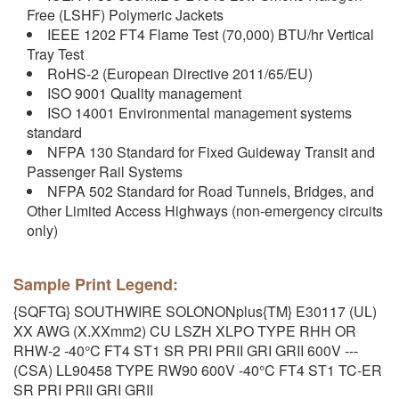
Free (LSHF) Polymeric Jackets
IEEE 1202 FT4 Flame Test (70,000) BTU/hr Vertical
Tray Test
RoHS-2 (European Directive 2011/65/EU)
ISO 9001 Quality management
ISO 14001 Environmental management systems
standard
NFPA 130 Standard for Fixed Guideway Transit and
Passenger Rail Systems
NFPA 502 Standard for Road Tunnels, Bridges, and
Other Limited Access Highways (non-emergency circuits
only)
Sample Print Legend:
{SQFTG} SOUTHWIRE SOLONONplus{TM} E30117 (UL)
XX AWG (X.XXmm2) CU LSZH XLPO TYPE RHH OR
RHW-2 -40°C FT4 ST1 SR PRI PRII GRI GRII 600V ---
(CSA) LL90458 TYPE RW90 600V -40°C FT4 ST1 TC-ER
SR PRI PRII GRI GRII