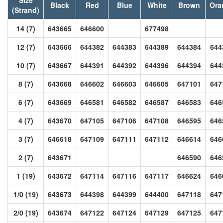
Black
Red
Blue
White
Brown
Ora
(Strand)
14 (7)
643665
646600
677498
12 (7)
643666
644382
644383
644389
644384
644
10 (7)
643667
644391
644392
644396
644394
644
8 (7)
643668
646602
646603
646605
647101
647
6 (7)
643669
646581
646582
646587
646583
646
4 (7)
643670
647105
647106
647108
646595
646
3 (7)
646618
647109
647111
647112
646614
646
2 (7)
643671
646590
646
1 (19)
643672
647114
647116
647117
646624
646
1/0 (19)
643673
644398
644399
644400
647118
647
2/0 (19)
643674
647122
647124
647129
647125
647