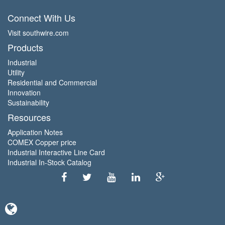
Connect With Us
Visit southwire.com
Products
Industrial
Utility
Residential and Commercial
Innovation
Sustainability
Resources
Application Notes
COMEX Copper price
Industrial Interactive Line Card
Industrial In-Stock Catalog