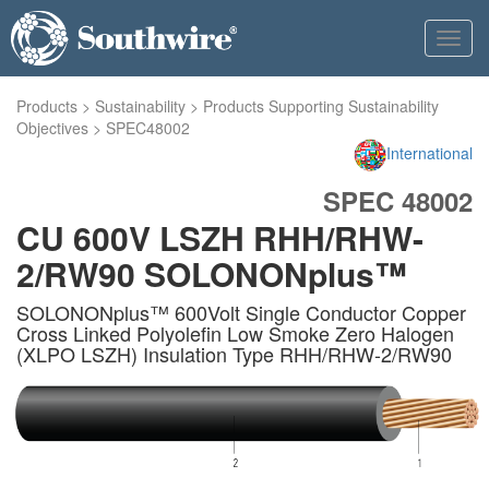
Toggl
navig
Products
>
Sustainability
>
Products Supporting Sustainability
Objectives
>
SPEC48002
International
SPEC 48002
CU 600V LSZH RHH/RHW-
2/RW90 SOLONONplus™
SOLONONplus™ 600Volt Single Conductor Copper
Cross Linked Polyolefin Low Smoke Zero Halogen
(XLPO LSZH) Insulation Type RHH/RHW-2/RW90