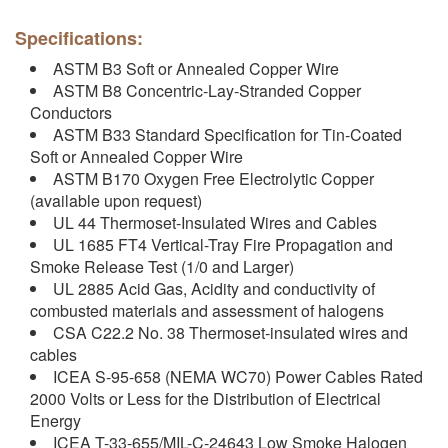
Specifications:
ASTM B3 Soft or Annealed Copper Wire
ASTM B8 Concentric-Lay-Stranded Copper
Conductors
ASTM B33 Standard Specification for Tin-Coated
Soft or Annealed Copper Wire
ASTM B170 Oxygen Free Electrolytic Copper
(available upon request)
UL 44 Thermoset-Insulated Wires and Cables
UL 1685 FT4 Vertical-Tray Fire Propagation and
Smoke Release Test (1/0 and Larger)
UL 2885 Acid Gas, Acidity and conductivity of
combusted materials and assessment of halogens
CSA C22.2 No. 38 Thermoset-insulated wires and
cables
ICEA S-95-658 (NEMA WC70) Power Cables Rated
2000 Volts or Less for the Distribution of Electrical
Energy
ICEA T-33-655/MIL-C-24643 Low Smoke Halogen