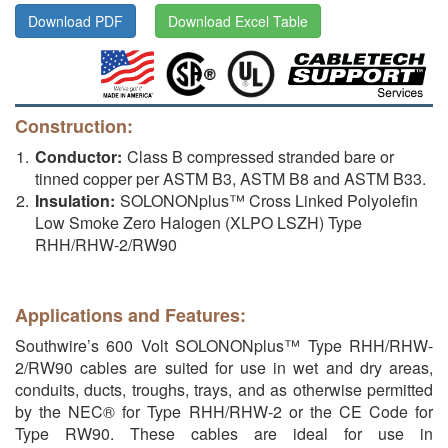
Download PDF
Download Excel Table
Construction:
Conductor:
Class B compressed stranded bare or
tinned copper per ASTM B3, ASTM B8 and ASTM B33.
Insulation:
SOLONONplus™ Cross Linked Polyolefin
Low Smoke Zero Halogen (XLPO LSZH) Type
RHH/RHW-2/RW90
Applications and Features:
Southwire’s 600 Volt SOLONONplus™ Type RHH/RHW-
2/RW90 cables are suited for use in wet and dry areas,
conduits, ducts, troughs, trays, and as otherwise permitted
by the NEC® for Type RHH/RHW-2 or the CE Code for
Type RW90. These cables are ideal for use in