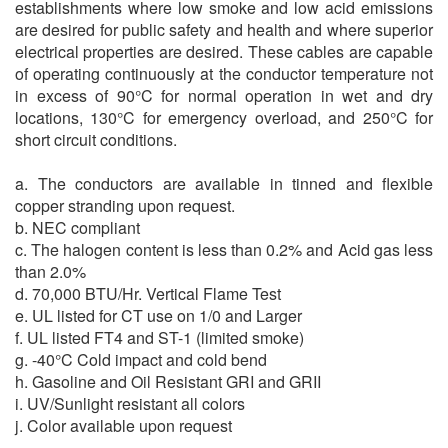
establishments where low smoke and low acid emissions
are desired for public safety and health and where superior
electrical properties are desired. These cables are capable
of operating continuously at the conductor temperature not
in excess of 90°C for normal operation in wet and dry
locations, 130°C for emergency overload, and 250°C for
short circuit conditions.
a. The conductors are available in tinned and flexible
copper stranding upon request.
b. NEC compliant
c. The halogen content is less than 0.2% and Acid gas less
than 2.0%
d. 70,000 BTU/Hr. Vertical Flame Test
e. UL listed for CT use on 1/0 and Larger
f. UL listed FT4 and ST-1 (limited smoke)
g. -40°C Cold impact and cold bend
h. Gasoline and Oil Resistant GRI and GRII
i. UV/Sunlight resistant all colors
j. Color available upon request