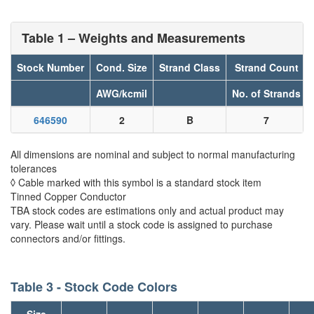
Table 1 – Weights and Measurements
Stock Number
Cond. Size
Strand Class
Strand Count
AWG/kcmil
No. of Strands
646590
2
B
7
All dimensions are nominal and subject to normal manufacturing
tolerances
◊ Cable marked with this symbol is a standard stock item
Tinned Copper Conductor
TBA stock codes are estimations only and actual product may
vary. Please wait until a stock code is assigned to purchase
connectors and/or fittings.
Table 3 - Stock Code Colors
Size