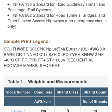
NFPA 130 Standard for Fixed Guideway Transit and
Passenger Rail Systems
NFPA 502 Standard for Road Tunnels, Bridges, and
Other Limited Access Highways (non-emergency circuits
only)
Sample Print Legend:
SOUTHWIRE SOLONONplus{TM} E30117 {UL} AWG XX
BARE OR TINNED CU LSZH XLPO TYPE XHHW-2 HF
-40°C SR PRI PRII FT4 ST-1 600V {SEQUENTIAL
FOOTAGE MARKS} SEQ FEET
Table 1 – Weights and Measurements
Stock Number
Cond. Size
Strand Class
Strand Count
AWG/kcmil
No. of Strands
679228
*
2/0
B
19