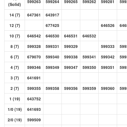
599263
599264
599265
599262
599281
599
(Solid)
14 (7)
647361
643917
12 (7)
677425
646526
646
10 (7)
646542
646530
646531
646532
8 (7)
599328
599331
599329
599333
599
6 (7)
679070
599340
599338
599341
599342
599
4 (7)
599346
599349
599347
599350
599351
599
3 (7)
641691
2 (7)
599355
599358
599356
599359
599360
599
1 (19)
643752
1/0 (19)
641693
2/0 (19)
599509