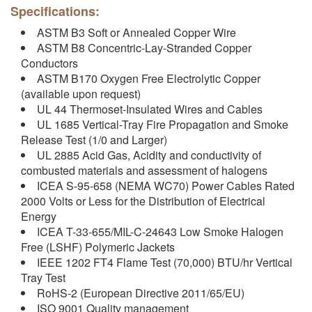
Specifications:
ASTM B3 Soft or Annealed Copper Wire
ASTM B8 Concentric-Lay-Stranded Copper
Conductors
ASTM B170 Oxygen Free Electrolytic Copper
(available upon request)
UL 44 Thermoset-Insulated Wires and Cables
UL 1685 Vertical-Tray Fire Propagation and Smoke
Release Test (1/0 and Larger)
UL 2885 Acid Gas, Acidity and conductivity of
combusted materials and assessment of halogens
ICEA S-95-658 (NEMA WC70) Power Cables Rated
2000 Volts or Less for the Distribution of Electrical
Energy
ICEA T-33-655/MIL-C-24643 Low Smoke Halogen
Free (LSHF) Polymeric Jackets
IEEE 1202 FT4 Flame Test (70,000) BTU/hr Vertical
Tray Test
RoHS-2 (European Directive 2011/65/EU)
ISO 9001 Quality management