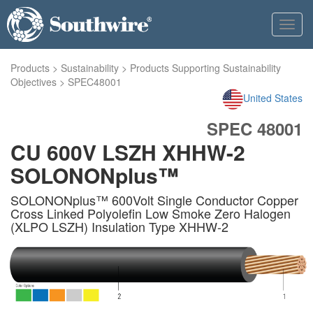
Toggl
navig
Products
>
Sustainability
>
Products Supporting Sustainability
Objectives
>
SPEC48001
United States
SPEC 48001
CU 600V LSZH XHHW-2
SOLONONplus™
SOLONONplus™ 600Volt Single Conductor Copper
Cross Linked Polyolefin Low Smoke Zero Halogen
(XLPO LSZH) Insulation Type XHHW-2