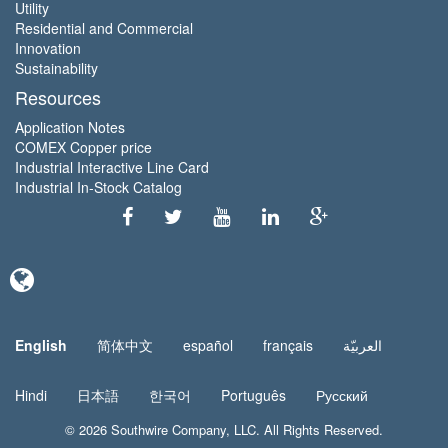
Utility
Residential and Commercial
Innovation
Sustainability
Resources
Application Notes
COMEX Copper price
Industrial Interactive Line Card
Industrial In-Stock Catalog
English
简体中文
español
français
العربيّة
Hindi
日本語
한국어
Português
Русский
© 2026
Southwire Company
, LLC. All Rights Reserved.