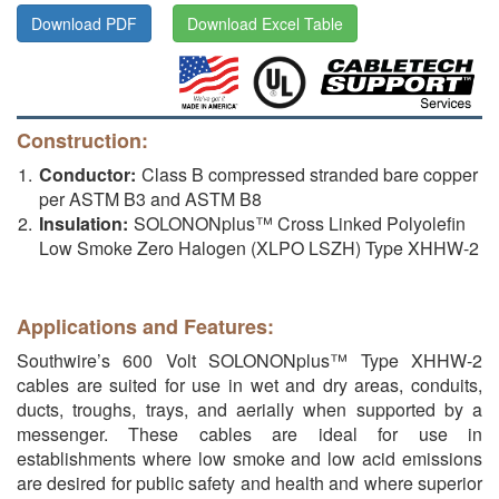
Download PDF
Download Excel Table
Construction:
Conductor:
Class B compressed stranded bare copper
per ASTM B3 and ASTM B8
Insulation:
SOLONONplus™ Cross Linked Polyolefin
Low Smoke Zero Halogen (XLPO LSZH) Type XHHW-2
Applications and Features:
Southwire’s 600 Volt SOLONONplus™ Type XHHW-2
cables are suited for use in wet and dry areas, conduits,
ducts, troughs, trays, and aerially when supported by a
messenger. These cables are ideal for use in
establishments where low smoke and low acid emissions
are desired for public safety and health and where superior