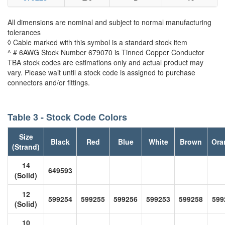
All dimensions are nominal and subject to normal manufacturing
tolerances
◊ Cable marked with this symbol is a standard stock item
^ # 6AWG Stock Number 679070 is Tinned Copper Conductor
TBA stock codes are estimations only and actual product may
vary. Please wait until a stock code is assigned to purchase
connectors and/or fittings.
Table 3 - Stock Code Colors
Size
Black
Red
Blue
White
Brown
Ora
(Strand)
14
649593
(Solid)
12
599254
599255
599256
599253
599258
599
(Solid)
10