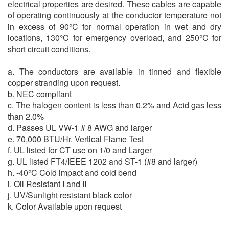
electrical properties are desired. These cables are capable
of operating continuously at the conductor temperature not
in excess of 90°C for normal operation in wet and dry
locations, 130°C for emergency overload, and 250°C for
short circuit conditions.
a. The conductors are available in tinned and flexible
copper stranding upon request.
b. NEC compliant
c. The halogen content is less than 0.2% and Acid gas less
than 2.0%
d. Passes UL VW-1 # 8 AWG and larger
e. 70,000 BTU/Hr. Vertical Flame Test
f. UL listed for CT use on 1/0 and Larger
g. UL listed FT4/IEEE 1202 and ST-1 (#8 and larger)
h. -40°C Cold impact and cold bend
i. Oil Resistant I and II
j. UV/Sunlight resistant black color
k. Color Available upon request