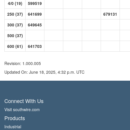
4/0 (19)
599519
250 (37)
641699
679131
300 (37)
649645
500 (37)
600 (61)
641703
Revision: 1.000.005
Updated On: June 18, 2025, 4:32 p.m. UTC
Connect With Us
Visit southwire.com
Products
Industrial